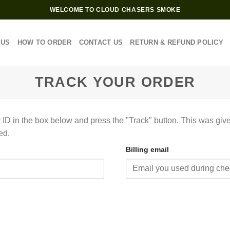
WELCOME TO CLOUD CHASERS SMOKE
 US
HOW TO ORDER
CONTACT US
RETURN & REFUND POLICY
TRACK YOUR ORDER
 ID in the box below and press the "Track" button. This was give
ed.
Billing email