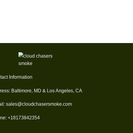
$30.00
through
$1,200.00
tact Information
ress: Baltimore, MD & Los Angeles, CA
il: sales@cloudchasersmoke.com
ne: +18173842354