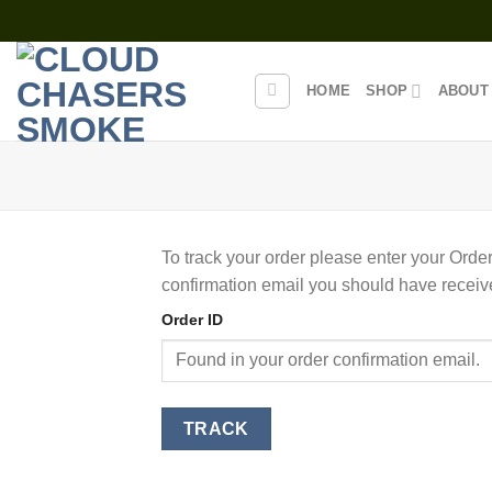
Skip
to
content
HOME
SHOP
ABOUT
To track your order please enter your Order
confirmation email you should have receiv
Order ID
TRACK