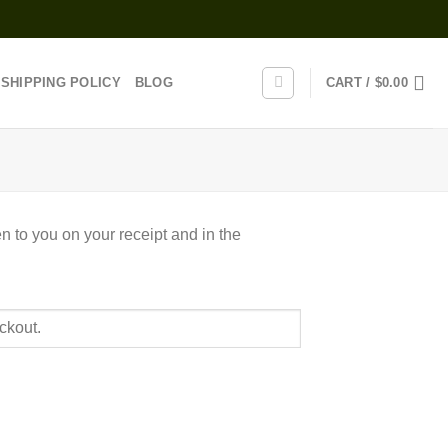
SHIPPING POLICY
BLOG
CART /
$
0.00
n to you on your receipt and in the