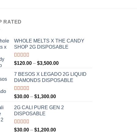
P RATED
WHOLE MELTS X THE CANDY
SHOP 2G DISPOSABLE
Rated
5.00
Price
$
120.00
–
$
3,500.00
out of 5
range:
7 BESOS X LEGADO 2G LIQUID
$120.00
DIAMONDS DISPOSABLE
through
$3,500.00
Rated
5.00
Price
$
30.00
–
$
1,300.00
out of 5
range:
2G CALI PURE GEN 2
$30.00
DISPOSABLE
through
$1,300.00
Rated
5.00
Price
$
30.00
–
$
1,200.00
out of 5
range: