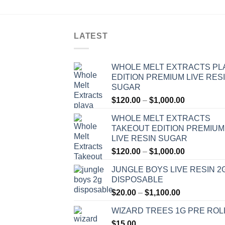
LATEST
WHOLE MELT EXTRACTS PL
EDITION PREMIUM LIVE RES
SUGAR
Price
$
120.00
–
$
1,000.00
range:
WHOLE MELT EXTRACTS
$120.00
TAKEOUT EDITION PREMIUM
through
LIVE RESIN SUGAR
$1,000.00
Price
$
120.00
–
$
1,000.00
range:
JUNGLE BOYS LIVE RESIN 2
$120.00
DISPOSABLE
through
Price
$
20.00
–
$
1,100.00
$1,000.00
range:
WIZARD TREES 1G PRE ROL
$20.00
$
15.00
through