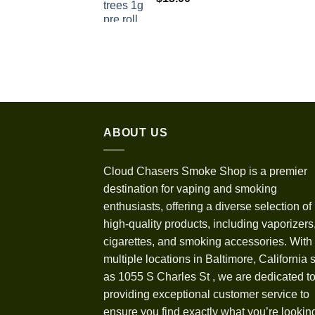
$1,100.00
ABOUT US
Cloud Chasers Smoke Shop
is a premier
destination for vaping and smoking
enthusiasts, offering a diverse selection of
high-quality products, including vaporizers,
cigarettes, and smoking accessories. With
multiple locations in Baltimore, California 
as 1055 S Charles St
,
we are dedicated t
providing exceptional customer service to
ensure you find exactly what you’re looking