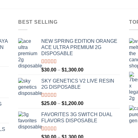
BEST SELLING
TO
AYA
NEW SPRING EDITION ORANGE
IN
ACE ULTRA PREMIUM 2G
DISPOSABLE
Rated
4.50
Price
$
30.00
–
$
1,300.00
out of 5
range:
SKY GENETICS V2 LIVE RESIN
$30.00
2G DISPOSABLE
through
$1,300.00
Rated
4.67
Price
$
25.00
–
$
1,200.00
G
out of 5
range:
FAVORITES 3G SWITCH DUAL
$25.00
FLAVORS DISPOSABLE
through
$1,200.00
LS
Rated
4.50
Price
$
30.00
–
$
1,300.00