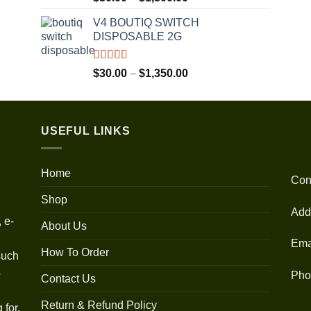
out of 5
range:
V4 BOUTIQ SWITCH
$30.00
DISPOSABLE 2G
through
$1,300.00
Rated
4.75
Price
$
30.00
–
$
1,350.00
out of 5
range:
$30.00
through
USEFUL LINKS
$1,350.00
Home
Con
Shop
Add
 e-
About Us
Ema
How To Order
such
o
Pho
Contact Us
Return & Refund Policy
 for.