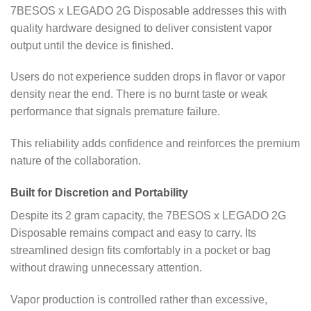
7BESOS x LEGADO 2G Disposable addresses this with
quality hardware designed to deliver consistent vapor
output until the device is finished.
Users do not experience sudden drops in flavor or vapor
density near the end. There is no burnt taste or weak
performance that signals premature failure.
This reliability adds confidence and reinforces the premium
nature of the collaboration.
Built for Discretion and Portability
Despite its 2 gram capacity, the 7BESOS x LEGADO 2G
Disposable remains compact and easy to carry. Its
streamlined design fits comfortably in a pocket or bag
without drawing unnecessary attention.
Vapor production is controlled rather than excessive,