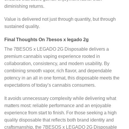
diminishing returns.
Value is delivered not just through quantity, but through
sustained quality.
Final Thoughts On 7besos x legado 2g
The 7BESOS x LEGADO 2G Disposable delivers a
premium cannabis vaping experience rooted in
collaboration, consistency, and modern usability. By
combining smooth vapor, rich flavor, and dependable
potency in an all in one format, this disposable meets the
expectations of today’s cannabis consumers.
It avoids unnecessary complexity while delivering what
matters most: reliable performance and an enjoyable
experience from start to finish. For those seeking a high
quality disposable that reflects both brand identity and
craftsmanship, the 7BESOS x LEGADO 2G Disposable