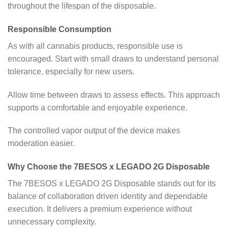
throughout the lifespan of the disposable.
Responsible Consumption
As with all cannabis products, responsible use is
encouraged. Start with small draws to understand personal
tolerance, especially for new users.
Allow time between draws to assess effects. This approach
supports a comfortable and enjoyable experience.
The controlled vapor output of the device makes
moderation easier.
Why Choose the 7BESOS x LEGADO 2G Disposable
The 7BESOS x LEGADO 2G Disposable stands out for its
balance of collaboration driven identity and dependable
execution. It delivers a premium experience without
unnecessary complexity.