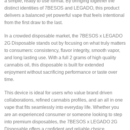
a simple, ready to use format. By bringing together the
distinct identities of 7BESOS and LEGADO, this product
delivers a balanced yet powerful vape that feels intentional
from the first draw to the last.
In a crowded disposable market, the 7BESOS x LEGADO
2G Disposable stands out by focusing on what truly matters
to consumers: consistency, flavor integrity, smooth vapor,
and long lasting use. With a full 2 grams of high quality
cannabis oil, this disposable is built for extended
enjoyment without sacrificing performance or taste over
time.
This device is ideal for users who value brand driven
collaborations, refined cannabis profiles, and an all in one
vape that fits seamlessly into everyday life. Whether you
are an experienced consumer or someone looking to step
into premium disposables, the 7BESOS x LEGADO 2G
Disposable offers a confident and reliable choice.