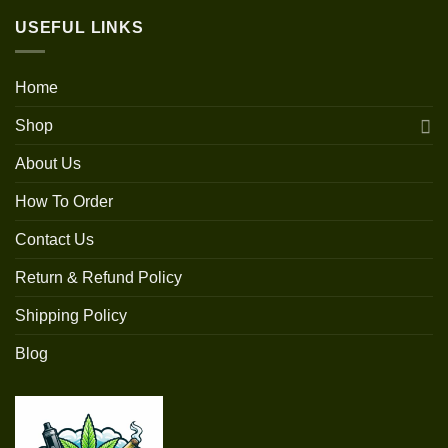
USEFUL LINKS
Home
Shop
About Us
How To Order
Contact Us
Return & Refund Policy
Shipping Policy
Blog