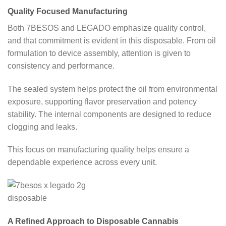
Quality Focused Manufacturing
Both 7BESOS and LEGADO emphasize quality control,
and that commitment is evident in this disposable. From oil
formulation to device assembly, attention is given to
consistency and performance.
The sealed system helps protect the oil from environmental
exposure, supporting flavor preservation and potency
stability. The internal components are designed to reduce
clogging and leaks.
This focus on manufacturing quality helps ensure a
dependable experience across every unit.
A Refined Approach to Disposable Cannabis