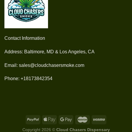
Contact Information
Address: Baltimore, MD & Los Angeles, CA
Email: sales@cloudchasersmoke.com
Phone: +18173842354
Copyright 2026 ©
Cloud Chasers Dispensary