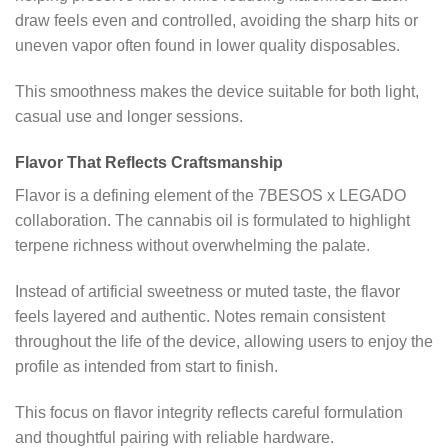
draw feels even and controlled, avoiding the sharp hits or
uneven vapor often found in lower quality disposables.
This smoothness makes the device suitable for both light,
casual use and longer sessions.
Flavor That Reflects Craftsmanship
Flavor is a defining element of the 7BESOS x LEGADO
collaboration. The cannabis oil is formulated to highlight
terpene richness without overwhelming the palate.
Instead of artificial sweetness or muted taste, the flavor
feels layered and authentic. Notes remain consistent
throughout the life of the device, allowing users to enjoy the
profile as intended from start to finish.
This focus on flavor integrity reflects careful formulation
and thoughtful pairing with reliable hardware.