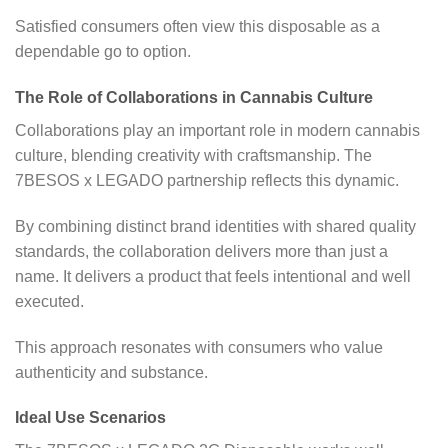
Satisfied consumers often view this disposable as a
dependable go to option.
The Role of Collaborations in Cannabis Culture
Collaborations play an important role in modern cannabis
culture, blending creativity with craftsmanship. The
7BESOS x LEGADO partnership reflects this dynamic.
By combining distinct brand identities with shared quality
standards, the collaboration delivers more than just a
name. It delivers a product that feels intentional and well
executed.
This approach resonates with consumers who value
authenticity and substance.
Ideal Use Scenarios