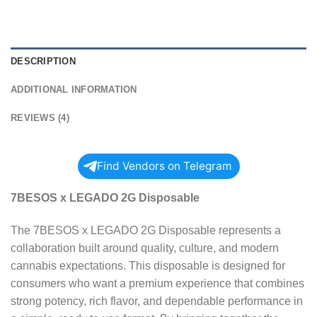
DESCRIPTION
ADDITIONAL INFORMATION
REVIEWS (4)
Find Vendors on Telegram
7BESOS x LEGADO 2G Disposable
The 7BESOS x LEGADO 2G Disposable represents a
collaboration built around quality, culture, and modern
cannabis expectations. This disposable is designed for
consumers who want a premium experience that combines
strong potency, rich flavor, and dependable performance in