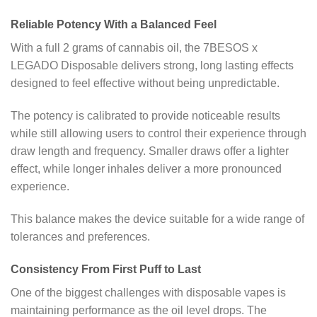
Reliable Potency With a Balanced Feel
With a full 2 grams of cannabis oil, the 7BESOS x
LEGADO Disposable delivers strong, long lasting effects
designed to feel effective without being unpredictable.
The potency is calibrated to provide noticeable results
while still allowing users to control their experience through
draw length and frequency. Smaller draws offer a lighter
effect, while longer inhales deliver a more pronounced
experience.
This balance makes the device suitable for a wide range of
tolerances and preferences.
Consistency From First Puff to Last
One of the biggest challenges with disposable vapes is
maintaining performance as the oil level drops. The