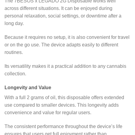
The 7BESOS x LEGADO 2G Disposable works well
across different situations. It can be enjoyed during
personal relaxation, social settings, or downtime after a
long day.
Because it requires no setup, it is also convenient for travel
or on the go use. The device adapts easily to different
routines.
Its versatility makes it a practical addition to any cannabis
collection.
Longevity and Value
With a full 2 grams of oil, this disposable offers extended
use compared to smaller devices. This longevity adds
convenience and value for regular users.
The consistent performance throughout the device’s life
ensures that users get full enjoyment rather than