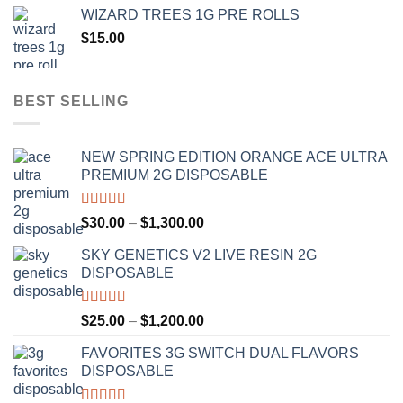
$20.00
WIZARD TREES 1G PRE ROLLS
through
$
15.00
$1,100.00
BEST SELLING
NEW SPRING EDITION ORANGE ACE ULTRA
PREMIUM 2G DISPOSABLE
Rated
4.50
Price
$
30.00
–
$
1,300.00
out of 5
range:
SKY GENETICS V2 LIVE RESIN 2G
$30.00
DISPOSABLE
through
$1,300.00
Rated
4.67
Price
$
25.00
–
$
1,200.00
out of 5
range:
FAVORITES 3G SWITCH DUAL FLAVORS
$25.00
DISPOSABLE
through
$1,200.00