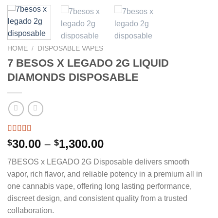
HOME
/
DISPOSABLE VAPES
7 BESOS X LEGADO 2G LIQUID
DIAMONDS DISPOSABLE
Rated
4
5.00
Price
30.00
–
1,300.00
$
$
out of 5
range:
based on
7BESOS x LEGADO 2G Disposable delivers smooth
customer
$30.00
ratings
vapor, rich flavor, and reliable potency in a premium all in
through
one cannabis vape, offering long lasting performance,
$1,300.00
discreet design, and consistent quality from a trusted
collaboration.