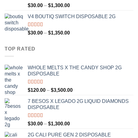
Rated
4.50
Price
$
30.00
–
$
1,300.00
out of 5
range:
V4 BOUTIQ SWITCH DISPOSABLE 2G
$30.00
through
$1,300.00
Rated
4.75
Price
$
30.00
–
$
1,350.00
out of 5
range:
$30.00
TOP RATED
through
$1,350.00
WHOLE MELTS X THE CANDY SHOP 2G
DISPOSABLE
Rated
5.00
Price
$
120.00
–
$
3,500.00
out of 5
range:
7 BESOS X LEGADO 2G LIQUID DIAMONDS
$120.00
DISPOSABLE
through
$3,500.00
Rated
5.00
Price
$
30.00
–
$
1,300.00
out of 5
range:
2G CALI PURE GEN 2 DISPOSABLE
$30.00