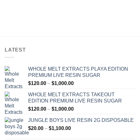
LATEST
WHOLE MELT EXTRACTS PLAYA EDITION
PREMIUM LIVE RESIN SUGAR
Price
$
120.00
–
$
1,000.00
range:
WHOLE MELT EXTRACTS TAKEOUT
$120.00
EDITION PREMIUM LIVE RESIN SUGAR
through
Price
$
120.00
–
$
1,000.00
$1,000.00
range:
JUNGLE BOYS LIVE RESIN 2G DISPOSABLE
$120.00
Price
$
20.00
–
$
1,100.00
through
range:
$1,000.00