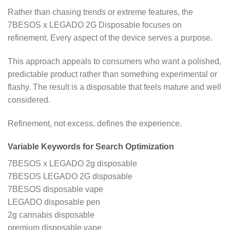
Rather than chasing trends or extreme features, the
7BESOS x LEGADO 2G Disposable focuses on
refinement. Every aspect of the device serves a purpose.
This approach appeals to consumers who want a polished,
predictable product rather than something experimental or
flashy. The result is a disposable that feels mature and well
considered.
Refinement, not excess, defines the experience.
Variable Keywords for Search Optimization
7BESOS x LEGADO 2g disposable
7BESOS LEGADO 2G disposable
7BESOS disposable vape
LEGADO disposable pen
2g cannabis disposable
premium disposable vape