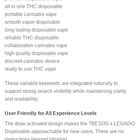
all in one THC disposable
portable cannabis vape
smooth vapor disposable
long lasting disposable vape
reliable THC disposable
collaboration cannabis vape
high quality disposable vape
discreet cannabis device
ready to use THC vape
These variable keywords are integrated naturally to
support strong search visibility while maintaining clarity
and readability.
User Friendly for All Experience Levels
The draw activated design makes the 7BESOS x LEGADO
Disposable approachable for new users. There are no
instructions beyond inhaling.