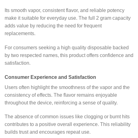
Its smooth vapor, consistent flavor, and reliable potency
make it suitable for everyday use. The full 2 gram capacity
adds value by reducing the need for frequent
replacements.
For consumers seeking a high quality disposable backed
by two respected names, this product offers confidence and
satisfaction.
Consumer Experience and Satisfaction
Users often highlight the smoothness of the vapor and the
consistency of effects. The flavor remains enjoyable
throughout the device, reinforcing a sense of quality.
The absence of common issues like clogging or burnt hits
contributes to a positive overall experience. This reliability
builds trust and encourages repeat use.