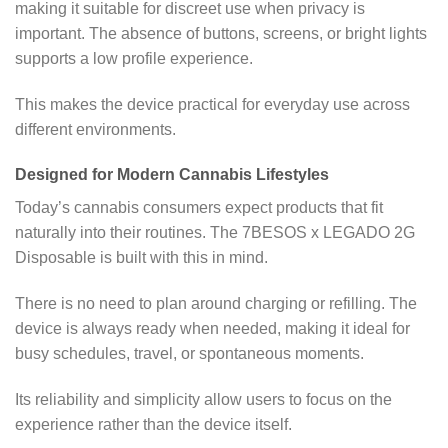
making it suitable for discreet use when privacy is
important. The absence of buttons, screens, or bright lights
supports a low profile experience.
This makes the device practical for everyday use across
different environments.
Designed for Modern Cannabis Lifestyles
Today’s cannabis consumers expect products that fit
naturally into their routines. The 7BESOS x LEGADO 2G
Disposable is built with this in mind.
There is no need to plan around charging or refilling. The
device is always ready when needed, making it ideal for
busy schedules, travel, or spontaneous moments.
Its reliability and simplicity allow users to focus on the
experience rather than the device itself.