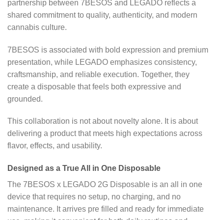
partnership between 7BESOS and LEGADO reflects a
shared commitment to quality, authenticity, and modern
cannabis culture.
7BESOS is associated with bold expression and premium
presentation, while LEGADO emphasizes consistency,
craftsmanship, and reliable execution. Together, they
create a disposable that feels both expressive and
grounded.
This collaboration is not about novelty alone. It is about
delivering a product that meets high expectations across
flavor, effects, and usability.
Designed as a True All in One Disposable
The 7BESOS x LEGADO 2G Disposable is an all in one
device that requires no setup, no charging, and no
maintenance. It arrives pre filled and ready for immediate