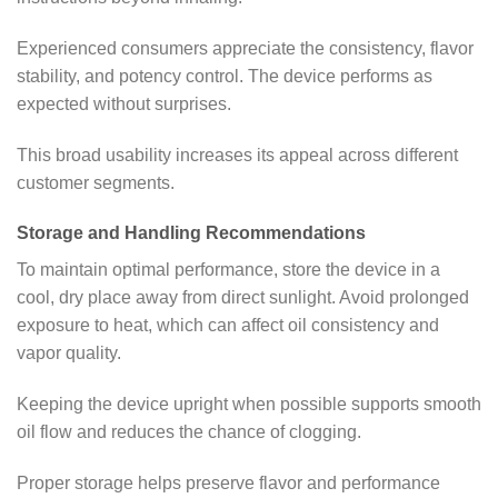
Experienced consumers appreciate the consistency, flavor
stability, and potency control. The device performs as
expected without surprises.
This broad usability increases its appeal across different
customer segments.
Storage and Handling Recommendations
To maintain optimal performance, store the device in a
cool, dry place away from direct sunlight. Avoid prolonged
exposure to heat, which can affect oil consistency and
vapor quality.
Keeping the device upright when possible supports smooth
oil flow and reduces the chance of clogging.
Proper storage helps preserve flavor and performance