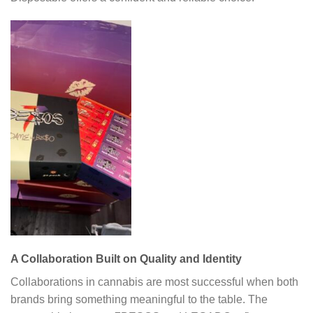
A Collaboration Built on Quality and Identity
Collaborations in cannabis are most successful when both
brands bring something meaningful to the table. The