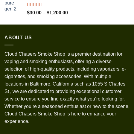
through
$1,300.00
Rated
5.00
Price
$
30.00
–
$
1,200.00
out of 5
range:
$30.00
through
ABOUT US
$1,200.00
Cloud Chasers Smoke Shop
is a premier destination for
vaping and smoking enthusiasts, offering a diverse
selection of high-quality products, including vaporizers, e-
cigarettes, and smoking accessories. With multiple
locations in Baltimore, California such as 1055 S Charles
St
,
we are dedicated to providing exceptional customer
service to ensure you find exactly what you’re looking for.
Whether you’re a seasoned enthusiast or new to the scene,
Cloud Chasers Smoke Shop is here to enhance your
experience.