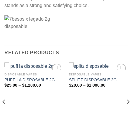
stands as a strong and satisfying choice.
RELATED PRODUCTS
DISPOSABLE VAPES
DISPOSABLE VAPES
PUFF LA DISPOSABLE 2G
SPLITZ DISPOSABLE 2G
Add to wishlist
Add to wishlist
Price
Price
$
25.00
–
$
1,200.00
$
20.00
–
$
1,000.00
range:
range:
$25.00
$20.00
through
through
$1,200.00
$1,000.00