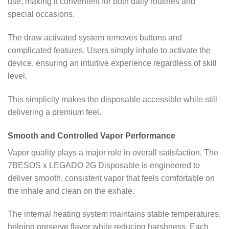
use, making it convenient for both daily routines and
special occasions.
The draw activated system removes buttons and
complicated features. Users simply inhale to activate the
device, ensuring an intuitive experience regardless of skill
level.
This simplicity makes the disposable accessible while still
delivering a premium feel.
Smooth and Controlled Vapor Performance
Vapor quality plays a major role in overall satisfaction. The
7BESOS x LEGADO 2G Disposable is engineered to
deliver smooth, consistent vapor that feels comfortable on
the inhale and clean on the exhale.
The internal heating system maintains stable temperatures,
helping preserve flavor while reducing harshness. Each