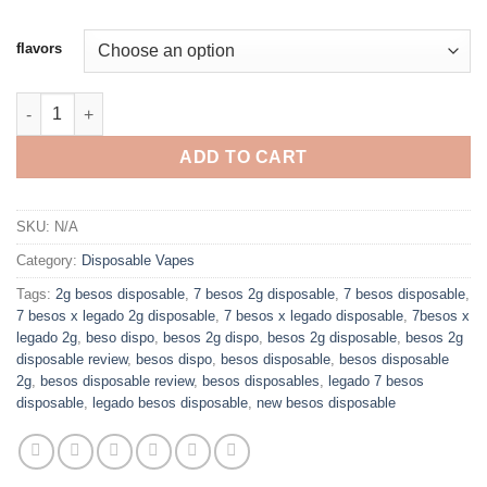
flavors
7 BESOS X LEGADO 2G LIQUID DIAMONDS DISPOSABLE quanti
ADD TO CART
SKU:
N/A
Category:
Disposable Vapes
Tags:
2g besos disposable
,
7 besos 2g disposable
,
7 besos disposable
,
7 besos x legado 2g disposable
,
7 besos x legado disposable
,
7besos x
legado 2g
,
beso dispo
,
besos 2g dispo
,
besos 2g disposable
,
besos 2g
disposable review
,
besos dispo
,
besos disposable
,
besos disposable
2g
,
besos disposable review
,
besos disposables
,
legado 7 besos
disposable
,
legado besos disposable
,
new besos disposable