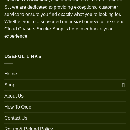
St
,
we are dedicated to providing exceptional customer
service to ensure you find exactly what you’re looking for.
Whether you’re a seasoned enthusiast or new to the scene,
Cloud Chasers Smoke Shop is here to enhance your
experience.
USEFUL LINKS
Home
Shop
About Us
How To Order
Contact Us
Return & Refund Policy