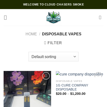
Skip
WELCOME TO CLOUD CHASERS SMOKE
to
content
HOME
/
DISPOSABLE VAPES
FILTER
DISPOSABLE VAPES
1G CURE COMPANY
Add to wishlist
Add to wishlist
DISPOSABLE
Price
$
20.00
–
$
1,200.00
range:
$20.00
through
$1,200.00