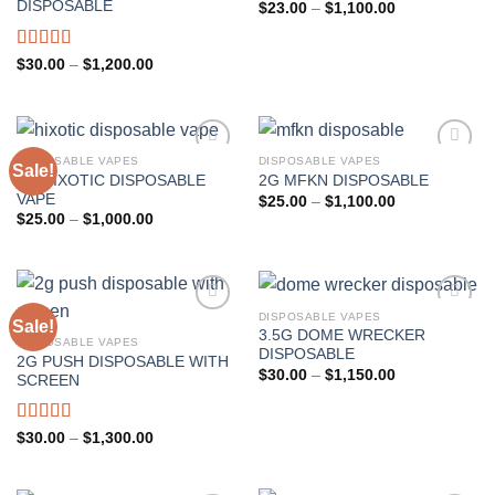
Add to wishlist
Add to wishlist
DISPOSABLE
Price
$
23.00
–
$
1,100.00
range:
$23.00
through
Rated
5.00
Price
$
30.00
–
$
1,200.00
$1,100.00
range:
out of 5
$30.00
through
$1,200.00
DISPOSABLE VAPES
DISPOSABLE VAPES
Sale!
2G HIXOTIC DISPOSABLE
2G MFKN DISPOSABLE
Add to wishlist
Add to wishlist
VAPE
Price
$
25.00
–
$
1,100.00
range:
Price
$
25.00
–
$
1,000.00
$25.00
range:
through
$25.00
$1,100.00
through
$1,000.00
DISPOSABLE VAPES
Sale!
3.5G DOME WRECKER
DISPOSABLE VAPES
Add to wishlist
Add to wishlist
DISPOSABLE
2G PUSH DISPOSABLE WITH
Price
$
30.00
–
$
1,150.00
SCREEN
range:
$30.00
through
$1,150.00
Rated
4.33
Price
$
30.00
–
$
1,300.00
range:
out of 5
$30.00
through
$1,300.00