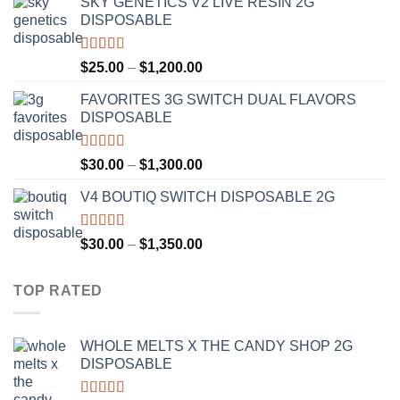
SKY GENETICS V2 LIVE RESIN 2G
$30.00
DISPOSABLE
through
$1,300.00
Rated
4.67
Price
$
25.00
–
$
1,200.00
out of 5
range:
FAVORITES 3G SWITCH DUAL FLAVORS
$25.00
DISPOSABLE
through
$1,200.00
Rated
4.50
Price
$
30.00
–
$
1,300.00
out of 5
range:
V4 BOUTIQ SWITCH DISPOSABLE 2G
$30.00
through
$1,300.00
Rated
4.75
Price
$
30.00
–
$
1,350.00
out of 5
range:
$30.00
TOP RATED
through
$1,350.00
WHOLE MELTS X THE CANDY SHOP 2G
DISPOSABLE