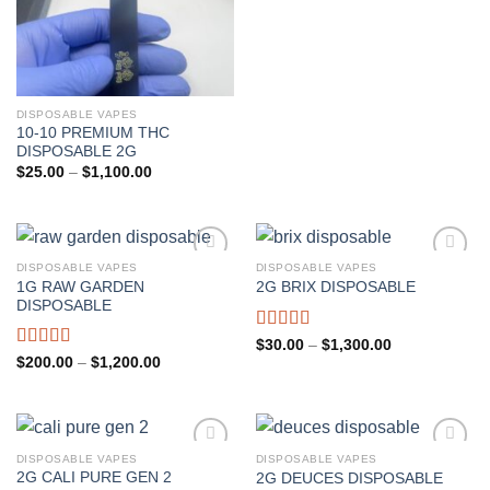
DISPOSABLE VAPES
10-10 PREMIUM THC
DISPOSABLE 2G
Price
$
25.00
–
$
1,100.00
range:
$25.00
through
$1,100.00
DISPOSABLE VAPES
DISPOSABLE VAPES
1G RAW GARDEN
2G BRIX DISPOSABLE
Add to wishlist
Add to wishlist
DISPOSABLE
Rated
4.67
Price
$
30.00
–
$
1,300.00
range:
out of 5
Rated
5.00
Price
$
200.00
–
$
1,200.00
$30.00
range:
out of 5
through
$200.00
$1,300.00
through
$1,200.00
DISPOSABLE VAPES
DISPOSABLE VAPES
2G CALI PURE GEN 2
2G DEUCES DISPOSABLE