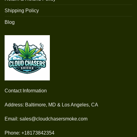
Shipping Policy
Blog
Contact Information
Address: Baltimore, MD & Los Angeles, CA
Email: sales@cloudchasersmoke.com
Phone: +18173842354