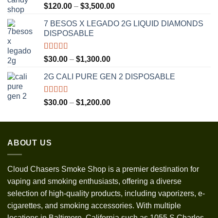
Rated
5.00
Price
$
120.00
–
$
3,500.00
out of 5
range:
7 BESOS X LEGADO 2G LIQUID DIAMONDS
$120.00
DISPOSABLE
through
$3,500.00
Rated
5.00
Price
$
30.00
–
$
1,300.00
out of 5
range:
2G CALI PURE GEN 2 DISPOSABLE
$30.00
through
$1,300.00
Rated
5.00
Price
$
30.00
–
$
1,200.00
out of 5
range:
$30.00
through
ABOUT US
$1,200.00
Cloud Chasers Smoke Shop
is a premier destination for
vaping and smoking enthusiasts, offering a diverse
selection of high-quality products, including vaporizers, e-
cigarettes, and smoking accessories. With multiple
locations in Baltimore, California such as 1055 S Charles