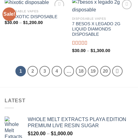
DISPOSABLE VAPES
Sale!
3G HIXOTIC DISPOSABLE
DISPOSABLE VAPES
Add to wishlist
Add to wishlist
Price
$
30.00
–
$
1,200.00
7 BESOS X LEGADO 2G
range:
LIQUID DIAMONDS
$30.00
through
DISPOSABLE
$1,200.00
Rated
5.00
Price
$
30.00
–
$
1,300.00
range:
out of 5
$30.00
through
$1,300.00
1
2
3
4
…
18
19
20
LATEST
WHOLE MELT EXTRACTS PLAYA EDITION
PREMIUM LIVE RESIN SUGAR
Price
$
120.00
–
$
1,000.00