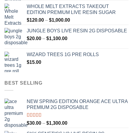
range:
WHOLE MELT EXTRACTS TAKEOUT
$120.00
EDITION PREMIUM LIVE RESIN SUGAR
through
Price
$
120.00
–
$
1,000.00
$1,000.00
range:
JUNGLE BOYS LIVE RESIN 2G DISPOSABLE
$120.00
Price
$
20.00
–
$
1,100.00
through
range:
$1,000.00
$20.00
WIZARD TREES 1G PRE ROLLS
through
$
15.00
$1,100.00
BEST SELLING
NEW SPRING EDITION ORANGE ACE ULTRA
PREMIUM 2G DISPOSABLE
Rated
4.50
Price
$
30.00
–
$
1,300.00
out of 5
range: