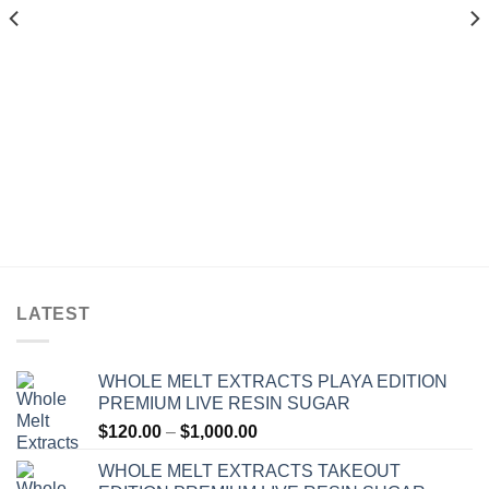
$1,200.00
$1,300.00
LATEST
WHOLE MELT EXTRACTS PLAYA EDITION
PREMIUM LIVE RESIN SUGAR
Price
$
120.00
–
$
1,000.00
range:
WHOLE MELT EXTRACTS TAKEOUT
$120.00