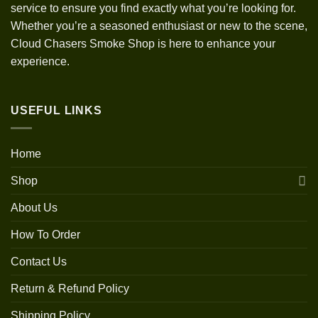
service to ensure you find exactly what you’re looking for.
Whether you’re a seasoned enthusiast or new to the scene,
Cloud Chasers Smoke Shop is here to enhance your
experience.
USEFUL LINKS
Home
Shop
About Us
How To Order
Contact Us
Return & Refund Policy
Shipping Policy