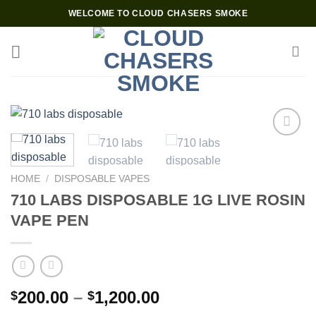
Skip
WELCOME TO CLOUD CHASERS SMOKE
to
content
Add to wishlist
HOME
/
DISPOSABLE VAPES
710 LABS DISPOSABLE 1G LIVE ROSIN
VAPE PEN
Price
200.00
–
1,200.00
$
$
range: