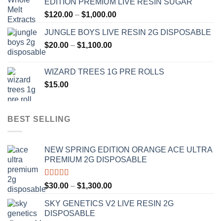
EDITION PREMIUM LIVE RESIN SUGAR
through
Price
$
120.00
–
$
1,000.00
$1,000.00
range:
JUNGLE BOYS LIVE RESIN 2G DISPOSABLE
$120.00
Price
$
20.00
–
$
1,100.00
through
range:
$1,000.00
$20.00
WIZARD TREES 1G PRE ROLLS
through
$
15.00
$1,100.00
BEST SELLING
NEW SPRING EDITION ORANGE ACE ULTRA
PREMIUM 2G DISPOSABLE
Rated
4.50
Price
$
30.00
–
$
1,300.00
out of 5
range:
SKY GENETICS V2 LIVE RESIN 2G
$30.00
DISPOSABLE
through