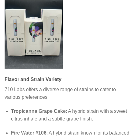
Flavor and Strain Variety
710 Labs offers a diverse range of strains to cater to
various preferences:
Tropicanna Grape Cake
:
A hybrid strain with a sweet
citrus inhale and a subtle grape finish.
Fire Water #106
:
A hybrid strain known for its balanced