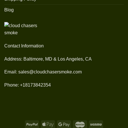
Blog
Contact Information
Address: Baltimore, MD & Los Angeles, CA
Email: sales@cloudchasersmoke.com
Phone: +18173842354