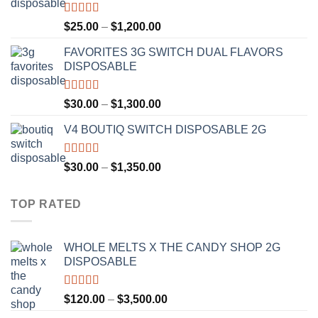
$1,300.00
Rated
4.67
Price
$
25.00
–
$
1,200.00
out of 5
range:
FAVORITES 3G SWITCH DUAL FLAVORS
$25.00
DISPOSABLE
through
$1,200.00
Rated
4.50
Price
$
30.00
–
$
1,300.00
out of 5
range:
V4 BOUTIQ SWITCH DISPOSABLE 2G
$30.00
through
$1,300.00
Rated
4.75
Price
$
30.00
–
$
1,350.00
out of 5
range:
$30.00
TOP RATED
through
$1,350.00
WHOLE MELTS X THE CANDY SHOP 2G
DISPOSABLE
Rated
5.00
Price
$
120.00
–
$
3,500.00
out of 5
range: