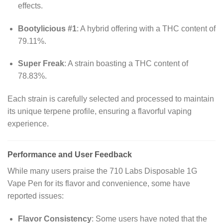
effects.
Bootylicious #1
:
A hybrid offering with a THC content of
79.11%.
Super Freak
:
A strain boasting a THC content of
78.83%.
Each strain is carefully selected and processed to maintain
its unique terpene profile, ensuring a flavorful vaping
experience.
Performance and User Feedback
While many users praise the 710 Labs Disposable 1G
Vape Pen for its flavor and convenience, some have
reported issues:
Flavor Consistency
:
Some users have noted that the