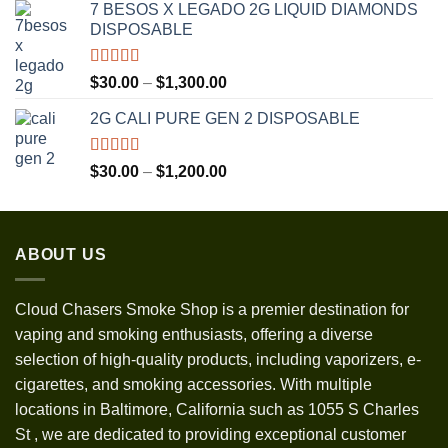
7 BESOS X LEGADO 2G LIQUID DIAMONDS
$120.00
DISPOSABLE
through
$3,500.00
Rated
5.00
Price
$
30.00
–
$
1,300.00
out of 5
range:
2G CALI PURE GEN 2 DISPOSABLE
$30.00
through
$1,300.00
Rated
5.00
Price
$
30.00
–
$
1,200.00
out of 5
range:
$30.00
through
ABOUT US
$1,200.00
Cloud Chasers Smoke Shop
is a premier destination for
vaping and smoking enthusiasts, offering a diverse
selection of high-quality products, including vaporizers, e-
cigarettes, and smoking accessories. With multiple
locations in Baltimore, California such as 1055 S Charles
St
,
we are dedicated to providing exceptional customer