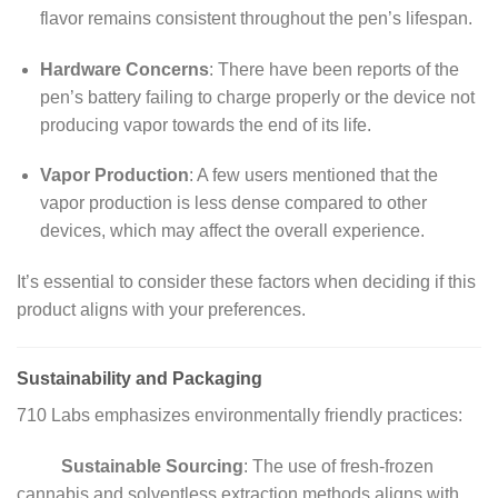
flavor remains consistent throughout the pen’s lifespan.
Hardware Concerns
:
There have been reports of the
pen’s battery failing to charge properly or the device not
producing vapor towards the end of its life.
Vapor Production
:
A few users mentioned that the
vapor production is less dense compared to other
devices, which may affect the overall experience.
It’s essential to consider these factors when deciding if this
product aligns with your preferences.
Sustainability and Packaging
710 Labs emphasizes environmentally friendly practices:
Sustainable Sourcing
:
The use of fresh-frozen
cannabis and solventless extraction methods aligns with