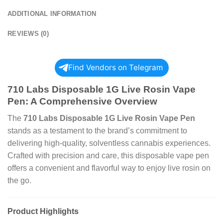
ADDITIONAL INFORMATION
REVIEWS (0)
Find Vendors on Telegram
710 Labs Disposable 1G Live Rosin Vape
Pen: A Comprehensive Overview
The
710 Labs Disposable 1G Live Rosin Vape Pen
stands as a testament to the brand’s commitment to
delivering high-quality, solventless cannabis experiences.
Crafted with precision and care, this disposable vape pen
offers a convenient and flavorful way to enjoy live rosin on
the go.
Product Highlights