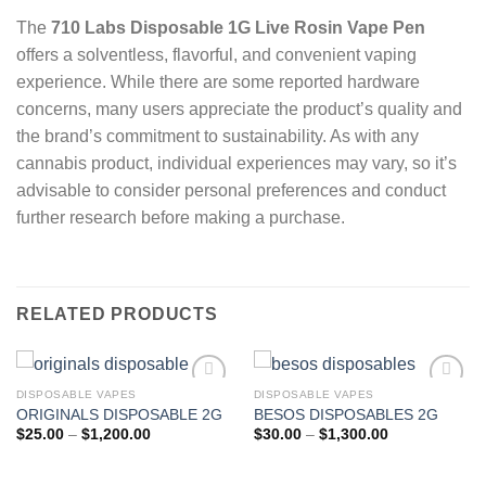
The
710 Labs Disposable 1G Live Rosin Vape Pen
offers a solventless, flavorful, and convenient vaping
experience.
While there are some reported hardware
concerns, many users appreciate the product’s quality and
the brand’s commitment to sustainability.
As with any
cannabis product, individual experiences may vary, so it’s
advisable to consider personal preferences and conduct
further research before making a purchase.
RELATED PRODUCTS
DISPOSABLE VAPES
DISPOSABLE VAPES
ORIGINALS DISPOSABLE 2G
BESOS DISPOSABLES 2G
Add to wishlist
Add to wishlist
Price
Price
$
25.00
–
$
1,200.00
$
30.00
–
$
1,300.00
range:
range:
$25.00
$30.00
through
through