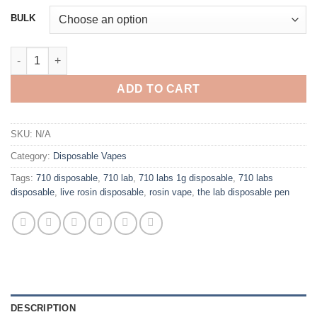
$200.00
BULK
through
$1,200.00
710 LABS DISPOSABLE 1G LIVE ROSIN VAPE PEN quantity
ADD TO CART
SKU:
N/A
Category:
Disposable Vapes
Tags:
710 disposable
,
710 lab
,
710 labs 1g disposable
,
710 labs
disposable
,
live rosin disposable
,
rosin vape
,
the lab disposable pen
DESCRIPTION