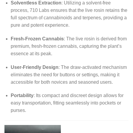
Solventless Extraction
:
Utilizing a solvent-free
process, 710 Labs ensures that the live rosin retains the
full spectrum of cannabinoids and terpenes, providing a
pure and potent experience.
Fresh-Frozen Cannabis
:
The live rosin is derived from
premium, fresh-frozen cannabis, capturing the plant’s
essence at its peak.
User-Friendly Design
:
The draw-activated mechanism
eliminates the need for buttons or settings, making it
accessible for both novices and seasoned users.
Portability
:
Its compact and discreet design allows for
easy transportation, fitting seamlessly into pockets or
purses.