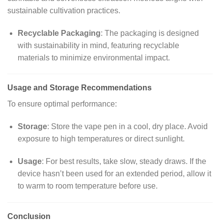
sustainable cultivation practices.
Recyclable Packaging
:
The packaging is designed
with sustainability in mind, featuring recyclable
materials to minimize environmental impact.
Usage and Storage Recommendations
To ensure optimal performance:
Storage
:
Store the vape pen in a cool, dry place. Avoid
exposure to high temperatures or direct sunlight.
Usage
:
For best results, take slow, steady draws. If the
device hasn’t been used for an extended period, allow it
to warm to room temperature before use.
Conclusion