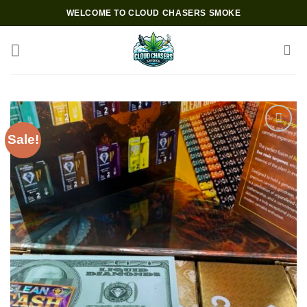
Skip
WELCOME TO CLOUD CHASERS SMOKE
to
content
Sale!
Add to wishlist