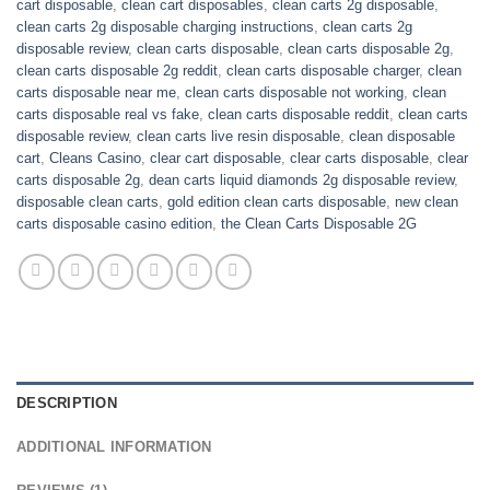
cart disposable
,
clean cart disposables
,
clean carts 2g disposable
,
clean carts 2g disposable charging instructions
,
clean carts 2g
disposable review
,
clean carts disposable
,
clean carts disposable 2g
,
clean carts disposable 2g reddit
,
clean carts disposable charger
,
clean
carts disposable near me
,
clean carts disposable not working
,
clean
carts disposable real vs fake
,
clean carts disposable reddit
,
clean carts
disposable review
,
clean carts live resin disposable
,
clean disposable
cart
,
Cleans Casino
,
clear cart disposable
,
clear carts disposable
,
clear
carts disposable 2g
,
dean carts liquid diamonds 2g disposable review
,
disposable clean carts
,
gold edition clean carts disposable
,
new clean
carts disposable casino edition
,
the Clean Carts Disposable 2G
DESCRIPTION
ADDITIONAL INFORMATION