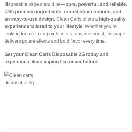
disposable vape should be—
pure, powerful, and reliable
.
With
premium ingredients, robust strain options, and
an easy-to-use design
, Clean Carts offers a
high-quality
experience tailored to your lifestyle
. Whether you’re
looking for a relaxing night in or a daytime boost, this vape
delivers potent effects and bold flavor every time.
Get your Clean Carts Disposable 2G today and
experience clean vaping like never before!