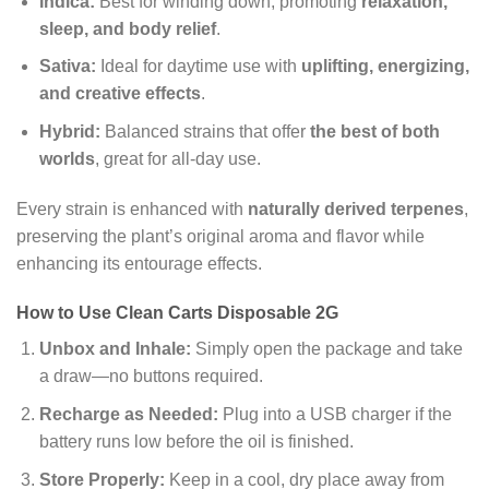
Indica:
Best for winding down, promoting
relaxation,
sleep, and body relief
.
Sativa:
Ideal for daytime use with
uplifting, energizing,
and creative effects
.
Hybrid:
Balanced strains that offer
the best of both
worlds
, great for all-day use.
Every strain is enhanced with
naturally derived terpenes
,
preserving the plant’s original aroma and flavor while
enhancing its entourage effects.
How to Use Clean Carts Disposable 2G
Unbox and Inhale:
Simply open the package and take
a draw—no buttons required.
Recharge as Needed:
Plug into a USB charger if the
battery runs low before the oil is finished.
Store Properly:
Keep in a cool, dry place away from