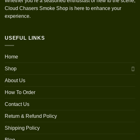
Whether you’re a seasoned enthusiast or new to the scene,
Cloud Chasers Smoke Shop is here to enhance your
experience.
USEFUL LINKS
Home
Shop
About Us
How To Order
Contact Us
Return & Refund Policy
Shipping Policy
Blog