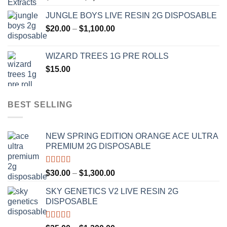
range:
JUNGLE BOYS LIVE RESIN 2G DISPOSABLE
$120.00
Price
$
20.00
–
$
1,100.00
through
range:
$1,000.00
$20.00
WIZARD TREES 1G PRE ROLLS
through
$
15.00
$1,100.00
BEST SELLING
NEW SPRING EDITION ORANGE ACE ULTRA
PREMIUM 2G DISPOSABLE
Rated
4.50
Price
$
30.00
–
$
1,300.00
out of 5
range:
SKY GENETICS V2 LIVE RESIN 2G
$30.00
DISPOSABLE
through
$1,300.00
Rated
4.67