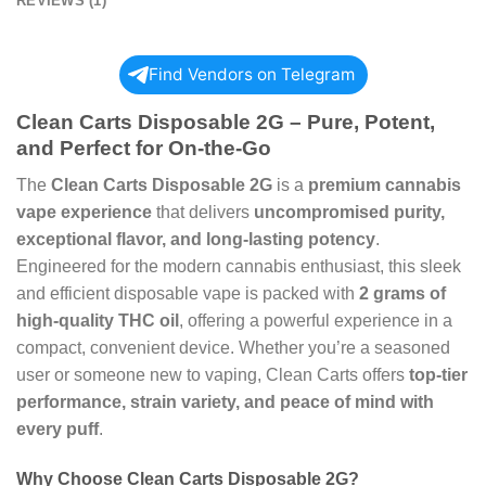
REVIEWS (1)
Find Vendors on Telegram
Clean Carts Disposable 2G – Pure, Potent,
and Perfect for On-the-Go
The
Clean Carts Disposable 2G
is a
premium cannabis
vape experience
that delivers
uncompromised purity,
exceptional flavor, and long-lasting potency
.
Engineered for the modern cannabis enthusiast, this sleek
and efficient disposable vape is packed with
2 grams of
high-quality THC oil
, offering a powerful experience in a
compact, convenient device. Whether you’re a seasoned
user or someone new to vaping, Clean Carts offers
top-tier
performance, strain variety, and peace of mind with
every puff
.
Why Choose Clean Carts Disposable 2G?