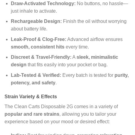
Draw-Activated Technology:
No buttons, no hassle—
just inhale to activate.
Rechargeable Design:
Finish the oil without worrying
about battery life.
Leak-Proof & Clog-Free:
Advanced airflow ensures
smooth, consistent hits
every time.
Discreet & Travel-Friendly:
A
sleek, minimalistic
design
that fits easily into your pocket or bag.
Lab-Tested & Verified:
Every batch is tested for
purity,
potency, and safety
.
Strain Variety & Effects
The Clean Carts Disposable 2G comes in a variety of
popular and rare strains
, allowing you to tailor your
experience based on your mood or desired effect: