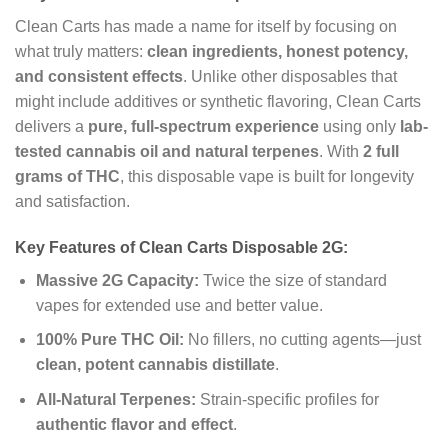
Clean Carts has made a name for itself by focusing on
what truly matters:
clean ingredients, honest potency,
and consistent effects
. Unlike other disposables that
might include additives or synthetic flavoring, Clean Carts
delivers a
pure, full-spectrum experience
using only
lab-
tested cannabis oil and natural terpenes
. With
2 full
grams of THC
, this disposable vape is built for longevity
and satisfaction.
Key Features of Clean Carts Disposable 2G:
Massive 2G Capacity:
Twice the size of standard
vapes for extended use and better value.
100% Pure THC Oil:
No fillers, no cutting agents—just
clean, potent cannabis distillate
.
All-Natural Terpenes:
Strain-specific profiles for
authentic flavor and effect
.