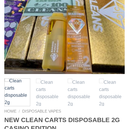
HOME
/
DISPOSABLE VAPES
NEW CLEAN CARTS DISPOSABLE 2G
CASINO EDITION