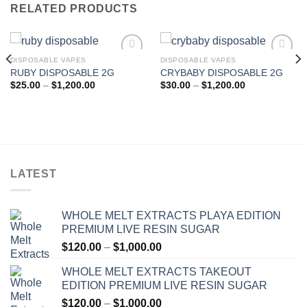
RELATED PRODUCTS
DISPOSABLE VAPES
DISPOSABLE VAPES
RUBY DISPOSABLE 2G
CRYBABY DISPOSABLE 2G
Add to wishlist
Add to wishlist
Price
Price
$
25.00
–
$
1,200.00
$
30.00
–
$
1,200.00
range:
range:
$25.00
$30.00
through
through
$1,200.00
$1,200.00
LATEST
WHOLE MELT EXTRACTS PLAYA EDITION
PREMIUM LIVE RESIN SUGAR
Price
$
120.00
–
$
1,000.00
range:
WHOLE MELT EXTRACTS TAKEOUT
$120.00
EDITION PREMIUM LIVE RESIN SUGAR
through
Price
$
120.00
–
$
1,000.00
$1,000.00