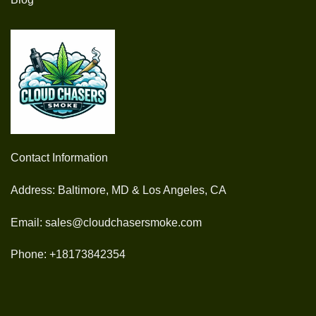
Contact Information
Address: Baltimore, MD & Los Angeles, CA
Email: sales@cloudchasersmoke.com
Phone: +18173842354