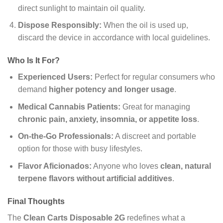
direct sunlight to maintain oil quality.
Dispose Responsibly:
When the oil is used up,
discard the device in accordance with local guidelines.
Who Is It For?
Experienced Users:
Perfect for regular consumers who
demand
higher potency and longer usage
.
Medical Cannabis Patients:
Great for managing
chronic pain, anxiety, insomnia, or appetite loss
.
On-the-Go Professionals:
A discreet and portable
option for those with busy lifestyles.
Flavor Aficionados:
Anyone who loves
clean, natural
terpene flavors without artificial additives
.
Final Thoughts
The
Clean Carts Disposable 2G
redefines what a