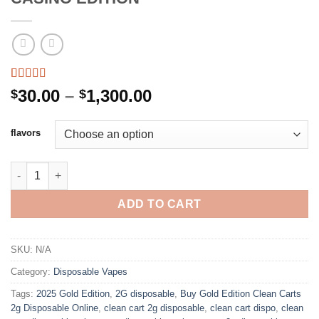
Rated
1
5.00
Price
30.00
–
1,300.00
$
$
out of 5
range:
based on
customer
$30.00
flavors
rating
through
$1,300.00
NEW CLEAN CARTS DISPOSABLE 2G CASINO EDITION quantity
ADD TO CART
SKU:
N/A
Category:
Disposable Vapes
Tags:
2025 Gold Edition
,
2G disposable
,
Buy Gold Edition Clean Carts
2g Disposable Online
,
clean cart 2g disposable
,
clean cart dispo
,
clean