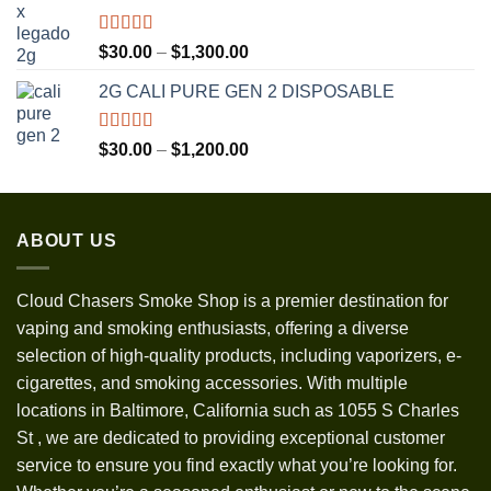
through
$3,500.00
Rated
5.00
Price
$
30.00
–
$
1,300.00
out of 5
range:
2G CALI PURE GEN 2 DISPOSABLE
$30.00
through
$1,300.00
Rated
5.00
Price
$
30.00
–
$
1,200.00
out of 5
range:
$30.00
through
ABOUT US
$1,200.00
Cloud Chasers Smoke Shop
is a premier destination for
vaping and smoking enthusiasts, offering a diverse
selection of high-quality products, including vaporizers, e-
cigarettes, and smoking accessories. With multiple
locations in Baltimore, California such as 1055 S Charles
St
,
we are dedicated to providing exceptional customer
service to ensure you find exactly what you’re looking for.