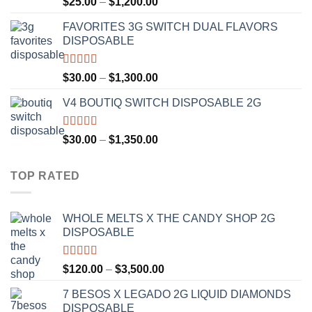
Price
$
25.00
–
$
1,200.00
out of 5
range:
FAVORITES 3G SWITCH DUAL FLAVORS
$25.00
DISPOSABLE
through
$1,200.00
Rated
4.50
Price
$
30.00
–
$
1,300.00
out of 5
range:
V4 BOUTIQ SWITCH DISPOSABLE 2G
$30.00
through
$1,300.00
Rated
4.75
Price
$
30.00
–
$
1,350.00
out of 5
range:
$30.00
TOP RATED
through
$1,350.00
WHOLE MELTS X THE CANDY SHOP 2G
DISPOSABLE
Rated
5.00
Price
$
120.00
–
$
3,500.00
out of 5
range:
7 BESOS X LEGADO 2G LIQUID DIAMONDS
$120.00
DISPOSABLE