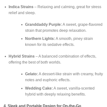
Indica Strains
– Relaxing and calming, great for stress
relief and sleep.
Granddaddy Purple:
A sweet, grape-flavored
strain that promotes deep relaxation.
Northern Lights:
A smooth, piney strain
known for its sedative effects.
Hybrid Strains
– A balanced combination of effects,
offering the best of both worlds.
Gelato:
A dessert-like strain with creamy, fruity
notes and euphoric effects.
Wedding Cake:
A sweet, vanilla-scented
hybrid with deeply relaxing benefits.
4.
Sleek and Portable Design for On-the-Go