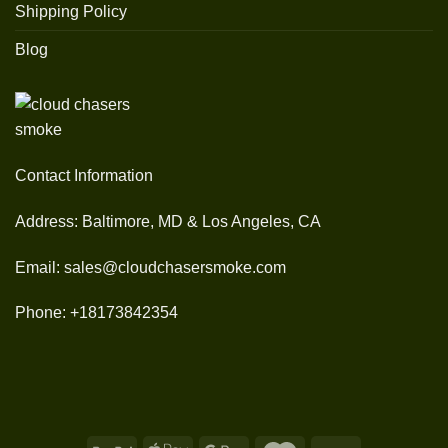
Shipping Policy
Blog
Contact Information
Address: Baltimore, MD & Los Angeles, CA
Email: sales@cloudchasersmoke.com
Phone: +18173842354