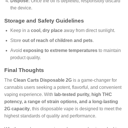
Dispose:
Once the oil is depleted, responsibly discard
the device.
Storage and Safety Guidelines
Keep in a
cool, dry place
away from direct sunlight.
Store
out of reach of children and pets
.
Avoid
exposing to extreme temperatures
to maintain
product quality.
Final Thoughts
The
Clean Carts Disposable 2G
is a game-changer for
cannabis users seeking a potent, flavorful, and convenient
vaping experience. With
lab-tested purity, high THC
potency, a range of strain options, and a long-lasting
2G capacity
, this disposable vape is designed to meet the
highest standards of quality and performance.