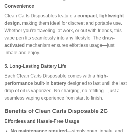
Convenience
Clean Carts Disposables feature a
compact, lightweight
design
, making them ideal for discreet and portable use.
Whether you’re traveling, at work, or out with friends, this
vape pen fits seamlessly into any lifestyle. The
draw-
activated
mechanism ensures effortless usage—just
inhale and enjoy.
5.
Long-Lasting Battery Life
Each Clean Carts Disposable comes with a
high-
performance built-in battery
designed to last until the last
drop of oil is vaporized. No charging, no refilling—just a
seamless vaping experience from start to finish.
Benefits of Clean Carts Disposable 2G
Effortless and Hassle-Free Usage
No maintenance required
—simply open, inhale, and