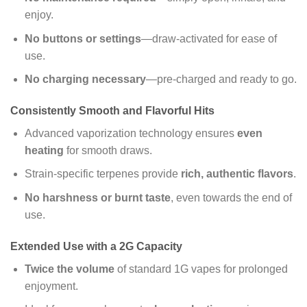
enjoy.
No buttons or settings
—draw-activated for ease of
use.
No charging necessary
—pre-charged and ready to go.
Consistently Smooth and Flavorful Hits
Advanced vaporization technology ensures
even
heating
for smooth draws.
Strain-specific terpenes provide
rich, authentic flavors
.
No harshness or burnt taste
, even towards the end of
use.
Extended Use with a 2G Capacity
Twice the volume
of standard 1G vapes for prolonged
enjoyment.