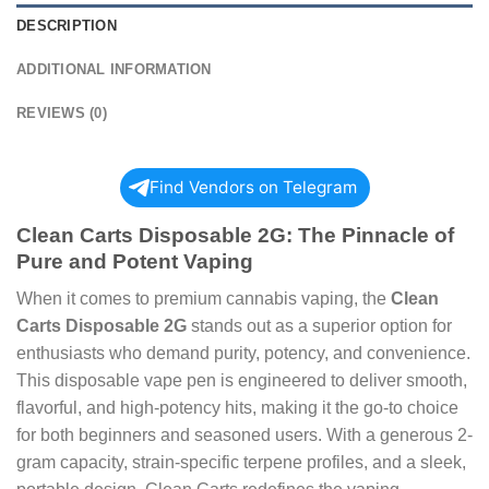
DESCRIPTION
ADDITIONAL INFORMATION
REVIEWS (0)
Find Vendors on Telegram
Clean Carts Disposable 2G: The Pinnacle of
Pure and Potent Vaping
When it comes to premium cannabis vaping, the
Clean
Carts Disposable 2G
stands out as a superior option for
enthusiasts who demand purity, potency, and convenience.
This disposable vape pen is engineered to deliver smooth,
flavorful, and high-potency hits, making it the go-to choice
for both beginners and seasoned users. With a generous 2-
gram capacity, strain-specific terpene profiles, and a sleek,