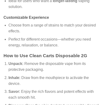
Ideal for users who want a
longer-lasting
vaping
solution.
Customizable Experience
Choose from a range of strains to match your desired
effects.
Perfect for different occasions—whether you need
energy, relaxation, or balance.
How to Use Clean Carts Disposable 2G
Unpack:
Remove the disposable vape from its
protective packaging.
Inhale:
Draw from the mouthpiece to activate the
device.
Savor:
Enjoy the rich flavors and potent effects with
each smooth hit.