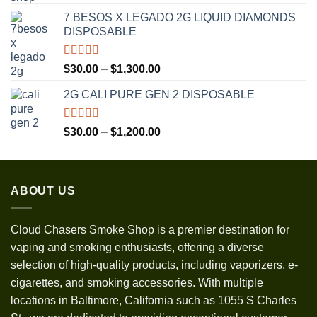
out of 5
range:
7 BESOS X LEGADO 2G LIQUID DIAMONDS
$120.00
DISPOSABLE
through
$3,500.00
Rated
5.00
Price
$
30.00
–
$
1,300.00
out of 5
range:
2G CALI PURE GEN 2 DISPOSABLE
$30.00
through
$1,300.00
Rated
5.00
Price
$
30.00
–
$
1,200.00
out of 5
range:
$30.00
through
ABOUT US
$1,200.00
Cloud Chasers Smoke Shop
is a premier destination for
vaping and smoking enthusiasts, offering a diverse
selection of high-quality products, including vaporizers, e-
cigarettes, and smoking accessories. With multiple
locations in Baltimore, California such as 1055 S Charles