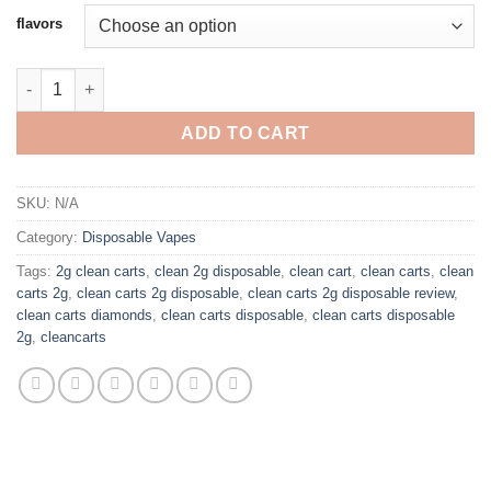
$25.00
flavors
through
$1,250.00
CLEAN CARTS DISPOSABLE 2G quantity
ADD TO CART
SKU:
N/A
Category:
Disposable Vapes
Tags:
2g clean carts
,
clean 2g disposable
,
clean cart
,
clean carts
,
clean
carts 2g
,
clean carts 2g disposable
,
clean carts 2g disposable review
,
clean carts diamonds
,
clean carts disposable
,
clean carts disposable
2g
,
cleancarts