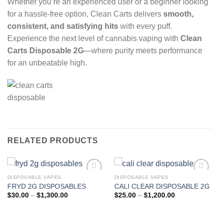
Whether you’re an experienced user or a beginner looking
for a hassle-free option, Clean Carts delivers
smooth,
consistent, and satisfying hits
with every puff.
Experience the next level of cannabis vaping with
Clean
Carts Disposable 2G
—where purity meets performance
for an unbeatable high.
RELATED PRODUCTS
DISPOSABLE VAPES
DISPOSABLE VAPES
FRYD 2G DISPOSABLES
CALI CLEAR DISPOSABLE 2G
Add to wishlist
Add to wishlist
Price
Price
$
30.00
–
$
1,300.00
$
25.00
–
$
1,200.00
range:
range:
$30.00
$25.00
through
through