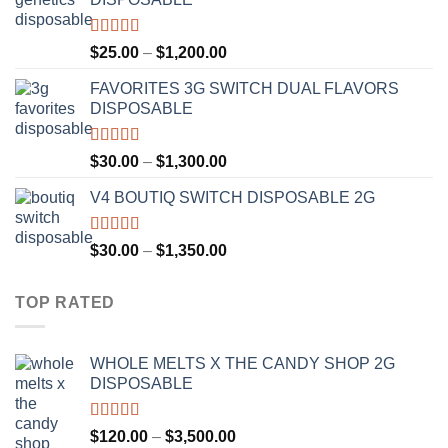
through
$1,300.00
Rated
4.67
Price
$
25.00
–
$
1,200.00
out of 5
range:
FAVORITES 3G SWITCH DUAL FLAVORS
$25.00
DISPOSABLE
through
$1,200.00
Rated
4.50
Price
$
30.00
–
$
1,300.00
out of 5
range:
V4 BOUTIQ SWITCH DISPOSABLE 2G
$30.00
through
$1,300.00
Rated
4.75
Price
$
30.00
–
$
1,350.00
out of 5
range:
$30.00
TOP RATED
through
$1,350.00
WHOLE MELTS X THE CANDY SHOP 2G
DISPOSABLE
Rated
5.00
Price
$
120.00
–
$
3,500.00