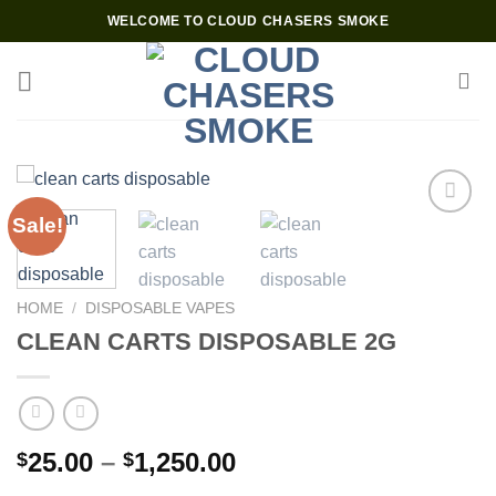
Skip
WELCOME TO CLOUD CHASERS SMOKE
to
content
Sale!
Add to wishlist
HOME
/
DISPOSABLE VAPES
CLEAN CARTS DISPOSABLE 2G
Price
25.00
–
1,250.00
$
$
range: