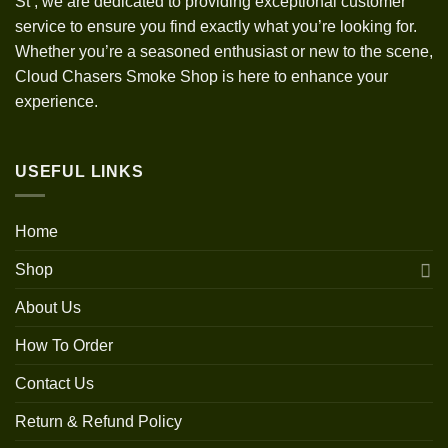
St
,
we are dedicated to providing exceptional customer
service to ensure you find exactly what you’re looking for.
Whether you’re a seasoned enthusiast or new to the scene,
Cloud Chasers Smoke Shop is here to enhance your
experience.
USEFUL LINKS
Home
Shop
About Us
How To Order
Contact Us
Return & Refund Policy