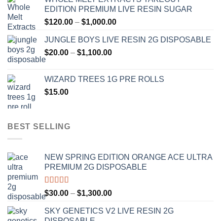
$120.00
EDITION PREMIUM LIVE RESIN SUGAR
through
Price
$
120.00
–
$
1,000.00
$1,000.00
range:
JUNGLE BOYS LIVE RESIN 2G DISPOSABLE
$120.00
Price
$
20.00
–
$
1,100.00
through
range:
$1,000.00
$20.00
WIZARD TREES 1G PRE ROLLS
through
$
15.00
$1,100.00
BEST SELLING
NEW SPRING EDITION ORANGE ACE ULTRA
PREMIUM 2G DISPOSABLE
Rated
4.50
Price
$
30.00
–
$
1,300.00
out of 5
range:
SKY GENETICS V2 LIVE RESIN 2G
$30.00
DISPOSABLE