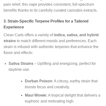
pain relief, this vape provides consistent, full-spectrum
benefits thanks to its carefully curated cannabis extracts.
3.
Strain-Specific Terpene Profiles for a Tailored
Experience
Clean Carts offers a variety of
indica, sativa, and hybrid
strains
to match different moods and preferences. Each
strain is infused with authentic terpenes that enhance the
flavor and effects:
Sativa Strains
– Uplifting and energizing, perfect for
daytime use.
Durban Poison:
A citrusy, earthy strain that
boosts focus and creativity.
Maui Wowie:
A tropical delight that delivers a
euphoric and motivating high.