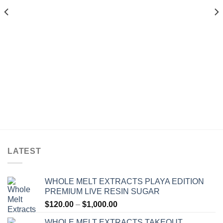
$1,300.00
$1,200.00
LATEST
WHOLE MELT EXTRACTS PLAYA EDITION
PREMIUM LIVE RESIN SUGAR
Price
$
120.00
–
$
1,000.00
range:
WHOLE MELT EXTRACTS TAKEOUT