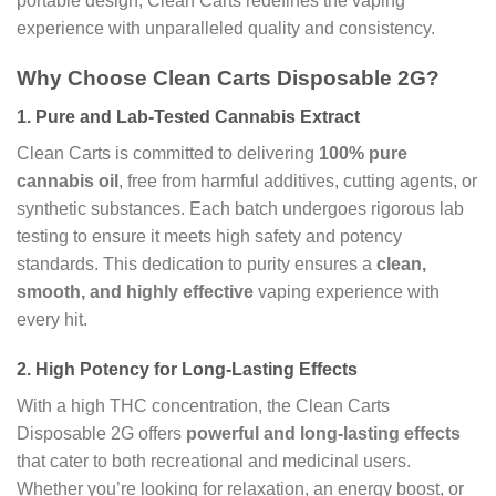
portable design, Clean Carts redefines the vaping
experience with unparalleled quality and consistency.
Why Choose Clean Carts Disposable 2G?
1.
Pure and Lab-Tested Cannabis Extract
Clean Carts is committed to delivering
100% pure
cannabis oil
, free from harmful additives, cutting agents, or
synthetic substances. Each batch undergoes rigorous lab
testing to ensure it meets high safety and potency
standards. This dedication to purity ensures a
clean,
smooth, and highly effective
vaping experience with
every hit.
2.
High Potency for Long-Lasting Effects
With a high THC concentration, the Clean Carts
Disposable 2G offers
powerful and long-lasting effects
that cater to both recreational and medicinal users.
Whether you’re looking for relaxation, an energy boost, or