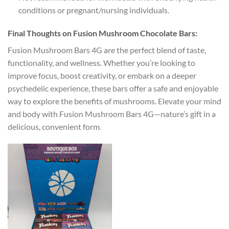
conditions or pregnant/nursing individuals.
Final Thoughts on Fusion Mushroom Chocolate Bars:
Fusion Mushroom Bars 4G are the perfect blend of taste,
functionality, and wellness. Whether you’re looking to
improve focus, boost creativity, or embark on a deeper
psychedelic experience, these bars offer a safe and enjoyable
way to explore the benefits of mushrooms. Elevate your mind
and body with Fusion Mushroom Bars 4G—nature’s gift in a
delicious, convenient form.