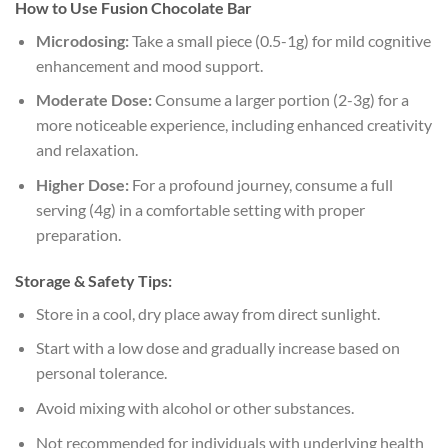
How to Use Fusion Chocolate Bar
Microdosing:
Take a small piece (0.5-1g) for mild cognitive
enhancement and mood support.
Moderate Dose:
Consume a larger portion (2-3g) for a
more noticeable experience, including enhanced creativity
and relaxation.
Higher Dose:
For a profound journey, consume a full
serving (4g) in a comfortable setting with proper
preparation.
Storage & Safety Tips:
Store in a cool, dry place away from direct sunlight.
Start with a low dose and gradually increase based on
personal tolerance.
Avoid mixing with alcohol or other substances.
Not recommended for individuals with underlying health