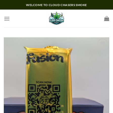
Skip
WELCOME TO CLOUD CHASERS SMOKE
to
content
Add to wishlist