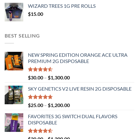
$20.00
WIZARD TREES 1G PRE ROLLS
through
$
15.00
$1,100.00
BEST SELLING
NEW SPRING EDITION ORANGE ACE ULTRA
PREMIUM 2G DISPOSABLE
Rated
Price
$
30.00
–
$
1,300.00
4.50
out
range:
of 5
SKY GENETICS V2 LIVE RESIN 2G DISPOSABLE
$30.00
through
$1,300.00
Rated
4.67
Price
$
25.00
–
$
1,200.00
out of 5
range:
FAVORITES 3G SWITCH DUAL FLAVORS
$25.00
DISPOSABLE
through
$1,200.00
Rated
Price
$
30.00
–
$
1,300.00