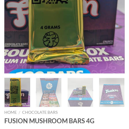
HOME
/
CHOCOLATE BARS
FUSION MUSHROOM BARS 4G