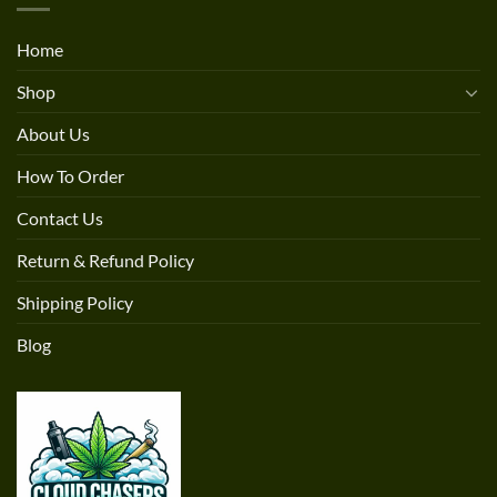
Home
Shop
About Us
How To Order
Contact Us
Return & Refund Policy
Shipping Policy
Blog