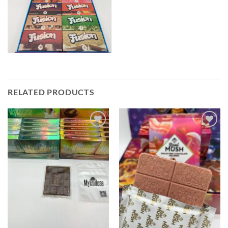
RELATED PRODUCTS
Add to wishlist
Add to wishlist