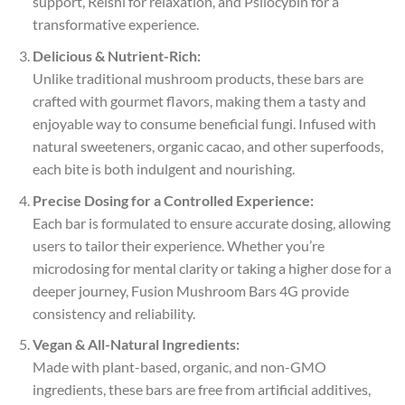
support, Reishi for relaxation, and Psilocybin for a
transformative experience.
Delicious & Nutrient-Rich:
Unlike traditional mushroom products, these bars are
crafted with gourmet flavors, making them a tasty and
enjoyable way to consume beneficial fungi. Infused with
natural sweeteners, organic cacao, and other superfoods,
each bite is both indulgent and nourishing.
Precise Dosing for a Controlled Experience:
Each bar is formulated to ensure accurate dosing, allowing
users to tailor their experience. Whether you’re
microdosing for mental clarity or taking a higher dose for a
deeper journey, Fusion Mushroom Bars 4G provide
consistency and reliability.
Vegan & All-Natural Ingredients:
Made with plant-based, organic, and non-GMO
ingredients, these bars are free from artificial additives,