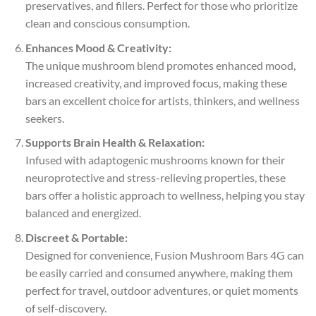
preservatives, and fillers. Perfect for those who prioritize
clean and conscious consumption.
Enhances Mood & Creativity:
The unique mushroom blend promotes enhanced mood,
increased creativity, and improved focus, making these
bars an excellent choice for artists, thinkers, and wellness
seekers.
Supports Brain Health & Relaxation:
Infused with adaptogenic mushrooms known for their
neuroprotective and stress-relieving properties, these
bars offer a holistic approach to wellness, helping you stay
balanced and energized.
Discreet & Portable:
Designed for convenience, Fusion Mushroom Bars 4G can
be easily carried and consumed anywhere, making them
perfect for travel, outdoor adventures, or quiet moments
of self-discovery.