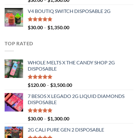
4.50
out
range:
of 5
V4 BOUTIQ SWITCH DISPOSABLE 2G
$30.00
through
$1,300.00
Rated
4.75
Price
$
30.00
–
$
1,350.00
out of 5
range:
$30.00
TOP RATED
through
$1,350.00
WHOLE MELTS X THE CANDY SHOP 2G
DISPOSABLE
Rated
5.00
Price
$
120.00
–
$
3,500.00
out of 5
range:
7 BESOS X LEGADO 2G LIQUID DIAMONDS
$120.00
DISPOSABLE
through
$3,500.00
Rated
5.00
Price
$
30.00
–
$
1,300.00
out of 5
range:
2G CALI PURE GEN 2 DISPOSABLE
$30.00
through