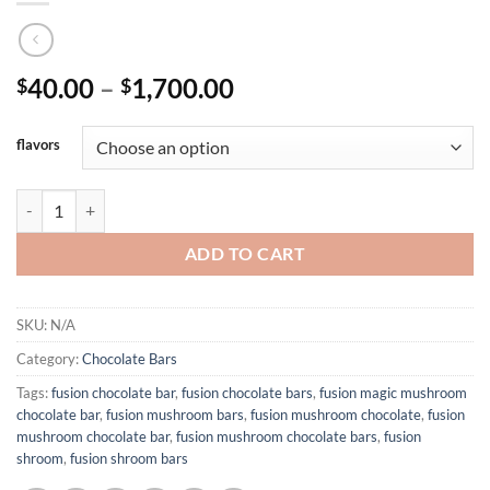
Price
40.00
–
1,700.00
$
$
range:
$40.00
flavors
through
$1,700.00
FUSION MUSHROOM BARS 4G quantity
ADD TO CART
SKU:
N/A
Category:
Chocolate Bars
Tags:
fusion chocolate bar
,
fusion chocolate bars
,
fusion magic mushroom
chocolate bar
,
fusion mushroom bars
,
fusion mushroom chocolate
,
fusion
mushroom chocolate bar
,
fusion mushroom chocolate bars
,
fusion
shroom
,
fusion shroom bars