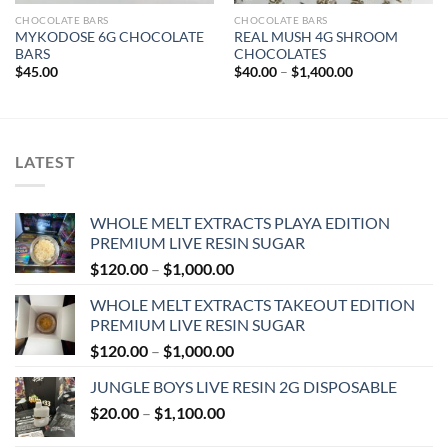
CHOCOLATE BARS
CHOCOLATE BARS
MYKODOSE 6G CHOCOLATE
REAL MUSH 4G SHROOM
BARS
CHOCOLATES
Price
$
45.00
$
40.00
–
$
1,400.00
range:
$40.00
through
$1,400.00
LATEST
WHOLE MELT EXTRACTS PLAYA EDITION
PREMIUM LIVE RESIN SUGAR
Price
$
120.00
–
$
1,000.00
range:
WHOLE MELT EXTRACTS TAKEOUT EDITION
$120.00
PREMIUM LIVE RESIN SUGAR
through
Price
$
120.00
–
$
1,000.00
$1,000.00
range:
JUNGLE BOYS LIVE RESIN 2G DISPOSABLE
$120.00
Price
$
20.00
–
$
1,100.00
through
range:
$1,000.00