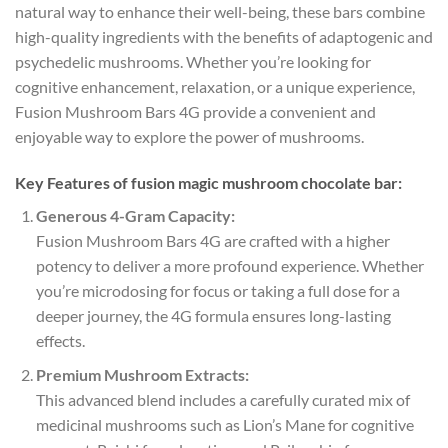
natural way to enhance their well-being, these bars combine
high-quality ingredients with the benefits of adaptogenic and
psychedelic mushrooms. Whether you’re looking for
cognitive enhancement, relaxation, or a unique experience,
Fusion Mushroom Bars 4G provide a convenient and
enjoyable way to explore the power of mushrooms.
Key Features of fusion magic mushroom chocolate bar:
Generous 4-Gram Capacity:
Fusion Mushroom Bars 4G are crafted with a higher
potency to deliver a more profound experience. Whether
you’re microdosing for focus or taking a full dose for a
deeper journey, the 4G formula ensures long-lasting
effects.
Premium Mushroom Extracts:
This advanced blend includes a carefully curated mix of
medicinal mushrooms such as Lion’s Mane for cognitive