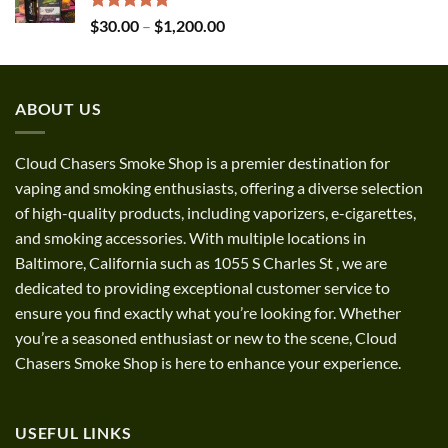
$1,300.00
Rated
5.00
Price
$
30.00
–
$
1,200.00
out of 5
range:
$30.00
through
ABOUT US
$1,200.00
Cloud Chasers Smoke Shop
is a premier destination for
vaping and smoking enthusiasts, offering a diverse selection
of high-quality products, including vaporizers, e-cigarettes,
and smoking accessories. With multiple locations in
Baltimore, California such as 1055 S Charles St
,
we are
dedicated to providing exceptional customer service to
ensure you find exactly what you’re looking for. Whether
you’re a seasoned enthusiast or new to the scene, Cloud
Chasers Smoke Shop is here to enhance your experience.
USEFUL LINKS