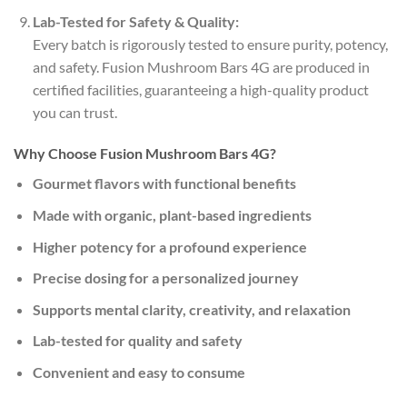
Lab-Tested for Safety & Quality:
Every batch is rigorously tested to ensure purity, potency,
and safety. Fusion Mushroom Bars 4G are produced in
certified facilities, guaranteeing a high-quality product
you can trust.
Why Choose Fusion Mushroom Bars 4G?
Gourmet flavors with functional benefits
Made with organic, plant-based ingredients
Higher potency for a profound experience
Precise dosing for a personalized journey
Supports mental clarity, creativity, and relaxation
Lab-tested for quality and safety
Convenient and easy to consume