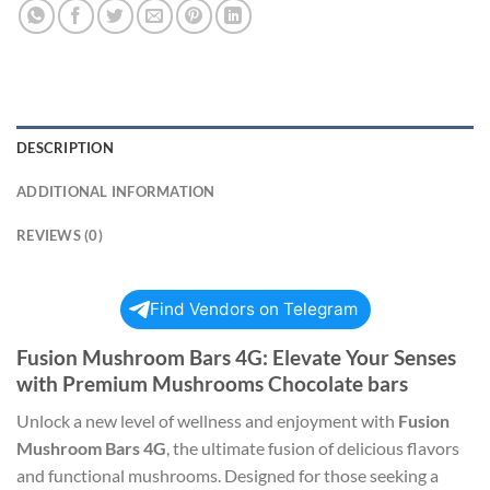
DESCRIPTION
ADDITIONAL INFORMATION
REVIEWS (0)
Find Vendors on Telegram
Fusion Mushroom Bars 4G: Elevate Your Senses
with Premium Mushrooms Chocolate bars
Unlock a new level of wellness and enjoyment with
Fusion
Mushroom Bars 4G
, the ultimate fusion of delicious flavors
and functional mushrooms. Designed for those seeking a