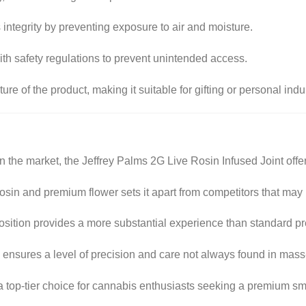
s integrity by preventing exposure to air and moisture.
th safety regulations to prevent unintended access.
re of the product, making it suitable for gifting or personal ind
 the market, the Jeffrey Palms 2G Live Rosin Infused Joint offer
osin and premium flower sets it apart from competitors that may
ition provides a more substantial experience than standard pre
 ensures a level of precision and care not always found in mas
s a top-tier choice for cannabis enthusiasts seeking a premium s