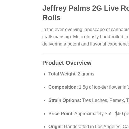
Jeffrey Palms 2G Live R
Rolls
In the ever-evolving landscape of cannabi
craftsmanship.
Meticulously hand-rolled in
delivering a potent and flavorful experien
Product Overview
Total Weight
:
2 grams
Composition
:
1.5g of top-tier flower in
Strain Options
:
Tres Leches, Pemex, Tam
Price Point
:
Approximately $55–$60 per
Origin
:
Handcrafted in Los Angeles, Cal