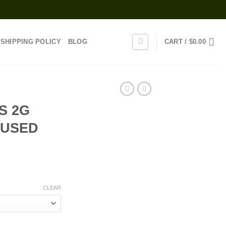
SHIPPING POLICY
BLOG
CART /
$
0.00
S 2G
FUSED
rice
range:
CLEAR
25.00
through
1,000.00
N INFUSED JOINTS quantity