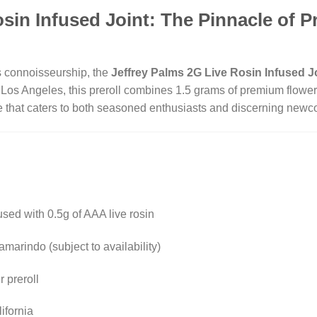
osin Infused Joint: The Pinnacle of 
s connoisseurship, the
Jeffrey Palms 2G Live Rosin Infused J
 Los Angeles, this preroll combines 1.5 grams of premium flower 
ce that caters to both seasoned enthusiasts and discerning new
fused with 0.5g of AAA live rosin
arindo (subject to availability)
 preroll
ifornia