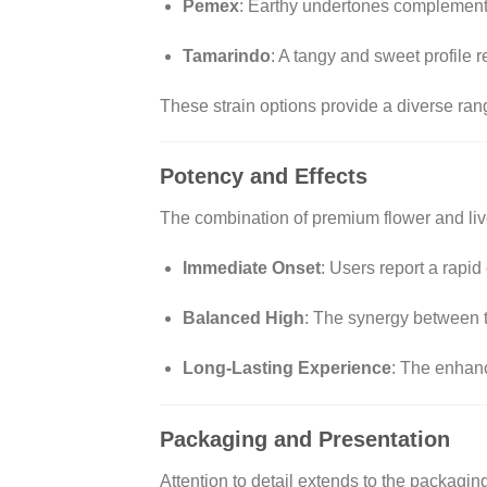
Pemex
:
Earthy undertones complemented
Tamarindo
:
A tangy and sweet profile re
These strain options provide a diverse ran
Potency and Effects
The combination of premium flower and live r
Immediate Onset
:
Users report a rapid 
Balanced High
:
The synergy between th
Long-Lasting Experience
:
The enhanc
Packaging and Presentation
Attention to detail extends to the packagi