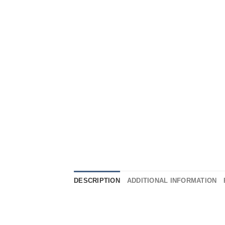
DESCRIPTION
ADDITIONAL INFORMATION