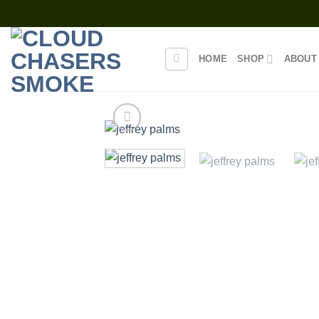
Skip
to
content
HOME
SHOP
ABOUT