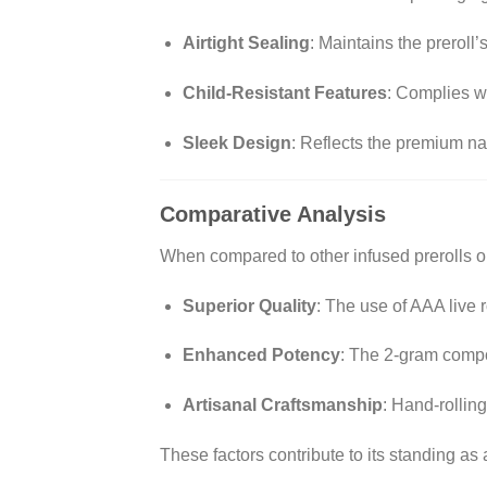
Airtight Sealing
:
Maintains the preroll’
Child-Resistant Features
:
Complies wi
Sleek Design
:
Reflects the premium natu
Comparative Analysis
When compared to other infused prerolls on
Superior Quality
:
The use of AAA live r
Enhanced Potency
:
The 2-gram compos
Artisanal Craftsmanship
:
Hand-rolling
These factors contribute to its standing a