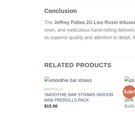
Conclusion
The
Jeffrey Palms 2G Live Rosin Infuse
rosin, and meticulous hand-rolling delivers
its superior quality and attention to detail,
RELATED PRODUCTS
PREROLLS
PRER
Sale!
SMOOTHIE BAR STRAWS INDOOR
PLUG
MINI PREROLLS PACK
(6PK
$
15.00
$
100