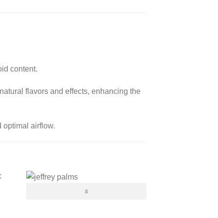
oid content.
 natural flavors and effects, enhancing the
 optimal airflow.
:
s