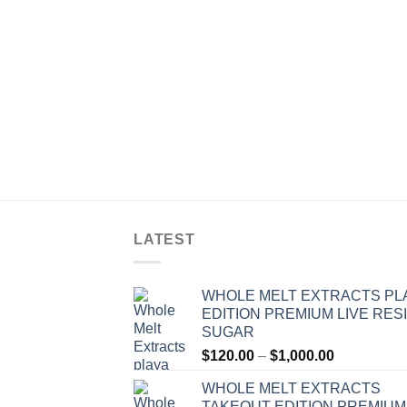
LATEST
WHOLE MELT EXTRACTS PL
EDITION PREMIUM LIVE RES
SUGAR
Price
$
120.00
–
$
1,000.00
range:
WHOLE MELT EXTRACTS
$120.00
TAKEOUT EDITION PREMIUM