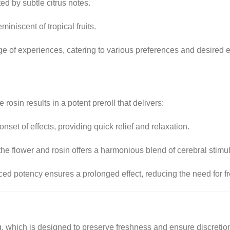
 by subtle citrus notes.
miniscent of tropical fruits.
ge of experiences, catering to various preferences and desired e
osin results in a potent preroll that delivers:
onset of effects, providing quick relief and relaxation.
e flower and rosin offers a harmonious blend of cerebral stimul
ed potency ensures a prolonged effect, reducing the need for f
ng, which is designed to preserve freshness and ensure discretio