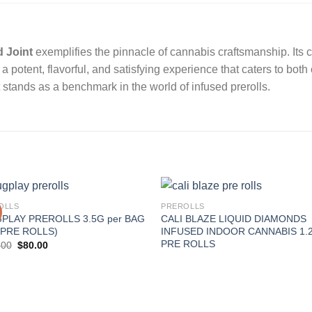
d Joint
exemplifies the pinnacle of cannabis craftsmanship.
Its
 a potent, flavorful, and satisfying experience that caters to bot
 it stands as a benchmark in the world of infused prerolls.
OLLS
PREROLLS
PLAY PREROLLS 3.5G per BAG
CALI BLAZE LIQUID DIAMONDS
 PRE ROLLS)
INFUSED INDOOR CANNABIS 1.
PRE ROLLS
Original
Current
.00
$
80.00
price
price
was:
is:
$100.00.
$80.00.