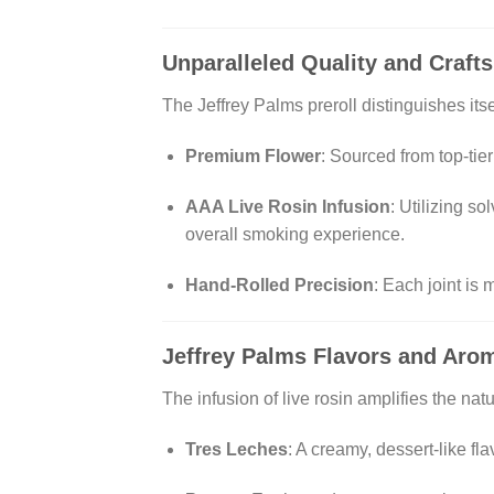
Unparalleled Quality and Craf
The Jeffrey Palms preroll distinguishes itse
Premium Flower
:
Sourced from top-tier
AAA Live Rosin Infusion
:
Utilizing so
overall smoking experience.
Hand-Rolled Precision
:
Each joint is 
Jeffrey Palms
Flavors and Arom
The infusion of live rosin amplifies the natu
Tres Leches
:
A creamy, dessert-like fla