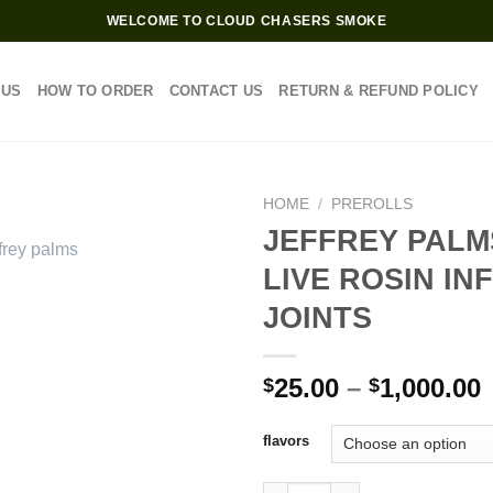
WELCOME TO CLOUD CHASERS SMOKE
 US
HOW TO ORDER
CONTACT US
RETURN & REFUND POLICY
HOME
/
PREROLLS
JEFFREY PALM
LIVE ROSIN IN
JOINTS
P
25.00
–
1,000.00
$
$
$
flavors
$
JEFFREY PALMS 2G LIVE ROSI