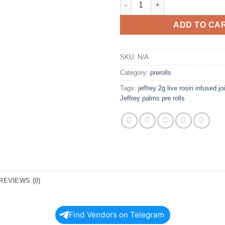
ADD TO CA
SKU:
N/A
Category:
prerolls
Tags:
jeffrey 2g live rosin infused jo
Jeffrey palms pre rolls
REVIEWS (0)
Find Vendors on Telegram