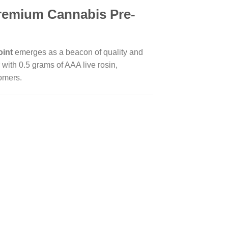
Premium Cannabis Pre-
oint
emerges as a beacon of quality and
with 0.5 grams of AAA live rosin,
comers.