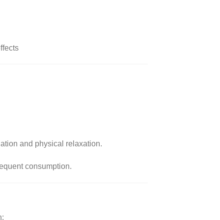
ffects
ation and physical relaxation.
requent consumption.
n: