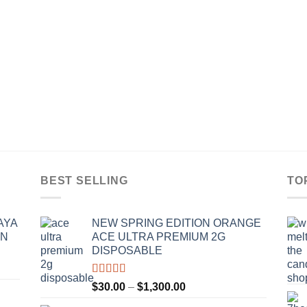
BEST SELLING
TO
AYA
NEW SPRING EDITION ORANGE
IN
ACE ULTRA PREMIUM 2G
DISPOSABLE
Rated
4.50
Price
$
30.00
–
$
1,300.00
out of 5
range: