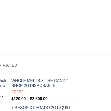
PREROLLS
RAW GARDEN INFU
5 PACK
$
15.00
P RATED
WHOLE MELTS X THE CANDY
SHOP 2G DISPOSABLE
Rated
5.00
Price
$
120.00
–
$
3,500.00
out of 5
range:
7 BESOS X LEGADO 2G LIQUID
$120.00