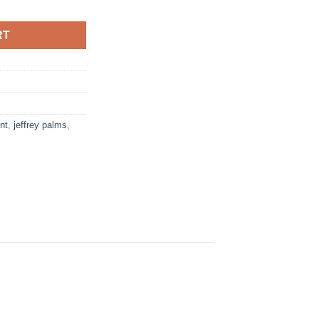
RT
int
,
jeffrey palms
,