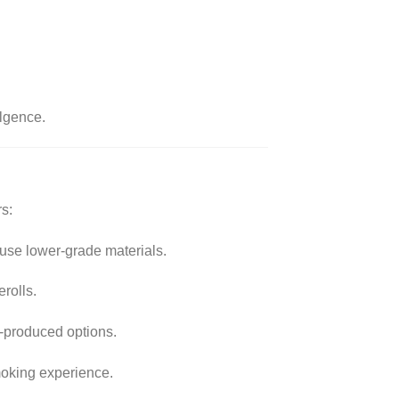
ulgence.
s:
 use lower-grade materials.
rolls.
s-produced options.
moking experience.