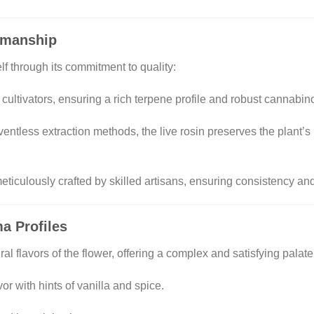
tsmanship
lf through its commitment to quality:
 cultivators, ensuring a rich terpene profile and robust cannabin
lventless extraction methods, the live rosin preserves the plant’s
meticulously crafted by skilled artisans, ensuring consistency and
a Profiles
ral flavors of the flower, offering a complex and satisfying palate
vor with hints of vanilla and spice.