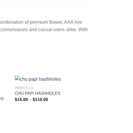
 combination of premium flower, AAA live
h connoisseurs and casual users alike.
With
PREROLLS
CHU PAPI HASHHOLES
2G
Price
$
15.00
–
$
110.00
range:
$15.00
through
$110.00