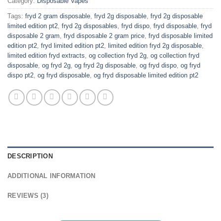
Category:
Disposable Vapes
Tags:
fryd 2 gram disposable
,
fryd 2g disposable
,
fryd 2g disposable
limited edition pt2
,
fryd 2g disposables
,
fryd dispo
,
fryd disposable
,
fryd
disposable 2 gram
,
fryd disposable 2 gram price
,
fryd disposable limited
edition pt2
,
fryd limited edition pt2
,
limited edition fryd 2g disposable
,
limited edition fryd extracts
,
og collection fryd 2g
,
og collection fryd
disposable
,
og fryd 2g
,
og fryd 2g disposable
,
og fryd dispo
,
og fryd
dispo pt2
,
og fryd disposable
,
og fryd disposable limited edition pt2
DESCRIPTION
ADDITIONAL INFORMATION
REVIEWS (3)