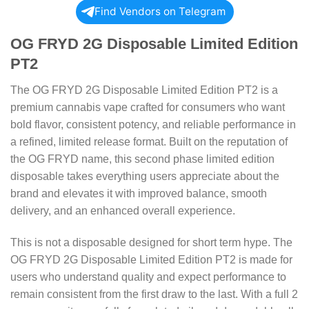
Find Vendors on Telegram
OG FRYD 2G Disposable Limited Edition
PT2
The OG FRYD 2G Disposable Limited Edition PT2 is a
premium cannabis vape crafted for consumers who want
bold flavor, consistent potency, and reliable performance in
a refined, limited release format. Built on the reputation of
the OG FRYD name, this second phase limited edition
disposable takes everything users appreciate about the
brand and elevates it with improved balance, smooth
delivery, and an enhanced overall experience.
This is not a disposable designed for short term hype. The
OG FRYD 2G Disposable Limited Edition PT2 is made for
users who understand quality and expect performance to
remain consistent from the first draw to the last. With a full 2