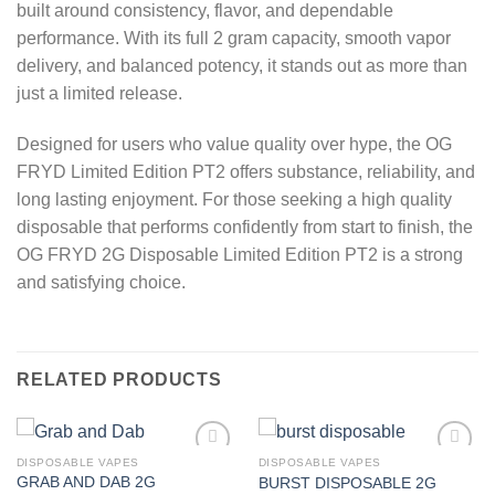
built around consistency, flavor, and dependable
performance. With its full 2 gram capacity, smooth vapor
delivery, and balanced potency, it stands out as more than
just a limited release.
Designed for users who value quality over hype, the OG
FRYD Limited Edition PT2 offers substance, reliability, and
long lasting enjoyment. For those seeking a high quality
disposable that performs confidently from start to finish, the
OG FRYD 2G Disposable Limited Edition PT2 is a strong
and satisfying choice.
RELATED PRODUCTS
DISPOSABLE VAPES
DISPOSABLE VAPES
GRAB AND DAB 2G
BURST DISPOSABLE 2G