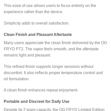
This ease of use allows users to focus entirely on the
experience rather than the device.
Simplicity adds to overall satisfaction.
Clean Finish and Pleasant Aftertaste
Many users appreciate the clean finish delivered by the OG
FRYD PT2. The vapor feels smooth, and the aftertaste
remains light and pleasant.
This refined finish supports longer sessions without
discomfort. It also reflects proper temperature control and
oil formulation.
A clean finish enhances repeat enjoyment.
Portable and Discreet for Daily Use
Despite its 2 gram capacity, the OG FRYD Limited Edition