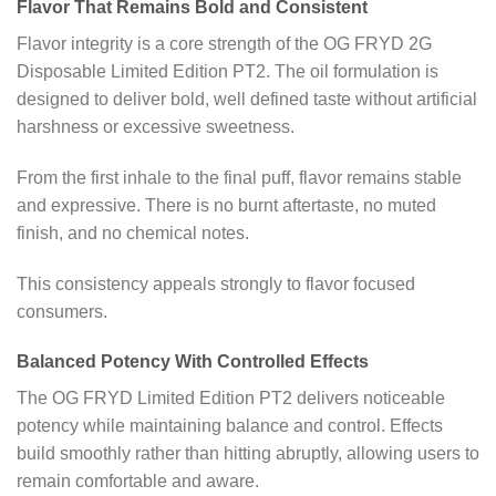
Flavor That Remains Bold and Consistent
Flavor integrity is a core strength of the OG FRYD 2G
Disposable Limited Edition PT2. The oil formulation is
designed to deliver bold, well defined taste without artificial
harshness or excessive sweetness.
From the first inhale to the final puff, flavor remains stable
and expressive. There is no burnt aftertaste, no muted
finish, and no chemical notes.
This consistency appeals strongly to flavor focused
consumers.
Balanced Potency With Controlled Effects
The OG FRYD Limited Edition PT2 delivers noticeable
potency while maintaining balance and control. Effects
build smoothly rather than hitting abruptly, allowing users to
remain comfortable and aware.