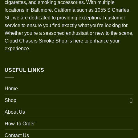
cigarettes, and smoking accessories. With multiple
locations in Baltimore, California such as 1055 S Charles
St
,
we are dedicated to providing exceptional customer
service to ensure you find exactly what you’re looking for.
Whether you’re a seasoned enthusiast or new to the scene,
Cloud Chasers Smoke Shop is here to enhance your
experience.
USEFUL LINKS
Home
Shop
About Us
How To Order
Contact Us