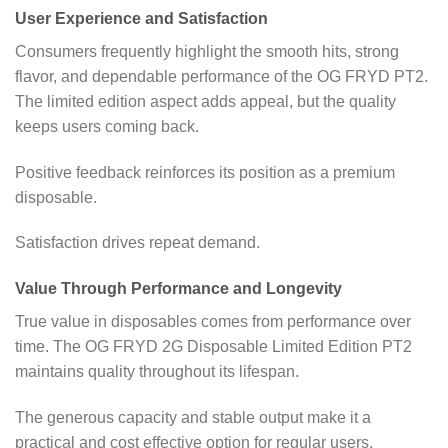
User Experience and Satisfaction
Consumers frequently highlight the smooth hits, strong
flavor, and dependable performance of the OG FRYD PT2.
The limited edition aspect adds appeal, but the quality
keeps users coming back.
Positive feedback reinforces its position as a premium
disposable.
Satisfaction drives repeat demand.
Value Through Performance and Longevity
True value in disposables comes from performance over
time. The OG FRYD 2G Disposable Limited Edition PT2
maintains quality throughout its lifespan.
The generous capacity and stable output make it a
practical and cost effective option for regular users.