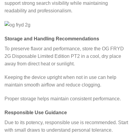
support strong search visibility while maintaining
readability and professionalism.
Storage and Handling Recommendations
To preserve flavor and performance, store the OG FRYD
2G Disposable Limited Edition PT2 in a cool, dry place
away from direct heat or sunlight.
Keeping the device upright when not in use can help
maintain smooth airflow and reduce clogging.
Proper storage helps maintain consistent performance.
Responsible Use Guidance
Due to its potency, responsible use is recommended. Start
with small draws to understand personal tolerance.