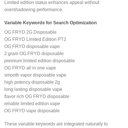
Limited edition status enhances appeal without
overshadowing performance.
Variable Keywords for Search Optimization
OG FRYD 2G Disposable
OG FRYD Limited Edition PT2
OG FRYD disposable vape
2 gram OG FRYD disposable
premium limited edition disposable
OG FRYD all in one vape
smooth vapor disposable vape
high potency disposable 2g
long lasting disposable vape
flavor rich OG FRYD disposable
reliable limited edition vape
OG FRYD vape disposable
These variable keywords are integrated naturally to