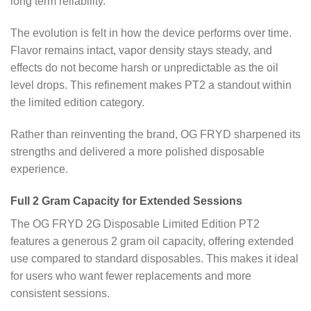
long term reliability.
The evolution is felt in how the device performs over time.
Flavor remains intact, vapor density stays steady, and
effects do not become harsh or unpredictable as the oil
level drops. This refinement makes PT2 a standout within
the limited edition category.
Rather than reinventing the brand, OG FRYD sharpened its
strengths and delivered a more polished disposable
experience.
Full 2 Gram Capacity for Extended Sessions
The OG FRYD 2G Disposable Limited Edition PT2
features a generous 2 gram oil capacity, offering extended
use compared to standard disposables. This makes it ideal
for users who want fewer replacements and more
consistent sessions.