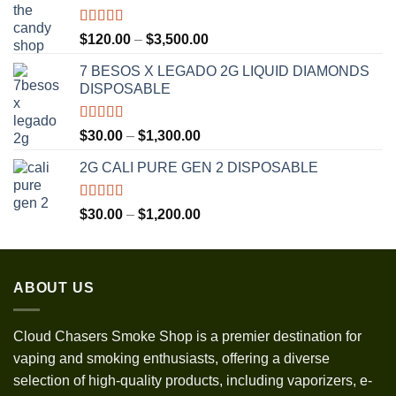
Rated
5.00
Price
$
120.00
–
$
3,500.00
out of 5
range:
7 BESOS X LEGADO 2G LIQUID DIAMONDS
$120.00
DISPOSABLE
through
$3,500.00
Rated
5.00
Price
$
30.00
–
$
1,300.00
out of 5
range:
2G CALI PURE GEN 2 DISPOSABLE
$30.00
through
$1,300.00
Rated
5.00
Price
$
30.00
–
$
1,200.00
out of 5
range:
$30.00
through
ABOUT US
$1,200.00
Cloud Chasers Smoke Shop
is a premier destination for
vaping and smoking enthusiasts, offering a diverse
selection of high-quality products, including vaporizers, e-