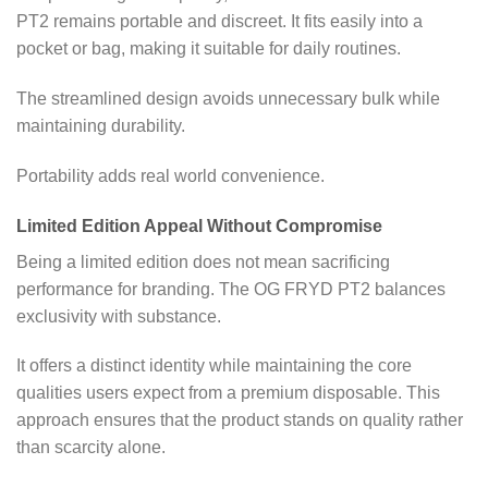
PT2 remains portable and discreet. It fits easily into a
pocket or bag, making it suitable for daily routines.
The streamlined design avoids unnecessary bulk while
maintaining durability.
Portability adds real world convenience.
Limited Edition Appeal Without Compromise
Being a limited edition does not mean sacrificing
performance for branding. The OG FRYD PT2 balances
exclusivity with substance.
It offers a distinct identity while maintaining the core
qualities users expect from a premium disposable. This
approach ensures that the product stands on quality rather
than scarcity alone.