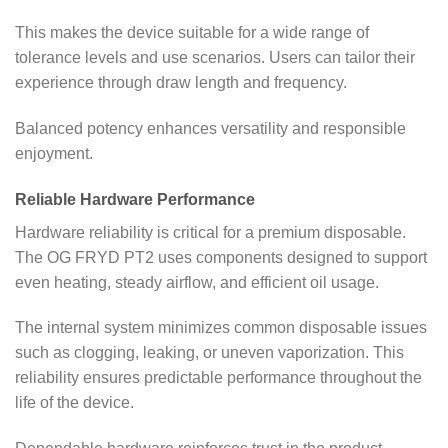
This makes the device suitable for a wide range of
tolerance levels and use scenarios. Users can tailor their
experience through draw length and frequency.
Balanced potency enhances versatility and responsible
enjoyment.
Reliable Hardware Performance
Hardware reliability is critical for a premium disposable.
The OG FRYD PT2 uses components designed to support
even heating, steady airflow, and efficient oil usage.
The internal system minimizes common disposable issues
such as clogging, leaking, or uneven vaporization. This
reliability ensures predictable performance throughout the
life of the device.