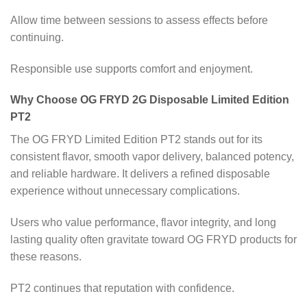
Allow time between sessions to assess effects before
continuing.
Responsible use supports comfort and enjoyment.
Why Choose OG FRYD 2G Disposable Limited Edition
PT2
The OG FRYD Limited Edition PT2 stands out for its
consistent flavor, smooth vapor delivery, balanced potency,
and reliable hardware. It delivers a refined disposable
experience without unnecessary complications.
Users who value performance, flavor integrity, and long
lasting quality often gravitate toward OG FRYD products for
these reasons.
PT2 continues that reputation with confidence.