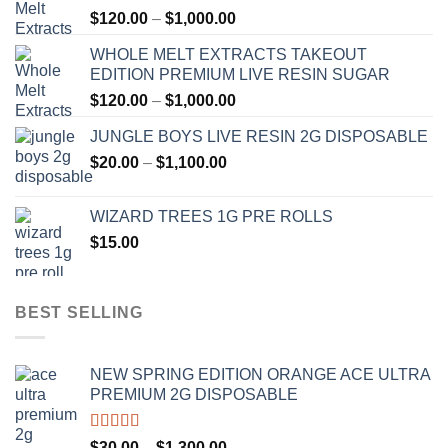
Price
$
120.00
–
$
1,000.00
range:
WHOLE MELT EXTRACTS TAKEOUT
$120.00
EDITION PREMIUM LIVE RESIN SUGAR
through
Price
$
120.00
–
$
1,000.00
$1,000.00
range:
JUNGLE BOYS LIVE RESIN 2G DISPOSABLE
$120.00
Price
$
20.00
–
$
1,100.00
through
range:
$1,000.00
$20.00
WIZARD TREES 1G PRE ROLLS
through
$
15.00
$1,100.00
BEST SELLING
NEW SPRING EDITION ORANGE ACE ULTRA
PREMIUM 2G DISPOSABLE
Rated
4.50
Price
$
30.00
–
$
1,300.00