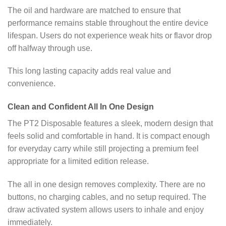
The oil and hardware are matched to ensure that
performance remains stable throughout the entire device
lifespan. Users do not experience weak hits or flavor drop
off halfway through use.
This long lasting capacity adds real value and
convenience.
Clean and Confident All In One Design
The PT2 Disposable features a sleek, modern design that
feels solid and comfortable in hand. It is compact enough
for everyday carry while still projecting a premium feel
appropriate for a limited edition release.
The all in one design removes complexity. There are no
buttons, no charging cables, and no setup required. The
draw activated system allows users to inhale and enjoy
immediately.