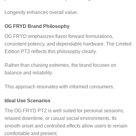
Longevity enhances overall value.
OG FRYD Brand Philosophy
OG FRYD emphasizes flavor forward formulations,
consistent potency, and dependable hardware. The Limited
Edition PT2 reflects this philosophy clearly.
Rather than chasing extremes, the brand focuses on
balance and reliability.
This approach resonates with informed consumers.
Ideal Use Scenarios
The OG FRYD PT2 is well suited for personal sessions,
relaxed downtime, or casual social environments. Its
smooth onset and controlled effects allow users to remain
comfortable and present.