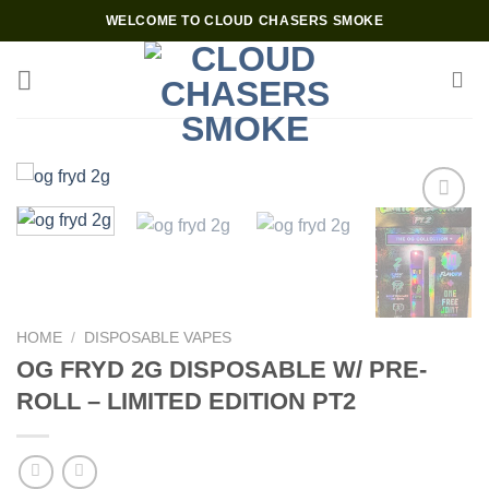
Skip
WELCOME TO CLOUD CHASERS SMOKE
to
content
Add to wishlist
HOME
/
DISPOSABLE VAPES
OG FRYD 2G DISPOSABLE W/ PRE-
ROLL – LIMITED EDITION PT2