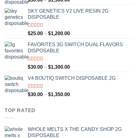
out of 5
range:
SKY GENETICS V2 LIVE RESIN 2G
$30.00
DISPOSABLE
through
$1,300.00
Rated
4.67
Price
$
25.00
–
$
1,200.00
out of 5
range:
FAVORITES 3G SWITCH DUAL FLAVORS
$25.00
DISPOSABLE
through
$1,200.00
Rated
4.50
Price
$
30.00
–
$
1,300.00
out of 5
range:
V4 BOUTIQ SWITCH DISPOSABLE 2G
$30.00
through
$1,300.00
Rated
4.75
Price
$
30.00
–
$
1,350.00
out of 5
range:
$30.00
TOP RATED
through
$1,350.00
WHOLE MELTS X THE CANDY SHOP 2G
DISPOSABLE