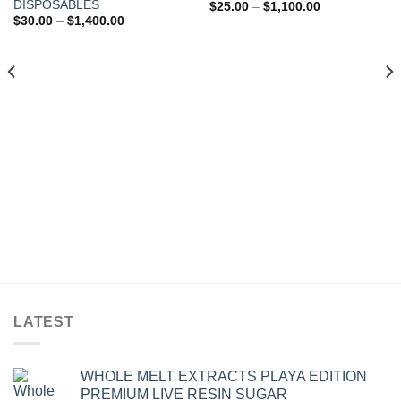
Add to wishlist
Add to wishlist
DISPOSABLES
Price
$
25.00
–
$
1,100.00
range:
Price
$
30.00
–
$
1,400.00
$25.00
range:
through
$30.00
$1,100.00
through
$1,400.00
LATEST
WHOLE MELT EXTRACTS PLAYA EDITION
PREMIUM LIVE RESIN SUGAR