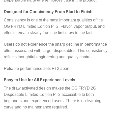
Dependable hardware reinforces trust in the product.
Designed for Consistency From Start to Finish
Consistency is one of the most important qualities of the
OG FRYD Limited Edition PT2. Flavor, vapor output, and
effects remain steady from the first draw to the last.
Users do not experience the sharp decline in performance
often associated with larger disposables. This consistency
reflects thoughtful engineering and quality control.
Reliable performance sets PT2 apart.
Easy to Use for All Experience Levels
The draw activated design makes the OG FRYD 2G
Disposable Limited Edition PT2 accessible to both
beginners and experienced users. There is no learning
curve and no maintenance required.