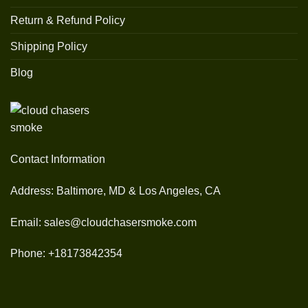
Return & Refund Policy
Shipping Policy
Blog
Contact Information
Address: Baltimore, MD & Los Angeles, CA
Email: sales@cloudchasersmoke.com
Phone: +18173842354