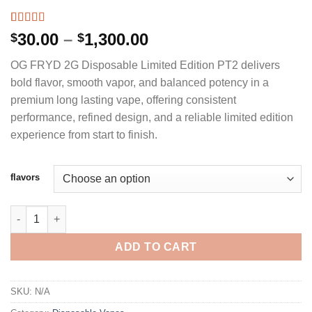
Rated
3
5.00
Price
30.00
–
1,300.00
$
$
out of 5
range:
based on
OG FRYD 2G Disposable Limited Edition PT2 delivers
customer
$30.00
ratings
bold flavor, smooth vapor, and balanced potency in a
through
premium long lasting vape, offering consistent
$1,300.00
performance, refined design, and a reliable limited edition
experience from start to finish.
flavors
OG FRYD 2G DISPOSABLE W/ PRE-ROLL - LIMITED EDITION PT2
ADD TO CART
SKU:
N/A