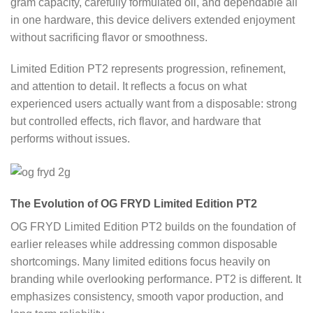
gram capacity, carefully formulated oil, and dependable all
in one hardware, this device delivers extended enjoyment
without sacrificing flavor or smoothness.
Limited Edition PT2 represents progression, refinement,
and attention to detail. It reflects a focus on what
experienced users actually want from a disposable: strong
but controlled effects, rich flavor, and hardware that
performs without issues.
The Evolution of OG FRYD Limited Edition PT2
OG FRYD Limited Edition PT2 builds on the foundation of
earlier releases while addressing common disposable
shortcomings. Many limited editions focus heavily on
branding while overlooking performance. PT2 is different. It
emphasizes consistency, smooth vapor production, and