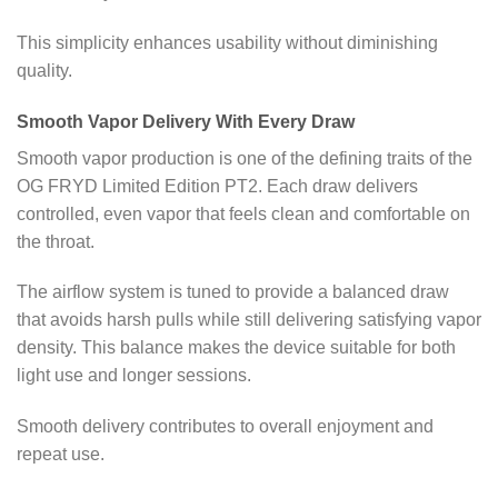
This simplicity enhances usability without diminishing
quality.
Smooth Vapor Delivery With Every Draw
Smooth vapor production is one of the defining traits of the
OG FRYD Limited Edition PT2. Each draw delivers
controlled, even vapor that feels clean and comfortable on
the throat.
The airflow system is tuned to provide a balanced draw
that avoids harsh pulls while still delivering satisfying vapor
density. This balance makes the device suitable for both
light use and longer sessions.
Smooth delivery contributes to overall enjoyment and
repeat use.