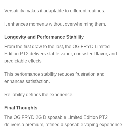
Versatility makes it adaptable to different routines.
It enhances moments without overwhelming them.
Longevity and Performance Stability
From the first draw to the last, the OG FRYD Limited
Edition PT2 delivers stable vapor, consistent flavor, and
predictable effects.
This performance stability reduces frustration and
enhances satisfaction.
Reliability defines the experience.
Final Thoughts
The OG FRYD 2G Disposable Limited Edition PT2
delivers a premium, refined disposable vaping experience