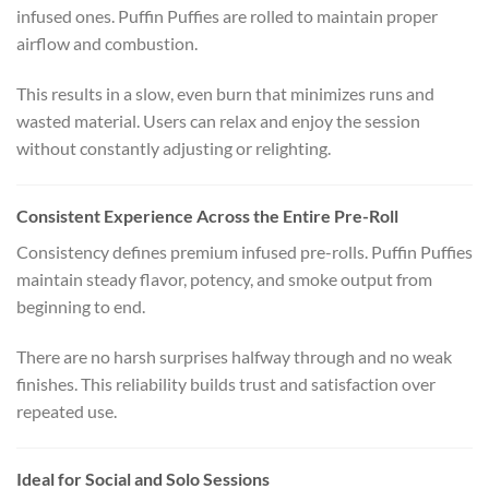
infused ones. Puffin Puffies are rolled to maintain proper
airflow and combustion.
This results in a slow, even burn that minimizes runs and
wasted material. Users can relax and enjoy the session
without constantly adjusting or relighting.
Consistent Experience Across the Entire Pre-Roll
Consistency defines premium infused pre-rolls. Puffin Puffies
maintain steady flavor, potency, and smoke output from
beginning to end.
There are no harsh surprises halfway through and no weak
finishes. This reliability builds trust and satisfaction over
repeated use.
Ideal for Social and Solo Sessions