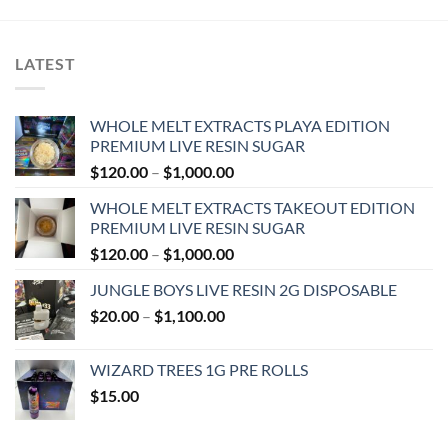
LATEST
WHOLE MELT EXTRACTS PLAYA EDITION
PREMIUM LIVE RESIN SUGAR
Price
$
120.00
–
$
1,000.00
range:
WHOLE MELT EXTRACTS TAKEOUT EDITION
$120.00
PREMIUM LIVE RESIN SUGAR
through
Price
$
120.00
–
$
1,000.00
$1,000.00
range:
JUNGLE BOYS LIVE RESIN 2G DISPOSABLE
$120.00
Price
$
20.00
–
$
1,100.00
through
range:
$1,000.00
$20.00
WIZARD TREES 1G PRE ROLLS
through
$
15.00
$1,100.00