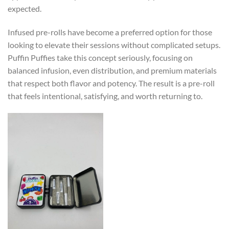
expected.
Infused pre-rolls have become a preferred option for those
looking to elevate their sessions without complicated setups.
Puffin Puffies take this concept seriously, focusing on
balanced infusion, even distribution, and premium materials
that respect both flavor and potency. The result is a pre-roll
that feels intentional, satisfying, and worth returning to.