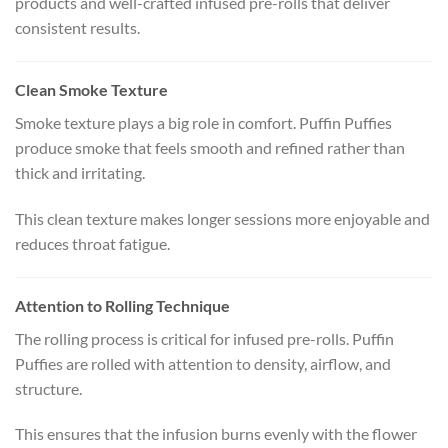
products and well-crafted infused pre-rolls that deliver
consistent results.
Clean Smoke Texture
Smoke texture plays a big role in comfort. Puffin Puffies
produce smoke that feels smooth and refined rather than
thick and irritating.
This clean texture makes longer sessions more enjoyable and
reduces throat fatigue.
Attention to Rolling Technique
The rolling process is critical for infused pre-rolls. Puffin
Puffies are rolled with attention to density, airflow, and
structure.
This ensures that the infusion burns evenly with the flower