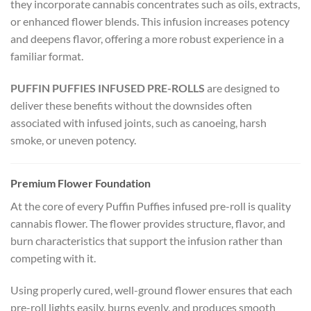
they incorporate cannabis concentrates such as oils, extracts,
or enhanced flower blends. This infusion increases potency
and deepens flavor, offering a more robust experience in a
familiar format.
PUFFIN PUFFIES INFUSED PRE-ROLLS
are designed to
deliver these benefits without the downsides often
associated with infused joints, such as canoeing, harsh
smoke, or uneven potency.
Premium Flower Foundation
At the core of every Puffin Puffies infused pre-roll is quality
cannabis flower. The flower provides structure, flavor, and
burn characteristics that support the infusion rather than
competing with it.
Using properly cured, well-ground flower ensures that each
pre-roll lights easily, burns evenly, and produces smooth