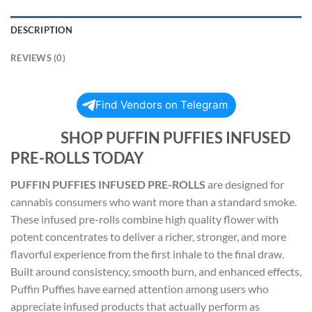
DESCRIPTION
REVIEWS (0)
Find Vendors on Telegram
SHOP PUFFIN PUFFIES INFUSED
PRE-ROLLS TODAY
PUFFIN PUFFIES INFUSED PRE-ROLLS
are designed for
cannabis consumers who want more than a standard smoke.
These infused pre-rolls combine high quality flower with
potent concentrates to deliver a richer, stronger, and more
flavorful experience from the first inhale to the final draw.
Built around consistency, smooth burn, and enhanced effects,
Puffin Puffies have earned attention among users who
appreciate infused products that actually perform as