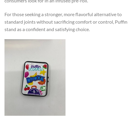
consumers look for in an infused pre-roll.
For those seeking a stronger, more flavorful alternative to
standard joints without sacrificing comfort or control, Puffin
stand as a confident and satisfying choice.