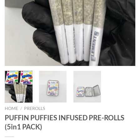
HOME
/
PREROLLS
PUFFIN PUFFIES INFUSED PRE-ROLLS
(5in1 PACK)