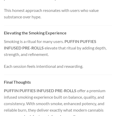
This honest approach resonates with users who value
substance over hype.
Elevating the Smoking Experience
Smoking is a ritual for many users.
PUFFIN PUFFIES
INFUSED PRE-ROLLS
elevate that ritual by adding depth,
strength, and refinement.
Each session feels intentional and rewarding.
Final Thoughts
PUFFIN PUFFIES INFUSED PRE-ROLLS
offer a premium
infused smoking experience built on balance, quality, and
consistency. With smooth smoke, enhanced potency, and
reliable burn, they deliver exactly what modern cannabis