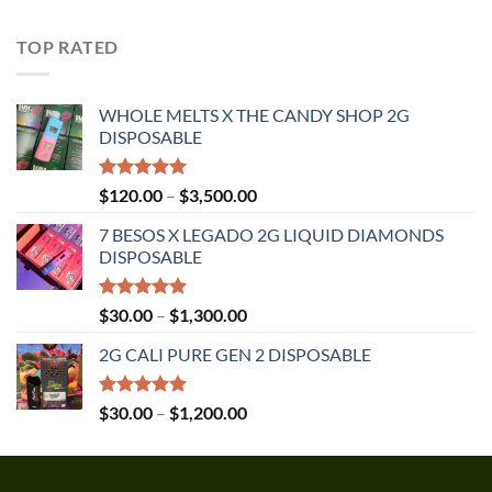
out of 5
range:
$30.00
TOP RATED
through
$1,350.00
WHOLE MELTS X THE CANDY SHOP 2G
DISPOSABLE
Rated
5.00
Price
$
120.00
–
$
3,500.00
out of 5
range:
7 BESOS X LEGADO 2G LIQUID DIAMONDS
$120.00
DISPOSABLE
through
$3,500.00
Rated
5.00
Price
$
30.00
–
$
1,300.00
out of 5
range:
2G CALI PURE GEN 2 DISPOSABLE
$30.00
through
$1,300.00
Rated
5.00
Price
$
30.00
–
$
1,200.00
out of 5
range:
$30.00
through