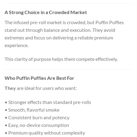
A Strong Choice in a Crowded Market
The infused pre-roll market is crowded, but Puffin Puffies
stand out through balance and execution. They avoid
extremes and focus on delivering a reliable premium
experience.
This clarity of purpose helps them compete effectively.
Who Puffin Puffies Are Best For
They
are ideal for users who want:
• Stronger effects than standard pre-rolls
• Smooth, flavorful smoke
• Consistent burn and potency
• Easy, no-device consumption
• Premium quality without complexity