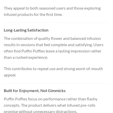
They appeal to both seasoned users and those exploring
infused products for the first time.
Long-Lasting Satisfaction
The combination of quality flower and balanced infusion
results in sessions that feel complete and satisfying. Users
often find Puffin Puffies leave a lasting impression rather
than a rushed experience.
This contributes to repeat use and strong word-of-mouth
appeal.
Built for Enjoyment, Not Gimmicks
Puffin Puffies focus on performance rather than flashy
concepts. The product delivers what infused pre-rolls
promise without unnecessary distractions.