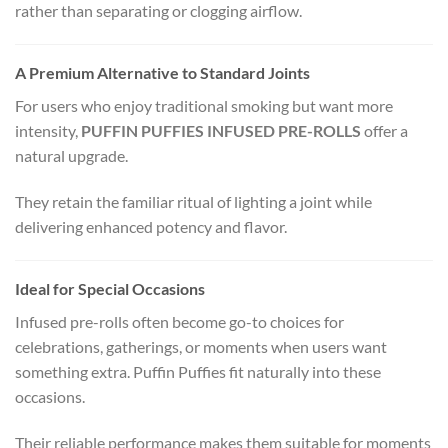
rather than separating or clogging airflow.
A Premium Alternative to Standard Joints
For users who enjoy traditional smoking but want more
intensity,
PUFFIN PUFFIES INFUSED PRE-ROLLS
offer a
natural upgrade.
They retain the familiar ritual of lighting a joint while
delivering enhanced potency and flavor.
Ideal for Special Occasions
Infused pre-rolls often become go-to choices for
celebrations, gatherings, or moments when users want
something extra. Puffin Puffies fit naturally into these
occasions.
Their reliable performance makes them suitable for moments