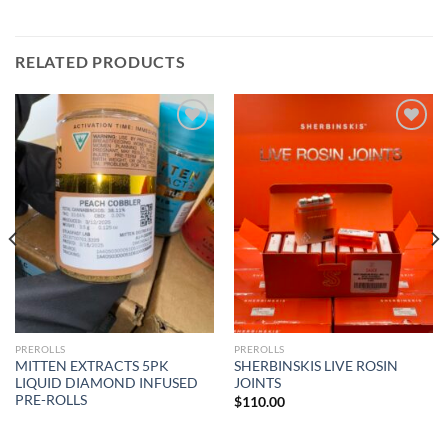
RELATED PRODUCTS
Add to wishlist
Add to wishlist
PREROLLS
PREROLLS
MITTEN EXTRACTS 5PK
SHERBINSKIS LIVE ROSIN
LIQUID DIAMOND INFUSED
JOINTS
PRE-ROLLS
$
110.00