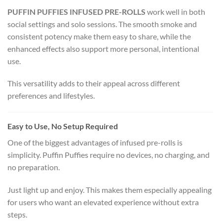
PUFFIN PUFFIES INFUSED PRE-ROLLS
work well in both
social settings and solo sessions. The smooth smoke and
consistent potency make them easy to share, while the
enhanced effects also support more personal, intentional
use.
This versatility adds to their appeal across different
preferences and lifestyles.
Easy to Use, No Setup Required
One of the biggest advantages of infused pre-rolls is
simplicity. Puffin Puffies require no devices, no charging, and
no preparation.
Just light up and enjoy. This makes them especially appealing
for users who want an elevated experience without extra
steps.