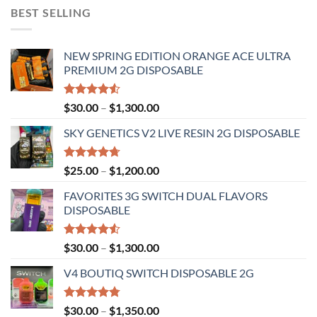
BEST SELLING
NEW SPRING EDITION ORANGE ACE ULTRA
PREMIUM 2G DISPOSABLE
Rated
Price
$
30.00
–
$
1,300.00
4.50
out
range:
of 5
SKY GENETICS V2 LIVE RESIN 2G DISPOSABLE
$30.00
through
$1,300.00
Rated
4.67
Price
$
25.00
–
$
1,200.00
out of 5
range:
FAVORITES 3G SWITCH DUAL FLAVORS
$25.00
DISPOSABLE
through
$1,200.00
Rated
Price
$
30.00
–
$
1,300.00
4.50
out
range:
of 5
V4 BOUTIQ SWITCH DISPOSABLE 2G
$30.00
through
$1,300.00
Rated
4.75
Price
$
30.00
–
$
1,350.00