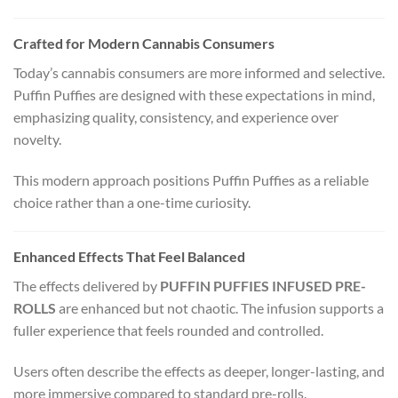
Crafted for Modern Cannabis Consumers
Today’s cannabis consumers are more informed and selective.
Puffin Puffies are designed with these expectations in mind,
emphasizing quality, consistency, and experience over
novelty.
This modern approach positions Puffin Puffies as a reliable
choice rather than a one-time curiosity.
Enhanced Effects That Feel Balanced
The effects delivered by
PUFFIN PUFFIES INFUSED PRE-
ROLLS
are enhanced but not chaotic. The infusion supports a
fuller experience that feels rounded and controlled.
Users often describe the effects as deeper, longer-lasting, and
more immersive compared to standard pre-rolls.