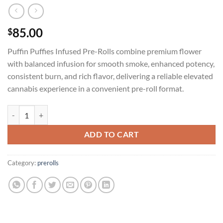
85.00
$
Puffin Puffies Infused Pre-Rolls combine premium flower
with balanced infusion for smooth smoke, enhanced potency,
consistent burn, and rich flavor, delivering a reliable elevated
cannabis experience in a convenient pre-roll format.
PUFFIN PUFFIES INFUSED PRE-ROLLS (5in1 PACK) quantity
ADD TO CART
Category:
prerolls