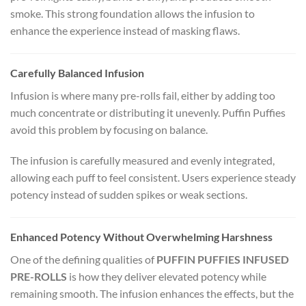
smoke. This strong foundation allows the infusion to
enhance the experience instead of masking flaws.
Carefully Balanced Infusion
Infusion is where many pre-rolls fail, either by adding too
much concentrate or distributing it unevenly. Puffin Puffies
avoid this problem by focusing on balance.
The infusion is carefully measured and evenly integrated,
allowing each puff to feel consistent. Users experience steady
potency instead of sudden spikes or weak sections.
Enhanced Potency Without Overwhelming Harshness
One of the defining qualities of
PUFFIN PUFFIES INFUSED
PRE-ROLLS
is how they deliver elevated potency while
remaining smooth. The infusion enhances the effects, but the