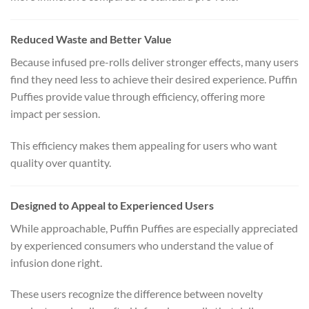
Reduced Waste and Better Value
Because infused pre-rolls deliver stronger effects, many users
find they need less to achieve their desired experience. Puffin
Puffies provide value through efficiency, offering more
impact per session.
This efficiency makes them appealing for users who want
quality over quantity.
Designed to Appeal to Experienced Users
While approachable, Puffin Puffies are especially appreciated
by experienced consumers who understand the value of
infusion done right.
These users recognize the difference between novelty