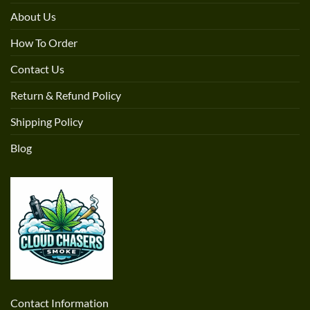
About Us
How To Order
Contact Us
Return & Refund Policy
Shipping Policy
Blog
Contact Information