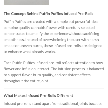
The Concept Behind Puffin Puffies Infused Pre-Rolls
Puffin Puffies are created with a simple but powerful idea:
combine quality cannabis flower with carefully selected
concentrates to amplify the experience without sacrificing
smoothness. Instead of overwhelming the user with harsh
smoke or uneven burns, these infused pre-rolls are designed
to enhance what already works.
Each Puffin Puffies infused pre-roll reflects attention to how
flower and infusion interact. The infusion process is balanced
to support flavor, burn quality, and consistent effects
throughout the entire joint.
What Makes Infused Pre-Rolls Different
Infused pre-rolls stand apart from traditional joints because