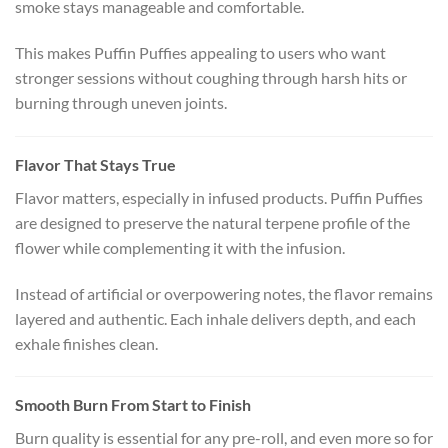
smoke stays manageable and comfortable.
This makes Puffin Puffies appealing to users who want
stronger sessions without coughing through harsh hits or
burning through uneven joints.
Flavor That Stays True
Flavor matters, especially in infused products. Puffin Puffies
are designed to preserve the natural terpene profile of the
flower while complementing it with the infusion.
Instead of artificial or overpowering notes, the flavor remains
layered and authentic. Each inhale delivers depth, and each
exhale finishes clean.
Smooth Burn From Start to Finish
Burn quality is essential for any pre-roll, and even more so for