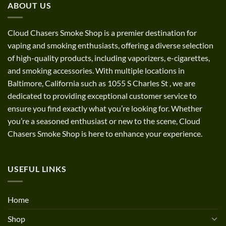
ABOUT US
$1,200.00
Cloud Chasers Smoke Shop
is a premier destination for
vaping and smoking enthusiasts, offering a diverse selection
of high-quality products, including vaporizers, e-cigarettes,
and smoking accessories. With multiple locations in
Baltimore, California such as 1055 S Charles St
,
we are
dedicated to providing exceptional customer service to
ensure you find exactly what you’re looking for. Whether
you’re a seasoned enthusiast or new to the scene, Cloud
Chasers Smoke Shop is here to enhance your experience.
USEFUL LINKS
Home
Shop