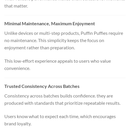
that matter.
Minimal Maintenance, Maximum Enjoyment
Unlike devices or multi-step products, Puffin Puffies require
no maintenance. This simplicity keeps the focus on
enjoyment rather than preparation.
This low-effort experience appeals to users who value
convenience.
Trusted Consistency Across Batches
Consistency across batches builds confidence. they are
produced with standards that prioritize repeatable results.
Users know what to expect each time, which encourages
brand loyalty.