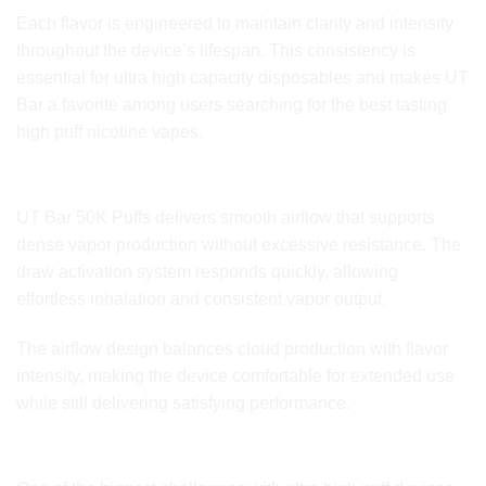
Each flavor is engineered to maintain clarity and intensity
throughout the device’s lifespan. This consistency is
essential for ultra high capacity disposables and makes UT
Bar a favorite among users searching for the best tasting
high puff nicotine vapes.
Airflow Control and Vapor Output
UT Bar 50K Puffs delivers smooth airflow that supports
dense vapor production without excessive resistance. The
draw activation system responds quickly, allowing
effortless inhalation and consistent vapor output.
The airflow design balances cloud production with flavor
intensity, making the device comfortable for extended use
while still delivering satisfying performance.
Performance Stability Over Time