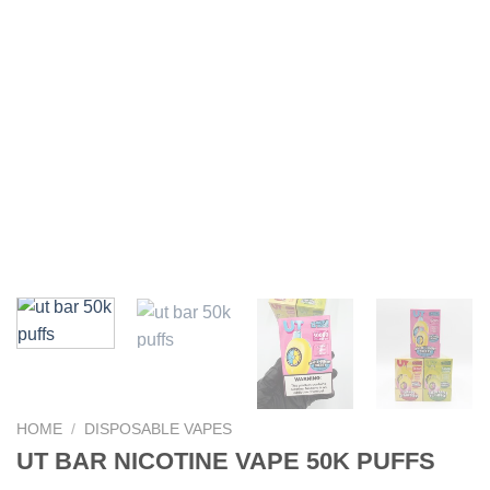
HOME
/
DISPOSABLE VAPES
UT BAR NICOTINE VAPE 50K PUFFS