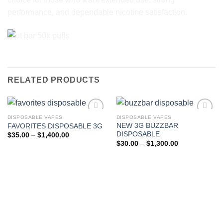
performance, and dependable nicotine satisfaction.
RELATED PRODUCTS
DISPOSABLE VAPES
DISPOSABLE VAPES
NEW 3G BUZZBAR
FAVORITES DISPOSABLE 3G
Add to wishlist
Add to wishlist
DISPOSABLE
Price
$
35.00
–
$
1,400.00
range:
Price
$
30.00
–
$
1,300.00
$35.00
range:
through
$30.00
$1,400.00
through
$1,300.00