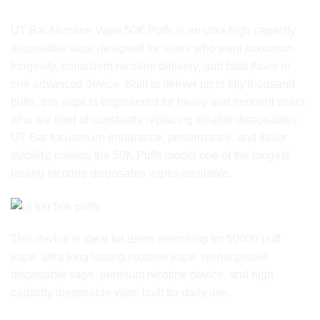
Product Overview
UT Bar Nicotine Vape 50K Puffs is an ultra high capacity
disposable vape designed for users who want maximum
longevity, consistent nicotine delivery, and bold flavor in
one advanced device. Built to deliver up to fifty thousand
puffs, this vape is engineered for heavy and frequent users
who are tired of constantly replacing smaller disposables.
UT Bar focuses on endurance, performance, and flavor
stability, making the 50K Puffs model one of the longest
lasting nicotine disposable vapes available.
This device is ideal for users searching for 50000 puff
vape, ultra long lasting nicotine vape, rechargeable
disposable vape, premium nicotine device, and high
capacity disposable vape built for daily use.