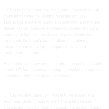
Brand Identity and Market Presence
UT Bar has positioned itself as a brand that pushes puff
count limits while maintaining reliability and user
satisfaction. Known for durable construction and modern
design, UT Bar caters to experienced vapers who want
more value from a single device. The 50K Puffs line
represents the brand’s top tier offering, combining
advanced hardware, large e liquid capacity, and
rechargeable support.
As demand continues to rise for ultra high puff disposable
vapes, UT Bar has become a popular choice among users
seeking performance driven nicotine devices.
Device Design and Build Quality
UT Bar Nicotine Vape 50K Puffs features a solid and
ergonomic design made to withstand extended use.
Despite the massive internal capacity, the device remains