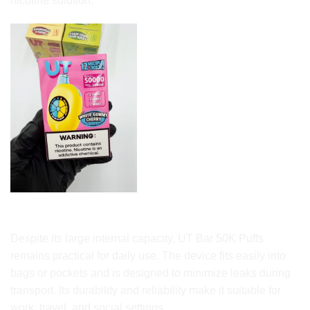
nicotine solution.
Portability and Everyday Use
Despite its large internal capacity, UT Bar 50K Puffs
remains practical for daily use. The device fits easily into
bags or pockets and is designed to minimize leaks during
transport. Its durability and reliability make it suitable for
work, travel, and social settings.