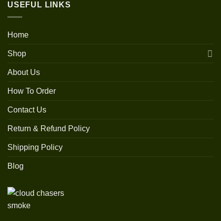
USEFUL LINKS
Home
Shop
About Us
How To Order
Contact Us
Return & Refund Policy
Shipping Policy
Blog