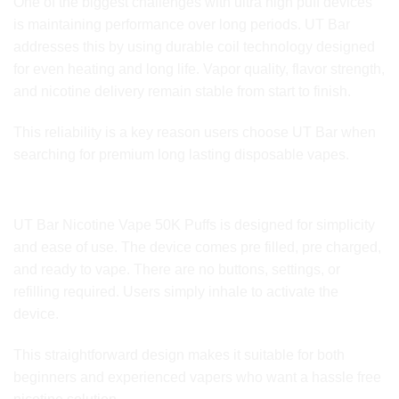
One of the biggest challenges with ultra high puff devices
is maintaining performance over long periods. UT Bar
addresses this by using durable coil technology designed
for even heating and long life. Vapor quality, flavor strength,
and nicotine delivery remain stable from start to finish.
This reliability is a key reason users choose UT Bar when
searching for premium long lasting disposable vapes.
Ease of Use and User Convenience
UT Bar Nicotine Vape 50K Puffs is designed for simplicity
and ease of use. The device comes pre filled, pre charged,
and ready to vape. There are no buttons, settings, or
refilling required. Users simply inhale to activate the
device.
This straightforward design makes it suitable for both
beginners and experienced vapers who want a hassle free