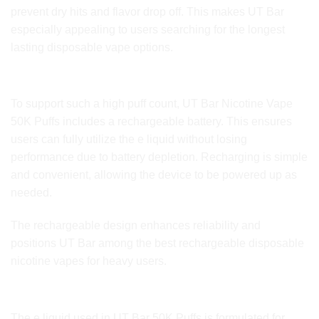
prevent dry hits and flavor drop off. This makes UT Bar
especially appealing to users searching for the longest
lasting disposable vape options.
Rechargeable Battery System
To support such a high puff count, UT Bar Nicotine Vape
50K Puffs includes a rechargeable battery. This ensures
users can fully utilize the e liquid without losing
performance due to battery depletion. Recharging is simple
and convenient, allowing the device to be powered up as
needed.
The rechargeable design enhances reliability and
positions UT Bar among the best rechargeable disposable
nicotine vapes for heavy users.
E Liquid Quality and Nicotine Performance
The e liquid used in UT Bar 50K Puffs is formulated for