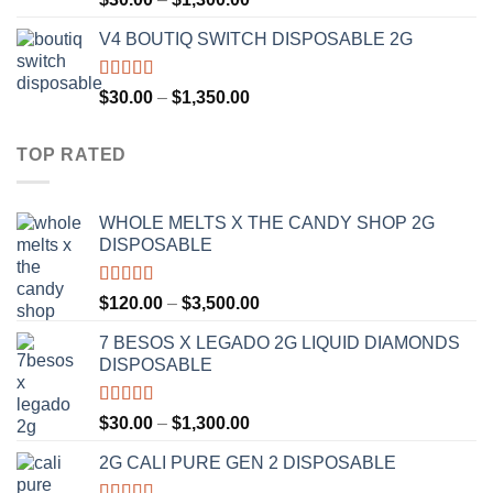
out of 5
range:
V4 BOUTIQ SWITCH DISPOSABLE 2G
$30.00
through
$1,300.00
Rated
4.75
Price
$
30.00
–
$
1,350.00
out of 5
range:
$30.00
TOP RATED
through
$1,350.00
WHOLE MELTS X THE CANDY SHOP 2G
DISPOSABLE
Rated
5.00
Price
$
120.00
–
$
3,500.00
out of 5
range:
7 BESOS X LEGADO 2G LIQUID DIAMONDS
$120.00
DISPOSABLE
through
$3,500.00
Rated
5.00
Price
$
30.00
–
$
1,300.00
out of 5
range:
2G CALI PURE GEN 2 DISPOSABLE
$30.00
through