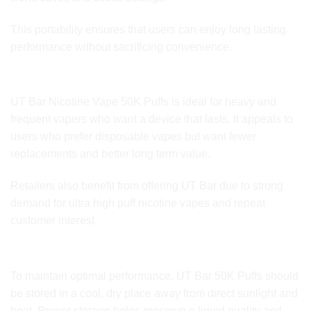
This portability ensures that users can enjoy long lasting
performance without sacrificing convenience.
Who Is It For
UT Bar Nicotine Vape 50K Puffs is ideal for heavy and
frequent vapers who want a device that lasts. It appeals to
users who prefer disposable vapes but want fewer
replacements and better long term value.
Retailers also benefit from offering UT Bar due to strong
demand for ultra high puff nicotine vapes and repeat
customer interest.
Storage and Care
To maintain optimal performance, UT Bar 50K Puffs should
be stored in a cool, dry place away from direct sunlight and
heat. Proper storage helps preserve e liquid quality and