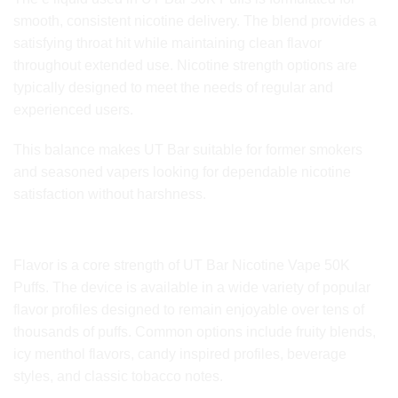
smooth, consistent nicotine delivery. The blend provides a
satisfying throat hit while maintaining clean flavor
throughout extended use. Nicotine strength options are
typically designed to meet the needs of regular and
experienced users.
This balance makes UT Bar suitable for former smokers
and seasoned vapers looking for dependable nicotine
satisfaction without harshness.
Flavor Range and Taste Consistency
Flavor is a core strength of UT Bar Nicotine Vape 50K
Puffs. The device is available in a wide variety of popular
flavor profiles designed to remain enjoyable over tens of
thousands of puffs. Common options include fruity blends,
icy menthol flavors, candy inspired profiles, beverage
styles, and classic tobacco notes.