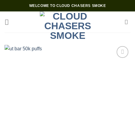
Skip
WELCOME TO CLOUD CHASERS SMOKE
to
content
Add to wishlist