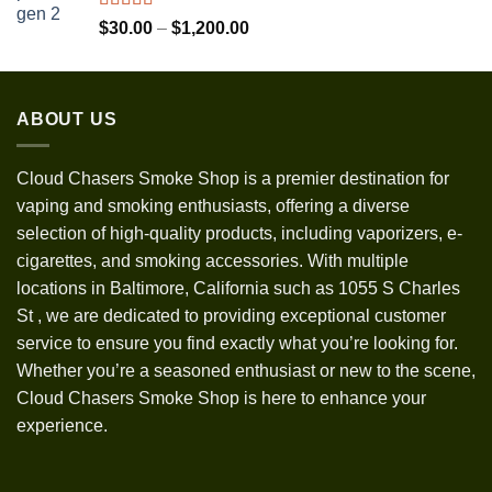
$1,300.00
Rated
5.00
Price
$
30.00
–
$
1,200.00
out of 5
range:
$30.00
through
ABOUT US
$1,200.00
Cloud Chasers Smoke Shop
is a premier destination for
vaping and smoking enthusiasts, offering a diverse
selection of high-quality products, including vaporizers, e-
cigarettes, and smoking accessories. With multiple
locations in Baltimore, California such as 1055 S Charles
St
,
we are dedicated to providing exceptional customer
service to ensure you find exactly what you’re looking for.
Whether you’re a seasoned enthusiast or new to the scene,
Cloud Chasers Smoke Shop is here to enhance your
experience.