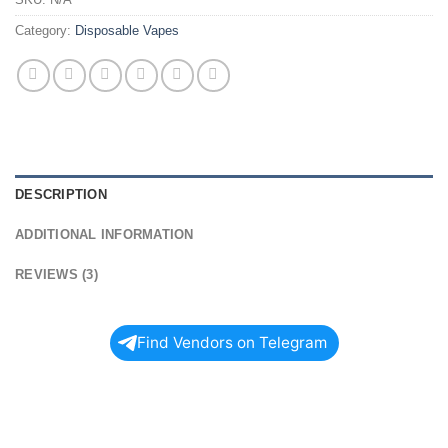
Category:
Disposable Vapes
DESCRIPTION
ADDITIONAL INFORMATION
REVIEWS (3)
Find Vendors on Telegram
SHOP UT BAR
NICOTINE VAPE 50K PUFFS TODAY