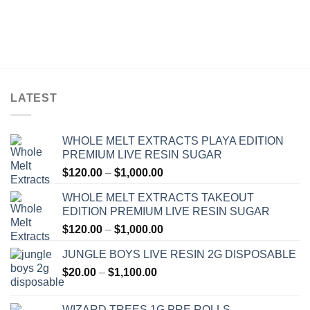
LATEST
WHOLE MELT EXTRACTS PLAYA EDITION
PREMIUM LIVE RESIN SUGAR
Price
$
120.00
–
$
1,000.00
range:
WHOLE MELT EXTRACTS TAKEOUT
$120.00
EDITION PREMIUM LIVE RESIN SUGAR
through
Price
$
120.00
–
$
1,000.00
$1,000.00
range:
JUNGLE BOYS LIVE RESIN 2G DISPOSABLE
$120.00
Price
$
20.00
–
$
1,100.00
through
range:
$1,000.00
$20.00
WIZARD TREES 1G PRE ROLLS