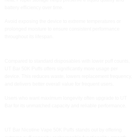
battery efficiency over time.
Avoid exposing the device to extreme temperatures or
prolonged moisture to ensure consistent performance
throughout its lifespan.
Comparison to Standard Disposable Vapes
Compared to standard disposables with lower puff counts,
UT Bar 50K Puffs offers significantly more usage per
device. This reduces waste, lowers replacement frequency,
and delivers better overall value for frequent users.
Users who want maximum longevity often upgrade to UT
Bar for its unmatched capacity and reliable performance.
Why Choose Nicotine Vape 50K Puffs
UT Bar Nicotine Vape 50K Puffs stands out by offering