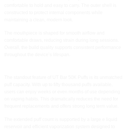
comfortable to hold and easy to carry. The outer shell is
constructed to protect internal components while
maintaining a clean, modern look.
The mouthpiece is shaped for smooth airflow and
comfortable draws, reducing strain during long sessions.
Overall, the build quality supports consistent performance
throughout the device’s lifespan.
Puff Capacity and Extended Longevity
The standout feature of UT Bar 50K Puffs is its unmatched
puff capacity. With up to fifty thousand puffs available,
users can enjoy weeks or even months of use depending
on vaping habits. This dramatically reduces the need for
frequent replacements and offers strong long term value.
The extended puff count is supported by a large e liquid
reservoir and efficient vaporization system designed to