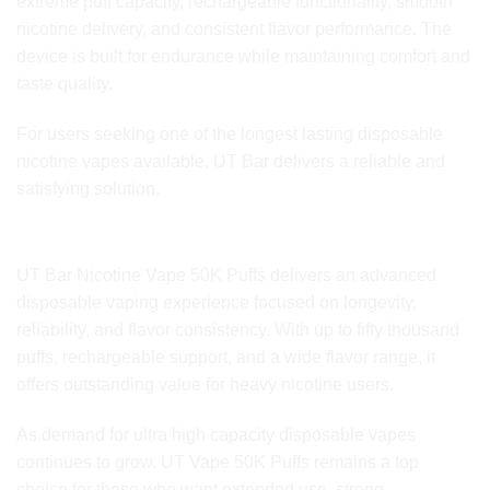
extreme puff capacity, rechargeable functionality, smooth
nicotine delivery, and consistent flavor performance. The
device is built for endurance while maintaining comfort and
taste quality.
For users seeking one of the longest lasting disposable
nicotine vapes available, UT Bar delivers a reliable and
satisfying solution.
Final Thoughts
UT Bar Nicotine Vape 50K Puffs delivers an advanced
disposable vaping experience focused on longevity,
reliability, and flavor consistency. With up to fifty thousand
puffs, rechargeable support, and a wide flavor range, it
offers outstanding value for heavy nicotine users.
As demand for ultra high capacity disposable vapes
continues to grow, UT Vape 50K Puffs remains a top
choice for those who want extended use, strong