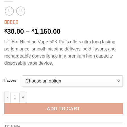
Rated
3
4.67
Price
30.00
–
1,150.00
$
$
out of 5
range:
based on
UT Bar Nicotine Vape 50K Puffs offers ultra long lasting
customer
$30.00
ratings
performance, smooth nicotine delivery, bold flavors, and
through
rechargeable convenience in a premium high capacity
$1,150.00
disposable vape device.
flavors
UT BAR NICOTINE VAPE 50K PUFFS quantity
ADD TO CART
SKU:
N/A