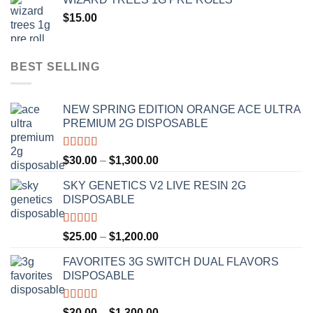
through
$
15.00
$1,100.00
BEST SELLING
NEW SPRING EDITION ORANGE ACE ULTRA
PREMIUM 2G DISPOSABLE
Rated
4.50
Price
$
30.00
–
$
1,300.00
out of 5
range:
SKY GENETICS V2 LIVE RESIN 2G
$30.00
DISPOSABLE
through
$1,300.00
Rated
4.67
Price
$
25.00
–
$
1,200.00
out of 5
range:
FAVORITES 3G SWITCH DUAL FLAVORS
$25.00
DISPOSABLE
through
$1,200.00
Rated
4.50
Price
$
30.00
–
$
1,300.00