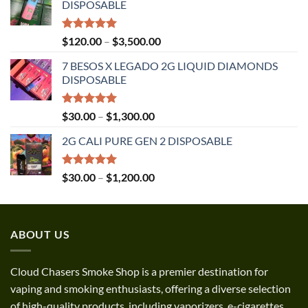
DISPOSABLE
Rated
5.00
Price
$
120.00
–
$
3,500.00
out of 5
range:
7 BESOS X LEGADO 2G LIQUID DIAMONDS
$120.00
DISPOSABLE
through
$3,500.00
Rated
5.00
Price
$
30.00
–
$
1,300.00
out of 5
range:
2G CALI PURE GEN 2 DISPOSABLE
$30.00
through
$1,300.00
Rated
5.00
Price
$
30.00
–
$
1,200.00
out of 5
range:
$30.00
through
ABOUT US
$1,200.00
Cloud Chasers Smoke Shop
is a premier destination for
vaping and smoking enthusiasts, offering a diverse selection
of high-quality products, including vaporizers, e-cigarettes,