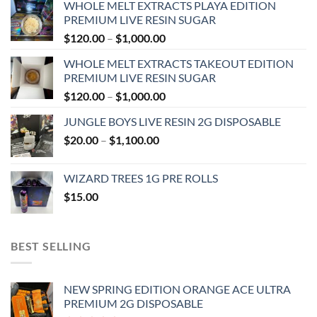
WHOLE MELT EXTRACTS PLAYA EDITION
PREMIUM LIVE RESIN SUGAR
Price
$
120.00
–
$
1,000.00
range:
WHOLE MELT EXTRACTS TAKEOUT EDITION
$120.00
PREMIUM LIVE RESIN SUGAR
through
Price
$
120.00
–
$
1,000.00
$1,000.00
range:
JUNGLE BOYS LIVE RESIN 2G DISPOSABLE
$120.00
Price
$
20.00
–
$
1,100.00
through
range:
$1,000.00
$20.00
WIZARD TREES 1G PRE ROLLS
through
$
15.00
$1,100.00
BEST SELLING
NEW SPRING EDITION ORANGE ACE ULTRA
PREMIUM 2G DISPOSABLE