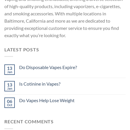
of high-quality products, including vaporizers, e-cigarettes,
and smoking accessories. With multiple locations in
Baltimore, California and more as
we are dedicated to
providing exceptional customer service to ensure you find
exactly what you’re looking for.
LATEST POSTS
Do Disposable Vapes Expire?
13
Jan
Is Cotinine in Vapes?
13
Jan
Do Vapes Help Lose Weight
06
Oct
RECENT COMMENTS