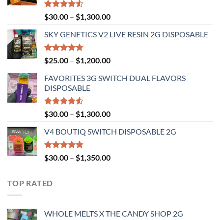
Rated
Price
$
30.00
–
$
1,300.00
4.50
out
range:
of 5
SKY GENETICS V2 LIVE RESIN 2G DISPOSABLE
$30.00
through
$1,300.00
Rated
4.67
Price
$
25.00
–
$
1,200.00
out of 5
range:
FAVORITES 3G SWITCH DUAL FLAVORS
$25.00
DISPOSABLE
through
$1,200.00
Rated
Price
$
30.00
–
$
1,300.00
4.50
out
range:
of 5
V4 BOUTIQ SWITCH DISPOSABLE 2G
$30.00
through
$1,300.00
Rated
4.75
Price
$
30.00
–
$
1,350.00
out of 5
range:
$30.00
TOP RATED
through
$1,350.00
WHOLE MELTS X THE CANDY SHOP 2G