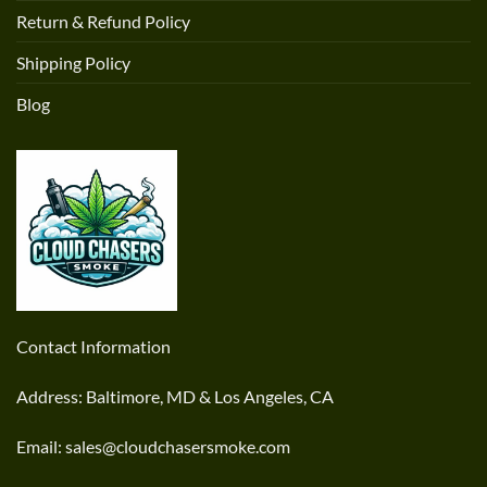
Return & Refund Policy
Shipping Policy
Blog
Contact Information
Address: Baltimore, MD & Los Angeles, CA
Email: sales@cloudchasersmoke.com