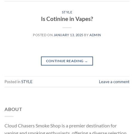
STYLE
Is Cotinine in Vapes?
POSTED ON
JANUARY 13, 2025
BY
ADMIN
CONTINUE READING
→
Posted in
STYLE
Leave a comment
ABOUT
Cloud Chasers Smoke Shop
is a premier destination for
vaping and smoking enthusiasts, offering a diverse selection