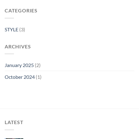
CATEGORIES
STYLE
(3)
ARCHIVES
January 2025
(2)
October 2024
(1)
LATEST