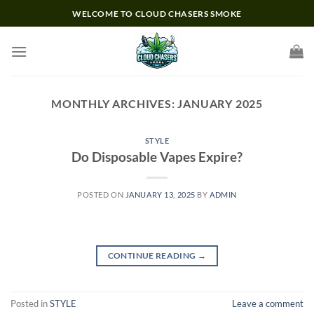
Skip
WELCOME TO CLOUD CHASERS SMOKE
to
content
MONTHLY ARCHIVES:
JANUARY 2025
STYLE
Do Disposable Vapes Expire?
POSTED ON
JANUARY 13, 2025
BY
ADMIN
CONTINUE READING
→
Posted in
STYLE
Leave a comment