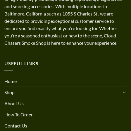
and smoking accessories. With multiple locations in
Baltimore, California such as 1055 S Charles St
,
we are
dedicated to providing exceptional customer service to
ensure you find exactly what you’re looking for. Whether
you’re a seasoned enthusiast or new to the scene, Cloud
Chasers Smoke Shop is here to enhance your experience.
USEFUL LINKS
Home
Shop
About Us
How To Order
Contact Us