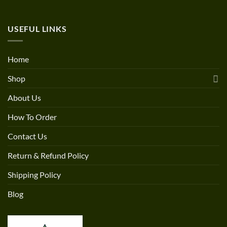
USEFUL LINKS
Home
Shop
About Us
How To Order
Contact Us
Return & Refund Policy
Shipping Policy
Blog