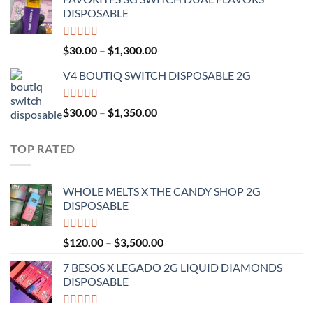
$25.00
DISPOSABLE
through
$1,200.00
Rated
4.50
Price
$
30.00
–
$
1,300.00
out of 5
range:
V4 BOUTIQ SWITCH DISPOSABLE 2G
$30.00
through
$1,300.00
Rated
4.75
Price
$
30.00
–
$
1,350.00
out of 5
range:
$30.00
TOP RATED
through
$1,350.00
WHOLE MELTS X THE CANDY SHOP 2G
DISPOSABLE
Rated
5.00
Price
$
120.00
–
$
3,500.00
out of 5
range:
7 BESOS X LEGADO 2G LIQUID DIAMONDS
$120.00
DISPOSABLE
through
$3,500.00