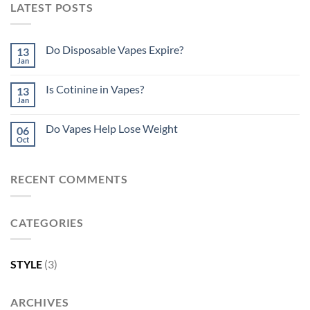
LATEST POSTS
Do Disposable Vapes Expire?
13
Jan
Is Cotinine in Vapes?
13
Jan
Do Vapes Help Lose Weight
06
Oct
RECENT COMMENTS
CATEGORIES
STYLE
(3)
ARCHIVES