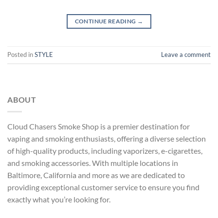
CONTINUE READING
→
Posted in
STYLE
Leave a comment
ABOUT
Cloud Chasers Smoke Shop
is a premier destination for
vaping and smoking enthusiasts, offering a diverse selection
of high-quality products, including vaporizers, e-cigarettes,
and smoking accessories. With multiple locations in
Baltimore, California and more as
we are dedicated to
providing exceptional customer service to ensure you find
exactly what you’re looking for.