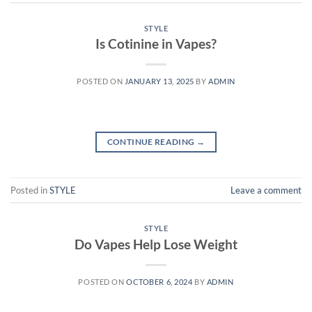
STYLE
Is Cotinine in Vapes?
POSTED ON
JANUARY 13, 2025
BY
ADMIN
CONTINUE READING
→
Posted in
STYLE
Leave a comment
STYLE
Do Vapes Help Lose Weight
POSTED ON
OCTOBER 6, 2024
BY
ADMIN