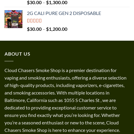
Rated
5.00
Price
$
30.00
–
$
1,300.00
out of 5
range:
2G CALI PURE GEN 2 DISPOSABLE
$30.00
through
$1,300.00
Rated
5.00
Price
$
30.00
–
$
1,200.00
out of 5
range:
$30.00
through
ABOUT US
$1,200.00
Cloud Chasers Smoke Shop
is a premier destination for
vaping and smoking enthusiasts, offering a diverse selection
of high-quality products, including vaporizers, e-cigarettes,
and smoking accessories. With multiple locations in
Baltimore, California such as 1055 S Charles St
,
we are
dedicated to providing exceptional customer service to
ensure you find exactly what you’re looking for. Whether
you’re a seasoned enthusiast or new to the scene, Cloud
Chasers Smoke Shop is here to enhance your experience.