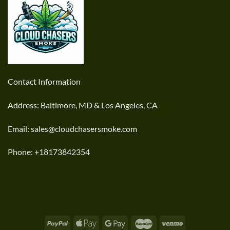
Contact Information
Address: Baltimore, MD & Los Angeles, CA
Email: sales@cloudchasersmoke.com
Phone: +18173842354