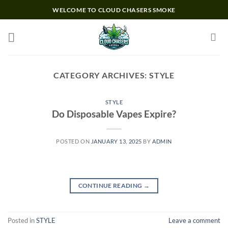
Skip
WELCOME TO CLOUD CHASERS SMOKE
to
content
CATEGORY ARCHIVES:
STYLE
STYLE
Do Disposable Vapes Expire?
POSTED ON
JANUARY 13, 2025
BY
ADMIN
CONTINUE READING
→
Posted in
STYLE
Leave a comment