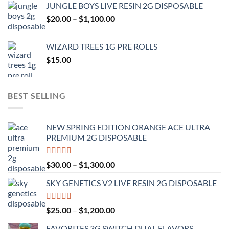
JUNGLE BOYS LIVE RESIN 2G DISPOSABLE
$120.00
Price
$
20.00
–
$
1,100.00
through
range:
$1,000.00
$20.00
WIZARD TREES 1G PRE ROLLS
through
$
15.00
$1,100.00
BEST SELLING
NEW SPRING EDITION ORANGE ACE ULTRA
PREMIUM 2G DISPOSABLE
Rated
4.50
Price
$
30.00
–
$
1,300.00
out of 5
range:
SKY GENETICS V2 LIVE RESIN 2G DISPOSABLE
$30.00
through
$1,300.00
Rated
4.67
Price
$
25.00
–
$
1,200.00
out of 5
range:
FAVORITES 3G SWITCH DUAL FLAVORS