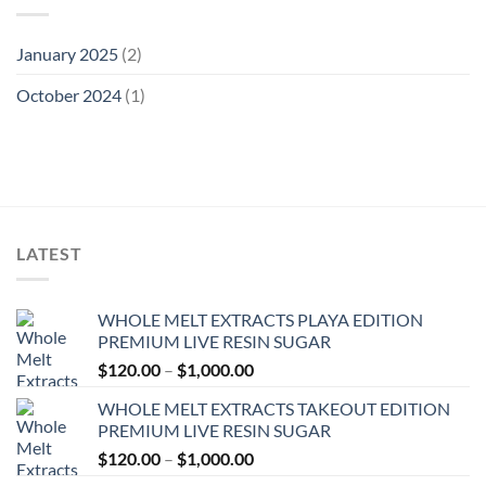
January 2025
(2)
October 2024
(1)
LATEST
WHOLE MELT EXTRACTS PLAYA EDITION
PREMIUM LIVE RESIN SUGAR
Price
$
120.00
–
$
1,000.00
range:
WHOLE MELT EXTRACTS TAKEOUT EDITION
$120.00
PREMIUM LIVE RESIN SUGAR
through
Price
$
120.00
–
$
1,000.00
$1,000.00
range: