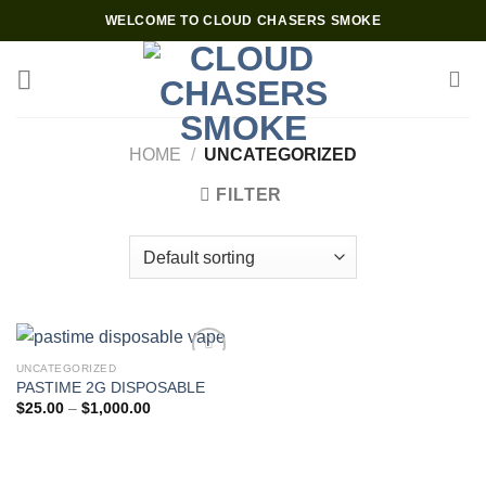
Skip
WELCOME TO CLOUD CHASERS SMOKE
to
content
HOME
/
UNCATEGORIZED
FILTER
UNCATEGORIZED
PASTIME 2G DISPOSABLE
Add to wishlist
Price
$
25.00
–
$
1,000.00
range:
$25.00
through
$1,000.00