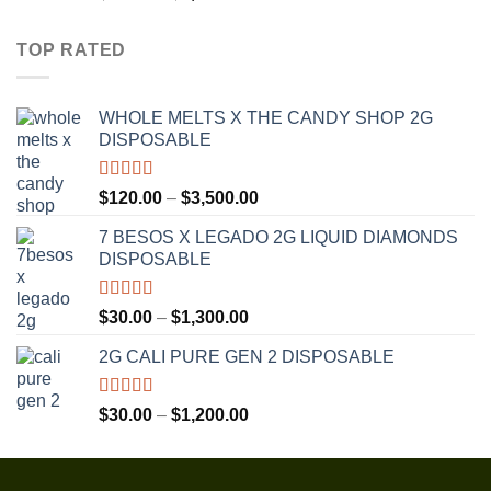
out of 5
range:
$30.00
TOP RATED
through
$1,350.00
WHOLE MELTS X THE CANDY SHOP 2G
DISPOSABLE
Rated
5.00
Price
$
120.00
–
$
3,500.00
out of 5
range:
7 BESOS X LEGADO 2G LIQUID DIAMONDS
$120.00
DISPOSABLE
through
$3,500.00
Rated
5.00
Price
$
30.00
–
$
1,300.00
out of 5
range:
2G CALI PURE GEN 2 DISPOSABLE
$30.00
through
$1,300.00
Rated
5.00
Price
$
30.00
–
$
1,200.00
out of 5
range:
$30.00
through