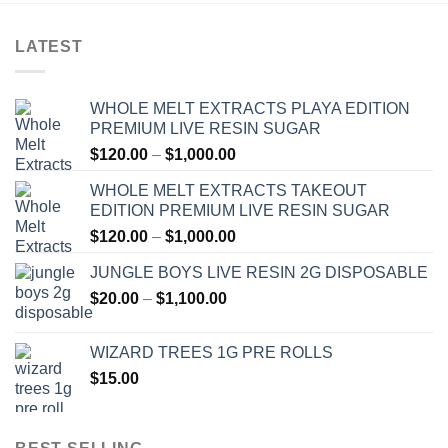
LATEST
WHOLE MELT EXTRACTS PLAYA EDITION
PREMIUM LIVE RESIN SUGAR
Price
$
120.00
–
$
1,000.00
range:
WHOLE MELT EXTRACTS TAKEOUT
$120.00
EDITION PREMIUM LIVE RESIN SUGAR
through
Price
$
120.00
–
$
1,000.00
$1,000.00
range:
JUNGLE BOYS LIVE RESIN 2G DISPOSABLE
$120.00
Price
$
20.00
–
$
1,100.00
through
range:
$1,000.00
$20.00
WIZARD TREES 1G PRE ROLLS
through
$
15.00
$1,100.00