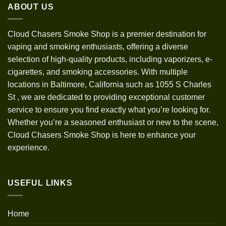
ABOUT US
$1,200.00
Cloud Chasers Smoke Shop
is a premier destination for
vaping and smoking enthusiasts, offering a diverse
selection of high-quality products, including vaporizers, e-
cigarettes, and smoking accessories. With multiple
locations in Baltimore, California such as 1055 S Charles
St
,
we are dedicated to providing exceptional customer
service to ensure you find exactly what you’re looking for.
Whether you’re a seasoned enthusiast or new to the scene,
Cloud Chasers Smoke Shop is here to enhance your
experience.
USEFUL LINKS
Home