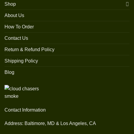
Shop
About Us
How To Order
Contact Us
Return & Refund Policy
Shipping Policy
Blog
Contact Information
Address: Baltimore, MD & Los Angeles, CA