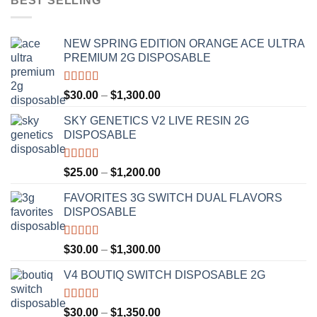
BEST SELLING
NEW SPRING EDITION ORANGE ACE ULTRA
PREMIUM 2G DISPOSABLE
Rated
4.50
Price
$
30.00
–
$
1,300.00
out of 5
range:
SKY GENETICS V2 LIVE RESIN 2G
$30.00
DISPOSABLE
through
$1,300.00
Rated
4.67
Price
$
25.00
–
$
1,200.00
out of 5
range:
FAVORITES 3G SWITCH DUAL FLAVORS
$25.00
DISPOSABLE
through
$1,200.00
Rated
4.50
Price
$
30.00
–
$
1,300.00
out of 5
range:
V4 BOUTIQ SWITCH DISPOSABLE 2G
$30.00
through
$1,300.00
Rated
4.75
Price
$
30.00
–
$
1,350.00