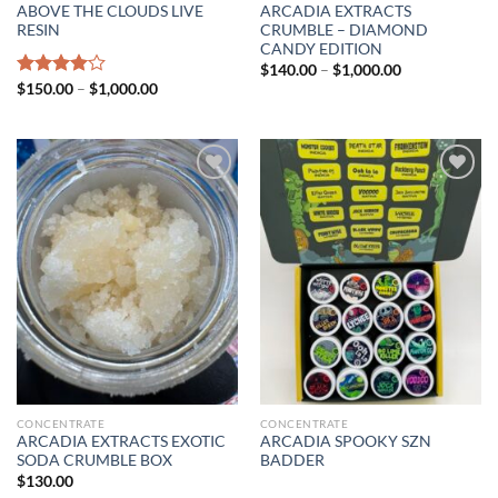
ABOVE THE CLOUDS LIVE
ARCADIA EXTRACTS
RESIN
CRUMBLE – DIAMOND
CANDY EDITION
Price
$
140.00
–
$
1,000.00
range:
Price
Rated
$
150.00
–
$
1,000.00
$140.00
range:
4.00
out
through
$150.00
of 5
$1,000.00
through
$1,000.00
Add to wishlist
Add to wishlist
CONCENTRATE
CONCENTRATE
ARCADIA EXTRACTS EXOTIC
ARCADIA SPOOKY SZN
SODA CRUMBLE BOX
BADDER
$
130.00