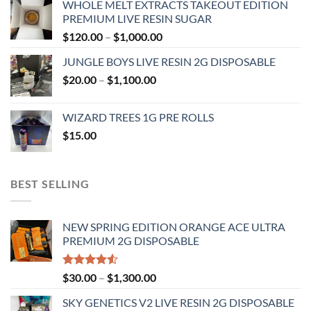
WHOLE MELT EXTRACTS TAKEOUT EDITION
$120.00
PREMIUM LIVE RESIN SUGAR
through
Price
$
120.00
–
$
1,000.00
$1,000.00
range:
JUNGLE BOYS LIVE RESIN 2G DISPOSABLE
$120.00
Price
$
20.00
–
$
1,100.00
through
range:
$1,000.00
$20.00
WIZARD TREES 1G PRE ROLLS
through
$
15.00
$1,100.00
BEST SELLING
NEW SPRING EDITION ORANGE ACE ULTRA
PREMIUM 2G DISPOSABLE
Rated
Price
$
30.00
–
$
1,300.00
4.50
out
range:
of 5
SKY GENETICS V2 LIVE RESIN 2G DISPOSABLE
$30.00