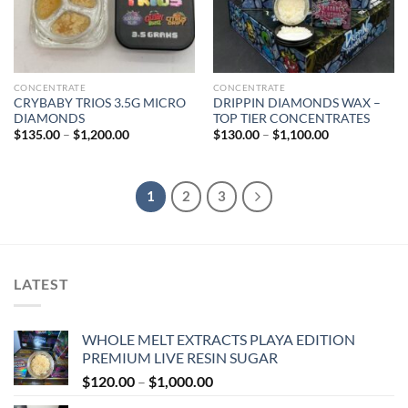
CONCENTRATE
CONCENTRATE
CRYBABY TRIOS 3.5G MICRO
DRIPPIN DIAMONDS WAX –
DIAMONDS
TOP TIER CONCENTRATES
Price
Price
$
135.00
–
$
1,200.00
$
130.00
–
$
1,100.00
range:
range:
$135.00
$130.00
through
through
$1,200.00
$1,100.00
1
2
3
LATEST
WHOLE MELT EXTRACTS PLAYA EDITION
PREMIUM LIVE RESIN SUGAR
Price
$
120.00
–
$
1,000.00
range: