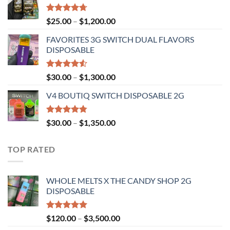
through
$1,300.00
Rated
4.67
Price
$
25.00
–
$
1,200.00
out of 5
range:
FAVORITES 3G SWITCH DUAL FLAVORS
$25.00
DISPOSABLE
through
$1,200.00
Rated
Price
$
30.00
–
$
1,300.00
4.50
out
range:
of 5
V4 BOUTIQ SWITCH DISPOSABLE 2G
$30.00
through
$1,300.00
Rated
4.75
Price
$
30.00
–
$
1,350.00
out of 5
range:
$30.00
TOP RATED
through
$1,350.00
WHOLE MELTS X THE CANDY SHOP 2G
DISPOSABLE
Rated
5.00
Price
$
120.00
–
$
3,500.00
out of 5
range: