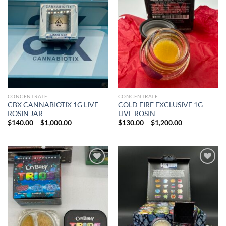
Add to wishlist
Add to wishlist
CONCENTRATE
CONCENTRATE
CBX CANNABIOTIX 1G LIVE
COLD FIRE EXCLUSIVE 1G
ROSIN JAR
LIVE ROSIN
Price
Price
$
140.00
–
$
1,000.00
$
130.00
–
$
1,200.00
range:
range:
$140.00
$130.00
through
through
$1,000.00
$1,200.00
Add to wishlist
Add to wishlist