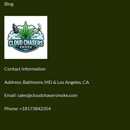
Blog
Contact Information
Address: Baltimore, MD & Los Angeles, CA
Email: sales@cloudchasersmoke.com
Phone: +18173842354