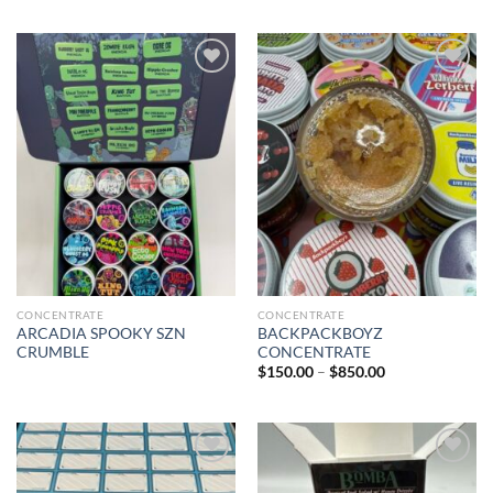
Add to wishlist
Add to wishlist
CONCENTRATE
CONCENTRATE
ARCADIA SPOOKY SZN
BACKPACKBOYZ
CRUMBLE
CONCENTRATE
Price
$
150.00
–
$
850.00
range:
$150.00
through
$850.00