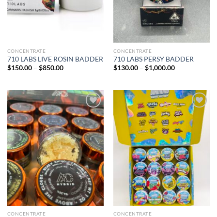
CONCENTRATE
CONCENTRATE
710 LABS LIVE ROSIN BADDER
710 LABS PERSY BADDER
Price
Price
$
150.00
–
$
850.00
$
130.00
–
$
1,000.00
range:
range:
$150.00
$130.00
through
through
$850.00
$1,000.00
Add to wishlist
Add to wishlist
CONCENTRATE
CONCENTRATE