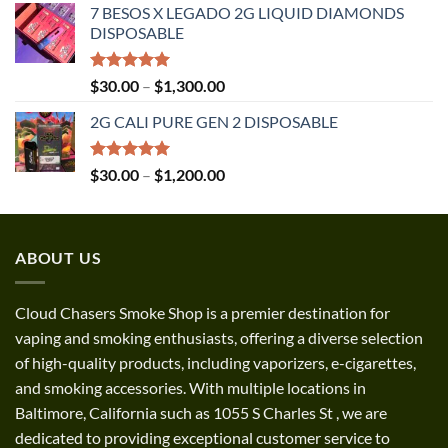
7 BESOS X LEGADO 2G LIQUID DIAMONDS
$120.00
DISPOSABLE
through
$3,500.00
Rated
5.00
Price
$
30.00
–
$
1,300.00
out of 5
range:
2G CALI PURE GEN 2 DISPOSABLE
$30.00
through
$1,300.00
Rated
5.00
Price
$
30.00
–
$
1,200.00
out of 5
range:
$30.00
through
ABOUT US
$1,200.00
Cloud Chasers Smoke Shop
is a premier destination for
vaping and smoking enthusiasts, offering a diverse selection
of high-quality products, including vaporizers, e-cigarettes,
and smoking accessories. With multiple locations in
Baltimore, California such as 1055 S Charles St
,
we are
dedicated to providing exceptional customer service to