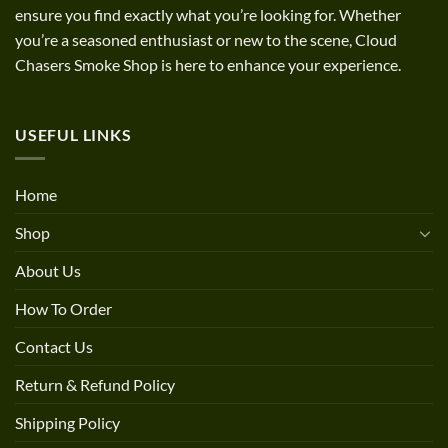
ensure you find exactly what you’re looking for. Whether
you’re a seasoned enthusiast or new to the scene, Cloud
Chasers Smoke Shop is here to enhance your experience.
USEFUL LINKS
Home
Shop
About Us
How To Order
Contact Us
Return & Refund Policy
Shipping Policy