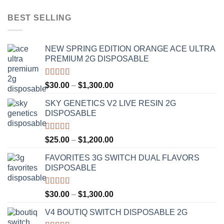
BEST SELLING
NEW SPRING EDITION ORANGE ACE ULTRA
PREMIUM 2G DISPOSABLE
Rated
4.50
Price
$
30.00
–
$
1,300.00
out of 5
range:
SKY GENETICS V2 LIVE RESIN 2G
$30.00
DISPOSABLE
through
$1,300.00
Rated
4.67
Price
$
25.00
–
$
1,200.00
out of 5
range:
FAVORITES 3G SWITCH DUAL FLAVORS
$25.00
DISPOSABLE
through
$1,200.00
Rated
4.50
Price
$
30.00
–
$
1,300.00
out of 5
range:
V4 BOUTIQ SWITCH DISPOSABLE 2G
$30.00