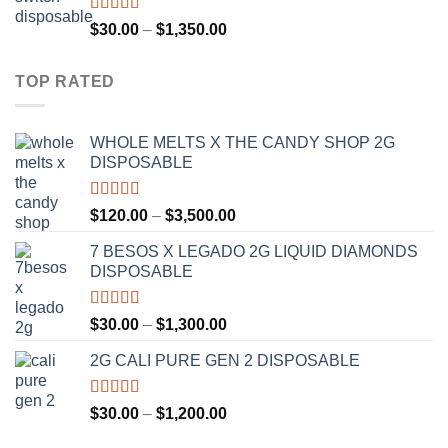
through
$1,300.00
Rated
4.75
Price
$
30.00
–
$
1,350.00
out of 5
range:
$30.00
TOP RATED
through
$1,350.00
WHOLE MELTS X THE CANDY SHOP 2G
DISPOSABLE
Rated
5.00
Price
$
120.00
–
$
3,500.00
out of 5
range:
7 BESOS X LEGADO 2G LIQUID DIAMONDS
$120.00
DISPOSABLE
through
$3,500.00
Rated
5.00
Price
$
30.00
–
$
1,300.00
out of 5
range:
2G CALI PURE GEN 2 DISPOSABLE
$30.00
through
$1,300.00
Rated
5.00
Price
$
30.00
–
$
1,200.00
out of 5
range: