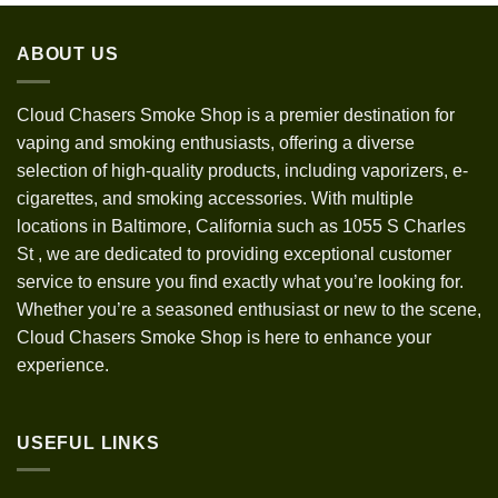
$30.00
through
ABOUT US
$1,200.00
Cloud Chasers Smoke Shop
is a premier destination for
vaping and smoking enthusiasts, offering a diverse
selection of high-quality products, including vaporizers, e-
cigarettes, and smoking accessories. With multiple
locations in Baltimore, California such as 1055 S Charles
St
,
we are dedicated to providing exceptional customer
service to ensure you find exactly what you’re looking for.
Whether you’re a seasoned enthusiast or new to the scene,
Cloud Chasers Smoke Shop is here to enhance your
experience.
USEFUL LINKS