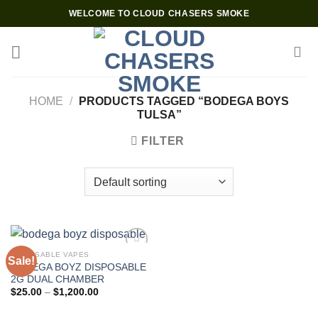
Skip
WELCOME TO CLOUD CHASERS SMOKE
to
content
HOME
/
PRODUCTS TAGGED “BODEGA BOYS
TULSA”
FILTER
DISPOSABLE VAPES
Sale!
BODEGA BOYZ DISPOSABLE
2G DUAL CHAMBER
Price
$
25.00
–
$
1,200.00
range:
$25.00