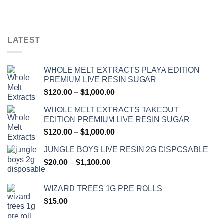
through
$1,200.00
LATEST
WHOLE MELT EXTRACTS PLAYA EDITION
PREMIUM LIVE RESIN SUGAR
Price
$
120.00
–
$
1,000.00
range:
WHOLE MELT EXTRACTS TAKEOUT
$120.00
EDITION PREMIUM LIVE RESIN SUGAR
through
Price
$
120.00
–
$
1,000.00
$1,000.00
range:
JUNGLE BOYS LIVE RESIN 2G DISPOSABLE
$120.00
Price
$
20.00
–
$
1,100.00
through
range:
$1,000.00
$20.00
WIZARD TREES 1G PRE ROLLS
through
$
15.00
$1,100.00