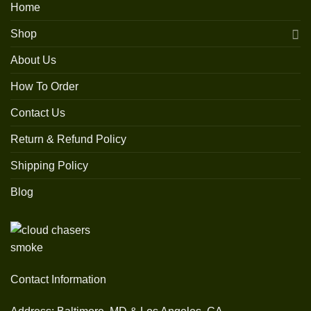
Home
Shop
About Us
How To Order
Contact Us
Return & Refund Policy
Shipping Policy
Blog
Contact Information