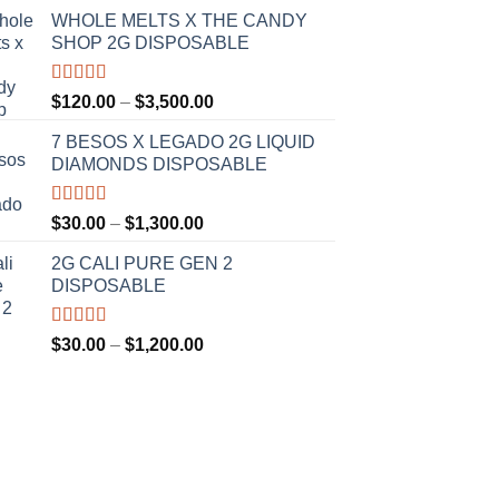
WHOLE MELTS X THE CANDY
SHOP 2G DISPOSABLE
Rated
5.00
Price
$
120.00
–
$
3,500.00
out of 5
range:
7 BESOS X LEGADO 2G LIQUID
$120.00
DIAMONDS DISPOSABLE
through
$3,500.00
Rated
5.00
Price
$
30.00
–
$
1,300.00
out of 5
range:
2G CALI PURE GEN 2
$30.00
DISPOSABLE
through
$1,300.00
Rated
5.00
Price
$
30.00
–
$
1,200.00
out of 5
range:
$30.00
through
$1,200.00