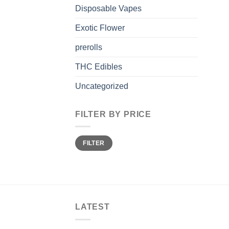
Disposable Vapes
Exotic Flower
prerolls
THC Edibles
Uncategorized
FILTER BY PRICE
Min
Max
FILTER
price
price
LATEST