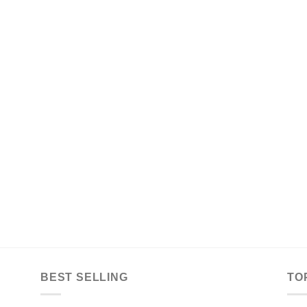
BEST SELLING
TO