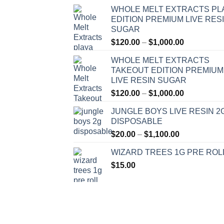
WHOLE MELT EXTRACTS PL
EDITION PREMIUM LIVE RES
SUGAR
Price
$
120.00
–
$
1,000.00
range:
WHOLE MELT EXTRACTS
$120.00
TAKEOUT EDITION PREMIUM
through
LIVE RESIN SUGAR
$1,000.00
Price
$
120.00
–
$
1,000.00
range:
JUNGLE BOYS LIVE RESIN 2
$120.00
DISPOSABLE
through
Price
$
20.00
–
$
1,100.00
$1,000.00
range:
WIZARD TREES 1G PRE ROL
$20.00
$
15.00
through
$1,100.00