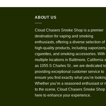
ABOUT US
Cloud Chasers Smoke Shop
is a premier
destination for vaping and smoking
enthusiasts, offering a diverse selection of
high-quality products, including vaporizers,
cigarettes, and smoking accessories. With
multiple locations in Baltimore, California 
as 1055 S Charles St
,
we are dedicated t
providing exceptional customer service to
ensure you find exactly what you’re looking
Whether you’re a seasoned enthusiast or
to the scene, Cloud Chasers Smoke Shop 
here to enhance your experience.