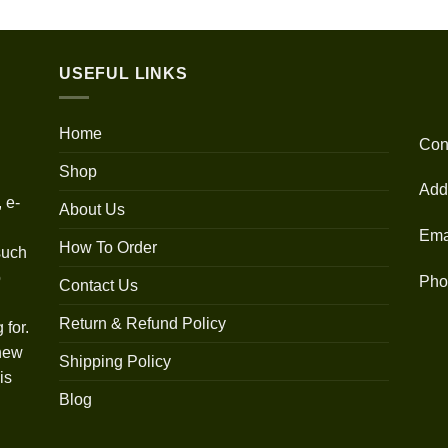
out of 5
range:
$30.00
through
USEFUL LINKS
$1,350.00
Home
Con
Shop
Add
 e-
About Us
Ema
How To Order
such
o
Pho
Contact Us
Return & Refund Policy
 for.
 new
Shipping Policy
is
Blog