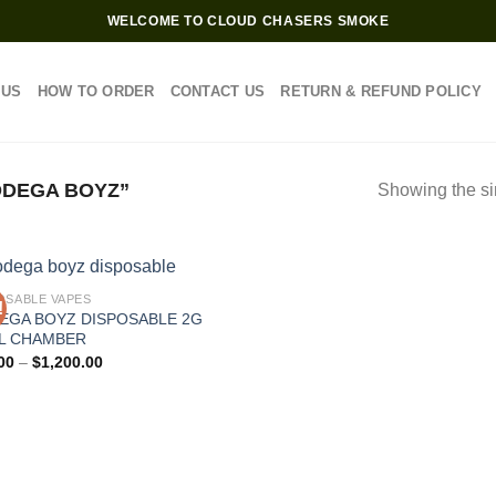
WELCOME TO CLOUD CHASERS SMOKE
 US
HOW TO ORDER
CONTACT US
RETURN & REFUND POLICY
DEGA BOYZ”
Showing the si
OSABLE VAPES
!
EGA BOYZ DISPOSABLE 2G
L CHAMBER
Price
00
–
$
1,200.00
range:
$25.00
through
$1,200.00