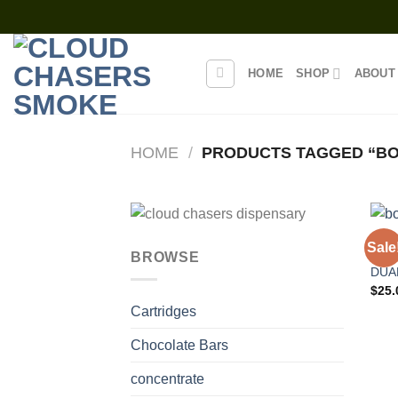
Skip
to
content
HOME
SHOP
ABOUT
HOME
/
PRODUCTS TAGGED “BO
DISP
Sale
BOD
BROWSE
DUA
$
25.
Cartridges
Chocolate Bars
concentrate