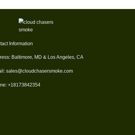
tact Information
ress: Baltimore, MD & Los Angeles, CA
il: sales@cloudchasersmoke.com
ne: +18173842354