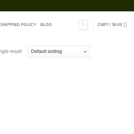
SHIPPING POLICY
BLOG
CART /
$
0.00
ngle result