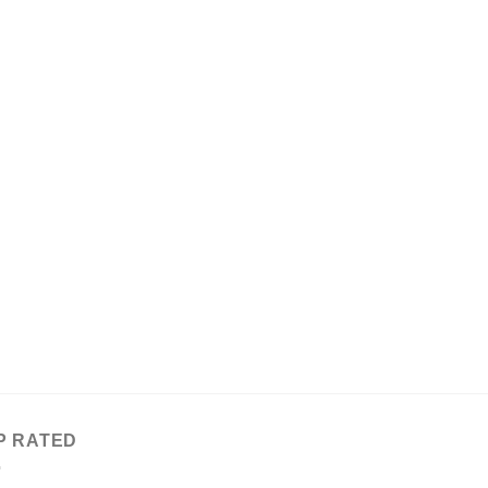
P RATED