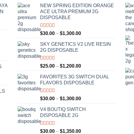
AYA
NEW SPRING EDITION ORANGE
IN
ACE ULTRA PREMIUM 2G
DISPOSABLE
Rated
4.50
Price
$
30.00
–
$
1,300.00
out of 5
range:
SKY GENETICS V2 LIVE RESIN
$30.00
2G DISPOSABLE
through
$1,300.00
Rated
4.67
Price
$
25.00
–
$
1,200.00
G
out of 5
range:
FAVORITES 3G SWITCH DUAL
$25.00
FLAVORS DISPOSABLE
through
$1,200.00
LS
Rated
4.50
Price
$
30.00
–
$
1,300.00
out of 5
range:
V4 BOUTIQ SWITCH
$30.00
DISPOSABLE 2G
through
$1,300.00
Rated
4.75
Price
$
30.00
–
$
1,350.00