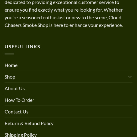
dedicated to providing exceptional customer service to
ensure you find exactly what you’re looking for. Whether
you’re a seasoned enthusiast or new to the scene, Cloud
Chasers Smoke Shop is here to enhance your experience.
USEFUL LINKS
Home
Shop
About Us
How To Order
Contact Us
Return & Refund Policy
Shipping Policy