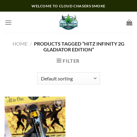
Skip
WELCOME TO CLOUD CHASERS SMOKE
to
content
HOME
/
PRODUCTS TAGGED “HITZ INFINITY 2G
GLADIATOR EDITION”
FILTER
Add to wishlist