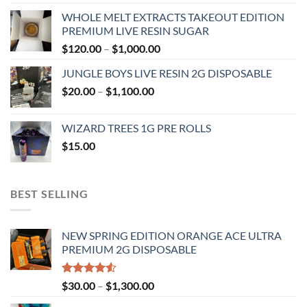
range:
WHOLE MELT EXTRACTS TAKEOUT EDITION
$120.00
PREMIUM LIVE RESIN SUGAR
through
Price
$
120.00
–
$
1,000.00
$1,000.00
range:
JUNGLE BOYS LIVE RESIN 2G DISPOSABLE
$120.00
Price
$
20.00
–
$
1,100.00
through
range:
$1,000.00
$20.00
WIZARD TREES 1G PRE ROLLS
through
$
15.00
$1,100.00
BEST SELLING
NEW SPRING EDITION ORANGE ACE ULTRA
PREMIUM 2G DISPOSABLE
Rated
Price
$
30.00
–
$
1,300.00
4.50
out
range:
of 5