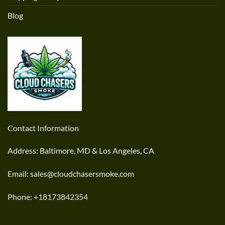
Blog
Contact Information
Address: Baltimore, MD & Los Angeles, CA
Email: sales@cloudchasersmoke.com
Phone: +18173842354