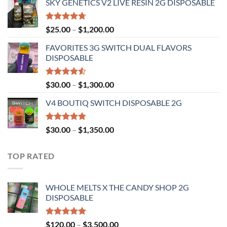
SKY GENETICS V2 LIVE RESIN 2G DISPOSABLE
$30.00
through
$1,300.00
Rated
4.67
Price
$
25.00
–
$
1,200.00
out of 5
range:
FAVORITES 3G SWITCH DUAL FLAVORS
$25.00
DISPOSABLE
through
$1,200.00
Rated
Price
$
30.00
–
$
1,300.00
4.50
out
range:
of 5
V4 BOUTIQ SWITCH DISPOSABLE 2G
$30.00
through
$1,300.00
Rated
4.75
Price
$
30.00
–
$
1,350.00
out of 5
range:
$30.00
TOP RATED
through
$1,350.00
WHOLE MELTS X THE CANDY SHOP 2G
DISPOSABLE
Rated
5.00
Price
$
120.00
–
$
3,500.00