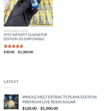
DISPOSABLE VAPES
HITZ INFINITY GLADIATOR
EDITION 2G DISPOSABLE
Price
Rated
$
30.00
4.67
–
$
1,300.00
range:
out of 5
$30.00
through
$1,300.00
LATEST
WHOLE MELT EXTRACTS PLAYA EDITION
PREMIUM LIVE RESIN SUGAR
Price
$
120.00
–
$
1,000.00