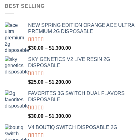
BEST SELLING
NEW SPRING EDITION ORANGE ACE ULTRA
PREMIUM 2G DISPOSABLE
Rated
4.50
Price
$
30.00
–
$
1,300.00
out of 5
range:
SKY GENETICS V2 LIVE RESIN 2G
$30.00
DISPOSABLE
through
$1,300.00
Rated
4.67
Price
$
25.00
–
$
1,200.00
out of 5
range:
FAVORITES 3G SWITCH DUAL FLAVORS
$25.00
DISPOSABLE
through
$1,200.00
Rated
4.50
Price
$
30.00
–
$
1,300.00
out of 5
range:
V4 BOUTIQ SWITCH DISPOSABLE 2G
$30.00
through