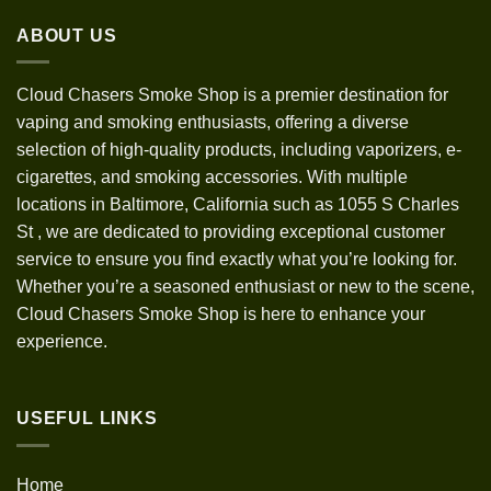
through
ABOUT US
$1,200.00
Cloud Chasers Smoke Shop
is a premier destination for
vaping and smoking enthusiasts, offering a diverse
selection of high-quality products, including vaporizers, e-
cigarettes, and smoking accessories. With multiple
locations in Baltimore, California such as 1055 S Charles
St
,
we are dedicated to providing exceptional customer
service to ensure you find exactly what you’re looking for.
Whether you’re a seasoned enthusiast or new to the scene,
Cloud Chasers Smoke Shop is here to enhance your
experience.
USEFUL LINKS
Home