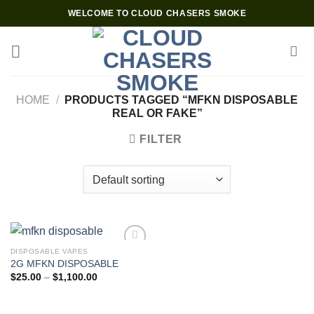
Skip
WELCOME TO CLOUD CHASERS SMOKE
to
content
HOME
/
PRODUCTS TAGGED “MFKN DISPOSABLE
REAL OR FAKE”
FILTER
DISPOSABLE VAPES
2G MFKN DISPOSABLE
Add to wishlist
Price
$
25.00
–
$
1,100.00
range:
$25.00
through
$1,100.00