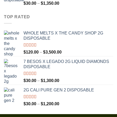
$1,300.00
Rated
4.75
Price
$
30.00
–
$
1,350.00
out of 5
range:
$30.00
TOP RATED
through
$1,350.00
WHOLE MELTS X THE CANDY SHOP 2G
DISPOSABLE
Rated
5.00
Price
$
120.00
–
$
3,500.00
out of 5
range:
7 BESOS X LEGADO 2G LIQUID DIAMONDS
$120.00
DISPOSABLE
through
$3,500.00
Rated
5.00
Price
$
30.00
–
$
1,300.00
out of 5
range:
2G CALI PURE GEN 2 DISPOSABLE
$30.00
through
$1,300.00
Rated
5.00
Price
$
30.00
–
$
1,200.00
out of 5
range:
$30.00