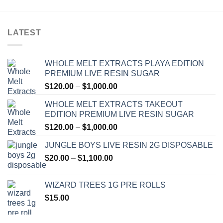
LATEST
WHOLE MELT EXTRACTS PLAYA EDITION
PREMIUM LIVE RESIN SUGAR
Price
$
120.00
–
$
1,000.00
range:
WHOLE MELT EXTRACTS TAKEOUT
$120.00
EDITION PREMIUM LIVE RESIN SUGAR
through
Price
$
120.00
–
$
1,000.00
$1,000.00
range:
JUNGLE BOYS LIVE RESIN 2G DISPOSABLE
$120.00
Price
$
20.00
–
$
1,100.00
through
range:
$1,000.00
$20.00
WIZARD TREES 1G PRE ROLLS
through
$
15.00
$1,100.00