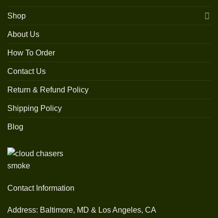
Shop
About Us
How To Order
Contact Us
Return & Refund Policy
Shipping Policy
Blog
Contact Information
Address: Baltimore, MD & Los Angeles, CA