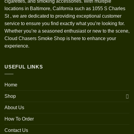
cigarettes, and smoking accessories. With multiple
locations in Baltimore, California such as 1055 S Charles
St
,
we are dedicated to providing exceptional customer
service to ensure you find exactly what you’re looking for.
Whether you’re a seasoned enthusiast or new to the scene,
Cloud Chasers Smoke Shop is here to enhance your
experience.
USEFUL LINKS
Home
Shop
About Us
How To Order
Contact Us