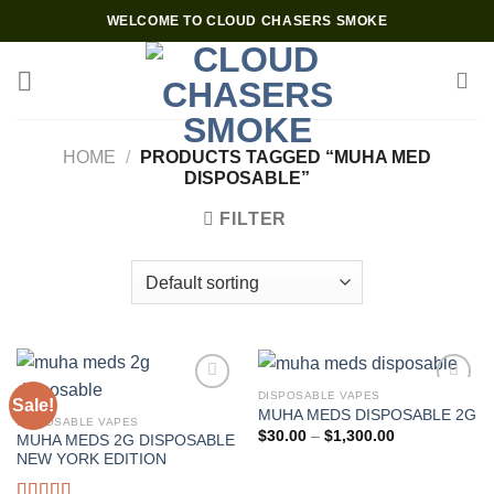
Skip
WELCOME TO CLOUD CHASERS SMOKE
to
content
HOME
/
PRODUCTS TAGGED “MUHA MED
DISPOSABLE”
FILTER
DISPOSABLE VAPES
Sale!
MUHA MEDS DISPOSABLE 2G
DISPOSABLE VAPES
Price
$
30.00
–
$
1,300.00
MUHA MEDS 2G DISPOSABLE
range:
NEW YORK EDITION
$30.00
through
$1,300.00