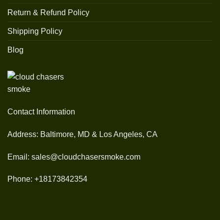
Return & Refund Policy
Shipping Policy
Blog
Contact Information
Address: Baltimore, MD & Los Angeles, CA
Email: sales@cloudchasersmoke.com
Phone: +18173842354