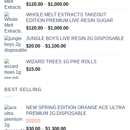
Price
$
120.00
–
$
1,000.00
range:
WHOLE MELT EXTRACTS TAKEOUT
$120.00
EDITION PREMIUM LIVE RESIN SUGAR
through
Price
$
120.00
–
$
1,000.00
$1,000.00
range:
JUNGLE BOYS LIVE RESIN 2G DISPOSABLE
$120.00
Price
$
20.00
–
$
1,100.00
through
range:
$1,000.00
$20.00
WIZARD TREES 1G PRE ROLLS
through
$
15.00
$1,100.00
BEST SELLING
NEW SPRING EDITION ORANGE ACE ULTRA
PREMIUM 2G DISPOSABLE
Rated
4.50
Price
$
30.00
–
$
1,300.00