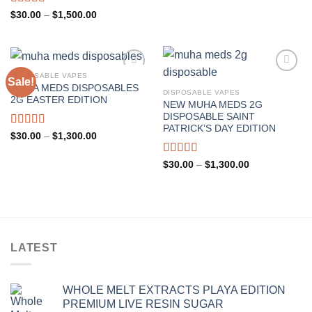
Rated
Price
$
30.00
–
$
1,500.00
range:
4.00
out
$30.00
of 5
through
$1,500.00
DISPOSABLE VAPES
Sale!
MUHA MEDS DISPOSABLES
DISPOSABLE VAPES
2G EASTER EDITION
NEW MUHA MEDS 2G
DISPOSABLE SAINT
PATRICK’S DAY EDITION
Rated
5.00
Price
$
30.00
–
$
1,300.00
range:
out of 5
$30.00
through
Rated
4.67
Price
$
30.00
–
$
1,300.00
$1,300.00
range:
out of 5
$30.00
through
$1,300.00
LATEST
WHOLE MELT EXTRACTS PLAYA EDITION
PREMIUM LIVE RESIN SUGAR