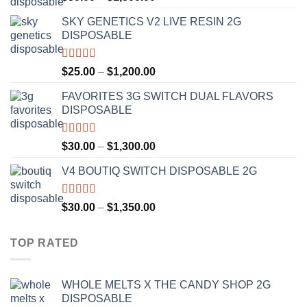
out of 5
range:
SKY GENETICS V2 LIVE RESIN 2G
$30.00
DISPOSABLE
through
$1,300.00
Rated
4.67
Price
$
25.00
–
$
1,200.00
out of 5
range:
FAVORITES 3G SWITCH DUAL FLAVORS
$25.00
DISPOSABLE
through
$1,200.00
Rated
4.50
Price
$
30.00
–
$
1,300.00
out of 5
range:
V4 BOUTIQ SWITCH DISPOSABLE 2G
$30.00
through
$1,300.00
Rated
4.75
Price
$
30.00
–
$
1,350.00
out of 5
range:
$30.00
TOP RATED
through
$1,350.00
WHOLE MELTS X THE CANDY SHOP 2G
DISPOSABLE