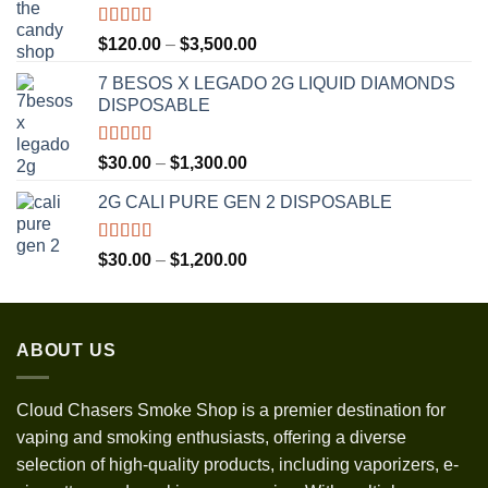
Rated
5.00
Price
$
120.00
–
$
3,500.00
out of 5
range:
7 BESOS X LEGADO 2G LIQUID DIAMONDS
$120.00
DISPOSABLE
through
$3,500.00
Rated
5.00
Price
$
30.00
–
$
1,300.00
out of 5
range:
2G CALI PURE GEN 2 DISPOSABLE
$30.00
through
$1,300.00
Rated
5.00
Price
$
30.00
–
$
1,200.00
out of 5
range:
$30.00
through
ABOUT US
$1,200.00
Cloud Chasers Smoke Shop
is a premier destination for
vaping and smoking enthusiasts, offering a diverse
selection of high-quality products, including vaporizers, e-