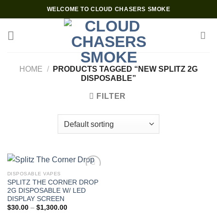
Skip
WELCOME TO CLOUD CHASERS SMOKE
to
content
HOME
/
PRODUCTS TAGGED “NEW SPLITZ 2G
DISPOSABLE”
FILTER
DISPOSABLE VAPES
SPLITZ THE CORNER DROP
2G DISPOSABLE W/ LED
DISPLAY SCREEN
Price
$
30.00
–
$
1,300.00
range: