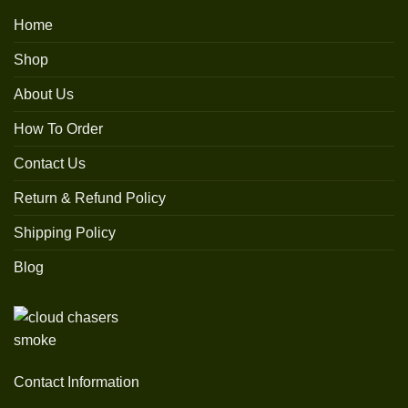
Home
Shop
About Us
How To Order
Contact Us
Return & Refund Policy
Shipping Policy
Blog
Contact Information