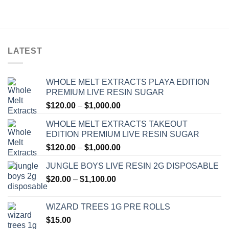
$30.00
through
$1,300.00
LATEST
WHOLE MELT EXTRACTS PLAYA EDITION
PREMIUM LIVE RESIN SUGAR
Price
$
120.00
–
$
1,000.00
range:
WHOLE MELT EXTRACTS TAKEOUT
$120.00
EDITION PREMIUM LIVE RESIN SUGAR
through
Price
$
120.00
–
$
1,000.00
$1,000.00
range:
JUNGLE BOYS LIVE RESIN 2G DISPOSABLE
$120.00
Price
$
20.00
–
$
1,100.00
through
range:
$1,000.00
$20.00
WIZARD TREES 1G PRE ROLLS
through
$
15.00
$1,100.00