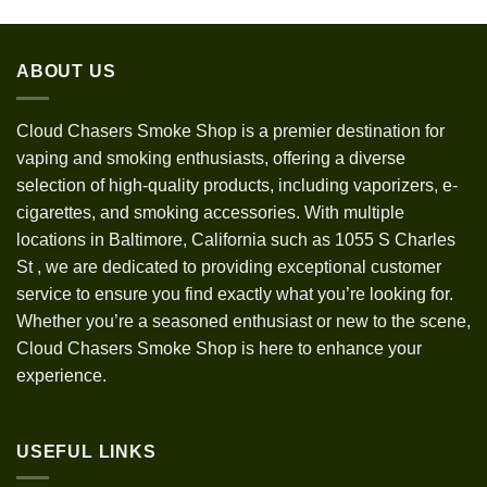
range:
$30.00
through
ABOUT US
$1,200.00
Cloud Chasers Smoke Shop
is a premier destination for
vaping and smoking enthusiasts, offering a diverse
selection of high-quality products, including vaporizers, e-
cigarettes, and smoking accessories. With multiple
locations in Baltimore, California such as 1055 S Charles
St
,
we are dedicated to providing exceptional customer
service to ensure you find exactly what you’re looking for.
Whether you’re a seasoned enthusiast or new to the scene,
Cloud Chasers Smoke Shop is here to enhance your
experience.
USEFUL LINKS