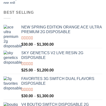
BEST SELLING
NEW SPRING EDITION ORANGE ACE ULTRA
PREMIUM 2G DISPOSABLE
Rated
4.50
Price
$
30.00
–
$
1,300.00
out of 5
range:
SKY GENETICS V2 LIVE RESIN 2G
$30.00
DISPOSABLE
through
$1,300.00
Rated
4.67
Price
$
25.00
–
$
1,200.00
out of 5
range:
FAVORITES 3G SWITCH DUAL FLAVORS
$25.00
DISPOSABLE
through
$1,200.00
Rated
4.50
Price
$
30.00
–
$
1,300.00
out of 5
range:
V4 BOUTIQ SWITCH DISPOSABLE 2G
$30.00