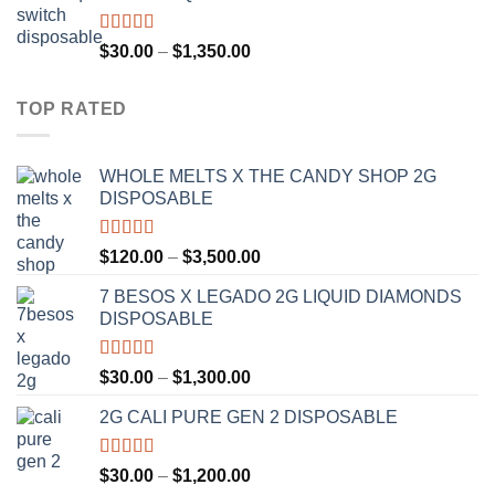
through
$1,300.00
Rated
4.75
Price
$
30.00
–
$
1,350.00
out of 5
range:
$30.00
TOP RATED
through
$1,350.00
WHOLE MELTS X THE CANDY SHOP 2G
DISPOSABLE
Rated
5.00
Price
$
120.00
–
$
3,500.00
out of 5
range:
7 BESOS X LEGADO 2G LIQUID DIAMONDS
$120.00
DISPOSABLE
through
$3,500.00
Rated
5.00
Price
$
30.00
–
$
1,300.00
out of 5
range:
2G CALI PURE GEN 2 DISPOSABLE
$30.00
through
$1,300.00
Rated
5.00
Price
$
30.00
–
$
1,200.00
out of 5