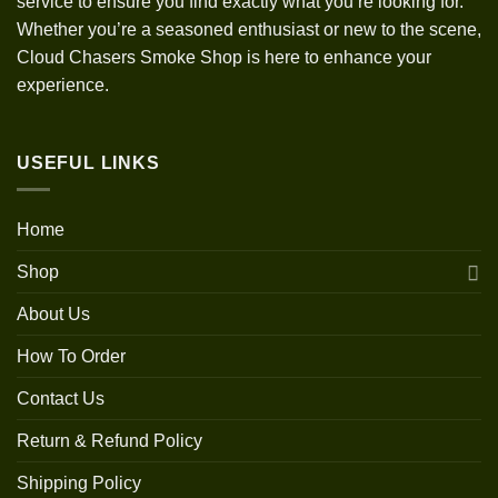
service to ensure you find exactly what you’re looking for.
Whether you’re a seasoned enthusiast or new to the scene,
Cloud Chasers Smoke Shop is here to enhance your
experience.
USEFUL LINKS
Home
Shop
About Us
How To Order
Contact Us
Return & Refund Policy
Shipping Policy