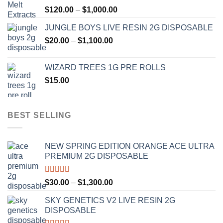
Price
$
120.00
–
$
1,000.00
$1,000.00
range:
JUNGLE BOYS LIVE RESIN 2G DISPOSABLE
$120.00
Price
$
20.00
–
$
1,100.00
through
range:
$1,000.00
$20.00
WIZARD TREES 1G PRE ROLLS
through
$
15.00
$1,100.00
BEST SELLING
NEW SPRING EDITION ORANGE ACE ULTRA
PREMIUM 2G DISPOSABLE
Rated
4.50
Price
$
30.00
–
$
1,300.00
out of 5
range:
SKY GENETICS V2 LIVE RESIN 2G
$30.00
DISPOSABLE
through