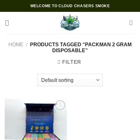
Skip
WELCOME TO CLOUD CHASERS SMOKE
to
content
HOME
/
PRODUCTS TAGGED “PACKMAN 2 GRAM
DISPOSABLE”
FILTER
Add to wishlist