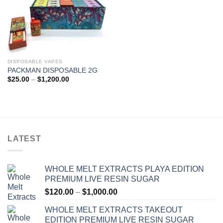
DISPOSABLE VAPES
PACKMAN DISPOSABLE 2G
Price
$
25.00
–
$
1,200.00
range:
$25.00
through
$1,200.00
LATEST
WHOLE MELT EXTRACTS PLAYA EDITION
PREMIUM LIVE RESIN SUGAR
Price
$
120.00
–
$
1,000.00
range:
WHOLE MELT EXTRACTS TAKEOUT
$120.00
EDITION PREMIUM LIVE RESIN SUGAR
through