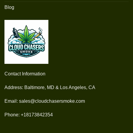
Blog
Contact Information
Address: Baltimore, MD & Los Angeles, CA
Email: sales@cloudchasersmoke.com
Phone: +18173842354