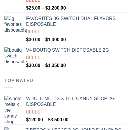
$1,300.00
Rated
4.67
Price
$
25.00
–
$
1,200.00
out of 5
range:
FAVORITES 3G SWITCH DUAL FLAVORS
$25.00
DISPOSABLE
through
$1,200.00
Rated
4.50
Price
$
30.00
–
$
1,300.00
out of 5
range:
V4 BOUTIQ SWITCH DISPOSABLE 2G
$30.00
through
$1,300.00
Rated
4.75
Price
$
30.00
–
$
1,350.00
out of 5
range:
$30.00
TOP RATED
through
$1,350.00
WHOLE MELTS X THE CANDY SHOP 2G
DISPOSABLE
Rated
5.00
Price
$
120.00
–
$
3,500.00
out of 5
range: