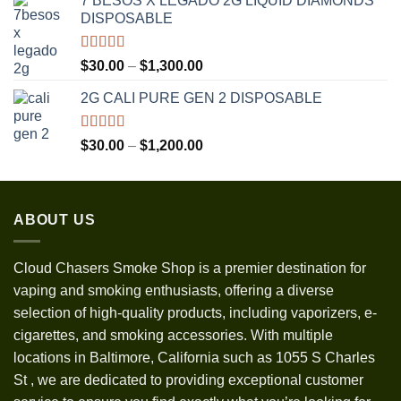
7 BESOS X LEGADO 2G LIQUID DIAMONDS
$120.00
DISPOSABLE
through
$3,500.00
Rated
5.00
Price
$
30.00
–
$
1,300.00
out of 5
range:
2G CALI PURE GEN 2 DISPOSABLE
$30.00
through
$1,300.00
Rated
5.00
Price
$
30.00
–
$
1,200.00
out of 5
range:
$30.00
through
ABOUT US
$1,200.00
Cloud Chasers Smoke Shop
is a premier destination for
vaping and smoking enthusiasts, offering a diverse
selection of high-quality products, including vaporizers, e-
cigarettes, and smoking accessories. With multiple
locations in Baltimore, California such as 1055 S Charles
St
,
we are dedicated to providing exceptional customer