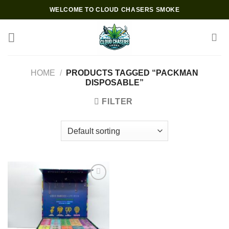
Skip
WELCOME TO CLOUD CHASERS SMOKE
to
content
HOME
/
PRODUCTS TAGGED “PACKMAN
DISPOSABLE”
FILTER
Add to wishlist