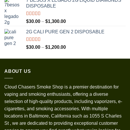
7 BESOS X LEGADO 2G LIQUID DIAMONDS
$120.00
DISPOSABLE
through
$3,500.00
Rated
5.00
Price
$
30.00
–
$
1,300.00
out of 5
range:
2G CALI PURE GEN 2 DISPOSABLE
$30.00
through
$1,300.00
Rated
5.00
Price
$
30.00
–
$
1,200.00
out of 5
range:
$30.00
through
ABOUT US
$1,200.00
Cloud Chasers Smoke Shop
is a premier destination for
vaping and smoking enthusiasts, offering a diverse
selection of high-quality products, including vaporizers, e-
cigarettes, and smoking accessories. With multiple
locations in Baltimore, California such as 1055 S Charles
St
,
we are dedicated to providing exceptional customer