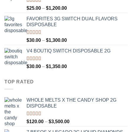
$1,300.00
Rated
4.67
Price
$
25.00
–
$
1,200.00
out of 5
range:
FAVORITES 3G SWITCH DUAL FLAVORS
$25.00
DISPOSABLE
through
$1,200.00
Rated
4.50
Price
$
30.00
–
$
1,300.00
out of 5
range:
V4 BOUTIQ SWITCH DISPOSABLE 2G
$30.00
through
$1,300.00
Rated
4.75
Price
$
30.00
–
$
1,350.00
out of 5
range:
$30.00
TOP RATED
through
$1,350.00
WHOLE MELTS X THE CANDY SHOP 2G
DISPOSABLE
Rated
5.00
Price
$
120.00
–
$
3,500.00
out of 5
range: