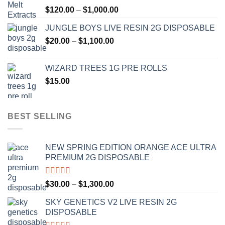
Price
$
120.00
–
$
1,000.00
$1,000.00
range:
JUNGLE BOYS LIVE RESIN 2G DISPOSABLE
$120.00
Price
$
20.00
–
$
1,100.00
through
range:
$1,000.00
$20.00
WIZARD TREES 1G PRE ROLLS
through
$
15.00
$1,100.00
BEST SELLING
NEW SPRING EDITION ORANGE ACE ULTRA
PREMIUM 2G DISPOSABLE
Rated
4.50
Price
$
30.00
–
$
1,300.00
out of 5
range:
SKY GENETICS V2 LIVE RESIN 2G
$30.00
DISPOSABLE
through