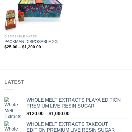
DISPOSABLE VAPES
PACKMAN DISPOSABLE 2G
Price
$
25.00
–
$
1,200.00
range:
$25.00
through
$1,200.00
LATEST
WHOLE MELT EXTRACTS PLAYA EDITION
PREMIUM LIVE RESIN SUGAR
Price
$
120.00
–
$
1,000.00
range:
WHOLE MELT EXTRACTS TAKEOUT
$120.00
EDITION PREMIUM LIVE RESIN SUGAR
through