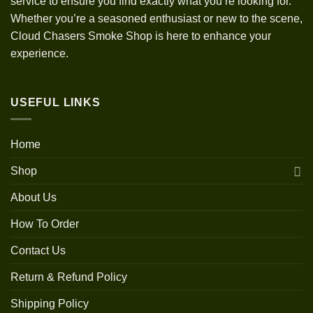
service to ensure you find exactly what you’re looking for.
Whether you’re a seasoned enthusiast or new to the scene,
Cloud Chasers Smoke Shop is here to enhance your
experience.
USEFUL LINKS
Home
Shop
About Us
How To Order
Contact Us
Return & Refund Policy
Shipping Policy