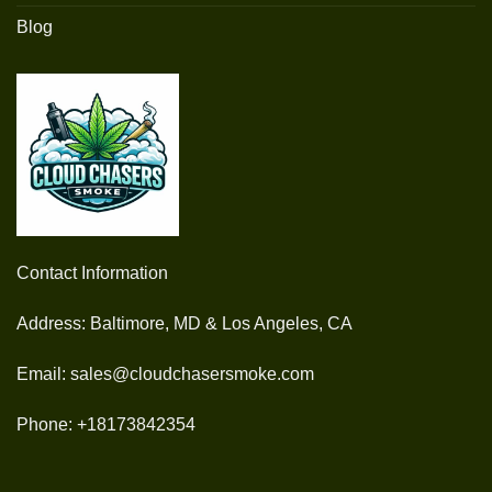
Blog
Contact Information
Address: Baltimore, MD & Los Angeles, CA
Email: sales@cloudchasersmoke.com
Phone: +18173842354