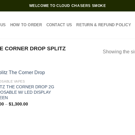
WELCOME TO CLOUD CHASERS SMOKE
 US
HOW TO ORDER
CONTACT US
RETURN & REFUND POLICY
E CORNER DROP SPLITZ
Showing the si
OSABLE VAPES
ITZ THE CORNER DROP 2G
POSABLE W/ LED DISPLAY
EEN
Price
00
–
$
1,300.00
range:
$30.00
through
$1,300.00