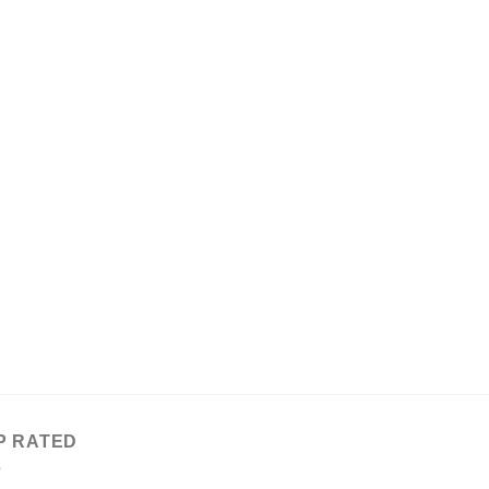
P RATED