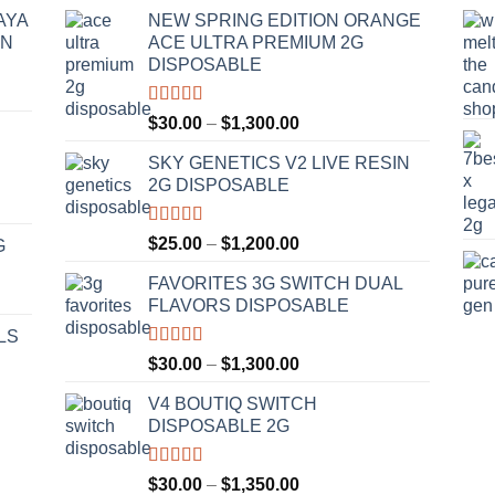
AYA
NEW SPRING EDITION ORANGE
IN
ACE ULTRA PREMIUM 2G
DISPOSABLE
Rated
4.50
Price
$
30.00
–
$
1,300.00
out of 5
range:
SKY GENETICS V2 LIVE RESIN
$30.00
2G DISPOSABLE
through
$1,300.00
Rated
4.67
Price
$
25.00
–
$
1,200.00
G
out of 5
range:
FAVORITES 3G SWITCH DUAL
$25.00
FLAVORS DISPOSABLE
through
$1,200.00
LS
Rated
4.50
Price
$
30.00
–
$
1,300.00
out of 5
range:
V4 BOUTIQ SWITCH
$30.00
DISPOSABLE 2G
through
$1,300.00
Rated
4.75
Price
$
30.00
–
$
1,350.00