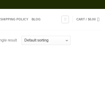
SHIPPING POLICY
BLOG
CART /
$
0.00
ngle result