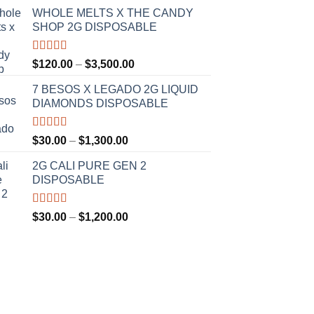
WHOLE MELTS X THE CANDY
SHOP 2G DISPOSABLE
Rated
5.00
Price
$
120.00
–
$
3,500.00
out of 5
range:
7 BESOS X LEGADO 2G LIQUID
$120.00
DIAMONDS DISPOSABLE
through
$3,500.00
Rated
5.00
Price
$
30.00
–
$
1,300.00
out of 5
range:
2G CALI PURE GEN 2
$30.00
DISPOSABLE
through
$1,300.00
Rated
5.00
Price
$
30.00
–
$
1,200.00
out of 5
range:
$30.00
through
$1,200.00