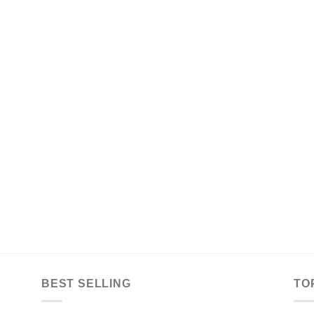
BEST SELLING
TO