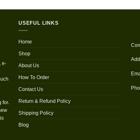
out of 5
range:
$30.00
through
USEFUL LINKS
$1,350.00
Home
Con
Shop
Add
 e-
About Us
Ema
How To Order
such
o
Pho
Contact Us
Return & Refund Policy
 for.
 new
Shipping Policy
is
Blog