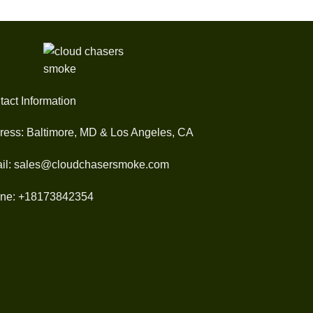
tact Information
ress: Baltimore, MD & Los Angeles, CA
il: sales@cloudchasersmoke.com
ne: +18173842354