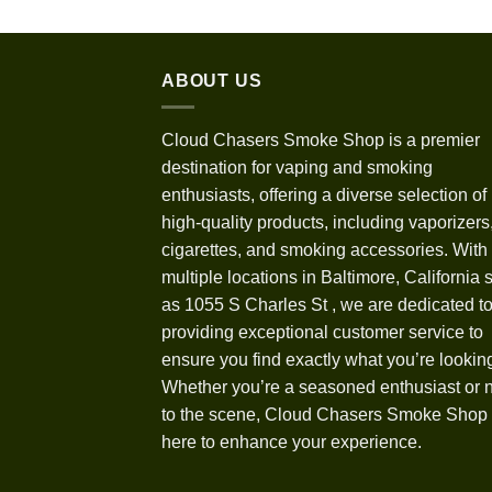
ABOUT US
Cloud Chasers Smoke Shop
is a premier
destination for vaping and smoking
enthusiasts, offering a diverse selection of
high-quality products, including vaporizers,
cigarettes, and smoking accessories. With
multiple locations in Baltimore, California 
as 1055 S Charles St
,
we are dedicated t
providing exceptional customer service to
ensure you find exactly what you’re looking
Whether you’re a seasoned enthusiast or
to the scene, Cloud Chasers Smoke Shop 
here to enhance your experience.