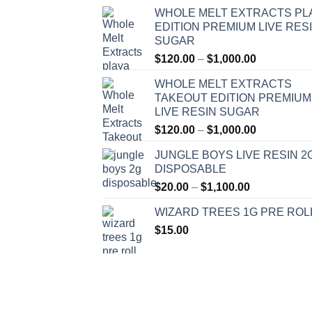
WHOLE MELT EXTRACTS PL
EDITION PREMIUM LIVE RES
SUGAR
Price
$
120.00
–
$
1,000.00
range:
WHOLE MELT EXTRACTS
$120.00
TAKEOUT EDITION PREMIUM
through
LIVE RESIN SUGAR
$1,000.00
Price
$
120.00
–
$
1,000.00
range:
JUNGLE BOYS LIVE RESIN 2
$120.00
DISPOSABLE
through
Price
$
20.00
–
$
1,100.00
$1,000.00
range:
WIZARD TREES 1G PRE ROL
$20.00
$
15.00
through
$1,100.00