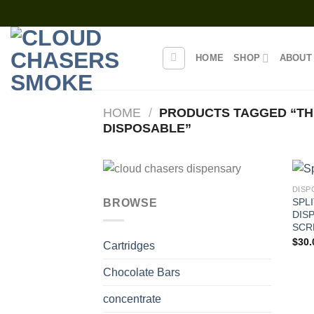
Skip
to
content
HOME
SHOP
ABOUT
HOME
/
PRODUCTS TAGGED “TH
DISPOSABLE”
DISP
SPL
BROWSE
DIS
SCR
$
30.
Cartridges
Chocolate Bars
concentrate