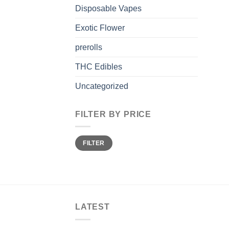
Disposable Vapes
Exotic Flower
prerolls
THC Edibles
Uncategorized
FILTER BY PRICE
Min
Max
FILTER
price
price
LATEST