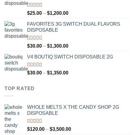
$1,300.00
Rated
4.67
Price
$
25.00
–
$
1,200.00
out of 5
range:
FAVORITES 3G SWITCH DUAL FLAVORS
$25.00
DISPOSABLE
through
$1,200.00
Rated
4.50
Price
$
30.00
–
$
1,300.00
out of 5
range:
V4 BOUTIQ SWITCH DISPOSABLE 2G
$30.00
through
$1,300.00
Rated
4.75
Price
$
30.00
–
$
1,350.00
out of 5
range:
$30.00
TOP RATED
through
$1,350.00
WHOLE MELTS X THE CANDY SHOP 2G
DISPOSABLE
Rated
5.00
Price
$
120.00
–
$
3,500.00
out of 5