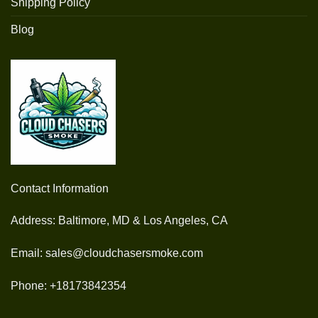
Shipping Policy
Blog
Contact Information
Address: Baltimore, MD & Los Angeles, CA
Email: sales@cloudchasersmoke.com
Phone: +18173842354