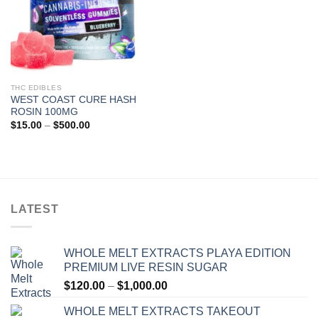
THC EDIBLES
WEST COAST CURE HASH
ROSIN 100MG
Price
$
15.00
–
$
500.00
range:
$15.00
through
$500.00
LATEST
WHOLE MELT EXTRACTS PLAYA EDITION
PREMIUM LIVE RESIN SUGAR
Price
$
120.00
–
$
1,000.00
range:
WHOLE MELT EXTRACTS TAKEOUT
$120.00