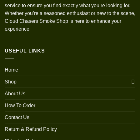
service to ensure you find exactly what you’re looking for.
Whether you’re a seasoned enthusiast or new to the scene,
Cloud Chasers Smoke Shop is here to enhance your
experience.
USEFUL LINKS
Home
Shop
About Us
How To Order
Contact Us
Return & Refund Policy