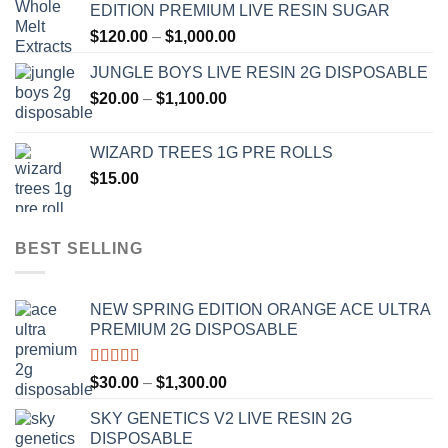
EDITION PREMIUM LIVE RESIN SUGAR
through
Price
$
120.00
–
$
1,000.00
$1,000.00
range:
JUNGLE BOYS LIVE RESIN 2G DISPOSABLE
$120.00
Price
$
20.00
–
$
1,100.00
through
range:
$1,000.00
$20.00
WIZARD TREES 1G PRE ROLLS
through
$
15.00
$1,100.00
BEST SELLING
NEW SPRING EDITION ORANGE ACE ULTRA
PREMIUM 2G DISPOSABLE
Rated
4.50
Price
$
30.00
–
$
1,300.00
out of 5
range:
SKY GENETICS V2 LIVE RESIN 2G
$30.00
DISPOSABLE
through