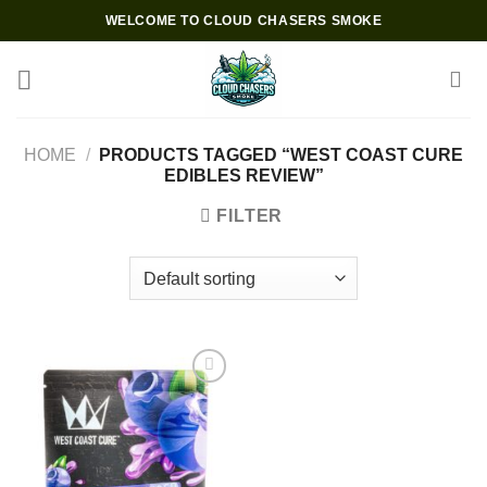
Skip
WELCOME TO CLOUD CHASERS SMOKE
to
content
HOME
/
PRODUCTS TAGGED “WEST COAST CURE
EDIBLES REVIEW”
FILTER
Add to wishlist