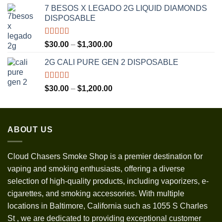
range:
7 BESOS X LEGADO 2G LIQUID DIAMONDS
$120.00
DISPOSABLE
through
$3,500.00
Rated
5.00
Price
$
30.00
–
$
1,300.00
out of 5
range:
2G CALI PURE GEN 2 DISPOSABLE
$30.00
through
$1,300.00
Rated
5.00
Price
$
30.00
–
$
1,200.00
out of 5
range:
$30.00
through
ABOUT US
$1,200.00
Cloud Chasers Smoke Shop
is a premier destination for
vaping and smoking enthusiasts, offering a diverse
selection of high-quality products, including vaporizers, e-
cigarettes, and smoking accessories. With multiple
locations in Baltimore, California such as 1055 S Charles
St
,
we are dedicated to providing exceptional customer