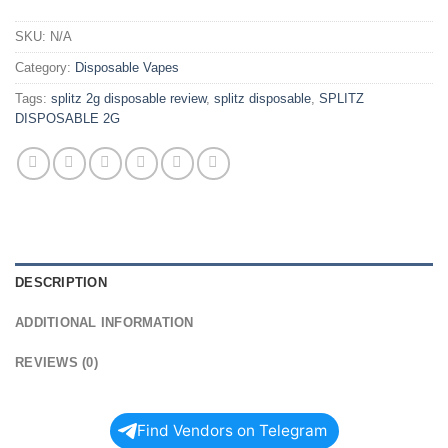
SKU:
N/A
Category:
Disposable Vapes
Tags:
splitz 2g disposable review
,
splitz disposable
,
SPLITZ
DISPOSABLE 2G
DESCRIPTION
ADDITIONAL INFORMATION
REVIEWS (0)
Find Vendors on Telegram