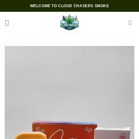
Skip
WELCOME TO CLOUD CHASERS SMOKE
to
content
Add to wishlist