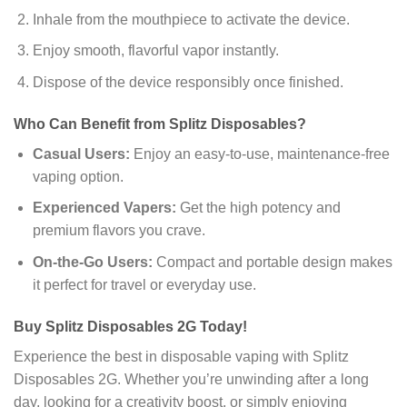
Inhale from the mouthpiece to activate the device.
Enjoy smooth, flavorful vapor instantly.
Dispose of the device responsibly once finished.
Who Can Benefit from Splitz Disposables?
Casual Users:
Enjoy an easy-to-use, maintenance-free
vaping option.
Experienced Vapers:
Get the high potency and
premium flavors you crave.
On-the-Go Users:
Compact and portable design makes
it perfect for travel or everyday use.
Buy Splitz Disposables 2G Today!
Experience the best in disposable vaping with Splitz
Disposables 2G. Whether you’re unwinding after a long
day, looking for a creativity boost, or simply enjoying