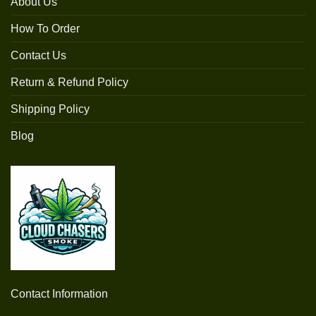
About Us
How To Order
Contact Us
Return & Refund Policy
Shipping Policy
Blog
Contact Information