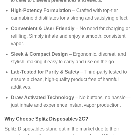
to cater to different preferences and effects.
High-Potency Formulation
– Crafted with top-tier
cannabinoid distillates for a strong and satisfying effect.
Convenient & User-Friendly
– No need for charging or
refilling. Simply inhale and enjoy a smooth, consistent
vapor.
Sleek & Compact Design
– Ergonomic, discreet, and
stylish, making it easy to carry and use on the go.
Lab-Tested for Purity & Safety
– Third-party tested to
ensure a clean, high-quality product free of harmful
additives.
Draw-Activated Technology
– No buttons, no hassle—
just inhale and experience instant vapor production.
Why Choose Splitz Disposables 2G?
Splitz Disposables stand out in the market due to their