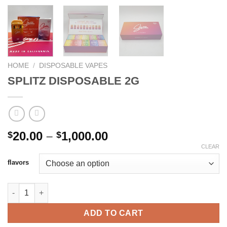
HOME
/
DISPOSABLE VAPES
SPLITZ DISPOSABLE 2G
Price
20.00
–
1,000.00
$
$
range:
CLEAR
$20.00
flavors
through
$1,000.00
SPLITZ DISPOSABLE 2G quantity
ADD TO CART