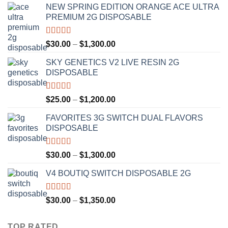
NEW SPRING EDITION ORANGE ACE ULTRA
PREMIUM 2G DISPOSABLE
Rated
4.50
Price
$
30.00
–
$
1,300.00
out of 5
range:
SKY GENETICS V2 LIVE RESIN 2G
$30.00
DISPOSABLE
through
$1,300.00
Rated
4.67
Price
$
25.00
–
$
1,200.00
out of 5
range:
FAVORITES 3G SWITCH DUAL FLAVORS
$25.00
DISPOSABLE
through
$1,200.00
Rated
4.50
Price
$
30.00
–
$
1,300.00
out of 5
range:
V4 BOUTIQ SWITCH DISPOSABLE 2G
$30.00
through
$1,300.00
Rated
4.75
Price
$
30.00
–
$
1,350.00
out of 5
range:
$30.00
TOP RATED