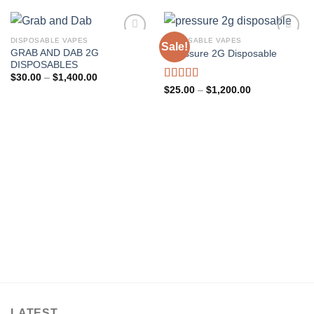
DISPOSABLE VAPES
DISPOSABLE VAPES
Sale!
GRAB AND DAB 2G
Presssure 2G Disposable
Add to wishlist
Add to wishlist
DISPOSABLES
Price
$
30.00
–
$
1,400.00
range:
Rated
5.00
Price
$
25.00
–
$
1,200.00
$30.00
range:
out of 5
through
$25.00
$1,400.00
through
$1,200.00
LATEST