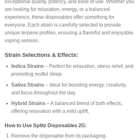
exceptional quality, potency, and ease of use. Whether you
are looking for relaxation, energy, or a balanced
experience, these disposables offer something for
everyone. Each strain is carefully selected to provide
unique terpene profiles, ensuring a flavorful and enjoyable
vaping session.
Strain Selections & Effects:
Indica Strains
– Perfect for relaxation, stress relief, and
promoting restful sleep.
Sativa Strains
– Ideal for boosting energy, creativity,
and focus throughout the day.
Hybrid Strains
– A balanced blend of both effects,
offering relaxation with a mild uplift.
How to Use Splitz Disposables 2G:
Remove the disposable from its packaging.