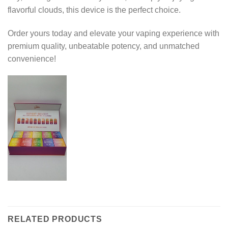
flavorful clouds, this device is the perfect choice.
Order yours today and elevate your vaping experience with
premium quality, unbeatable potency, and unmatched
convenience!
RELATED PRODUCTS