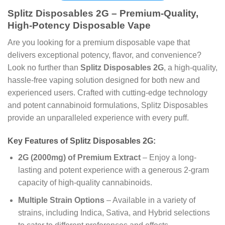
Splitz Disposables 2G – Premium-Quality,
High-Potency Disposable Vape
Are you looking for a premium disposable vape that
delivers exceptional potency, flavor, and convenience?
Look no further than
Splitz Disposables 2G
, a high-quality,
hassle-free vaping solution designed for both new and
experienced users. Crafted with cutting-edge technology
and potent cannabinoid formulations, Splitz Disposables
provide an unparalleled experience with every puff.
Key Features of Splitz Disposables 2G:
2G (2000mg) of Premium Extract
– Enjoy a long-
lasting and potent experience with a generous 2-gram
capacity of high-quality cannabinoids.
Multiple Strain Options
– Available in a variety of
strains, including Indica, Sativa, and Hybrid selections