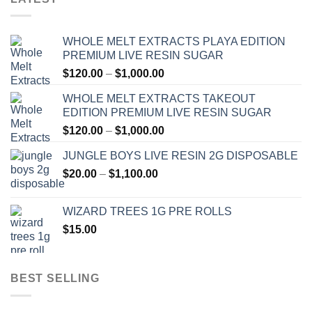
WHOLE MELT EXTRACTS PLAYA EDITION
PREMIUM LIVE RESIN SUGAR
Price
$
120.00
–
$
1,000.00
range:
WHOLE MELT EXTRACTS TAKEOUT
$120.00
EDITION PREMIUM LIVE RESIN SUGAR
through
Price
$
120.00
–
$
1,000.00
$1,000.00
range:
JUNGLE BOYS LIVE RESIN 2G DISPOSABLE
$120.00
Price
$
20.00
–
$
1,100.00
through
range:
$1,000.00
$20.00
WIZARD TREES 1G PRE ROLLS
through
$
15.00
$1,100.00
BEST SELLING