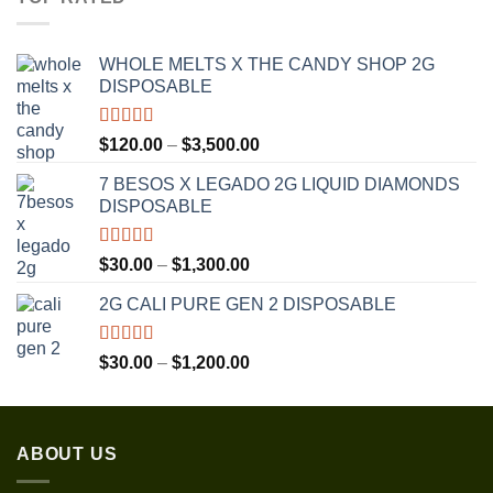
through
$1,350.00
WHOLE MELTS X THE CANDY SHOP 2G
DISPOSABLE
Rated
5.00
Price
$
120.00
–
$
3,500.00
out of 5
range:
7 BESOS X LEGADO 2G LIQUID DIAMONDS
$120.00
DISPOSABLE
through
$3,500.00
Rated
5.00
Price
$
30.00
–
$
1,300.00
out of 5
range:
2G CALI PURE GEN 2 DISPOSABLE
$30.00
through
$1,300.00
Rated
5.00
Price
$
30.00
–
$
1,200.00
out of 5
range:
$30.00
through
ABOUT US
$1,200.00