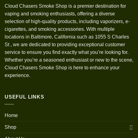
Cloud Chasers Smoke Shop
is a premier destination for
vaping and smoking enthusiasts, offering a diverse
selection of high-quality products, including vaporizers, e-
cigarettes, and smoking accessories. With multiple
locations in Baltimore, California such as 1055 S Charles
St
,
we are dedicated to providing exceptional customer
service to ensure you find exactly what you’re looking for.
Whether you’re a seasoned enthusiast or new to the scene,
Cloud Chasers Smoke Shop is here to enhance your
experience.
USEFUL LINKS
Home
Shop