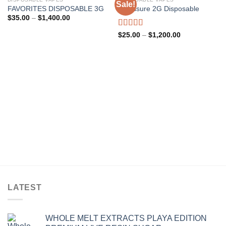
Sale!
FAVORITES DISPOSABLE 3G
Presssure 2G Disposable
Add to wishlist
Add to wishlist
Price
$
35.00
–
$
1,400.00
range:
$35.00
Rated
5.00
Price
$
25.00
–
$
1,200.00
through
range:
out of 5
$1,400.00
$25.00
through
$1,200.00
LATEST
WHOLE MELT EXTRACTS PLAYA EDITION