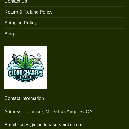
Contact Us
Return & Refund Policy
Shipping Policy
Blog
Contact Information
Address: Baltimore, MD & Los Angeles, CA
Email: sales@cloudchasersmoke.com