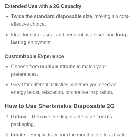
Extended Use with a 2G Capacity
Twice the standard disposable size
, making it a cost-
effective choice.
Ideal for both casual and frequent users seeking
long-
lasting
enjoyment.
Customizable Experience
Choose from
multiple strains
to match your
preferences.
Great for different activities, whether you need an
energy boost, relaxation, or creative inspiration.
How to Use Sherbinskis Disposable 2G
Unbox
– Remove the disposable vape from its
packaging.
Inhale
– Simply draw from the mouthpiece to activate.