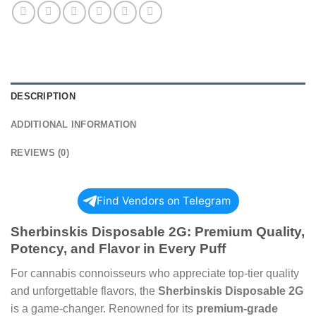
DESCRIPTION
ADDITIONAL INFORMATION
REVIEWS (0)
Find Vendors on Telegram
Sherbinskis Disposable 2G: Premium Quality,
Potency, and Flavor in Every Puff
For cannabis connoisseurs who appreciate top-tier quality
and unforgettable flavors, the
Sherbinskis Disposable 2G
is a game-changer. Renowned for its
premium-grade