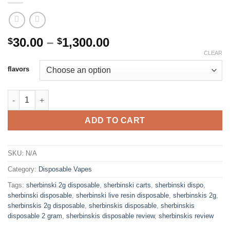
Price
30.00
–
1,300.00
$
$
range:
CLEAR
$30.00
flavors
through
$1,300.00
SHERBINSKIS DISPOSABLE 2G quantity
ADD TO CART
SKU:
N/A
Category:
Disposable Vapes
Tags:
sherbinski 2g disposable
,
sherbinski carts
,
sherbinski dispo
,
sherbinski disposable
,
sherbinski live resin disposable
,
sherbinskis 2g
,
sherbinskis 2g disposable
,
sherbinskis disposable
,
sherbinskis
disposable 2 gram
,
sherbinskis disposable review
,
sherbinskis review