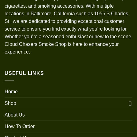
cigarettes, and smoking accessories. With multiple
locations in Baltimore, California such as 1055 S Charles
St
,
we are dedicated to providing exceptional customer
service to ensure you find exactly what you’re looking for.
Whether you’re a seasoned enthusiast or new to the scene,
Cloud Chasers Smoke Shop is here to enhance your
experience.
USEFUL LINKS
Home
Shop
About Us
How To Order