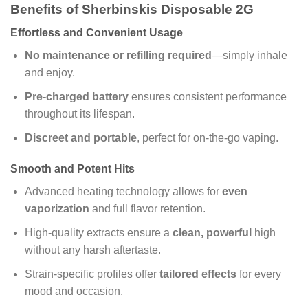
Benefits of Sherbinskis Disposable 2G
Effortless and Convenient Usage
No maintenance or refilling required
—simply inhale
and enjoy.
Pre-charged battery
ensures consistent performance
throughout its lifespan.
Discreet and portable
, perfect for on-the-go vaping.
Smooth and Potent Hits
Advanced heating technology allows for
even
vaporization
and full flavor retention.
High-quality extracts ensure a
clean, powerful
high
without any harsh aftertaste.
Strain-specific profiles offer
tailored effects
for every
mood and occasion.