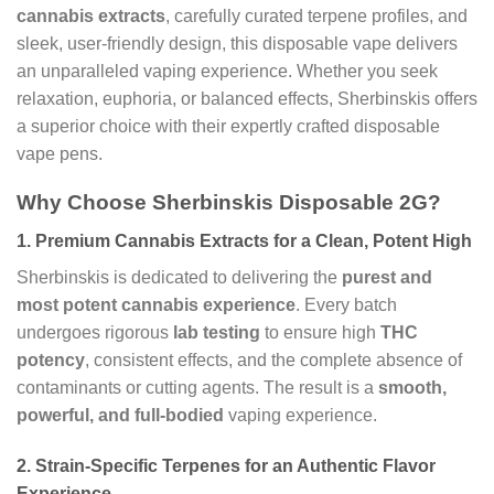
cannabis extracts
, carefully curated terpene profiles, and
sleek, user-friendly design, this disposable vape delivers
an unparalleled vaping experience. Whether you seek
relaxation, euphoria, or balanced effects, Sherbinskis offers
a superior choice with their expertly crafted disposable
vape pens.
Why Choose Sherbinskis Disposable 2G?
1.
Premium Cannabis Extracts for a Clean, Potent High
Sherbinskis is dedicated to delivering the
purest and
most potent cannabis experience
. Every batch
undergoes rigorous
lab testing
to ensure high
THC
potency
, consistent effects, and the complete absence of
contaminants or cutting agents. The result is a
smooth,
powerful, and full-bodied
vaping experience.
2.
Strain-Specific Terpenes for an Authentic Flavor
Experience