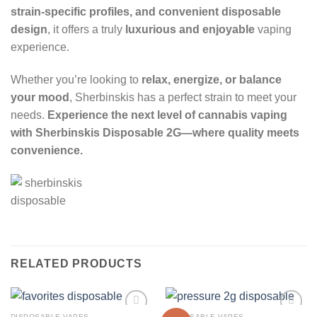
strain-specific profiles, and convenient disposable
design
, it offers a truly
luxurious and enjoyable
vaping
experience.
Whether you’re looking to
relax, energize, or balance
your mood
, Sherbinskis has a perfect strain to meet your
needs.
Experience the next level of cannabis vaping
with Sherbinskis Disposable 2G—where quality meets
convenience.
RELATED PRODUCTS
DISPOSABLE VAPES
DISPOSABLE VAPES