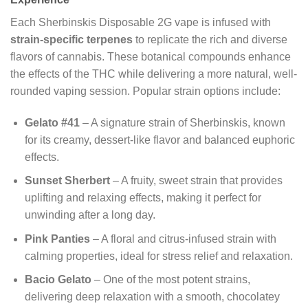
Each Sherbinskis Disposable 2G vape is infused with
strain-specific terpenes
to replicate the rich and diverse
flavors of cannabis. These botanical compounds enhance
the effects of the THC while delivering a more natural, well-
rounded vaping session. Popular strain options include:
Gelato #41
– A signature strain of Sherbinskis, known
for its creamy, dessert-like flavor and balanced euphoric
effects.
Sunset Sherbert
– A fruity, sweet strain that provides
uplifting and relaxing effects, making it perfect for
unwinding after a long day.
Pink Panties
– A floral and citrus-infused strain with
calming properties, ideal for stress relief and relaxation.
Bacio Gelato
– One of the most potent strains,
delivering deep relaxation with a smooth, chocolatey