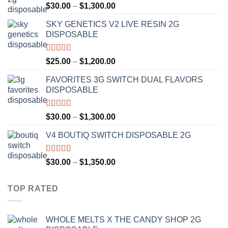
Rated
4.50
Price
$
30.00
–
$
1,300.00
out of 5
range:
SKY GENETICS V2 LIVE RESIN 2G
$30.00
DISPOSABLE
through
$1,300.00
Rated
4.67
Price
$
25.00
–
$
1,200.00
out of 5
range:
FAVORITES 3G SWITCH DUAL FLAVORS
$25.00
DISPOSABLE
through
$1,200.00
Rated
4.50
Price
$
30.00
–
$
1,300.00
out of 5
range:
V4 BOUTIQ SWITCH DISPOSABLE 2G
$30.00
through
$1,300.00
Rated
4.75
Price
$
30.00
–
$
1,350.00
out of 5
range:
$30.00
TOP RATED
through
$1,350.00
WHOLE MELTS X THE CANDY SHOP 2G