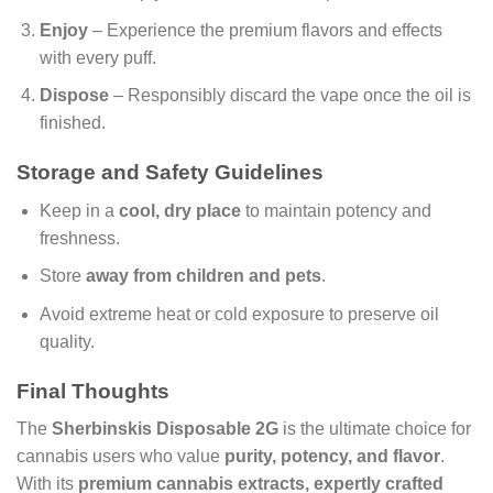
Enjoy
– Experience the premium flavors and effects
with every puff.
Dispose
– Responsibly discard the vape once the oil is
finished.
Storage and Safety Guidelines
Keep in a
cool, dry place
to maintain potency and
freshness.
Store
away from children and pets
.
Avoid extreme heat or cold exposure to preserve oil
quality.
Final Thoughts
The
Sherbinskis Disposable 2G
is the ultimate choice for
cannabis users who value
purity, potency, and flavor
.
With its
premium cannabis extracts, expertly crafted