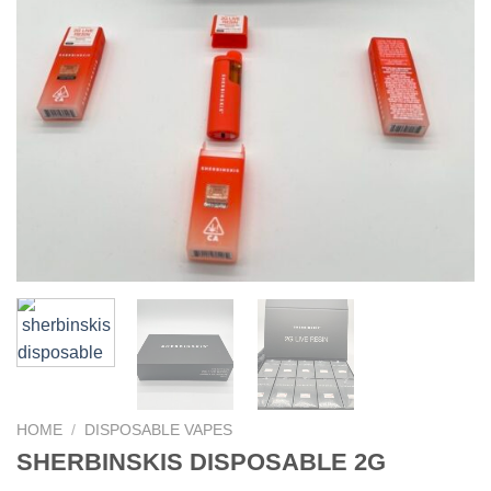
HOME
/
DISPOSABLE VAPES
SHERBINSKIS DISPOSABLE 2G