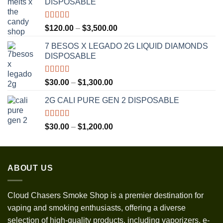
DISPOSABLE
Rated
5.00
Price
$
120.00
–
$
3,500.00
out of 5
range:
7 BESOS X LEGADO 2G LIQUID DIAMONDS
$120.00
DISPOSABLE
through
$3,500.00
Rated
5.00
Price
$
30.00
–
$
1,300.00
out of 5
range:
2G CALI PURE GEN 2 DISPOSABLE
$30.00
through
$1,300.00
Rated
5.00
Price
$
30.00
–
$
1,200.00
out of 5
range:
$30.00
through
ABOUT US
$1,200.00
Cloud Chasers Smoke Shop
is a premier destination for
vaping and smoking enthusiasts, offering a diverse
selection of high-quality products, including vaporizers, e-