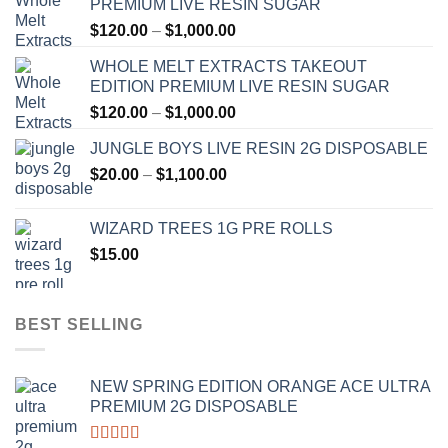
PREMIUM LIVE RESIN SUGAR
Price
$
120.00
–
$
1,000.00
range:
WHOLE MELT EXTRACTS TAKEOUT
$120.00
EDITION PREMIUM LIVE RESIN SUGAR
through
Price
$
120.00
–
$
1,000.00
$1,000.00
range:
JUNGLE BOYS LIVE RESIN 2G DISPOSABLE
$120.00
Price
$
20.00
–
$
1,100.00
through
range:
$1,000.00
$20.00
WIZARD TREES 1G PRE ROLLS
through
$
15.00
$1,100.00
BEST SELLING
NEW SPRING EDITION ORANGE ACE ULTRA
PREMIUM 2G DISPOSABLE