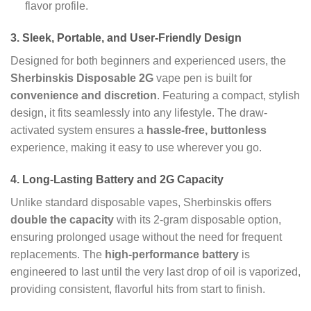
flavor profile.
3.
Sleek, Portable, and User-Friendly Design
Designed for both beginners and experienced users, the
Sherbinskis Disposable 2G
vape pen is built for
convenience and discretion
. Featuring a compact, stylish
design, it fits seamlessly into any lifestyle. The draw-
activated system ensures a
hassle-free, buttonless
experience, making it easy to use wherever you go.
4.
Long-Lasting Battery and 2G Capacity
Unlike standard disposable vapes, Sherbinskis offers
double the capacity
with its 2-gram disposable option,
ensuring prolonged usage without the need for frequent
replacements. The
high-performance battery
is
engineered to last until the very last drop of oil is vaporized,
providing consistent, flavorful hits from start to finish.