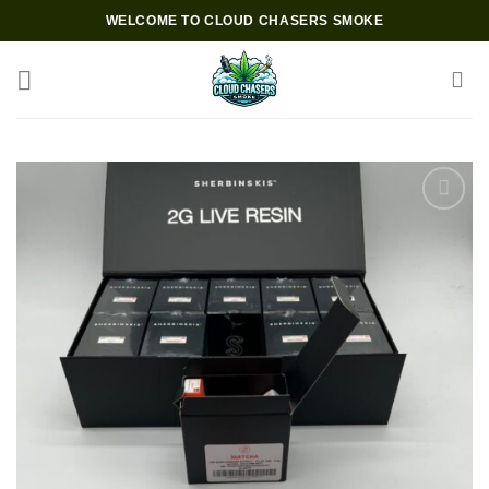
Skip
WELCOME TO CLOUD CHASERS SMOKE
to
content
Add to wishlist