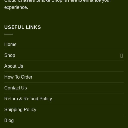
Cloud Chasers Smoke Shop is here to enhance your
experience.
USEFUL LINKS
Home
Shop
About Us
How To Order
Contact Us
Return & Refund Policy
Shipping Policy
Blog