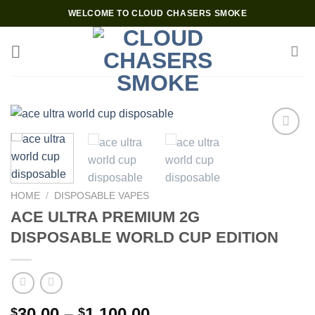
Skip
WELCOME TO CLOUD CHASERS SMOKE
to
content
Add to wishlist
HOME
/
DISPOSABLE VAPES
ACE ULTRA PREMIUM 2G
DISPOSABLE WORLD CUP EDITION
Price
30.00
–
1,100.00
$
$