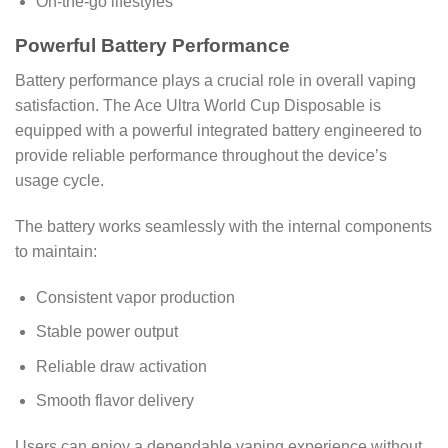
On-the-go lifestyles
Powerful Battery Performance
Battery performance plays a crucial role in overall vaping
satisfaction. The Ace Ultra World Cup Disposable is
equipped with a powerful integrated battery engineered to
provide reliable performance throughout the device’s
usage cycle.
The battery works seamlessly with the internal components
to maintain:
Consistent vapor production
Stable power output
Reliable draw activation
Smooth flavor delivery
Users can enjoy a dependable vaping experience without