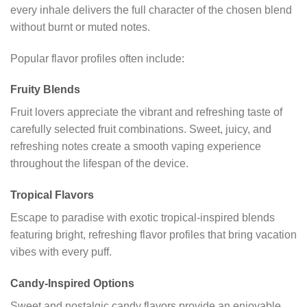
every inhale delivers the full character of the chosen blend
without burnt or muted notes.
Popular flavor profiles often include:
Fruity Blends
Fruit lovers appreciate the vibrant and refreshing taste of
carefully selected fruit combinations. Sweet, juicy, and
refreshing notes create a smooth vaping experience
throughout the lifespan of the device.
Tropical Flavors
Escape to paradise with exotic tropical-inspired blends
featuring bright, refreshing flavor profiles that bring vacation
vibes with every puff.
Candy-Inspired Options
Sweet and nostalgic candy flavors provide an enjoyable