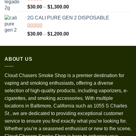
Rated
5.00
Price
$
30.00
–
$
1,300.00
out of 5
range:
2G CALI PURE GEN 2 DISPOSABLE
$30.00
through
$1,300.00
Rated
5.00
Price
$
30.00
–
$
1,200.00
out of 5
range:
$30.00
through
ABOUT US
$1,200.00
Cloud Chasers Smoke Shop
is a premier destination for
vaping and smoking enthusiasts, offering a diverse
selection of high-quality products, including vaporizers, e-
cigarettes, and smoking accessories. With multiple
locations in Baltimore, California such as 1055 S Charles
St
,
we are dedicated to providing exceptional customer
service to ensure you find exactly what you’re looking for.
Whether you’re a seasoned enthusiast or new to the scene,