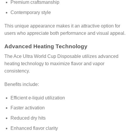
Premium craftsmanship
Contemporary style
This unique appearance makes it an attractive option for
users who appreciate both performance and visual appeal.
Advanced Heating Technology
The Ace Ultra World Cup Disposable utilizes advanced
heating technology to maximize flavor and vapor
consistency.
Benefits include:
Efficient e-liquid utilization
Faster activation
Reduced dry hits
Enhanced flavor clarity