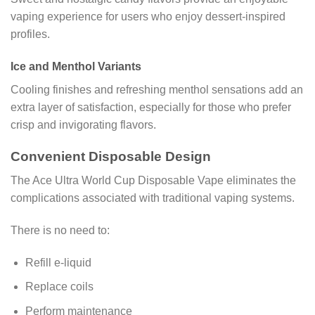
vaping experience for users who enjoy dessert-inspired
profiles.
Ice and Menthol Variants
Cooling finishes and refreshing menthol sensations add an
extra layer of satisfaction, especially for those who prefer
crisp and invigorating flavors.
Convenient Disposable Design
The Ace Ultra World Cup Disposable Vape eliminates the
complications associated with traditional vaping systems.
There is no need to:
Refill e-liquid
Replace coils
Perform maintenance