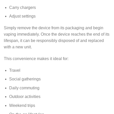
Carry chargers
Adjust settings
Simply remove the device from its packaging and begin
vaping immediately. Once the device reaches the end of its
lifespan, it can be responsibly disposed of and replaced
with a new unit.
This convenience makes it ideal for:
Travel
Social gatherings
Daily commuting
Outdoor activities
Weekend trips