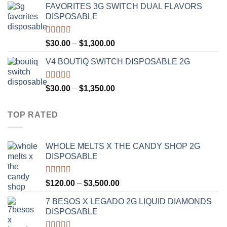
FAVORITES 3G SWITCH DUAL FLAVORS
$25.00
DISPOSABLE
through
$1,200.00
Rated
4.50
Price
$
30.00
–
$
1,300.00
out of 5
range:
V4 BOUTIQ SWITCH DISPOSABLE 2G
$30.00
through
$1,300.00
Rated
4.75
Price
$
30.00
–
$
1,350.00
out of 5
range:
$30.00
TOP RATED
through
$1,350.00
WHOLE MELTS X THE CANDY SHOP 2G
DISPOSABLE
Rated
5.00
Price
$
120.00
–
$
3,500.00
out of 5
range:
7 BESOS X LEGADO 2G LIQUID DIAMONDS
$120.00
DISPOSABLE
through
$3,500.00