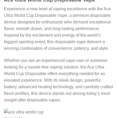
Experience a new level of vaping excellence with the Ace
Ultra World Cup Disposable Vape, a premium disposable
device designed for enthusiasts who demand exceptional
flavor, smooth draws, and long-lasting performance.
Inspired by the excitement and energy of the world’s
biggest sporting event, this disposable vape delivers a
winning combination of convenience, potency, and style.
Whether you are an experienced vape user or someone
looking for a hassle-free vaping solution, the Ace Ultra
World Cup Disposable offers everything needed for an
elevated experience. With its sleek design, powerful
battery, advanced heating technology, and carefully crafted
flavor profiles, this device stands out among today’s most
sought-after disposable vapes.