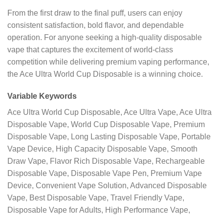
From the first draw to the final puff, users can enjoy
consistent satisfaction, bold flavor, and dependable
operation. For anyone seeking a high-quality disposable
vape that captures the excitement of world-class
competition while delivering premium vaping performance,
the Ace Ultra World Cup Disposable is a winning choice.
Variable Keywords
Ace Ultra World Cup Disposable, Ace Ultra Vape, Ace Ultra
Disposable Vape, World Cup Disposable Vape, Premium
Disposable Vape, Long Lasting Disposable Vape, Portable
Vape Device, High Capacity Disposable Vape, Smooth
Draw Vape, Flavor Rich Disposable Vape, Rechargeable
Disposable Vape, Disposable Vape Pen, Premium Vape
Device, Convenient Vape Solution, Advanced Disposable
Vape, Best Disposable Vape, Travel Friendly Vape,
Disposable Vape for Adults, High Performance Vape,