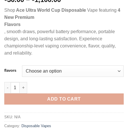
range:
Shop
Ace Ultra World Cup Disposable
Vape featuring
4
$30.00
New Premium
through
Flavors
$1,100.00
, smooth draws, powerful battery performance, portable
design, and long-lasting satisfaction. Experience
championship-level vaping convenience, flavor, quality,
and reliability.
flavors
ACE ULTRA PREMIUM 2G DISPOSABLE WORLD CUP EDITION qu
ADD TO CART
SKU:
N/A
Category:
Disposable Vapes