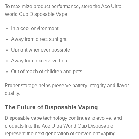
To maximize product performance, store the Ace Ultra
World Cup Disposable Vape:
In a cool environment
Away from direct sunlight
Upright whenever possible
Away from excessive heat
Out of reach of children and pets
Proper storage helps preserve battery integrity and flavor
quality.
The Future of Disposable Vaping
Disposable vape technology continues to evolve, and
products like the Ace Ultra World Cup Disposable
represent the next generation of convenient vaping