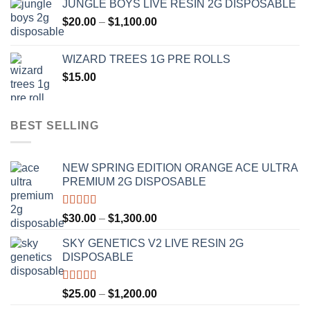
JUNGLE BOYS LIVE RESIN 2G DISPOSABLE
$120.00
Price
$
20.00
–
$
1,100.00
through
range:
$1,000.00
$20.00
WIZARD TREES 1G PRE ROLLS
through
$
15.00
$1,100.00
BEST SELLING
NEW SPRING EDITION ORANGE ACE ULTRA
PREMIUM 2G DISPOSABLE
Rated
4.50
Price
$
30.00
–
$
1,300.00
out of 5
range:
SKY GENETICS V2 LIVE RESIN 2G
$30.00
DISPOSABLE
through
$1,300.00
Rated
4.67
Price
$
25.00
–
$
1,200.00
out of 5
range: