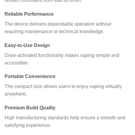
remain consistent from start to finish.
Reliable Performance
The device delivers dependable operation without
requiring maintenance or technical knowledge.
Easy-to-Use Design
Draw-activated functionality makes vaping simple and
accessible.
Portable Convenience
The compact size allows users to enjoy vaping virtually
anywhere.
Premium Build Quality
High manufacturing standards help ensure a smooth and
satisfying experience.