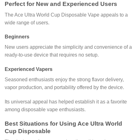
Perfect for New and Experienced Users
The Ace Ultra World Cup Disposable Vape appeals to a
wide range of users.
Beginners
New users appreciate the simplicity and convenience of a
ready-to-use device that requires no setup.
Experienced Vapers
Seasoned enthusiasts enjoy the strong flavor delivery,
vapor production, and portability offered by the device.
Its universal appeal has helped establish it as a favorite
among disposable vape enthusiasts.
Best Situations for Using Ace Ultra World
Cup Disposable