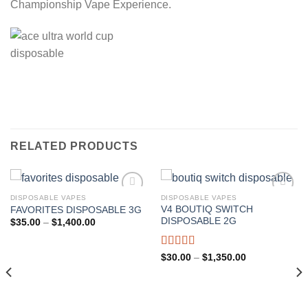
Championship Vape Experience.
RELATED PRODUCTS
DISPOSABLE VAPES
DISPOSABLE VAPES
V4 BOUTIQ SWITCH
FAVORITES DISPOSABLE 3G
Add to wishlist
Add to wishlist
DISPOSABLE 2G
Price
$
35.00
–
$
1,400.00
range:
$35.00
through
Rated
4.75
Price
$
30.00
–
$
1,350.00
$1,400.00
range:
out of 5
$30.00
through
$1,350.00