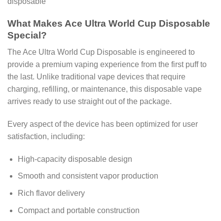
What Makes Ace Ultra World Cup Disposable
Special?
The Ace Ultra World Cup Disposable is engineered to
provide a premium vaping experience from the first puff to
the last. Unlike traditional vape devices that require
charging, refilling, or maintenance, this disposable vape
arrives ready to use straight out of the package.
Every aspect of the device has been optimized for user
satisfaction, including:
High-capacity disposable design
Smooth and consistent vapor production
Rich flavor delivery
Compact and portable construction