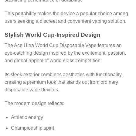
This portability makes the device a popular choice among
users seeking a discreet and convenient vaping solution.
Stylish World Cup-Inspired Design
The Ace Ultra World Cup Disposable Vape features an
eye-catching design inspired by the excitement, passion,
and global appeal of world-class competition.
Its sleek exterior combines aesthetics with functionality,
creating a premium look that stands out from ordinary
disposable vape devices.
The modern design reflects:
Athletic energy
Championship spirit