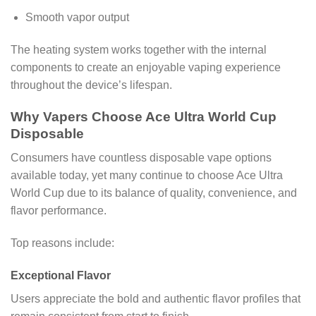
Smooth vapor output
The heating system works together with the internal
components to create an enjoyable vaping experience
throughout the device’s lifespan.
Why Vapers Choose Ace Ultra World Cup
Disposable
Consumers have countless disposable vape options
available today, yet many continue to choose Ace Ultra
World Cup due to its balance of quality, convenience, and
flavor performance.
Top reasons include:
Exceptional Flavor
Users appreciate the bold and authentic flavor profiles that