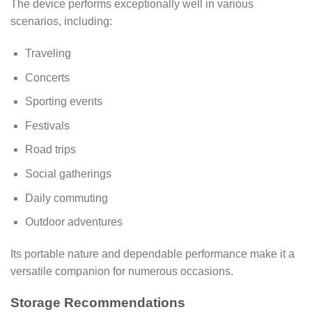
The device performs exceptionally well in various
scenarios, including:
Traveling
Concerts
Sporting events
Festivals
Road trips
Social gatherings
Daily commuting
Outdoor adventures
Its portable nature and dependable performance make it a
versatile companion for numerous occasions.
Storage Recommendations