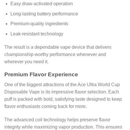
Easy draw-activated operation
Long-lasting battery performance
Premium-quality ingredients
Leak-resistant technology
The result is a dependable vape device that delivers
championship-worthy performance whenever and
wherever you need it.
Premium Flavor Experience
One of the biggest attractions of the Ace Ultra World Cup
Disposable Vape is its impressive flavor selection. Each
puff is packed with bold, satisfying taste designed to keep
flavor enthusiasts coming back for more.
The advanced coil technology helps preserve flavor
integrity while maximizing vapor production. This ensures