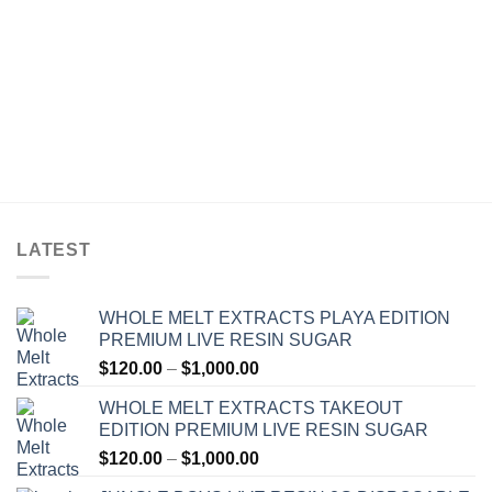
LATEST
WHOLE MELT EXTRACTS PLAYA EDITION
PREMIUM LIVE RESIN SUGAR
Price
$
120.00
–
$
1,000.00
range:
WHOLE MELT EXTRACTS TAKEOUT
$120.00
EDITION PREMIUM LIVE RESIN SUGAR
through
Price
$
120.00
–
$
1,000.00
$1,000.00
range: