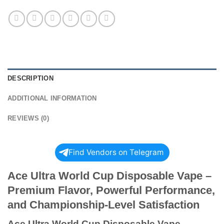
DESCRIPTION
ADDITIONAL INFORMATION
REVIEWS (0)
Find Vendors on Telegram
Ace Ultra World Cup Disposable Vape –
Premium Flavor, Powerful Performance,
and Championship-Level Satisfaction
Ace Ultra World Cup Disposable Vape