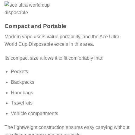
Compact and Portable
Modern vape users value portability, and the Ace Ultra
World Cup Disposable excels in this area.
Its compact size allows it to fit comfortably into:
Pockets
Backpacks
Handbags
Travel kits
Vehicle compartments
The lightweight construction ensures easy carrying without
sacrificing performance or durability.