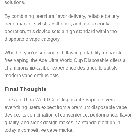
solutions.
By combining premium flavor delivery, reliable battery
performance, stylish aesthetics, and user-friendly
operation, this device sets a high standard within the
disposable vape category.
Whether you’re seeking rich flavor, portability, or hassle-
free vaping, the Ace Ultra World Cup Disposable offers a
championship-caliber experience designed to satisfy
modern vape enthusiasts.
Final Thoughts
The Ace Ultra World Cup Disposable Vape delivers
everything users expect from a premium disposable vape
device. Its combination of convenience, performance, flavor
quality, and sleek design makes it a standout option in
today’s competitive vape market.