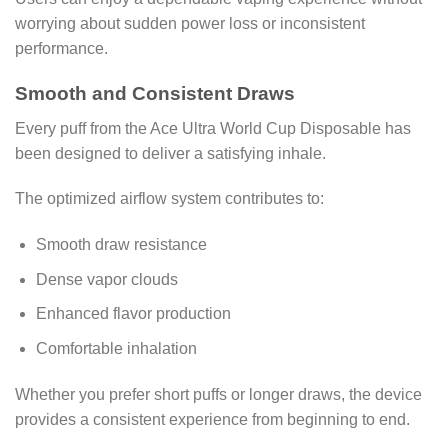
worrying about sudden power loss or inconsistent
performance.
Smooth and Consistent Draws
Every puff from the Ace Ultra World Cup Disposable has
been designed to deliver a satisfying inhale.
The optimized airflow system contributes to:
Smooth draw resistance
Dense vapor clouds
Enhanced flavor production
Comfortable inhalation
Whether you prefer short puffs or longer draws, the device
provides a consistent experience from beginning to end.