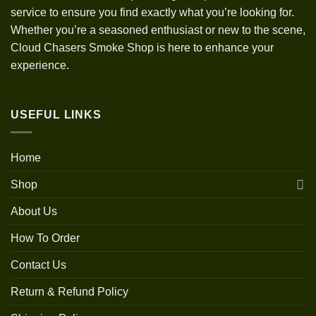
service to ensure you find exactly what you’re looking for.
Whether you’re a seasoned enthusiast or new to the scene,
Cloud Chasers Smoke Shop is here to enhance your
experience.
USEFUL LINKS
Home
Shop
About Us
How To Order
Contact Us
Return & Refund Policy