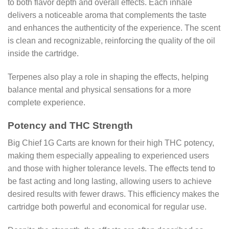
to both flavor depth and overall effects. Each inhale
delivers a noticeable aroma that complements the taste
and enhances the authenticity of the experience. The scent
is clean and recognizable, reinforcing the quality of the oil
inside the cartridge.
Terpenes also play a role in shaping the effects, helping
balance mental and physical sensations for a more
complete experience.
Potency and THC Strength
Big Chief 1G Carts are known for their high THC potency,
making them especially appealing to experienced users
and those with higher tolerance levels. The effects tend to
be fast acting and long lasting, allowing users to achieve
desired results with fewer draws. This efficiency makes the
cartridge both powerful and economical for regular use.