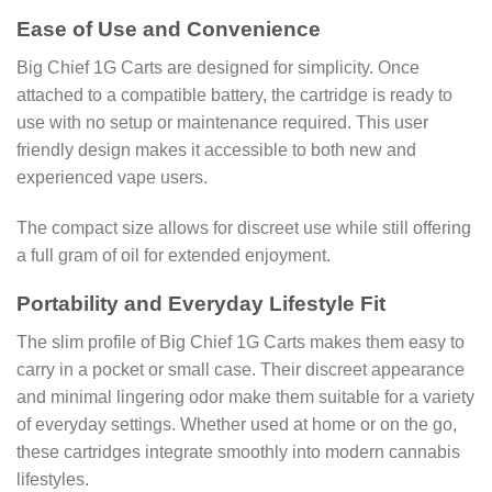
Ease of Use and Convenience
Big Chief 1G Carts are designed for simplicity. Once
attached to a compatible battery, the cartridge is ready to
use with no setup or maintenance required. This user
friendly design makes it accessible to both new and
experienced vape users.
The compact size allows for discreet use while still offering
a full gram of oil for extended enjoyment.
Portability and Everyday Lifestyle Fit
The slim profile of Big Chief 1G Carts makes them easy to
carry in a pocket or small case. Their discreet appearance
and minimal lingering odor make them suitable for a variety
of everyday settings. Whether used at home or on the go,
these cartridges integrate smoothly into modern cannabis
lifestyles.