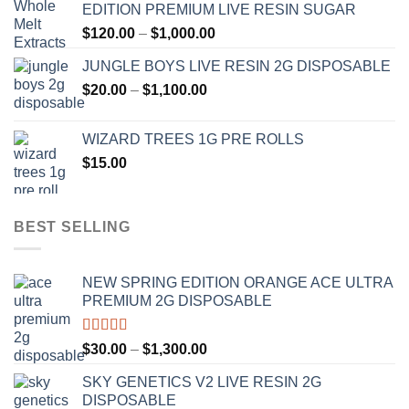
EDITION PREMIUM LIVE RESIN SUGAR
through
Price
$
120.00
–
$
1,000.00
$1,000.00
range:
JUNGLE BOYS LIVE RESIN 2G DISPOSABLE
$120.00
Price
$
20.00
–
$
1,100.00
through
range:
$1,000.00
$20.00
WIZARD TREES 1G PRE ROLLS
through
$
15.00
$1,100.00
BEST SELLING
NEW SPRING EDITION ORANGE ACE ULTRA
PREMIUM 2G DISPOSABLE
Rated
4.50
Price
$
30.00
–
$
1,300.00
out of 5
range:
SKY GENETICS V2 LIVE RESIN 2G
$30.00
DISPOSABLE
through