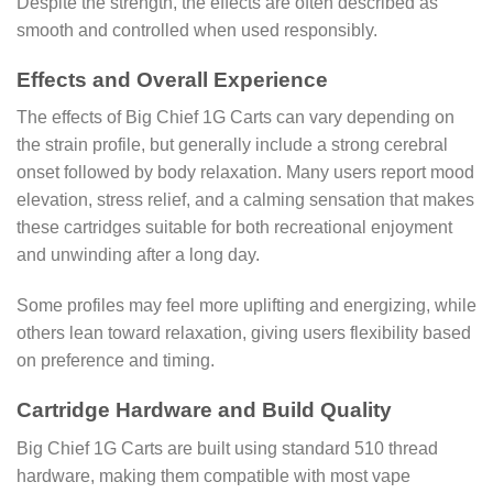
Despite the strength, the effects are often described as
smooth and controlled when used responsibly.
Effects and Overall Experience
The effects of Big Chief 1G Carts can vary depending on
the strain profile, but generally include a strong cerebral
onset followed by body relaxation. Many users report mood
elevation, stress relief, and a calming sensation that makes
these cartridges suitable for both recreational enjoyment
and unwinding after a long day.
Some profiles may feel more uplifting and energizing, while
others lean toward relaxation, giving users flexibility based
on preference and timing.
Cartridge Hardware and Build Quality
Big Chief 1G Carts are built using standard 510 thread
hardware, making them compatible with most vape