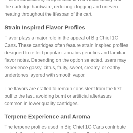
the cartridge hardware, reducing clogging and uneven
heating throughout the lifespan of the cart.
Strain Inspired Flavor Profiles
Flavor plays a major role in the appeal of Big Chief 1G
Carts. These cartridges often feature strain inspired profiles
designed to reflect popular cannabis genetics and familiar
flavor notes. Depending on the option selected, users may
experience gassy, citrus, fruity, sweet, creamy, or earthy
undertones layered with smooth vapor.
The flavors are crafted to remain consistent from the first
puff to the last, avoiding burnt or artificial aftertastes
common in lower quality cartridges.
Terpene Experience and Aroma
The terpene profiles used in Big Chief 1G Carts contribute