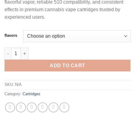
flavorful vapor, reliable 510 compatibility, and consistent
through
effects in premium cannabis vape cartridges trusted by
$1,250.00
experienced users.
flavors
BIG CHIEF 1G CARTS quantity
ADD TO CART
SKU:
N/A
Category:
Cartridges