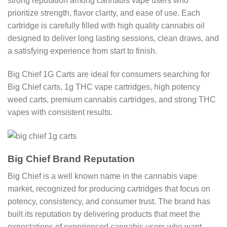
strong reputation among cannabis vape users who
prioritize strength, flavor clarity, and ease of use. Each
cartridge is carefully filled with high quality cannabis oil
designed to deliver long lasting sessions, clean draws, and
a satisfying experience from start to finish.
Big Chief 1G Carts are ideal for consumers searching for
Big Chief carts, 1g THC vape cartridges, high potency
weed carts, premium cannabis cartridges, and strong THC
vapes with consistent results.
Big Chief Brand Reputation
Big Chief is a well known name in the cannabis vape
market, recognized for producing cartridges that focus on
potency, consistency, and consumer trust. The brand has
built its reputation by delivering products that meet the
expectations of experienced cannabis users who want