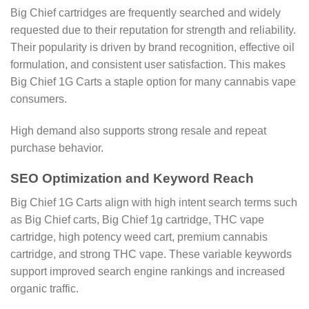
Big Chief cartridges are frequently searched and widely
requested due to their reputation for strength and reliability.
Their popularity is driven by brand recognition, effective oil
formulation, and consistent user satisfaction. This makes
Big Chief 1G Carts a staple option for many cannabis vape
consumers.
High demand also supports strong resale and repeat
purchase behavior.
SEO Optimization and Keyword Reach
Big Chief 1G Carts align with high intent search terms such
as Big Chief carts, Big Chief 1g cartridge, THC vape
cartridge, high potency weed cart, premium cannabis
cartridge, and strong THC vape. These variable keywords
support improved search engine rankings and increased
organic traffic.