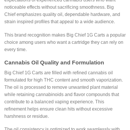
noticeable effects without sacrificing smoothness. Big
Chief emphasizes quality oil, dependable hardware, and
strain inspired profiles that appeal to a wide audience.
This brand recognition makes Big Chief 1G Carts a popular
choice among users who want a cartridge they can rely on
every time.
Cannabis Oil Quality and Formulation
Big Chief 1G Carts are filled with refined cannabis oil
formulated for high THC content and smooth vaporization.
The oil is processed to remove unwanted plant material
while retaining cannabinoids and flavor compounds that
contribute to a balanced vaping experience. This
refinement helps ensure clean hits without excessive
harshness or residue.
The oil consistency is optimized to work seamlessly with