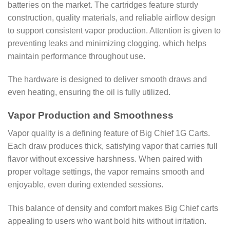
batteries on the market. The cartridges feature sturdy
construction, quality materials, and reliable airflow design
to support consistent vapor production. Attention is given to
preventing leaks and minimizing clogging, which helps
maintain performance throughout use.
The hardware is designed to deliver smooth draws and
even heating, ensuring the oil is fully utilized.
Vapor Production and Smoothness
Vapor quality is a defining feature of Big Chief 1G Carts.
Each draw produces thick, satisfying vapor that carries full
flavor without excessive harshness. When paired with
proper voltage settings, the vapor remains smooth and
enjoyable, even during extended sessions.
This balance of density and comfort makes Big Chief carts
appealing to users who want bold hits without irritation.