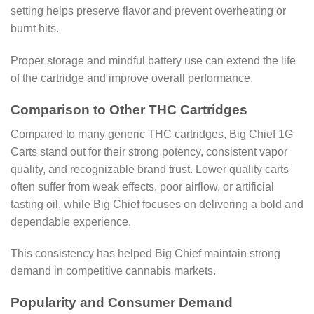
setting helps preserve flavor and prevent overheating or
burnt hits.
Proper storage and mindful battery use can extend the life
of the cartridge and improve overall performance.
Comparison to Other THC Cartridges
Compared to many generic THC cartridges, Big Chief 1G
Carts stand out for their strong potency, consistent vapor
quality, and recognizable brand trust. Lower quality carts
often suffer from weak effects, poor airflow, or artificial
tasting oil, while Big Chief focuses on delivering a bold and
dependable experience.
This consistency has helped Big Chief maintain strong
demand in competitive cannabis markets.
Popularity and Consumer Demand