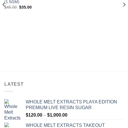
(1.5GM)
Original
Current
$
45.00
$
35.00
price
price
was:
is:
$45.00.
$35.00.
LATEST
WHOLE MELT EXTRACTS PLAYA EDITION
PREMIUM LIVE RESIN SUGAR
Price
$
120.00
–
$
1,000.00
range:
WHOLE MELT EXTRACTS TAKEOUT
$120.00