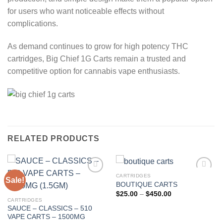
for users who want noticeable effects without
complications.
As demand continues to grow for high potency THC
cartridges, Big Chief 1G Carts remain a trusted and
competitive option for cannabis vape enthusiasts.
RELATED PRODUCTS
CARTRIDGES
Sale!
BOUTIQUE CARTS
Add to wishlist
Add to wishlist
Price
$
25.00
–
$
450.00
range:
CARTRIDGES
$25.00
SAUCE – CLASSICS – 510
through
VAPE CARTS – 1500MG
$450.00