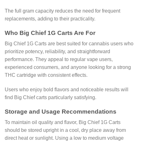
The full gram capacity reduces the need for frequent
replacements, adding to their practicality.
Who Big Chief 1G Carts Are For
Big Chief 1G Carts are best suited for cannabis users who
prioritize potency, reliability, and straightforward
performance. They appeal to regular vape users,
experienced consumers, and anyone looking for a strong
THC cartridge with consistent effects.
Users who enjoy bold flavors and noticeable results will
find Big Chief carts particularly satisfying.
Storage and Usage Recommendations
To maintain oil quality and flavor, Big Chief 1G Carts
should be stored upright in a cool, dry place away from
direct heat or sunlight. Using a low to medium voltage