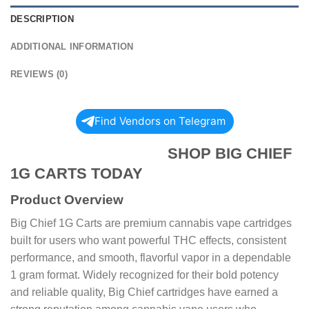
DESCRIPTION
ADDITIONAL INFORMATION
REVIEWS (0)
Find Vendors on Telegram
SHOP BIG CHIEF
1G CARTS TODAY
Product Overview
Big Chief 1G Carts are premium cannabis vape cartridges
built for users who want powerful THC effects, consistent
performance, and smooth, flavorful vapor in a dependable
1 gram format. Widely recognized for their bold potency
and reliable quality, Big Chief cartridges have earned a