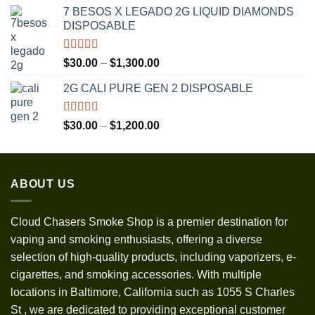
range:
7 BESOS X LEGADO 2G LIQUID DIAMONDS
$120.00
DISPOSABLE
through
$3,500.00
Rated
5.00
Price
$
30.00
–
$
1,300.00
out of 5
range:
2G CALI PURE GEN 2 DISPOSABLE
$30.00
through
$1,300.00
Rated
5.00
Price
$
30.00
–
$
1,200.00
out of 5
range:
$30.00
through
ABOUT US
$1,200.00
Cloud Chasers Smoke Shop
is a premier destination for
vaping and smoking enthusiasts, offering a diverse
selection of high-quality products, including vaporizers, e-
cigarettes, and smoking accessories. With multiple
locations in Baltimore, California such as 1055 S Charles
St
,
we are dedicated to providing exceptional customer