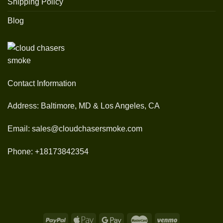
Shipping Policy
Blog
Contact Information
Address: Baltimore, MD & Los Angeles, CA
Email: sales@cloudchasersmoke.com
Phone: +18173842354