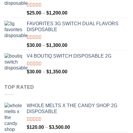
$1,300.00
Rated
4.67
Price
$
25.00
–
$
1,200.00
out of 5
range:
FAVORITES 3G SWITCH DUAL FLAVORS
$25.00
DISPOSABLE
through
$1,200.00
Rated
4.50
Price
$
30.00
–
$
1,300.00
out of 5
range:
V4 BOUTIQ SWITCH DISPOSABLE 2G
$30.00
through
$1,300.00
Rated
4.75
Price
$
30.00
–
$
1,350.00
out of 5
range:
$30.00
TOP RATED
through
$1,350.00
WHOLE MELTS X THE CANDY SHOP 2G
DISPOSABLE
Rated
5.00
Price
$
120.00
–
$
3,500.00
out of 5