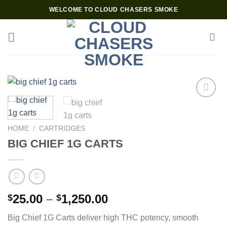
Skip
WELCOME TO CLOUD CHASERS SMOKE
to
content
Add to wishlist
HOME
/
CARTRIDGES
BIG CHIEF 1G CARTS
Price
25.00
–
1,250.00
$
$
range:
Big Chief 1G Carts deliver high THC potency, smooth
$25.00