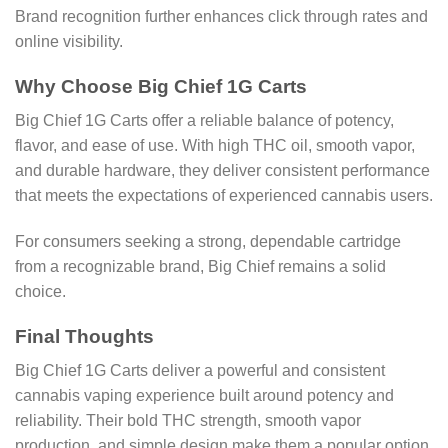
Brand recognition further enhances click through rates and
online visibility.
Why Choose Big Chief 1G Carts
Big Chief 1G Carts offer a reliable balance of potency,
flavor, and ease of use. With high THC oil, smooth vapor,
and durable hardware, they deliver consistent performance
that meets the expectations of experienced cannabis users.
For consumers seeking a strong, dependable cartridge
from a recognizable brand, Big Chief remains a solid
choice.
Final Thoughts
Big Chief 1G Carts deliver a powerful and consistent
cannabis vaping experience built around potency and
reliability. Their bold THC strength, smooth vapor
production, and simple design make them a popular option