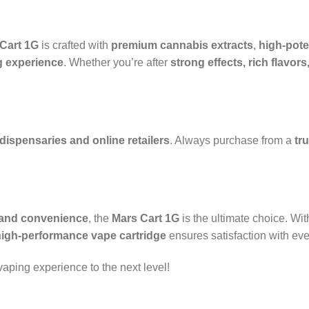
Cart 1G
is crafted with
premium cannabis extracts
,
high-pote
 experience
. Whether you’re after
strong effects, rich flavo
 dispensaries and online retailers
. Always purchase from a
tr
, and convenience
, the
Mars Cart 1G
is the ultimate choice. Wi
high-performance vape cartridge
ensures satisfaction with ever
aping experience to the next level!