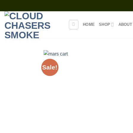
Skip
to
content
HOME
SHOP
ABOUT
Sale!