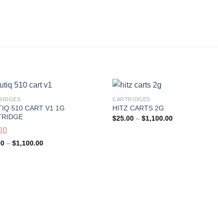
RIDGES
CARTRIDGES
IQ 510 CART V1 1G
HITZ CARTS 2G
TRIDGE
Price
$
25.00
–
$
1,100.00
range:
$25.00
through
d
Price
00
–
$
1,100.00
$1,100.00
range:
out
$25.00
through
$1,100.00