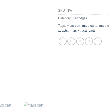
SKU:
N/A
Category:
Cartridges
Tags:
mars cart
,
mars carts
,
mars e
xtracts
,
mars xtracts carts