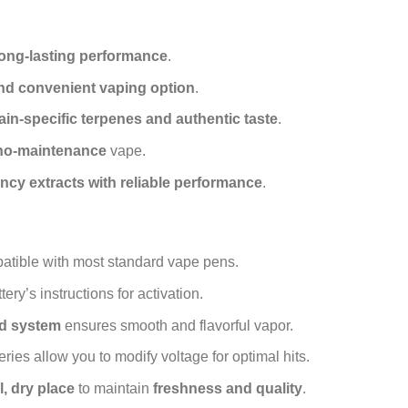
 long-lasting performance
.
and convenient vaping option
.
rain-specific terpenes and authentic taste
.
 no-maintenance
vape.
ncy extracts with reliable performance
.
tible with most standard vape pens.
ery’s instructions for activation.
ed system
ensures smooth and flavorful vapor.
ies allow you to modify voltage for optimal hits.
l, dry place
to maintain
freshness and quality
.