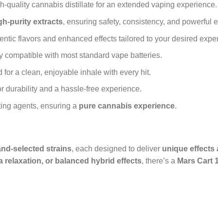
gh-quality cannabis distillate for an extended vaping experience.
gh-purity extracts
, ensuring safety, consistency, and powerful e
ntic flavors and enhanced effects tailored to your desired expe
y compatible with most standard vape batteries.
for a clean, enjoyable inhale with every hit.
or durability and a hassle-free experience.
ting agents, ensuring a
pure cannabis experience
.
nd-selected strains
, each designed to deliver
unique effects 
a relaxation, or balanced hybrid effects
, there’s a
Mars Cart 