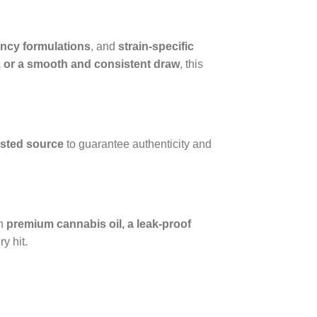
ncy formulations
, and
strain-specific
rs, or a smooth and consistent draw
, this
usted source
to guarantee authenticity and
th
premium cannabis oil, a leak-proof
y hit.