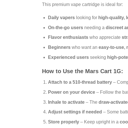
This premium vape cartridge is ideal for:
Daily vapers
looking for
high-quality,
On-the-go users
needing a
discreet 
Flavor enthusiasts
who appreciate
st
Beginners
who want an
easy-to-use,
Experienced users
seeking
high-pote
How to Use the Mars Cart 1G:
Attach to a 510-thread battery
– Compa
Power on your device
– Follow the batt
Inhale to activate
– The
draw-activat
Adjust settings if needed
– Some batter
Store properly
– Keep upright in a
coo