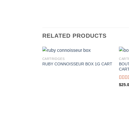
RELATED PRODUCTS
CARTRIDGES
CART
BOUT
RUBY CONNOISSEUR BOX 1G CART
CAR
Rate
$
25.
4.00
of 5