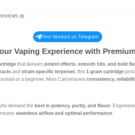
REVIEWS (0)
Find Vendors on Telegram
Your Vaping Experience with Premium
artridge
that delivers
potent effects, smooth hits, and bold fl
racts
and
strain-specific terpenes
, this
1-gram cartridge
provi
husiast or a beginner, Mars Cart ensures
consistency, reliabili
 who demand the
best in potency, purity, and flavor
. Engineer
ensures
seamless airflow and optimal performance
.