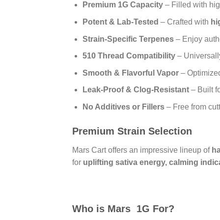
Premium 1G Capacity
– Filled with hi
Potent & Lab-Tested
– Crafted with
hi
Strain-Specific Terpenes
– Enjoy authe
510 Thread Compatibility
– Universall
Smooth & Flavorful Vapor
– Optimized 
Leak-Proof & Clog-Resistant
– Built f
No Additives or Fillers
– Free from cut
Premium Strain Selection
Mars Cart offers an impressive lineup of
ha
for
uplifting sativa energy, calming indic
Who is Mars 1G For?