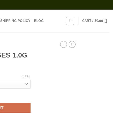
SHIPPING POLICY
BLOG
CART /
$
0.00
ES 1.0G
rice
range:
CLEAR
20.00
through
1,100.00
ty
RT