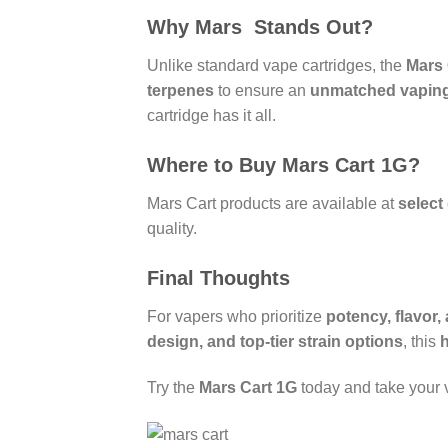
Why Mars Stands Out?
Unlike standard vape cartridges, the
Mars 
terpenes
to ensure an
unmatched vaping
cartridge has it all.
Where to Buy Mars Cart 1G?
Mars Cart products are available at
select
quality.
Final Thoughts
For vapers who prioritize
potency, flavor
design, and top-tier strain options
, this
Try the
Mars Cart 1G
today and take your v