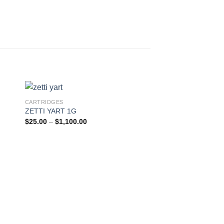
CARTRIDGES
Sale!
ZETTI YART 1G
Price
$
25.00
–
$
1,100.00
range:
$25.00
through
$1,100.00