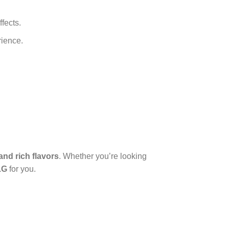
ffects.
rience.
and rich flavors
. Whether you’re looking
1G
for you.