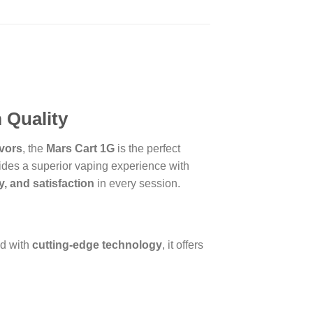
 Quality
avors
, the
Mars Cart 1G
is the perfect
des a superior vaping experience with
ty, and satisfaction
in every session.
ed with
cutting-edge technology
, it offers