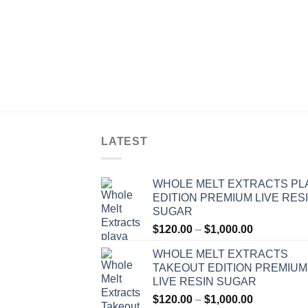
LATEST
WHOLE MELT EXTRACTS PL
EDITION PREMIUM LIVE RES
SUGAR
Price
$
120.00
–
$
1,000.00
range:
WHOLE MELT EXTRACTS
$120.00
TAKEOUT EDITION PREMIUM
through
LIVE RESIN SUGAR
$1,000.00
Price
$
120.00
–
$
1,000.00