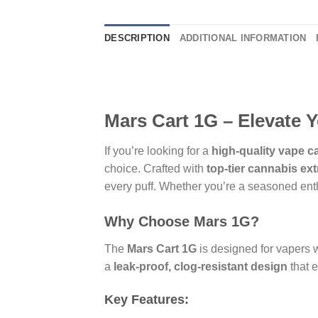
DESCRIPTION
ADDITIONAL INFORMATION
Mars Cart 1G – Elevate 
If you’re looking for a
high-quality vape c
choice. Crafted with
top-tier cannabis ext
every puff. Whether you’re a seasoned ent
Why Choose Mars 1G?
The
Mars Cart 1G
is designed for vapers
a
leak-proof, clog-resistant design
that 
Key Features: