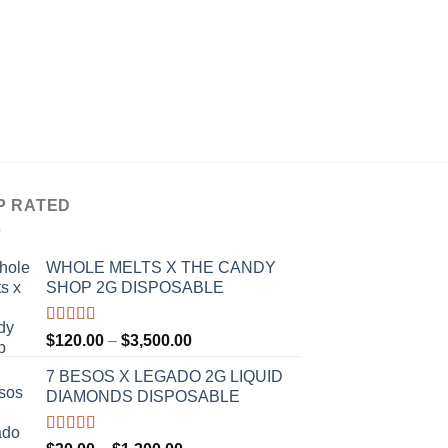
CARTRIDGES
ALIEN LABS 1G CA
RESIN
Rated
4.33
P
$
30.00
–
$
1,200.00
r
out of 5
$
t
$
P RATED
WHOLE MELTS X THE CANDY
SHOP 2G DISPOSABLE
Rated
5.00
Price
$
120.00
–
$
3,500.00
out of 5
range:
7 BESOS X LEGADO 2G LIQUID
$120.00
DIAMONDS DISPOSABLE
through
$3,500.00
Rated
5.00