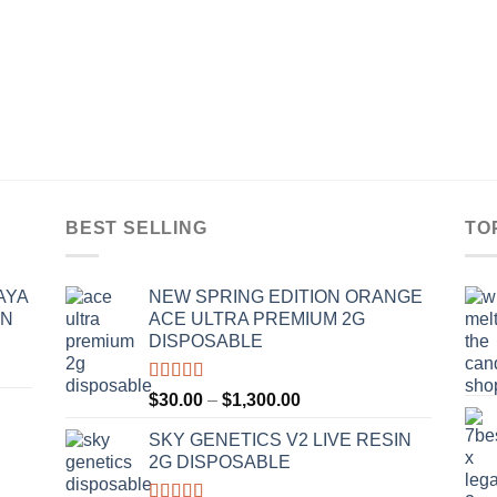
BEST SELLING
TO
AYA
NEW SPRING EDITION ORANGE
IN
ACE ULTRA PREMIUM 2G
DISPOSABLE
Rated
4.50
Price
$
30.00
–
$
1,300.00
out of 5
range:
SKY GENETICS V2 LIVE RESIN
$30.00
2G DISPOSABLE
through
$1,300.00