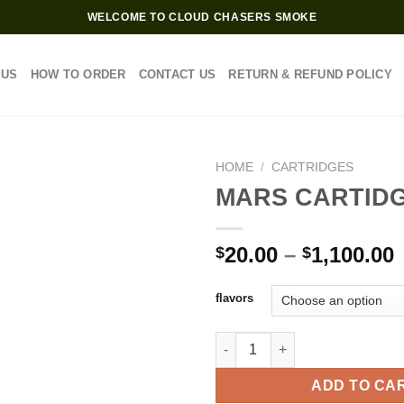
WELCOME TO CLOUD CHASERS SMOKE
 US
HOW TO ORDER
CONTACT US
RETURN & REFUND POLICY
HOME
/
CARTRIDGES
MARS CARTIDG
P
20.00
–
1,100.00
$
$
$
flavors
$
MARS CARTIDGES 1.0G quanti
ADD TO CA