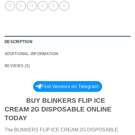
DESCRIPTION
ADDITIONAL INFORMATION
REVIEWS (3)
Find Vendors on Telegram
BUY BLINKERS FLIP ICE
CREAM 2G DISPOSABLE ONLINE
TODAY
The BLINKERS FLIP ICE CREAM 2G DISPOSABLE