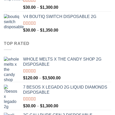
$1,200.00
Rated
4.50
Price
$
30.00
–
$
1,300.00
out of 5
range:
V4 BOUTIQ SWITCH DISPOSABLE 2G
$30.00
through
$1,300.00
Rated
4.75
Price
$
30.00
–
$
1,350.00
out of 5
range:
$30.00
TOP RATED
through
$1,350.00
WHOLE MELTS X THE CANDY SHOP 2G
DISPOSABLE
Rated
5.00
Price
$
120.00
–
$
3,500.00
out of 5
range:
7 BESOS X LEGADO 2G LIQUID DIAMONDS
$120.00
DISPOSABLE
through
$3,500.00
Rated
5.00
Price
$
30.00
–
$
1,300.00
out of 5
range: