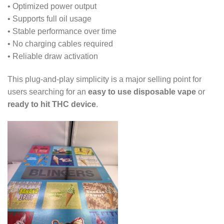
• Optimized power output
• Supports full oil usage
• Stable performance over time
• No charging cables required
• Reliable draw activation
This plug-and-play simplicity is a major selling point for
users searching for an
easy to use disposable vape
or
ready to hit THC device
.