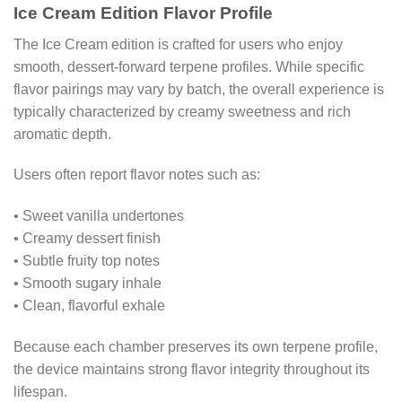
Ice Cream Edition Flavor Profile
The Ice Cream edition is crafted for users who enjoy
smooth, dessert-forward terpene profiles. While specific
flavor pairings may vary by batch, the overall experience is
typically characterized by creamy sweetness and rich
aromatic depth.
Users often report flavor notes such as:
• Sweet vanilla undertones
• Creamy dessert finish
• Subtle fruity top notes
• Smooth sugary inhale
• Clean, flavorful exhale
Because each chamber preserves its own terpene profile,
the device maintains strong flavor integrity throughout its
lifespan.