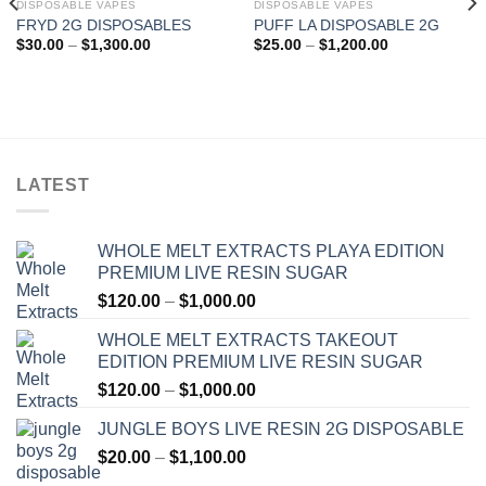
DISPOSABLE VAPES
DISPOSABLE VAPES
FRYD 2G DISPOSABLES
PUFF LA DISPOSABLE 2G
Add to wishlist
Add to wishlist
Price
Price
$
30.00
–
$
1,300.00
$
25.00
–
$
1,200.00
range:
range:
$30.00
$25.00
through
through
$1,300.00
$1,200.00
LATEST
WHOLE MELT EXTRACTS PLAYA EDITION
PREMIUM LIVE RESIN SUGAR
Price
$
120.00
–
$
1,000.00
range:
WHOLE MELT EXTRACTS TAKEOUT
$120.00
EDITION PREMIUM LIVE RESIN SUGAR
through
Price
$
120.00
–
$
1,000.00
$1,000.00
range:
JUNGLE BOYS LIVE RESIN 2G DISPOSABLE
$120.00
Price
$
20.00
–
$
1,100.00
through
range:
$1,000.00