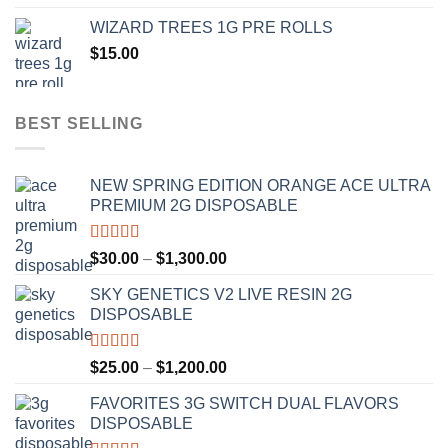
$20.00
WIZARD TREES 1G PRE ROLLS
through
$
15.00
$1,100.00
BEST SELLING
NEW SPRING EDITION ORANGE ACE ULTRA
PREMIUM 2G DISPOSABLE
Rated
4.50
Price
$
30.00
–
$
1,300.00
out of 5
range:
SKY GENETICS V2 LIVE RESIN 2G
$30.00
DISPOSABLE
through
$1,300.00
Rated
4.67
Price
$
25.00
–
$
1,200.00
out of 5
range:
FAVORITES 3G SWITCH DUAL FLAVORS
$25.00
DISPOSABLE
through