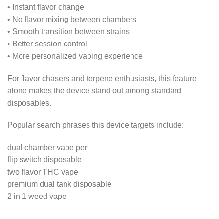
• Instant flavor change
• No flavor mixing between chambers
• Smooth transition between strains
• Better session control
• More personalized vaping experience
For flavor chasers and terpene enthusiasts, this feature
alone makes the device stand out among standard
disposables.
Popular search phrases this device targets include:
dual chamber vape pen
flip switch disposable
two flavor THC vape
premium dual tank disposable
2 in 1 weed vape