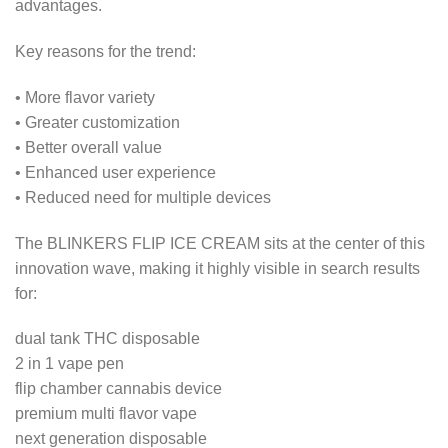
advantages.
Key reasons for the trend:
• More flavor variety
• Greater customization
• Better overall value
• Enhanced user experience
• Reduced need for multiple devices
The BLINKERS FLIP ICE CREAM sits at the center of this
innovation wave, making it highly visible in search results
for:
dual tank THC disposable
2 in 1 vape pen
flip chamber cannabis device
premium multi flavor vape
next generation disposable