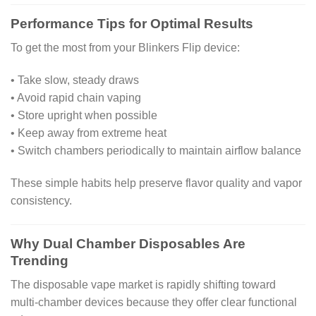
Performance Tips for Optimal Results
To get the most from your Blinkers Flip device:
• Take slow, steady draws
• Avoid rapid chain vaping
• Store upright when possible
• Keep away from extreme heat
• Switch chambers periodically to maintain airflow balance
These simple habits help preserve flavor quality and vapor
consistency.
Why Dual Chamber Disposables Are
Trending
The disposable vape market is rapidly shifting toward
multi-chamber devices because they offer clear functional