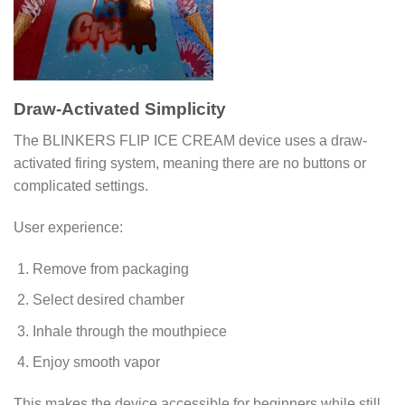
Draw-Activated Simplicity
The BLINKERS FLIP ICE CREAM device uses a draw-
activated firing system, meaning there are no buttons or
complicated settings.
User experience:
Remove from packaging
Select desired chamber
Inhale through the mouthpiece
Enjoy smooth vapor
This makes the device accessible for beginners while still