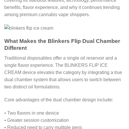
covering its standout features, technology, performance
benefits, flavor experience, and why it continues trending
among premium cannabis vape shoppers.
What Makes the Blinkers Flip Dual Chamber
Different
Traditional disposables offer a single oil reservoir and a
single flavor experience. The BLINKERS FLIP ICE
CREAM device elevates the category by integrating a true
dual chamber system that allows users to switch between
two distinct oil formulations.
Core advantages of the dual chamber design include:
• Two flavors in one device
• Greater session customization
• Reduced need to carry multiple pens