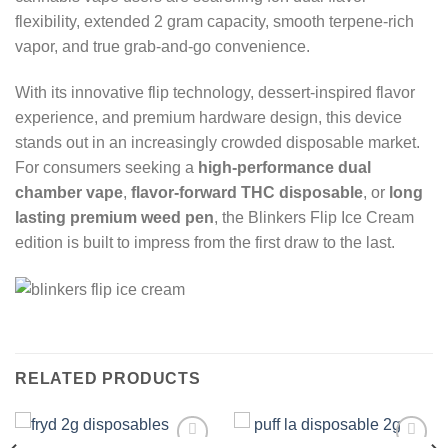
flexibility, extended 2 gram capacity, smooth terpene-rich
vapor, and true grab-and-go convenience.
With its innovative flip technology, dessert-inspired flavor
experience, and premium hardware design, this device
stands out in an increasingly crowded disposable market.
For consumers seeking a
high-performance dual
chamber vape
,
flavor-forward THC disposable
, or
long
lasting premium weed pen
, the Blinkers Flip Ice Cream
edition is built to impress from the first draw to the last.
RELATED PRODUCTS