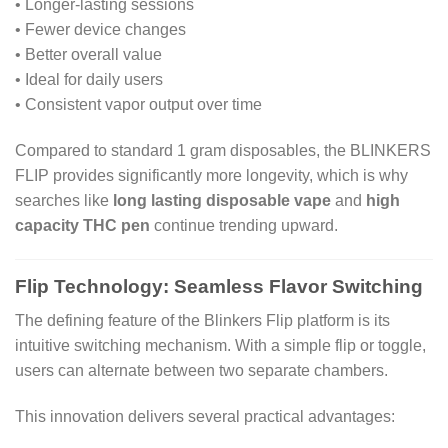
• Longer-lasting sessions
• Fewer device changes
• Better overall value
• Ideal for daily users
• Consistent vapor output over time
Compared to standard 1 gram disposables, the BLINKERS
FLIP provides significantly more longevity, which is why
searches like
long lasting disposable vape
and
high
capacity THC pen
continue trending upward.
Flip Technology: Seamless Flavor Switching
The defining feature of the Blinkers Flip platform is its
intuitive switching mechanism. With a simple flip or toggle,
users can alternate between two separate chambers.
This innovation delivers several practical advantages: