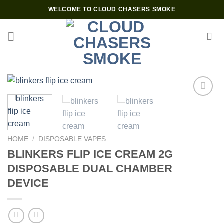
Skip
WELCOME TO CLOUD CHASERS SMOKE
to
content
Add to wishlist
HOME
/
DISPOSABLE VAPES
BLINKERS FLIP ICE CREAM 2G
DISPOSABLE DUAL CHAMBER
DEVICE