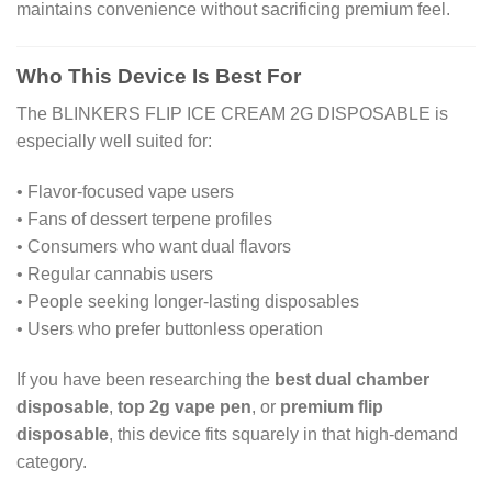
maintains convenience without sacrificing premium feel.
Who This Device Is Best For
The BLINKERS FLIP ICE CREAM 2G DISPOSABLE is
especially well suited for:
• Flavor-focused vape users
• Fans of dessert terpene profiles
• Consumers who want dual flavors
• Regular cannabis users
• People seeking longer-lasting disposables
• Users who prefer buttonless operation
If you have been researching the
best dual chamber
disposable
,
top 2g vape pen
, or
premium flip
disposable
, this device fits squarely in that high-demand
category.