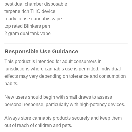
best dual chamber disposable
terpene rich THC device
ready to use cannabis vape
top rated Blinkers pen
2 gram dual tank vape
Responsible Use Guidance
This product is intended for adult consumers in
jurisdictions where cannabis use is permitted. Individual
effects may vary depending on tolerance and consumption
habits.
New users should begin with small draws to assess
personal response, particularly with high-potency devices.
Always store cannabis products securely and keep them
out of reach of children and pets.