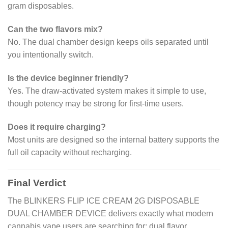
gram disposables.
Can the two flavors mix?
No. The dual chamber design keeps oils separated until
you intentionally switch.
Is the device beginner friendly?
Yes. The draw-activated system makes it simple to use,
though potency may be strong for first-time users.
Does it require charging?
Most units are designed so the internal battery supports the
full oil capacity without recharging.
Final Verdict
The BLINKERS FLIP ICE CREAM 2G DISPOSABLE
DUAL CHAMBER DEVICE delivers exactly what modern
cannabis vape users are searching for: dual flavor