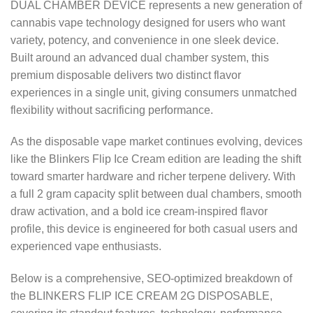
DUAL CHAMBER DEVICE represents a new generation of
cannabis vape technology designed for users who want
variety, potency, and convenience in one sleek device.
Built around an advanced dual chamber system, this
premium disposable delivers two distinct flavor
experiences in a single unit, giving consumers unmatched
flexibility without sacrificing performance.
As the disposable vape market continues evolving, devices
like the Blinkers Flip Ice Cream edition are leading the shift
toward smarter hardware and richer terpene delivery. With
a full 2 gram capacity split between dual chambers, smooth
draw activation, and a bold ice cream-inspired flavor
profile, this device is engineered for both casual users and
experienced vape enthusiasts.
Below is a comprehensive, SEO-optimized breakdown of
the BLINKERS FLIP ICE CREAM 2G DISPOSABLE,