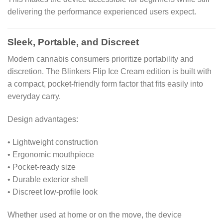
delivering the performance experienced users expect.
Sleek, Portable, and Discreet
Modern cannabis consumers prioritize portability and
discretion. The Blinkers Flip Ice Cream edition is built with
a compact, pocket-friendly form factor that fits easily into
everyday carry.
Design advantages:
• Lightweight construction
• Ergonomic mouthpiece
• Pocket-ready size
• Durable exterior shell
• Discreet low-profile look
Whether used at home or on the move, the device