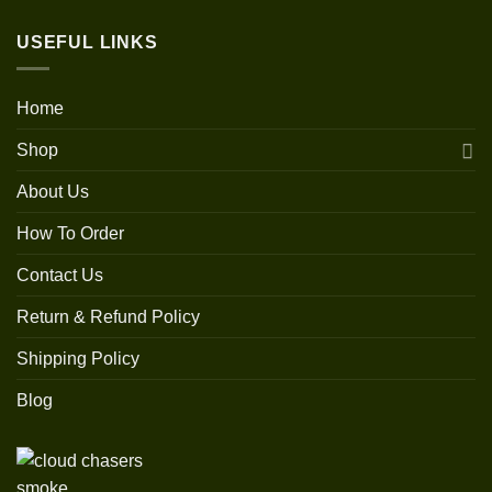
USEFUL LINKS
Home
Shop
About Us
How To Order
Contact Us
Return & Refund Policy
Shipping Policy
Blog