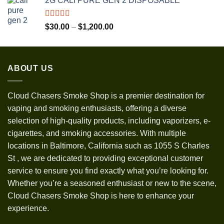
2G CALI PURE GEN 2 DISPOSABLE
$30.00
through
$1,300.00
Rated
5.00
Price
$
30.00
–
$
1,200.00
out of 5
range:
$30.00
through
ABOUT US
$1,200.00
Cloud Chasers Smoke Shop
is a premier destination for
vaping and smoking enthusiasts, offering a diverse
selection of high-quality products, including vaporizers, e-
cigarettes, and smoking accessories. With multiple
locations in Baltimore, California such as 1055 S Charles
St
,
we are dedicated to providing exceptional customer
service to ensure you find exactly what you’re looking for.
Whether you’re a seasoned enthusiast or new to the scene,
Cloud Chasers Smoke Shop is here to enhance your
experience.