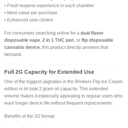
• Fresh terpene experience in each chamber
• More value per purchase
• Enhanced user control
For consumers searching online for a
dual flavor
disposable vape
,
2 in 1 THC pen
, or
flip disposable
cannabis device
, this product directly answers that
demand.
Full 2G Capacity for Extended Use
One of the biggest upgrades in the Blinkers Flip Ice Cream
edition is its total 2 gram oil capacity. This extended
volume makes it especially appealing to regular users who
want longer device life without frequent replacements.
Benefits of the 2G format: