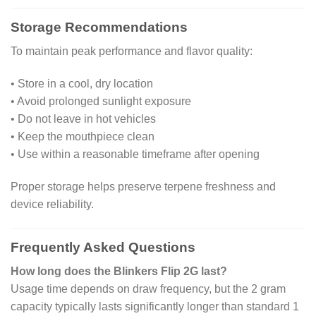
Storage Recommendations
To maintain peak performance and flavor quality:
• Store in a cool, dry location
• Avoid prolonged sunlight exposure
• Do not leave in hot vehicles
• Keep the mouthpiece clean
• Use within a reasonable timeframe after opening
Proper storage helps preserve terpene freshness and
device reliability.
Frequently Asked Questions
How long does the Blinkers Flip 2G last?
Usage time depends on draw frequency, but the 2 gram
capacity typically lasts significantly longer than standard 1