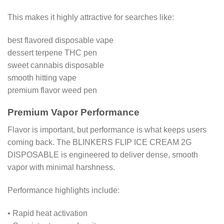
This makes it highly attractive for searches like:
best flavored disposable vape
dessert terpene THC pen
sweet cannabis disposable
smooth hitting vape
premium flavor weed pen
Premium Vapor Performance
Flavor is important, but performance is what keeps users
coming back. The BLINKERS FLIP ICE CREAM 2G
DISPOSABLE is engineered to deliver dense, smooth
vapor with minimal harshness.
Performance highlights include:
• Rapid heat activation