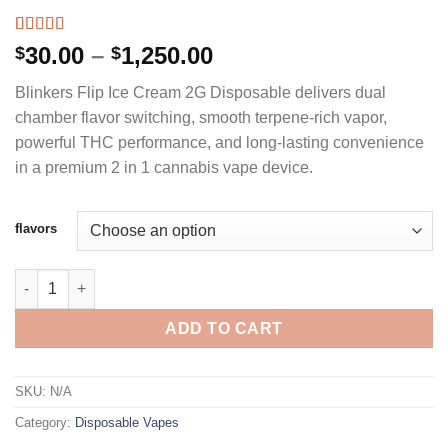
Rated
3
5.00
Price
30.00
–
1,250.00
$
$
out of 5
range:
based on
Blinkers Flip Ice Cream 2G Disposable delivers dual
customer
$30.00
ratings
chamber flavor switching, smooth terpene-rich vapor,
through
powerful THC performance, and long-lasting convenience
$1,250.00
in a premium 2 in 1 cannabis vape device.
flavors
BLINKERS FLIP ICE CREAM 2G DISPOSABLE DUAL CHAMBER DE
ADD TO CART
SKU:
N/A
Category:
Disposable Vapes