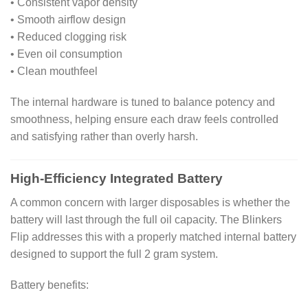
• Consistent vapor density
• Smooth airflow design
• Reduced clogging risk
• Even oil consumption
• Clean mouthfeel
The internal hardware is tuned to balance potency and
smoothness, helping ensure each draw feels controlled
and satisfying rather than overly harsh.
High-Efficiency Integrated Battery
A common concern with larger disposables is whether the
battery will last through the full oil capacity. The Blinkers
Flip addresses this with a properly matched internal battery
designed to support the full 2 gram system.
Battery benefits: