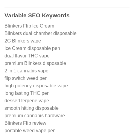
Variable SEO Keywords
Blinkers Flip Ice Cream
Blinkers dual chamber disposable
2G Blinkers vape
Ice Cream disposable pen
dual flavor THC vape
premium Blinkers disposable
2 in 1 cannabis vape
flip switch weed pen
high potency disposable vape
long lasting THC pen
dessert terpene vape
smooth hitting disposable
premium cannabis hardware
Blinkers Flip review
portable weed vape pen