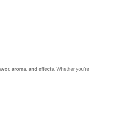
lavor, aroma, and effects
. Whether you’re