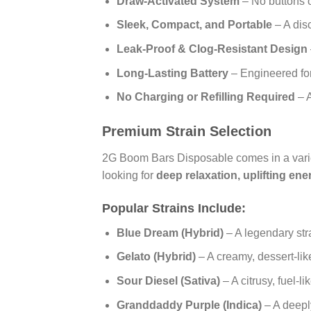
Draw-Activated System
– No buttons o
Sleek, Compact, and Portable
– A dis
Leak-Proof & Clog-Resistant Design
Long-Lasting Battery
– Engineered fo
No Charging or Refilling Required
– A
Premium Strain Selection
2G Boom Bars Disposable comes in a vari
looking for
deep relaxation, uplifting en
Popular Strains Include:
Blue Dream (Hybrid)
– A legendary str
Gelato (Hybrid)
– A creamy, dessert-like 
Sour Diesel (Sativa)
– A citrusy, fuel-l
Granddaddy Purple (Indica)
– A deeply