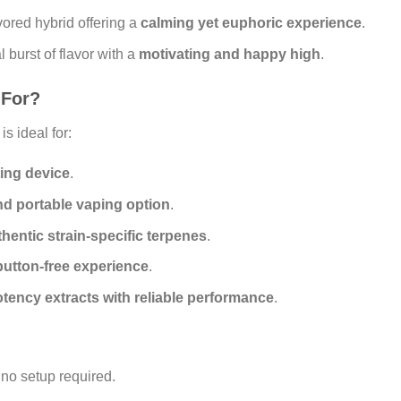
vored hybrid offering a
calming yet euphoric experience
.
l burst of flavor with a
motivating and happy high
.
 For?
is ideal for:
ting device
.
nd portable vaping option
.
thentic strain-specific terpenes
.
button-free experience
.
tency extracts with reliable performance
.
no setup required.