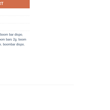
RT
,
boom bar dispo
,
oom bars 2g
,
boom
e
,
boombar dispo
,