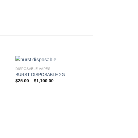
DISPOSABLE VAPES
BURST DISPOSABLE 2G
ist
Add to wishlist
Price
$
25.00
–
$
1,100.00
range:
$25.00
through
$1,100.00