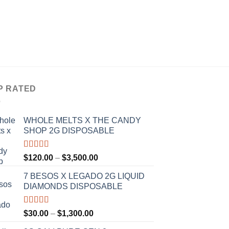
DISPOSABLE VAPES
SHERBINSKIS DISP
P
$
30.00
–
$
1,300.00
r
$
t
$
P RATED
WHOLE MELTS X THE CANDY
SHOP 2G DISPOSABLE
Rated
5.00
Price
$
120.00
–
$
3,500.00
out of 5
range:
7 BESOS X LEGADO 2G LIQUID
$120.00
DIAMONDS DISPOSABLE
through
$3,500.00
Rated
5.00
Price
$
30.00
–
$
1,300.00
out of 5
range: