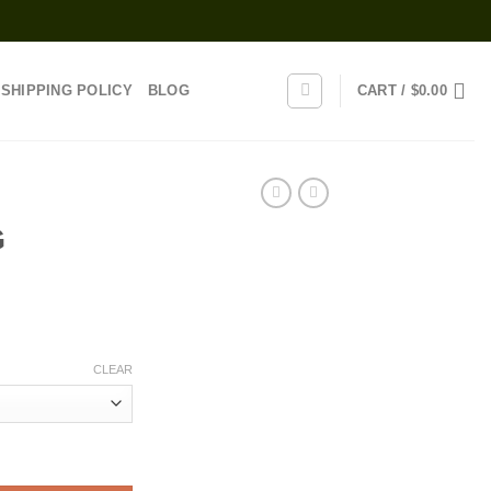
SHIPPING POLICY
BLOG
CART /
$
0.00
G
rice
range:
CLEAR
20.00
through
1,100.00
uantity