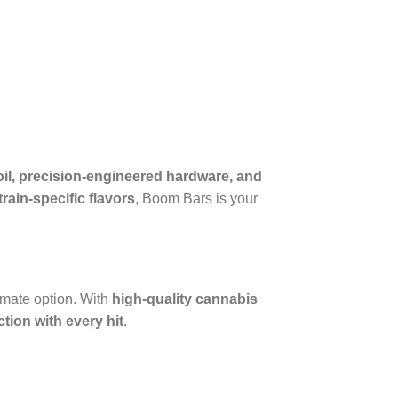
il, precision-engineered hardware, and
rain-specific flavors
, Boom Bars is your
timate option. With
high-quality cannabis
tion with every hit
.