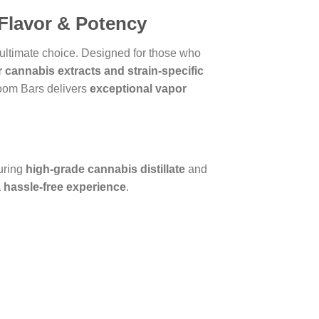
Flavor & Potency
 ultimate choice. Designed for those who
er cannabis extracts and strain-specific
oom Bars delivers
exceptional vapor
uring
high-grade cannabis distillate
and
 hassle-free experience
.