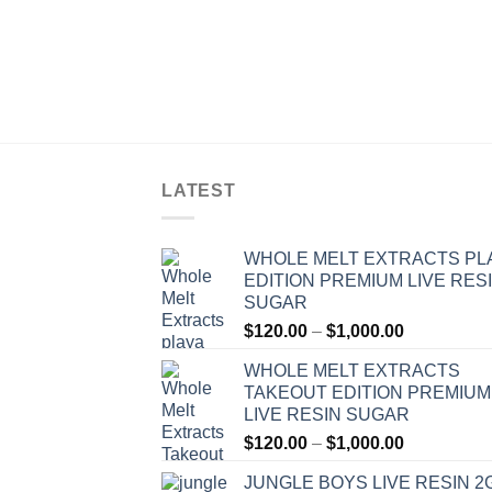
LATEST
WHOLE MELT EXTRACTS PL
EDITION PREMIUM LIVE RES
SUGAR
Price
$
120.00
–
$
1,000.00
range:
WHOLE MELT EXTRACTS
$120.00
TAKEOUT EDITION PREMIUM
through
LIVE RESIN SUGAR
$1,000.00
Price
$
120.00
–
$
1,000.00
range:
JUNGLE BOYS LIVE RESIN 2
$120.00