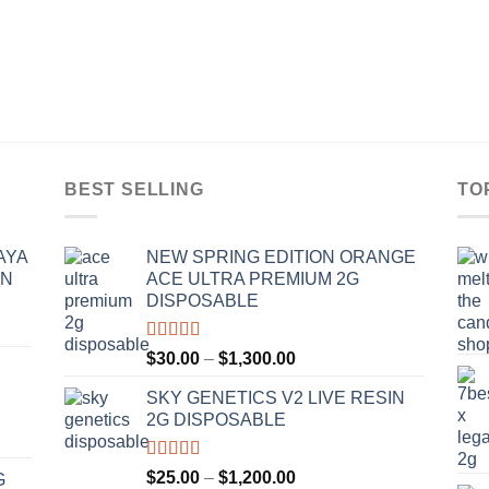
BEST SELLING
TO
AYA
NEW SPRING EDITION ORANGE
IN
ACE ULTRA PREMIUM 2G
DISPOSABLE
Rated
4.50
Price
$
30.00
–
$
1,300.00
out of 5
range:
SKY GENETICS V2 LIVE RESIN
$30.00
2G DISPOSABLE
through
$1,300.00
Rated
4.67
Price
$
25.00
–
$
1,200.00
G