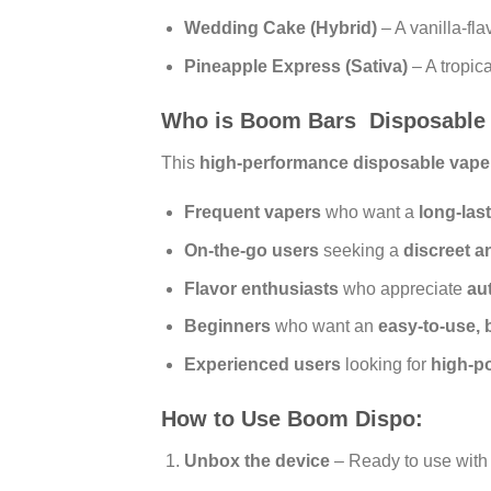
Wedding Cake (Hybrid)
– A vanilla-fla
Pineapple Express (Sativa)
– A tropica
Who is Boom Bars Disposable
This
high-performance disposable vape
Frequent vapers
who want a
long-las
On-the-go users
seeking a
discreet a
Flavor enthusiasts
who appreciate
au
Beginners
who want an
easy-to-use, 
Experienced users
looking for
high-po
How to Use Boom Dispo:
Unbox the device
– Ready to use with 