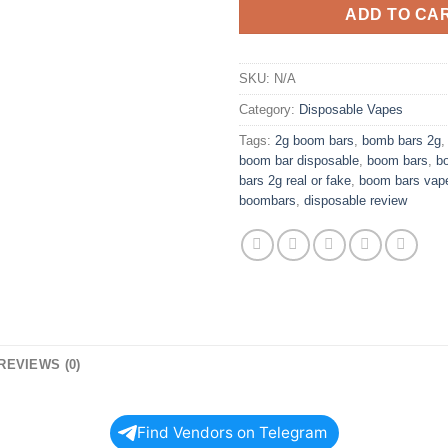
ADD TO CA
SKU:
N/A
Category:
Disposable Vapes
Tags:
2g boom bars
,
bomb bars 2g
boom bar disposable
,
boom bars
,
b
bars 2g real or fake
,
boom bars vap
boombars
,
disposable review
REVIEWS (0)
Find Vendors on Telegram