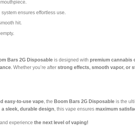
 mouthpiece.
 system ensures effortless use.
smooth hit.
 empty.
om Bars 2G Disposable
is designed with
premium cannabis o
ance
. Whether you’re after
strong effects, smooth vapor, or st
and easy-to-use vape
, the
Boom Bars 2G Disposable
is the ul
 a sleek, durable design
, this vape ensures
maximum satisfac
 and experience
the next level of vaping!