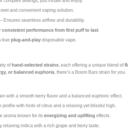
r complex settings; just inhale and enjoy.
creet and convenient vaping solution.
– Ensures seamless airflow and durability.
r
consistent performance from first puff to last
.
 true
plug-and-play
disposable vape.
ety of
hand-selected strains
, each offering a unique blend of
f
ergy, or balanced euphoria
, there’s a Boom Bars strain for you.
ain with a smooth berry flavor and a balanced euphoric effect.
profile with hints of citrus and a relaxing yet blissful high.
ike aroma known for its
energizing and uplifting
effects.
 relaxing indica with a rich grape and berry taste.