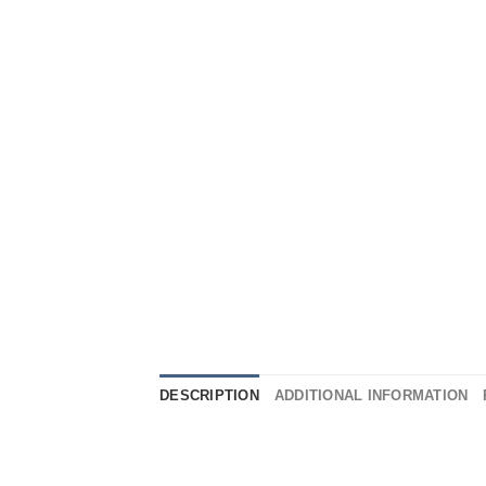
DESCRIPTION
ADDITIONAL INFORMATION