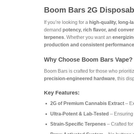
Boom Bars 2G Disposabl
If you’re looking for a
high-quality, long-
demand
potency, rich flavor, and conve
terpenes
. Whether you want an
energizin
production and consistent performanc
Why Choose Boom Bars Vape?
Boom Bars is crafted for those who prioriti
precision-engineered hardware
, this d
Key Features:
2G of Premium Cannabis Extract
– Ex
Ultra-Potent & Lab-Tested
– Ensuring p
Strain-Specific Terpenes
– Crafted fo