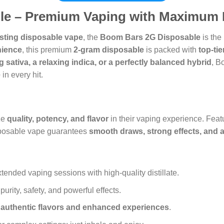
e – Premium Vaping with Maximum 
lasting disposable vape
, the
Boom Bars 2G Disposable
is the
nience
, this premium
2-gram disposable
is packed with
top-ti
g sativa, a relaxing indica, or a perfectly balanced hybrid
, B
e
in every hit.
ze
quality, potency, and flavor
in their vaping experience. Feat
isposable vape guarantees
smooth draws, strong effects, and a
tended vaping sessions with high-quality distillate.
urity, safety, and powerful effects.
r
authentic flavors and enhanced experiences
.