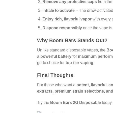
Remove any protective caps
from the
Inhale to activate
– The draw-activated
Enjoy rich, flavorful vapor
with every 
Dispose responsibly
once the vape is
Why Boom Bars Stands Out?
Unlike standard disposable vapes, the
Bo
a powerful battery
for
maximum perform
go-to choice for
top-tier vaping
.
Final Thoughts
For those who want a
potent, flavorful, 
extracts, premium strain selections, and
Try the
Boom Bars 2G Disposable
today