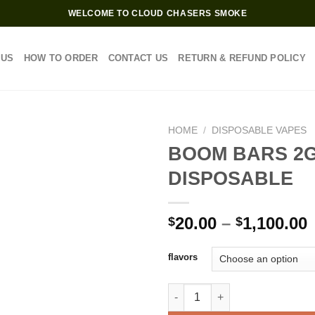
WELCOME TO CLOUD CHASERS SMOKE
 US
HOW TO ORDER
CONTACT US
RETURN & REFUND POLICY
HOME
/
DISPOSABLE VAPES
BOOM BARS 2
DISPOSABLE
Add to wishlist
P
20.00
–
1,100.00
$
$
$
flavors
$
BOOM BARS 2G DISPOSABLE q