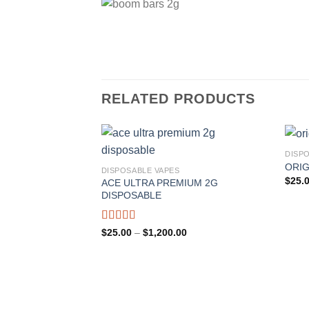
RELATED PRODUCTS
DISP
ORIG
DISPOSABLE VAPES
Add to wishlist
$
25.
ACE ULTRA PREMIUM 2G
DISPOSABLE
Rated
Price
$
25.00
–
$
1,200.00
range:
4.00
out
$25.00
of 5
through
$1,200.00