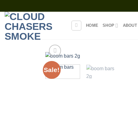
Skip
to
content
HOME
SHOP
ABOUT
Sale!