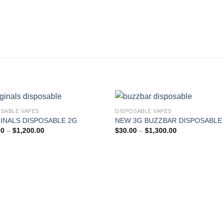
OSABLE VAPES
DISPOSABLE VAPES
INALS DISPOSABLE 2G
NEW 3G BUZZBAR DISPOSABLE
Add to wishlist
Add to wishl
Price
Price
00
–
$
1,200.00
$
30.00
–
$
1,300.00
range:
range:
$25.00
$30.00
through
through
$1,200.00
$1,300.00