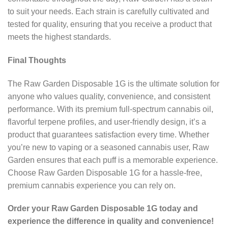
to suit your needs. Each strain is carefully cultivated and
tested for quality, ensuring that you receive a product that
meets the highest standards.
Final Thoughts
The Raw Garden Disposable 1G is the ultimate solution for
anyone who values quality, convenience, and consistent
performance. With its premium full-spectrum cannabis oil,
flavorful terpene profiles, and user-friendly design, it’s a
product that guarantees satisfaction every time. Whether
you’re new to vaping or a seasoned cannabis user, Raw
Garden ensures that each puff is a memorable experience.
Choose Raw Garden Disposable 1G for a hassle-free,
premium cannabis experience you can rely on.
Order your Raw Garden Disposable 1G today and
experience the difference in quality and convenience!