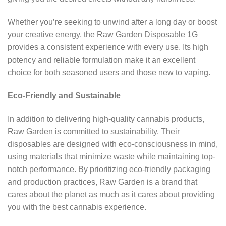
Whether you’re seeking to unwind after a long day or boost
your creative energy, the Raw Garden Disposable 1G
provides a consistent experience with every use. Its high
potency and reliable formulation make it an excellent
choice for both seasoned users and those new to vaping.
Eco-Friendly and Sustainable
In addition to delivering high-quality cannabis products,
Raw Garden is committed to sustainability. Their
disposables are designed with eco-consciousness in mind,
using materials that minimize waste while maintaining top-
notch performance. By prioritizing eco-friendly packaging
and production practices, Raw Garden is a brand that
cares about the planet as much as it cares about providing
you with the best cannabis experience.