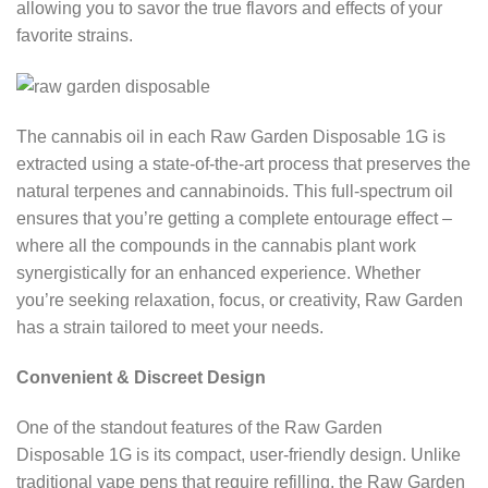
allowing you to savor the true flavors and effects of your
favorite strains.
The cannabis oil in each Raw Garden Disposable 1G is
extracted using a state-of-the-art process that preserves the
natural terpenes and cannabinoids. This full-spectrum oil
ensures that you’re getting a complete entourage effect –
where all the compounds in the cannabis plant work
synergistically for an enhanced experience. Whether
you’re seeking relaxation, focus, or creativity, Raw Garden
has a strain tailored to meet your needs.
Convenient & Discreet Design
One of the standout features of the Raw Garden
Disposable 1G is its compact, user-friendly design. Unlike
traditional vape pens that require refilling, the Raw Garden