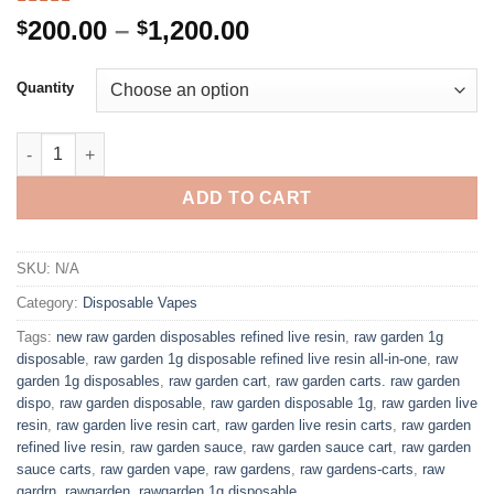
Rated
1
5.00
Price
200.00
–
1,200.00
$
$
out of 5
range:
based on
customer
$200.00
Quantity
rating
through
$1,200.00
1G RAW GARDEN DISPOSABLE quantity
ADD TO CART
SKU:
N/A
Category:
Disposable Vapes
Tags:
new raw garden disposables refined live resin
,
raw garden 1g
disposable
,
raw garden 1g disposable refined live resin all-in-one
,
raw
garden 1g disposables
,
raw garden cart
,
raw garden carts. raw garden
dispo
,
raw garden disposable
,
raw garden disposable 1g
,
raw garden live
resin
,
raw garden live resin cart
,
raw garden live resin carts
,
raw garden
refined live resin
,
raw garden sauce
,
raw garden sauce cart
,
raw garden
sauce carts
,
raw garden vape
,
raw gardens
,
raw gardens-carts
,
raw
gardrn
,
rawgarden
,
rawgarden 1g disposable