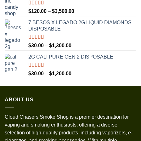
Rated
5.00
Price
$
120.00
–
$
3,500.00
out of 5
range:
7 BESOS X LEGADO 2G LIQUID DIAMONDS
$120.00
DISPOSABLE
through
$3,500.00
Rated
5.00
Price
$
30.00
–
$
1,300.00
out of 5
range:
2G CALI PURE GEN 2 DISPOSABLE
$30.00
through
$1,300.00
Rated
5.00
Price
$
30.00
–
$
1,200.00
out of 5
range:
$30.00
through
ABOUT US
$1,200.00
Cloud Chasers Smoke Shop
is a premier destination for
vaping and smoking enthusiasts, offering a diverse
selection of high-quality products, including vaporizers, e-
cigarettes, and smoking accessories. With multiple