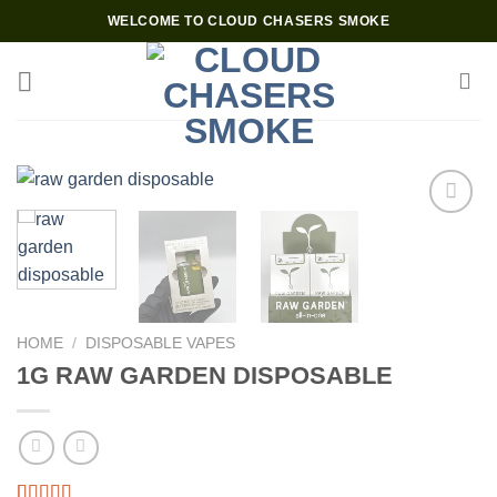
Skip
WELCOME TO CLOUD CHASERS SMOKE
to
content
Add to wishlist
HOME
/
DISPOSABLE VAPES
1G RAW GARDEN DISPOSABLE