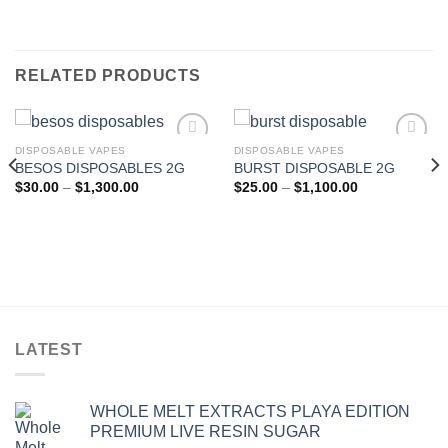
RELATED PRODUCTS
DISPOSABLE VAPES
DISPOSABLE VAPES
BESOS DISPOSABLES 2G
BURST DISPOSABLE 2G
Add to wishlist
Add to wishlist
Price
Price
$
30.00
–
$
1,300.00
$
25.00
–
$
1,100.00
range:
range:
$30.00
$25.00
through
through
$1,300.00
$1,100.00
LATEST
WHOLE MELT EXTRACTS PLAYA EDITION
PREMIUM LIVE RESIN SUGAR