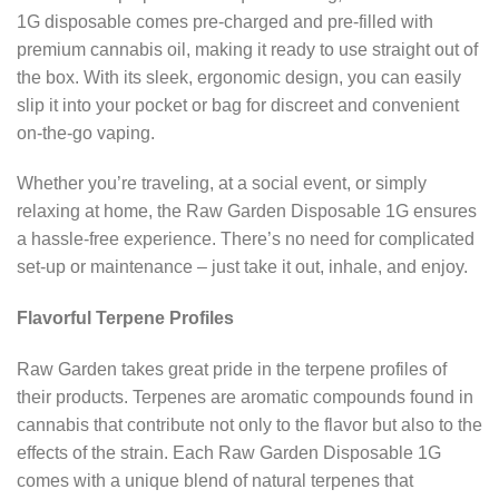
1G disposable comes pre-charged and pre-filled with
premium cannabis oil, making it ready to use straight out of
the box. With its sleek, ergonomic design, you can easily
slip it into your pocket or bag for discreet and convenient
on-the-go vaping.
Whether you’re traveling, at a social event, or simply
relaxing at home, the Raw Garden Disposable 1G ensures
a hassle-free experience. There’s no need for complicated
set-up or maintenance – just take it out, inhale, and enjoy.
Flavorful Terpene Profiles
Raw Garden takes great pride in the terpene profiles of
their products. Terpenes are aromatic compounds found in
cannabis that contribute not only to the flavor but also to the
effects of the strain. Each Raw Garden Disposable 1G
comes with a unique blend of natural terpenes that