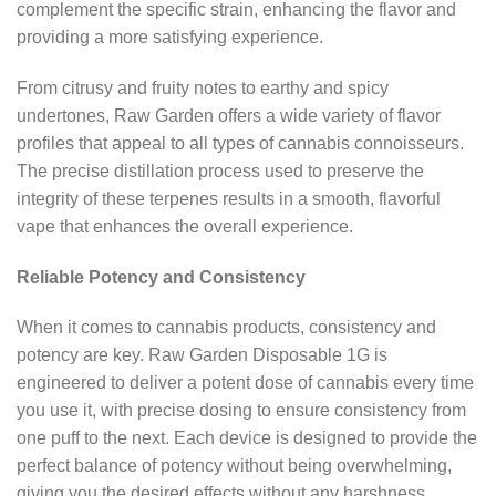
complement the specific strain, enhancing the flavor and
providing a more satisfying experience.
From citrusy and fruity notes to earthy and spicy
undertones, Raw Garden offers a wide variety of flavor
profiles that appeal to all types of cannabis connoisseurs.
The precise distillation process used to preserve the
integrity of these terpenes results in a smooth, flavorful
vape that enhances the overall experience.
Reliable Potency and Consistency
When it comes to cannabis products, consistency and
potency are key. Raw Garden Disposable 1G is
engineered to deliver a potent dose of cannabis every time
you use it, with precise dosing to ensure consistency from
one puff to the next. Each device is designed to provide the
perfect balance of potency without being overwhelming,
giving you the desired effects without any harshness.