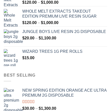
Price
$
120.00
–
$
1,000.00
range:
WHOLE MELT EXTRACTS TAKEOUT
$120.00
EDITION PREMIUM LIVE RESIN SUGAR
through
Price
$
120.00
–
$
1,000.00
$1,000.00
range:
JUNGLE BOYS LIVE RESIN 2G DISPOSABLE
$120.00
Price
$
20.00
–
$
1,100.00
through
range:
$1,000.00
$20.00
WIZARD TREES 1G PRE ROLLS
through
$
15.00
$1,100.00
BEST SELLING
NEW SPRING EDITION ORANGE ACE ULTRA
PREMIUM 2G DISPOSABLE
Rated
4.50
Price
$
30.00
–
$
1,300.00