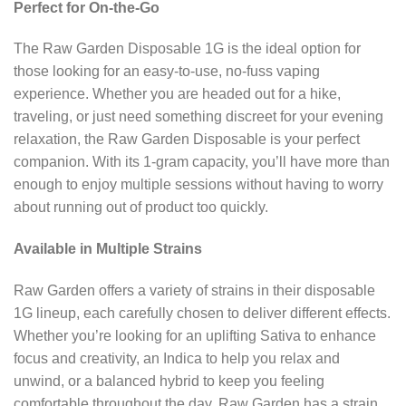
Perfect for On-the-Go
The Raw Garden Disposable 1G is the ideal option for
those looking for an easy-to-use, no-fuss vaping
experience. Whether you are headed out for a hike,
traveling, or just need something discreet for your evening
relaxation, the Raw Garden Disposable is your perfect
companion. With its 1-gram capacity, you’ll have more than
enough to enjoy multiple sessions without having to worry
about running out of product too quickly.
Available in Multiple Strains
Raw Garden offers a variety of strains in their disposable
1G lineup, each carefully chosen to deliver different effects.
Whether you’re looking for an uplifting Sativa to enhance
focus and creativity, an Indica to help you relax and
unwind, or a balanced hybrid to keep you feeling
comfortable throughout the day, Raw Garden has a strain