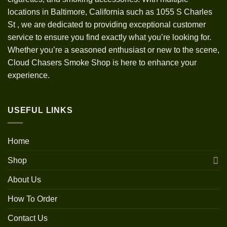
locations in Baltimore, California such as 1055 S Charles
St
,
we are dedicated to providing exceptional customer
service to ensure you find exactly what you’re looking for.
Whether you’re a seasoned enthusiast or new to the scene,
Cloud Chasers Smoke Shop is here to enhance your
experience.
USEFUL LINKS
Home
Shop
About Us
How To Order
Contact Us