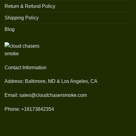
Return & Refund Policy
Shipping Policy
Blog
Contact Information
Address: Baltimore, MD & Los Angeles, CA
Email: sales@cloudchasersmoke.com
Phone: +18173842354