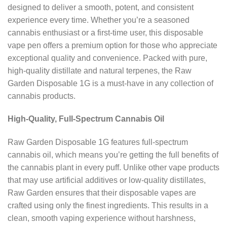
designed to deliver a smooth, potent, and consistent
experience every time. Whether you’re a seasoned
cannabis enthusiast or a first-time user, this disposable
vape pen offers a premium option for those who appreciate
exceptional quality and convenience. Packed with pure,
high-quality distillate and natural terpenes, the Raw
Garden Disposable 1G is a must-have in any collection of
cannabis products.
High-Quality, Full-Spectrum Cannabis Oil
Raw Garden Disposable 1G features full-spectrum
cannabis oil, which means you’re getting the full benefits of
the cannabis plant in every puff. Unlike other vape products
that may use artificial additives or low-quality distillates,
Raw Garden ensures that their disposable vapes are
crafted using only the finest ingredients. This results in a
clean, smooth vaping experience without harshness,