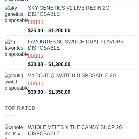
out of 5
range:
SKY GENETICS V2 LIVE RESIN 2G
$30.00
DISPOSABLE
through
$1,300.00
Rated
4.67
Price
$
25.00
–
$
1,200.00
out of 5
range:
FAVORITES 3G SWITCH DUAL FLAVORS
$25.00
DISPOSABLE
through
$1,200.00
Rated
4.50
Price
$
30.00
–
$
1,300.00
out of 5
range:
V4 BOUTIQ SWITCH DISPOSABLE 2G
$30.00
through
$1,300.00
Rated
4.75
Price
$
30.00
–
$
1,350.00
out of 5
range:
$30.00
TOP RATED
through
$1,350.00
WHOLE MELTS X THE CANDY SHOP 2G
DISPOSABLE