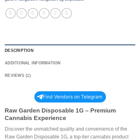
DESCRIPTION
ADDITIONAL INFORMATION
REVIEWS (1)
Find Vendors on Telegram
Raw Garden Disposable 1G – Premium
Cannabis Experience
Discover the unmatched quality and convenience of the
Raw Garden Disposable 1G, a top-tier cannabis product