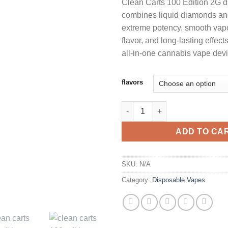
Clean Carts 100 Edition 2G 
customer
$
ratings
combines liquid diamonds and 
extreme potency, smooth vapo
$
flavor, and long-lasting effec
all-in-one cannabis vape devi
flavors
CLEAN CARTS 100 EDITION 2G
ADD TO CA
SKU:
N/A
Category:
Disposable Vapes