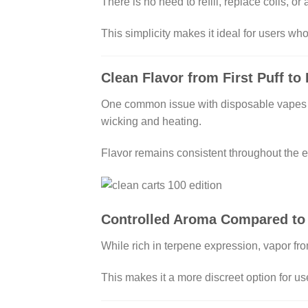
There is no need to refill, replace coils, o
This simplicity makes it ideal for users w
Clean Flavor from First Puff to 
One common issue with disposable vapes is 
wicking and heating.
Flavor remains consistent throughout the en
Controlled Aroma Compared to
While rich in terpene expression, vapor fro
This makes it a more discreet option for us