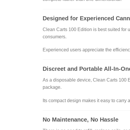
Designed for Experienced Cann
Clean Carts 100 Edition is best suited for
consumers.
Experienced users appreciate the efficiency
Discreet and Portable All-In-O
As a disposable device, Clean Carts 100 Edit
package.
Its compact design makes it easy to carry a
No Maintenance, No Hassle