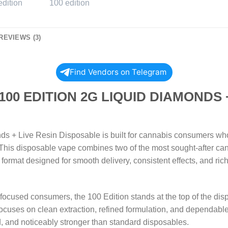
REVIEWS (3)
Find Vendors on Telegram
 EDITION 2G LIQUID DIAMONDS +
s + Live Resin Disposable is built for cannabis consumers who w
This disposable vape combines two of the most sought-after ca
e format designed for smooth delivery, consistent effects, and rich
focused consumers, the 100 Edition stands at the top of the disp
 focuses on clean extraction, refined formulation, and dependabl
ed, and noticeably stronger than standard disposables.