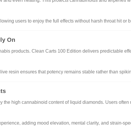
ow and even heating. This protects cannabinoids and terpenes w
owing users to enjoy the full effects without harsh throat hit or b
ely On
nabis products. Clean Carts 100 Edition delivers predictable eff
live resin ensures that potency remains stable rather than spiki
cts
n by the high cannabinoid content of liquid diamonds. Users often 
xperience, adding mood elevation, mental clarity, and strain-spe