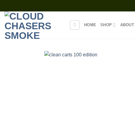
Skip
to
content
HOME
SHOP
ABOUT