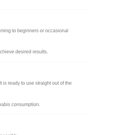
lming to beginners or occasional
achieve desired results.
is ready to use straight out of the
annabis consumption.