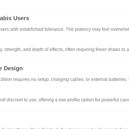
abis Users
 users with established tolerance. The potency may feel overwhe
, strength, and depth of effects, often requiring fewer draws to 
ne Design
ion requires no setup, charging cables, or external batteries. It 
nd discreet to use, offering a low-profile option for powerful c