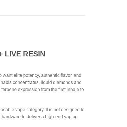
 LIVE RESIN
ant elite potency, authentic flavor, and
nnabis concentrates, liquid diamonds and
 terpene expression from the first inhale to
osable vape category. It is not designed to
e hardware to deliver a high-end vaping