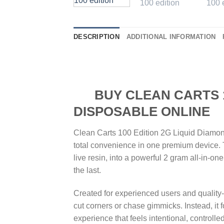
DESCRIPTION
ADDITIONAL INFORMATION
BUY CLEAN CARTS 100
DISPOSABLE ONLINE
Clean Carts 100 Edition 2G Liquid Diamond
total convenience in one premium device. 
live resin, into a powerful 2 gram all-in-on
the last.
Created for experienced users and quality-
cut corners or chase gimmicks. Instead, it
experience that feels intentional, controll