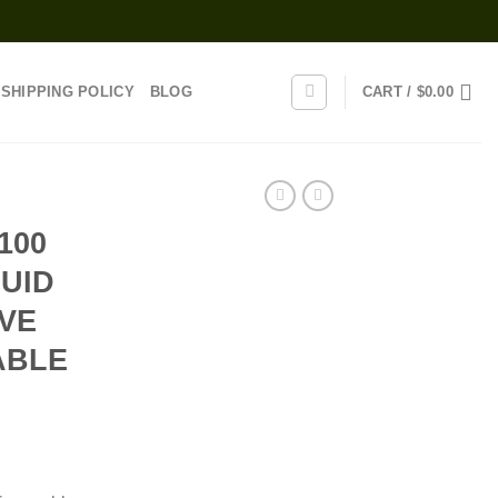
SHIPPING POLICY
BLOG
CART /
$
0.00
100
QUID
IVE
ABLE
rice
range: