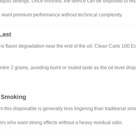
r adjust settings. Once finished, the device can be disposed of re
ho want premium performance without technical complexity.
Last
flavor degradation near the end of the oil. Clean Carts 100 Ed
tire 2 grams, avoiding burnt or muted taste as the oil level drop
 Smoking
m this disposable is generally less lingering than traditional sm
ers who want strong effects without a heavy residual odor.