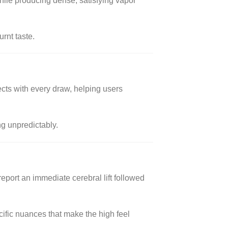
hile producing dense, satisfying vapor
urnt taste.
ects with every draw, helping users
ng unpredictably.
report an immediate cerebral lift followed
cific nuances that make the high feel