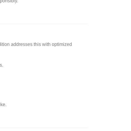
sponsibly.
ition addresses this with optimized
s.
oke.