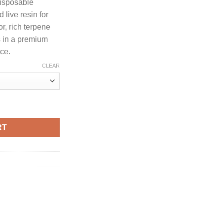
disposable
30.00
live resin for
through
r, rich terpene
1,300.00
ts in a premium
ce.
CLEAR
 LIQUID DIAMONDS + LIVE RESIN DISPOSABLE quantity
RT