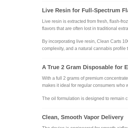
Live Resin for Full-Spectrum F
Live resin is extracted from fresh, flash-f
flavors that are often lost in traditional ext
By incorporating live resin, Clean Carts 100
complexity, and a natural cannabis profile
A True 2 Gram Disposable for 
With a full 2 grams of premium concentrat
makes it ideal for regular consumers who 
The oil formulation is designed to remain c
Clean, Smooth Vapor Delivery