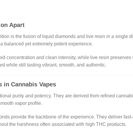
ion Apart
tion is the fusion of liquid diamonds and live resin in a single
e a balanced yet extremely potent experience.
 concentration and clean intensity, while live resin preserves fr
rd while still tasting vibrant, smooth, and authentic.
s in Cannabis Vapes
tional purity and potency. They are derived from refined cannab
mooth vapor profile.
monds provide the backbone of the experience. They deliver fast-
thout the harshness often associated with high THC products.