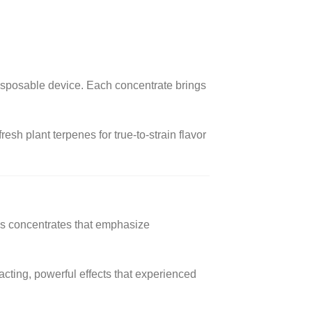
 disposable device. Each concentrate brings
esh plant terpenes for true-to-strain flavor
is concentrates that emphasize
acting, powerful effects that experienced