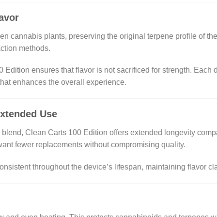
lavor
rozen cannabis plants, preserving the original terpene profile of 
raction methods.
 Edition ensures that flavor is not sacrificed for strength. Each
 that enhances the overall experience.
Extended Use
e blend, Clean Carts 100 Edition offers extended longevity comp
want fewer replacements without compromising quality.
onsistent throughout the device’s lifespan, maintaining flavor cl