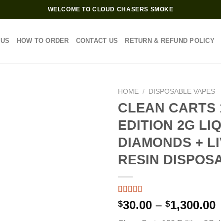
WELCOME TO CLOUD CHASERS SMOKE
 US
HOW TO ORDER
CONTACT US
RETURN & REFUND POLICY
HOME
/
DISPOSABLE VAPES
CLEAN CARTS 
EDITION 2G LI
DIAMONDS + L
RESIN DISPOS
Rated
3
4.33
P
30.00
–
1,300.00
$
$
out of 5
based on