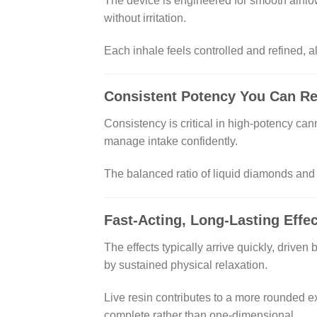
The device is engineered for smooth airfl
without irritation.
Each inhale feels controlled and refined, all
Consistent Potency You Can R
Consistency is critical in high-potency can
manage intake confidently.
The balanced ratio of liquid diamonds and 
Fast-Acting, Long-Lasting Effe
The effects typically arrive quickly, drive
by sustained physical relaxation.
Live resin contributes to a more rounded e
complete rather than one-dimensional.