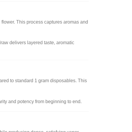
the flower. This process captures aromas and
 draw delivers layered taste, aromatic
ared to standard 1 gram disposables. This
arity and potency from beginning to end.