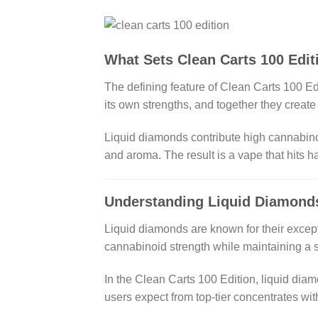
What Sets Clean Carts 100 Edit
The defining feature of Clean Carts 100 Edi
its own strengths, and together they creat
Liquid diamonds contribute high cannabinoid
and aroma. The result is a vape that hits ha
Understanding Liquid Diamond
Liquid diamonds are known for their excep
cannabinoid strength while maintaining a s
In the Clean Carts 100 Edition, liquid dia
users expect from top-tier concentrates wi