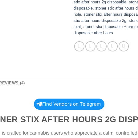
stix after hours 2g disposable
,
stone
disposable
,
stoner stix after hours 
hole
,
stoner stix after hours disposa
stix after hours disposable 2g
,
stone
joint
,
stoner stix disposable + pre rol
disposable after hours
REVIEWS (4)
Find Vendors on Telegram
IX AFTER HOURS 2G DISPO
is crafted for cannabis users who appreciate a calm, controlled