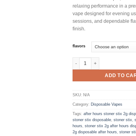
relaxing performance in a p
$
vape designed for evening u
sessions, and dependable flav
finish.
flavors
STONER STIX AFTER HOURS 2
ADD TO CA
SKU:
N/A
Category:
Disposable Vapes
Tags:
after hours stoner stix 2g dis
stoner stix disposable
,
stoner stix
,
hours
,
stoner stix 2g after hours di
2g disposable after hours
,
stoner st