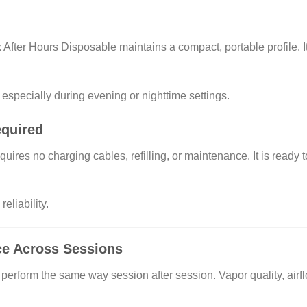
 After Hours Disposable maintains a compact, portable profile. It 
 especially during evening or nighttime settings.
equired
quires no charging cables, refilling, or maintenance. It is read
eliability.
ce Across Sessions
perform the same way session after session. Vapor quality, airfl