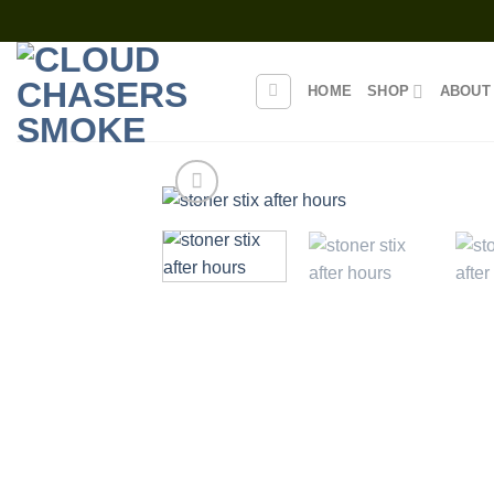
Skip
to
content
HOME
SHOP
ABOUT