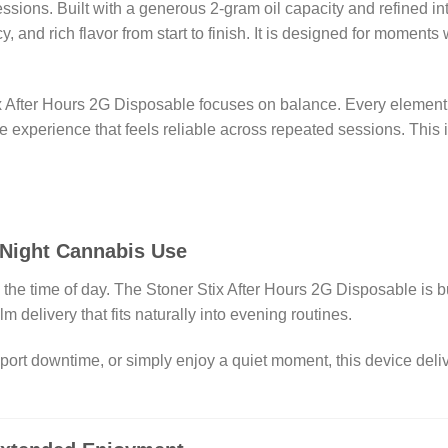
essions. Built with a generous 2-gram oil capacity and refined i
 and rich flavor from start to finish. It is designed for moment
x After Hours 2G Disposable focuses on balance. Every element, f
e experience that feels reliable across repeated sessions. This
-Night Cannabis Use
e time of day. The Stoner Stix After Hours 2G Disposable is buil
m delivery that fits naturally into evening routines.
pport downtime, or simply enjoy a quiet moment, this device deli