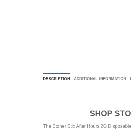
DESCRIPTION
ADDITIONAL INFORMATION
SHOP STONER ST
The Stoner Stix After Hours 2G Disposable 