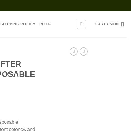
SHIPPING POLICY
BLOG
CART /
$
0.00
AFTER
POSABLE
rice
range:
isposable
30.00
tent potency, and