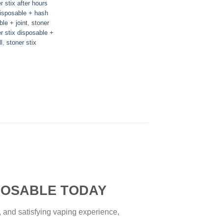
r stix after hours
disposable + hash
ble + joint
,
stoner
r stix disposable +
l
,
stoner stix
SABLE TODAY
, and satisfying vaping experience,