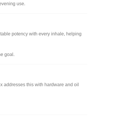
 evening use.
table potency with every inhale, helping
he goal.
x addresses this with hardware and oil