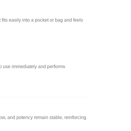
fits easily into a pocket or bag and feels
y to use immediately and performs
ow, and potency remain stable, reinforcing