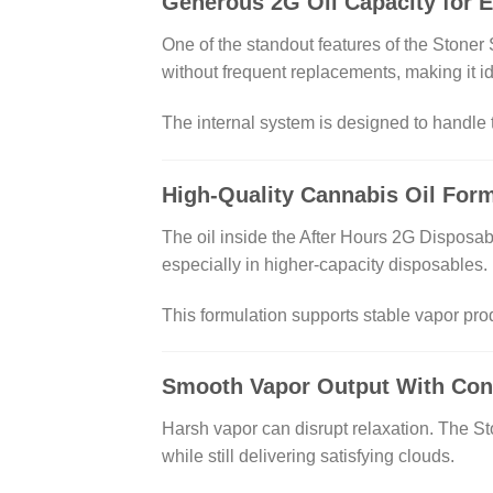
Generous 2G Oil Capacity for 
One of the standout features of the Stoner 
without frequent replacements, making it id
The internal system is designed to handle th
High-Quality Cannabis Oil For
The oil inside the After Hours 2G Disposabl
especially in higher-capacity disposables.
This formulation supports stable vapor pro
Smooth Vapor Output With Cont
Harsh vapor can disrupt relaxation. The Sto
while still delivering satisfying clouds.