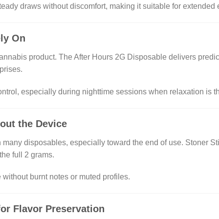
teady draws without discomfort, making it suitable for extended
ely On
 cannabis product. The After Hours 2G Disposable delivers predic
prises.
trol, especially during nighttime sessions when relaxation is t
out the Device
 many disposables, especially toward the end of use. Stoner Sti
the full 2 grams.
without burnt notes or muted profiles.
or Flavor Preservation