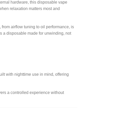
nternal hardware, this disposable vape
s when relaxation matters most and
rom airflow tuning to oil performance, is
 is a disposable made for unwinding, not
t with nighttime use in mind, offering
vers a controlled experience without