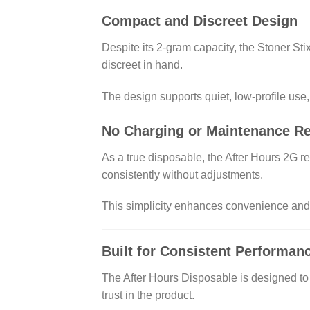
Compact and Discreet Design
Despite its 2-gram capacity, the Stoner Stix
discreet in hand.
The design supports quiet, low-profile use,
No Charging or Maintenance R
As a true disposable, the After Hours 2G re
consistently without adjustments.
This simplicity enhances convenience and r
Built for Consistent Performan
The After Hours Disposable is designed to 
trust in the product.