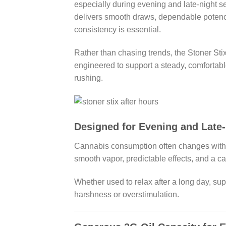
especially during evening and late-night s
delivers smooth draws, dependable potency,
consistency is essential.
Rather than chasing trends, the Stoner Sti
engineered to support a steady, comfortabl
rushing.
Designed for Evening and Late
Cannabis consumption often changes with th
smooth vapor, predictable effects, and a cal
Whether used to relax after a long day, su
harshness or overstimulation.