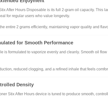
Extended Enjoyment
Stix After Hours Disposable is its full 2-gram oil capacity. This 
eal for regular users who value longevity.
e entire 2 grams efficiently, maintaining vapor quality and flavor
mulated for Smooth Performance
e is formulated to vaporize evenly and cleanly. Smooth oil flow i
duction, reduced clogging, and a refined inhale that feels comfo
rolled Density
ner Stix After Hours device is tuned to produce smooth, controll