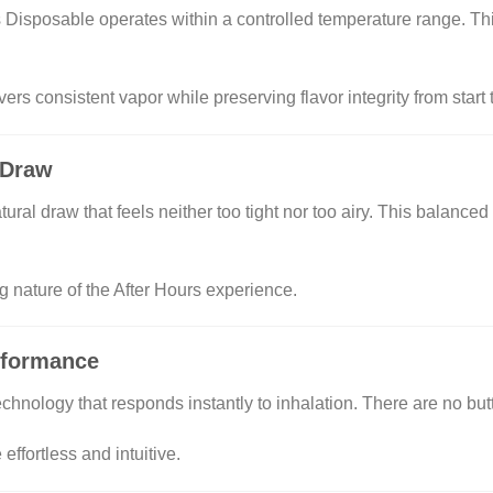
 Disposable operates within a controlled temperature range. Th
ers consistent vapor while preserving flavor integrity from start t
 Draw
natural draw that feels neither too tight nor too airy. This balanc
nature of the After Hours experience.
rformance
chnology that responds instantly to inhalation. There are no but
ffortless and intuitive.