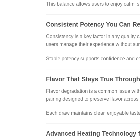
This balance allows users to enjoy calm, s
Consistent Potency You Can R
Consistency is a key factor in any quality
users manage their experience without sur
Stable potency supports confidence and con
Flavor That Stays True Through
Flavor degradation is a common issue with
pairing designed to preserve flavor across 
Each draw maintains clear, enjoyable taste 
Advanced Heating Technology f