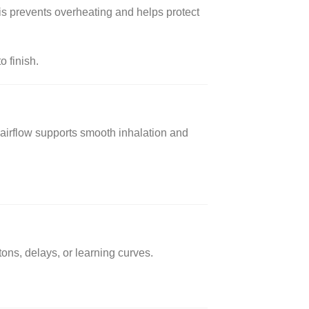
is prevents overheating and helps protect
o finish.
ed airflow supports smooth inhalation and
tons, delays, or learning curves.