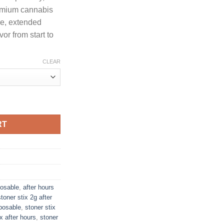
through
remium cannabis
1,300.00
se, extended
or from start to
CLEAR
G DISPOSABLE + PRE-ROLL quantity
RT
posable
,
after hours
stoner stix 2g after
sposable
,
stoner stix
ix after hours
,
stoner