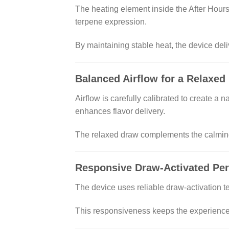
The heating element inside the After Hours
terpene expression.
By maintaining stable heat, the device deliv
Balanced Airflow for a Relaxed
Airflow is carefully calibrated to create a 
enhances flavor delivery.
The relaxed draw complements the calming 
Responsive Draw-Activated Pe
The device uses reliable draw-activation te
This responsiveness keeps the experience e