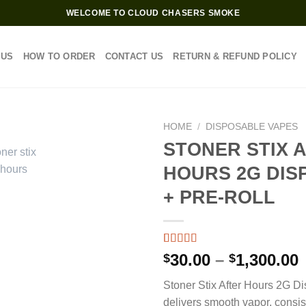
WELCOME TO CLOUD CHASERS SMOKE
 US
HOW TO ORDER
CONTACT US
RETURN & REFUND POLICY
HOME
/
DISPOSABLE VAPES
STONER STIX 
HOURS 2G DIS
+ PRE-ROLL
Rated
4
4.75
P
30.00
–
1,300.00
$
$
out of 5
based on
Stoner Stix After Hours 2G D
customer
$
ratings
delivers smooth vapor, consis