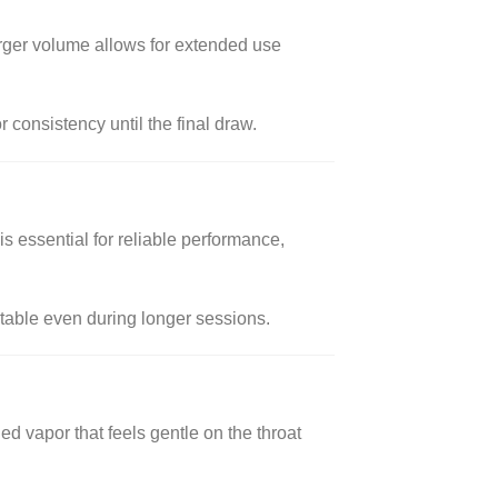
larger volume allows for extended use
 consistency until the final draw.
s essential for reliable performance,
rtable even during longer sessions.
ed vapor that feels gentle on the throat