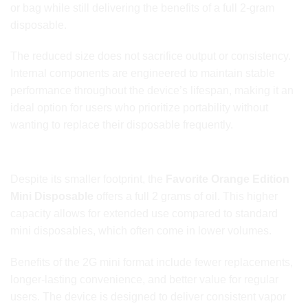
or bag while still delivering the benefits of a full 2-gram
disposable.
The reduced size does not sacrifice output or consistency.
Internal components are engineered to maintain stable
performance throughout the device’s lifespan, making it an
ideal option for users who prioritize portability without
wanting to replace their disposable frequently.
Full 2G Capacity in a Mini Form
Despite its smaller footprint, the
Favorite Orange Edition
Mini Disposable
offers a full 2 grams of oil. This higher
capacity allows for extended use compared to standard
mini disposables, which often come in lower volumes.
Benefits of the 2G mini format include fewer replacements,
longer-lasting convenience, and better value for regular
users. The device is designed to deliver consistent vapor