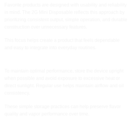
Favorite products are designed with usability and reliability
in mind. The 2G Mini Disposable reflects this approach by
prioritizing consistent output, simple operation, and durable
construction over unnecessary features.
This focus helps create a product that feels dependable
and easy to integrate into everyday routines.
Storage and Usage Tips
To maintain optimal performance, store the device upright
when possible and avoid exposure to excessive heat or
direct sunlight. Regular use helps maintain airflow and oil
consistency.
These simple storage practices can help preserve flavor
quality and vapor performance over time.
Key Features Overview