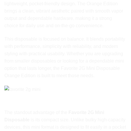
lightweight, pocket-friendly design. The Orange Edition
brings a clean, vibrant aesthetic paired with smooth vapor
output and dependable hardware, making it a strong
choice for daily use and on-the-go convenience.
This disposable is focused on balance. It blends portability
with performance, simplicity with reliability, and modern
styling with practical usability. Whether you are upgrading
from smaller disposables or looking for a dependable mini
option that lasts longer, the Favorite 2G Mini Disposable
Orange Edition is built to meet those needs.
Designed for Portability Without Compromise
The standout advantage of the
Favorite 2G Mini
Disposable
is its compact size. Unlike bulky high-capacity
devices, this mini format is designed to fit easily in a pocket