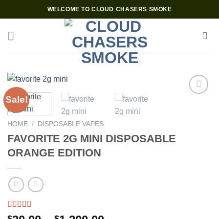
Skip
WELCOME TO CLOUD CHASERS SMOKE
to
content
Sale!
Add to wishlist
HOME
/
DISPOSABLE VAPES
FAVORITE 2G MINI DISPOSABLE
ORANGE EDITION
Rated
3
4.67
$
$