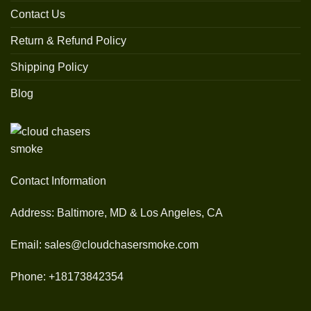
Contact Us
Return & Refund Policy
Shipping Policy
Blog
Contact Information
Address: Baltimore, MD & Los Angeles, CA
Email: sales@cloudchasersmoke.com
Phone: +18173842354