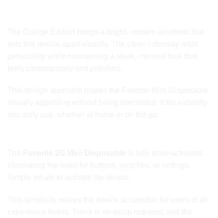
Orange Edition Styling and Appeal
The Orange Edition brings a bright, modern aesthetic that
sets this device apart visually. The clean colorway adds
personality while maintaining a sleek, minimal look that
feels contemporary and polished.
This design approach makes the Favorite Mini Disposable
visually appealing without being overstated. It fits naturally
into daily use, whether at home or on the go.
Draw-Activated Simplicity
The
Favorite 2G Mini Disposable
is fully draw-activated,
eliminating the need for buttons, switches, or settings.
Simply inhale to activate the device.
This simplicity makes the device accessible for users of all
experience levels. There is no setup required, and the