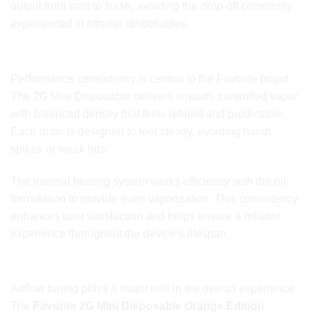
output from start to finish, avoiding the drop-off commonly
experienced in smaller disposables.
Smooth and Consistent Vapor Output
Performance consistency is central to the Favorite brand.
The 2G Mini Disposable delivers smooth, controlled vapor
with balanced density that feels refined and predictable.
Each draw is designed to feel steady, avoiding harsh
spikes or weak hits.
The internal heating system works efficiently with the oil
formulation to provide even vaporization. This consistency
enhances user satisfaction and helps ensure a reliable
experience throughout the device’s lifespan.
Refined Airflow for Comfortable Daily Use
Airflow tuning plays a major role in the overall experience.
The
Favorite 2G Mini Disposable Orange Edition