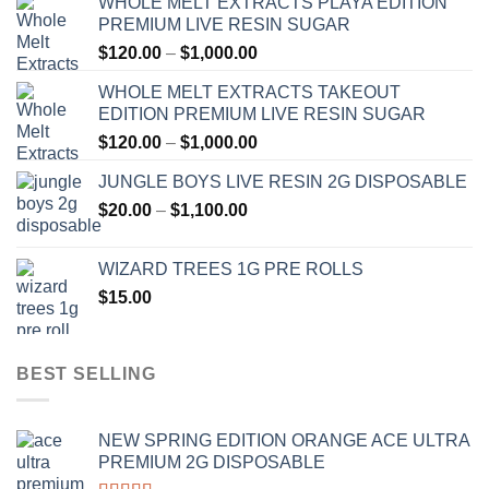
WHOLE MELT EXTRACTS PLAYA EDITION
PREMIUM LIVE RESIN SUGAR
Price
$
120.00
–
$
1,000.00
range:
WHOLE MELT EXTRACTS TAKEOUT
$120.00
EDITION PREMIUM LIVE RESIN SUGAR
through
Price
$
120.00
–
$
1,000.00
$1,000.00
range:
JUNGLE BOYS LIVE RESIN 2G DISPOSABLE
$120.00
Price
$
20.00
–
$
1,100.00
through
range:
$1,000.00
$20.00
WIZARD TREES 1G PRE ROLLS
through
$
15.00
$1,100.00
BEST SELLING
NEW SPRING EDITION ORANGE ACE ULTRA
PREMIUM 2G DISPOSABLE