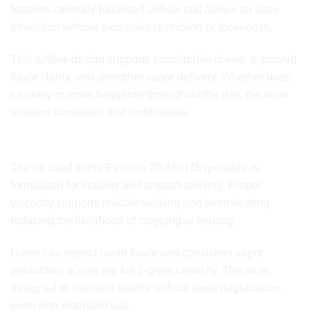
features carefully balanced airflow that allows for easy
inhalation without excessive restriction or looseness.
This airflow design supports comfortable draws, improved
flavor clarity, and smoother vapor delivery. Whether used
casually or more frequently throughout the day, the draw
remains consistent and comfortable.
Premium Oil Quality and Stability
The oil used in the Favorite 2G Mini Disposable is
formulated for stability and smooth delivery. Proper
viscosity supports reliable wicking and even heating,
reducing the likelihood of clogging or leaking.
Users can expect clean flavor and consistent vapor
production across the full 2-gram capacity. The oil is
designed to maintain quality without rapid degradation,
even with extended use.