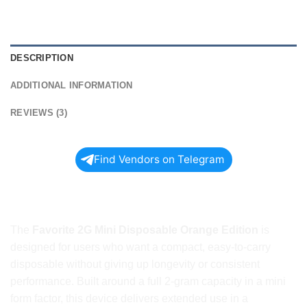
DESCRIPTION
ADDITIONAL INFORMATION
REVIEWS (3)
Find Vendors on Telegram
Shop FAVORITE 2G MINI
DISPOSABLE ORANGE EDITION Today
The
Favorite 2G Mini Disposable Orange Edition
is
designed for users who want a compact, easy-to-carry
disposable without giving up longevity or consistent
performance. Built around a full 2-gram capacity in a mini
form factor, this device delivers extended use in a