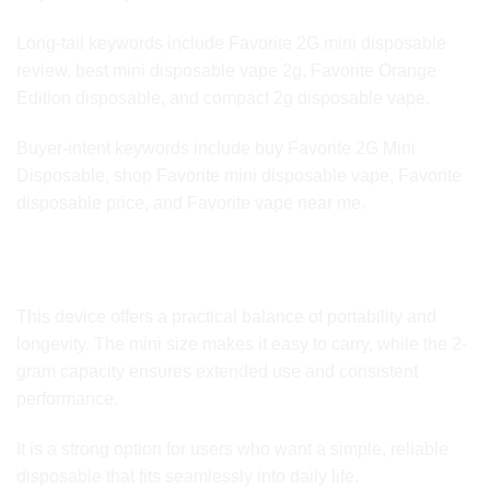
Long-tail keywords include Favorite 2G mini disposable
review, best mini disposable vape 2g, Favorite Orange
Edition disposable, and compact 2g disposable vape.
Buyer-intent keywords include buy Favorite 2G Mini
Disposable, shop Favorite mini disposable vape, Favorite
disposable price, and Favorite vape near me.
Why Choose the Favorite 2G Mini Disposable Orange
Edition
This device offers a practical balance of portability and
longevity. The mini size makes it easy to carry, while the 2-
gram capacity ensures extended use and consistent
performance.
It is a strong option for users who want a simple, reliable
disposable that fits seamlessly into daily life.