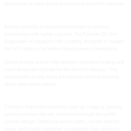
disposable is ready to use immediately out of the package.
Reliable Battery Performance for Extended Use
Battery reliability is especially important in compact
disposables with higher capacity. The Favorite 2G Mini
Disposable is equipped with a battery designed to support
the full 2 grams of oil without losing power prematurely.
Stable voltage output helps ensure consistent heating and
vapor production throughout the device’s lifespan. This
allows users to fully enjoy the contents without worrying
about early battery failure.
Built to Reduce Common Disposable Issues
Common disposable problems such as clogging, leaking,
and inconsistent hits are addressed through thoughtful
internal design. Optimized airflow paths, secure internal
seals, and quality-controlled components help minimize