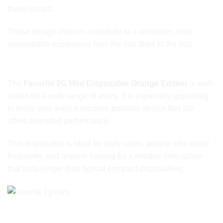
these issues.
These design choices contribute to a smoother, more
dependable experience from the first draw to the last.
Ideal for Everyday and On-the-Go Users
The
Favorite 2G Mini Disposable Orange Edition
is well-
suited for a wide range of users. It is especially appealing
to those who want a discreet, portable device that still
offers extended performance.
This disposable is ideal for daily users, people who travel
frequently, and anyone looking for a reliable mini option
that lasts longer than typical compact disposables.
Brand Focus on Practical Performance