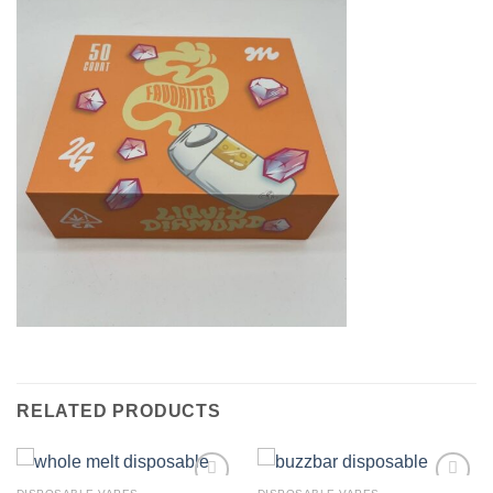
RELATED PRODUCTS