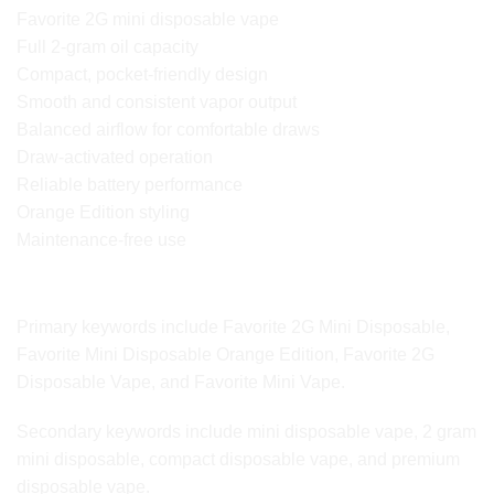
Favorite 2G mini disposable vape
Full 2-gram oil capacity
Compact, pocket-friendly design
Smooth and consistent vapor output
Balanced airflow for comfortable draws
Draw-activated operation
Reliable battery performance
Orange Edition styling
Maintenance-free use
SEO Keyword Variations for Google Ranking
Primary keywords include Favorite 2G Mini Disposable,
Favorite Mini Disposable Orange Edition, Favorite 2G
Disposable Vape, and Favorite Mini Vape.
Secondary keywords include mini disposable vape, 2 gram
mini disposable, compact disposable vape, and premium
disposable vape.