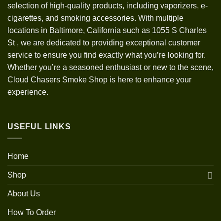
selection of high-quality products, including vaporizers, e-
cigarettes, and smoking accessories. With multiple
locations in Baltimore, California such as 1055 S Charles
St
,
we are dedicated to providing exceptional customer
service to ensure you find exactly what you’re looking for.
Whether you’re a seasoned enthusiast or new to the scene,
Cloud Chasers Smoke Shop is here to enhance your
experience.
USEFUL LINKS
Home
Shop
About Us
How To Order