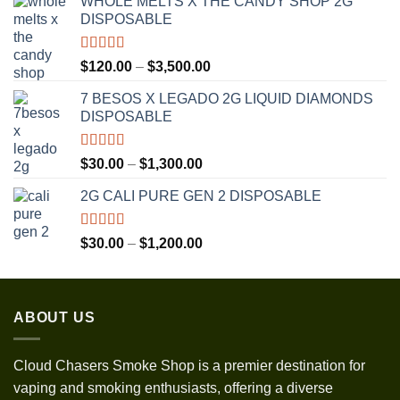
WHOLE MELTS X THE CANDY SHOP 2G
DISPOSABLE
Rated
5.00
Price
$
120.00
–
$
3,500.00
out of 5
range:
7 BESOS X LEGADO 2G LIQUID DIAMONDS
$120.00
DISPOSABLE
through
$3,500.00
Rated
5.00
Price
$
30.00
–
$
1,300.00
out of 5
range:
2G CALI PURE GEN 2 DISPOSABLE
$30.00
through
$1,300.00
Rated
5.00
Price
$
30.00
–
$
1,200.00
out of 5
range:
$30.00
through
ABOUT US
$1,200.00
Cloud Chasers Smoke Shop
is a premier destination for
vaping and smoking enthusiasts, offering a diverse