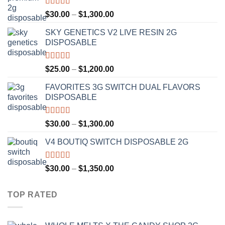
Rated
4.50
Price
$
30.00
–
$
1,300.00
out of 5
range:
SKY GENETICS V2 LIVE RESIN 2G
$30.00
DISPOSABLE
through
$1,300.00
Rated
4.67
Price
$
25.00
–
$
1,200.00
out of 5
range:
FAVORITES 3G SWITCH DUAL FLAVORS
$25.00
DISPOSABLE
through
$1,200.00
Rated
4.50
Price
$
30.00
–
$
1,300.00
out of 5
range:
V4 BOUTIQ SWITCH DISPOSABLE 2G
$30.00
through
$1,300.00
Rated
4.75
Price
$
30.00
–
$
1,350.00
out of 5
range:
$30.00
TOP RATED
through
$1,350.00