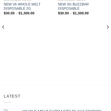
DISPOSABLE VAPES
DISPOSABLE VAPES
NEW V6 WHOLE MELT
NEW 3G BUZZBAR
Add to wishlist
Add to wishlist
DISPOSABLE 2G
DISPOSABLE
Price
Price
$
30.00
–
$
1,300.00
$
30.00
–
$
1,300.00
range:
range:
$30.00
$30.00
through
through
$1,300.00
$1,300.00
LATEST