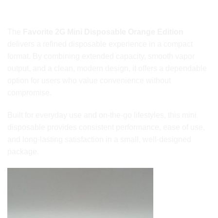
Final Thoughts
The
Favorite 2G Mini Disposable Orange Edition
delivers a refined disposable experience in a compact
format. By combining extended capacity, smooth vapor
output, and a clean, modern design, it offers a dependable
option for users who value convenience without
compromise.
Built for everyday use and on-the-go lifestyles, this mini
disposable provides consistent performance, ease of use,
and long-lasting satisfaction in a small, well-designed
package.