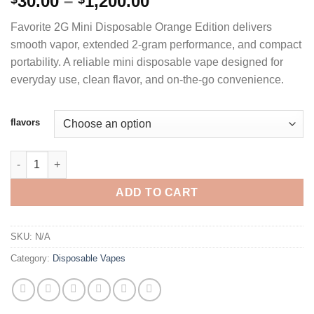
Price
30.00
–
1,200.00
out of 5
range:
based on
Favorite 2G Mini Disposable Orange Edition delivers
customer
$30.00
ratings
smooth vapor, extended 2-gram performance, and compact
through
portability. A reliable mini disposable vape designed for
$1,200.00
everyday use, clean flavor, and on-the-go convenience.
flavors
FAVORITE 2G MINI DISPOSABLE ORANGE EDITION quantity
ADD TO CART
SKU:
N/A
Category:
Disposable Vapes