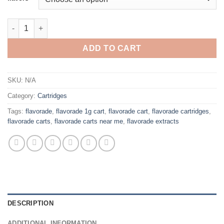
through
$1,300.00
FLAVORADE CARTS 1G VAPE quantity
ADD TO CART
SKU:
N/A
Category:
Cartridges
Tags:
flavorade
,
flavorade 1g cart
,
flavorade cart
,
flavorade cartridges
,
flavorade carts
,
flavorade carts near me
,
flavorade extracts
DESCRIPTION
ADDITIONAL INFORMATION