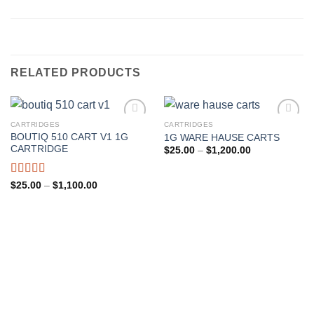
RELATED PRODUCTS
CARTRIDGES
CARTRIDGES
BOUTIQ 510 CART V1 1G
1G WARE HAUSE CARTS
Add to wishlist
Add to wishlist
CARTRIDGE
Price
$
25.00
–
$
1,200.00
range:
$25.00
through
Rated
Price
$
25.00
–
$
1,100.00
$1,200.00
range:
4.00
out
$25.00
of 5
through
$1,100.00