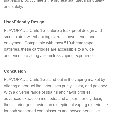
that each product meets the highest standards for quality
and safety.
User-Friendly Design
FLAVORADE Carts 1G feature a leak-proof design and
smooth airflow, enhancing overall convenience and
enjoyment.
Compatible with most 510-thread vape
batteries, these cartridges are accessible to a wide
audience, providing a seamless vaping experience.
Conclusion
FLAVORADE Carts 1G stand out in the vaping market by
offering a product that prioritizes purity, flavor, and potency.
With a diverse range of strains and flavor profiles,
advanced extraction methods, and a user-friendly design,
these cartridges provide an exceptional vaping experience
for both seasoned connoisseurs and newcomers alike.