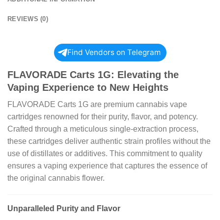
REVIEWS (0)
Find Vendors on Telegram
FLAVORADE Carts 1G: Elevating the
Vaping Experience to New Heights
FLAVORADE Carts 1G are premium cannabis vape
cartridges renowned for their purity, flavor, and potency.
Crafted through a meticulous single-extraction process,
these cartridges deliver authentic strain profiles without the
use of distillates or additives. This commitment to quality
ensures a vaping experience that captures the essence of
the original cannabis flower.
Unparalleled Purity and Flavor