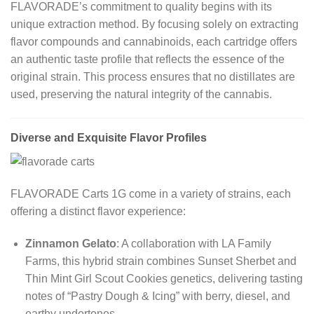
FLAVORADE’s commitment to quality begins with its
unique extraction method.
By focusing solely on extracting
flavor compounds and cannabinoids, each cartridge offers
an authentic taste profile that reflects the essence of the
original strain.
This process ensures that no distillates are
used, preserving the natural integrity of the cannabis.
Diverse and Exquisite Flavor Profiles
FLAVORADE Carts 1G come in a variety of strains, each
offering a distinct flavor experience:
Zinnamon Gelato
:
A collaboration with LA Family
Farms, this hybrid strain combines Sunset Sherbet and
Thin Mint Girl Scout Cookies genetics, delivering tasting
notes of “Pastry Dough & Icing” with berry, diesel, and
earthy undertones.