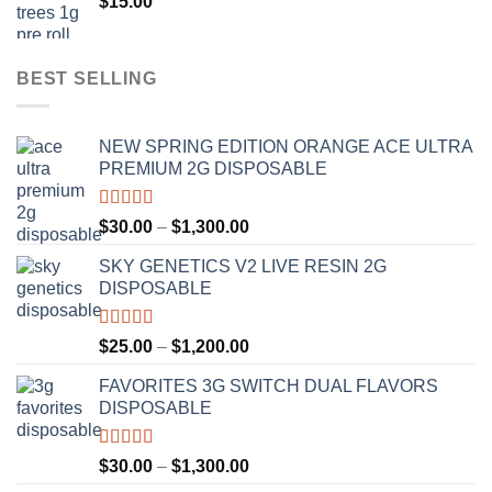
$
15.00
$1,100.00
BEST SELLING
NEW SPRING EDITION ORANGE ACE ULTRA
PREMIUM 2G DISPOSABLE
Rated
4.50
Price
$
30.00
–
$
1,300.00
out of 5
range:
SKY GENETICS V2 LIVE RESIN 2G
$30.00
DISPOSABLE
through
$1,300.00
Rated
4.67
Price
$
25.00
–
$
1,200.00
out of 5
range:
FAVORITES 3G SWITCH DUAL FLAVORS
$25.00
DISPOSABLE
through
$1,200.00
Rated
4.50
Price
$
30.00
–
$
1,300.00
out of 5
range: