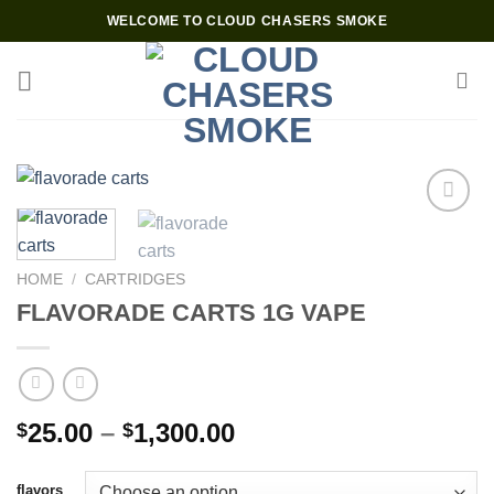
Skip
WELCOME TO CLOUD CHASERS SMOKE
to
content
Add to wishlist
HOME
/
CARTRIDGES
FLAVORADE CARTS 1G VAPE
Price
25.00
–
1,300.00
$
$
range:
$25.00
flavors