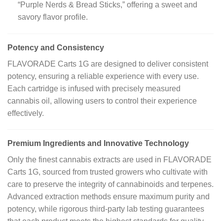
“Purple Nerds & Bread Sticks,” offering a sweet and
savory flavor profile.
Potency and Consistency
FLAVORADE Carts 1G are designed to deliver consistent
potency, ensuring a reliable experience with every use.
Each cartridge is infused with precisely measured
cannabis oil, allowing users to control their experience
effectively.
Premium Ingredients and Innovative Technology
Only the finest cannabis extracts are used in FLAVORADE
Carts 1G, sourced from trusted growers who cultivate with
care to preserve the integrity of cannabinoids and terpenes.
Advanced extraction methods ensure maximum purity and
potency, while rigorous third-party lab testing guarantees