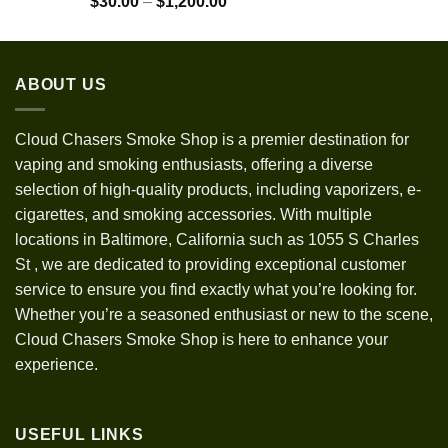
Price
$
30.00
–
$
1,200.00
out of 5
range:
$30.00
through
ABOUT US
$1,200.00
Cloud Chasers Smoke Shop
is a premier destination for
vaping and smoking enthusiasts, offering a diverse
selection of high-quality products, including vaporizers, e-
cigarettes, and smoking accessories. With multiple
locations in Baltimore, California such as 1055 S Charles
St
,
we are dedicated to providing exceptional customer
service to ensure you find exactly what you’re looking for.
Whether you’re a seasoned enthusiast or new to the scene,
Cloud Chasers Smoke Shop is here to enhance your
experience.
USEFUL LINKS