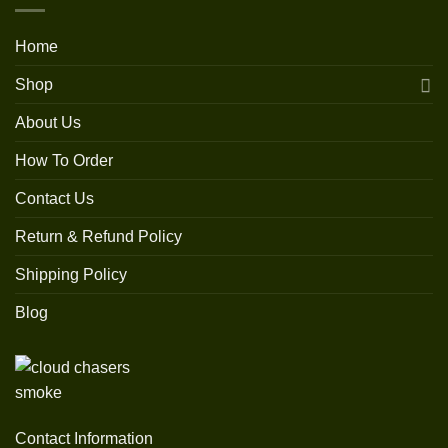
Home
Shop
About Us
How To Order
Contact Us
Return & Refund Policy
Shipping Policy
Blog
Contact Information