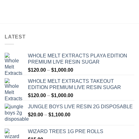
LATEST
WHOLE MELT EXTRACTS PLAYA EDITION
PREMIUM LIVE RESIN SUGAR
Price
$
120.00
–
$
1,000.00
range:
WHOLE MELT EXTRACTS TAKEOUT
$120.00
EDITION PREMIUM LIVE RESIN SUGAR
through
Price
$
120.00
–
$
1,000.00
$1,000.00
range:
JUNGLE BOYS LIVE RESIN 2G DISPOSABLE
$120.00
Price
$
20.00
–
$
1,100.00
through
range:
$1,000.00
$20.00
WIZARD TREES 1G PRE ROLLS
through