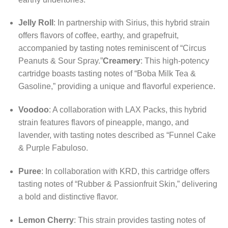
Jelly Roll
:
In partnership with Sirius, this hybrid strain
offers flavors of coffee, earthy, and grapefruit,
accompanied by tasting notes reminiscent of “Circus
Peanuts & Sour Spray.”
Creamery
:
This high-potency
cartridge boasts tasting notes of “Boba Milk Tea &
Gasoline,” providing a unique and flavorful experience.
Voodoo
:
A collaboration with LAX Packs, this hybrid
strain features flavors of pineapple, mango, and
lavender, with tasting notes described as “Funnel Cake
& Purple Fabuloso.
Puree
:
In collaboration with KRD, this cartridge offers
tasting notes of “Rubber & Passionfruit Skin,” delivering
a bold and distinctive flavor.
Lemon Cherry
:
This strain provides tasting notes of