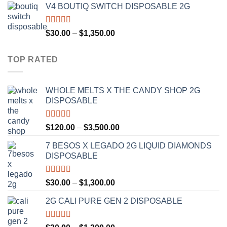
V4 BOUTIQ SWITCH DISPOSABLE 2G
$30.00
through
$1,300.00
Rated
4.75
Price
$
30.00
–
$
1,350.00
out of 5
range:
$30.00
TOP RATED
through
$1,350.00
WHOLE MELTS X THE CANDY SHOP 2G
DISPOSABLE
Rated
5.00
Price
$
120.00
–
$
3,500.00
out of 5
range:
7 BESOS X LEGADO 2G LIQUID DIAMONDS
$120.00
DISPOSABLE
through
$3,500.00
Rated
5.00
Price
$
30.00
–
$
1,300.00
out of 5
range:
2G CALI PURE GEN 2 DISPOSABLE
$30.00
through
$1,300.00
Rated
5.00