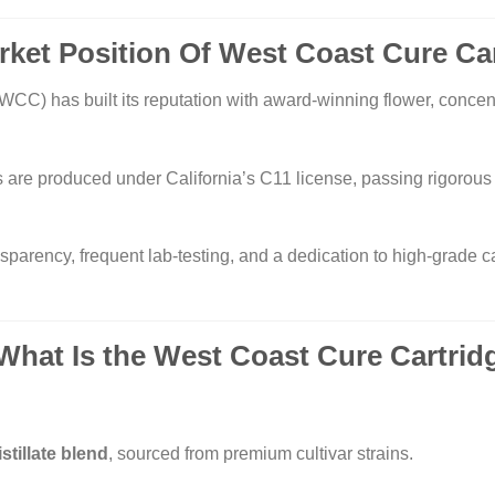
rket Position Of West Coast Cure Ca
WCC) has built its reputation with award-winning flower, concent
 are produced under California’s C11 license, passing rigorou
nsparency, frequent lab-testing, and a dedication to high-grade
 What Is the
West Coast Cure
Cartrid
istillate blend
, sourced from premium cultivar strains.