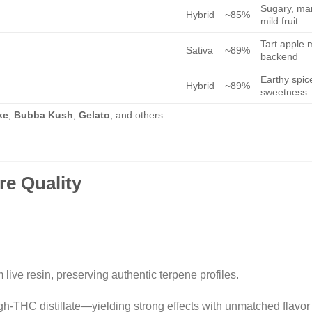
Sugary, ma
Hybrid
~85%
mild fruit
Tart apple m
Sativa
~89%
backend
Earthy spice
Hybrid
~89%
sweetness
ke
,
Bubba Kush
,
Gelato
, and others—
re Quality
live resin, preserving authentic terpene profiles.
igh-THC distillate—yielding strong effects with unmatched flavor i