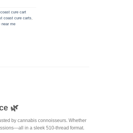
coast cure cart
t coast cure carts
,
e near me
ce
🌿
 trusted by cannabis connoisseurs. Whether
essions—all in a sleek 510-thread format.