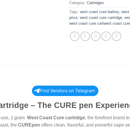
Category:
Cartridges
Tags:
west coast cure battery
,
west 
price
,
west coast cure cartridge
,
wes
west coast cure cartwest coast cur
Find Vendors on Telegram
artridge – The CURE pen Experien
to-use, 1 gram
West Coast Cure cartridge
, the forefront brand
iast, the
CUREpen
offers clean, flavorful, and powerful vape s