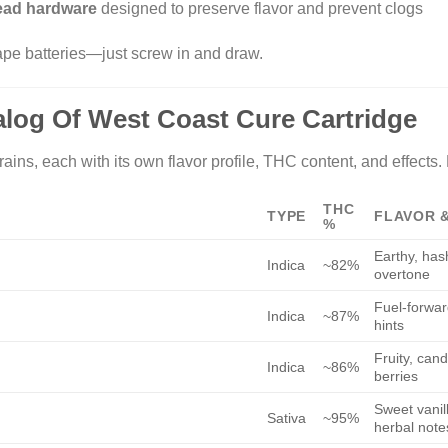
read hardware
designed to preserve flavor and prevent clogs
pe batteries—just screw in and draw.
talog Of West Coast Cure Cartridge
ains, each with its own flavor profile, THC content, and effects.
THC
TYPE
FLAVOR 
%
Earthy, has
Indica
~82%
overtone
Fuel-forward
Indica
~87%
hints
Fruity, cand
Indica
~86%
berries
Sweet vanill
Sativa
~95%
herbal note