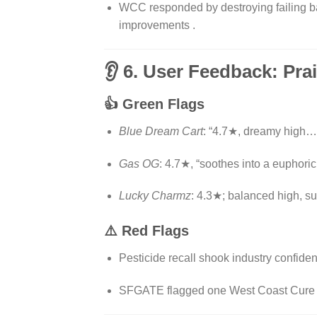
WCC responded by destroying failing bat
improvements
.
👂 6. User Feedback: Pra
👍 Green Flags
Blue Dream Cart
: “4.7★, dreamy high…
Gas OG
: 4.7★, “soothes into a euphoric 
Lucky Charmz
: 4.3★; balanced high, sug
⚠️ Red Flags
Pesticide recall shook industry confide
SFGATE flagged one West Coast Cure car