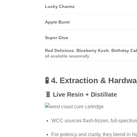
Lucky Charmz
Apple Burst
Super Glue
Red Delicious
,
Blueberry Kush
,
Birthday Ca
all available seasonally .
🧪 4. Extraction & Hardwa
🧬 Live Resin + Distillate
WCC sources flash-frozen, full-spectrum 
For potency and clarity, they blend in h