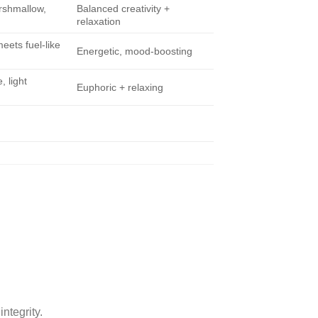
rshmallow,
Balanced creativity +
relaxation
eets fuel-like
Energetic, mood-boosting
, light
Euphoric + relaxing
ntegrity.