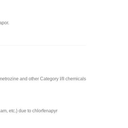
apor.
etrozine and other Category I/II chemicals
m, etc.) due to chlorfenapyr