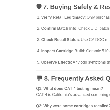
🛡️ 7. Buying Safely & R
Verify Retail Legitimacy
: Only purchas
Confirm Batch Info
: Check UID, batc
Check Recall Status
: Use CA DCC reca
Inspect Cartridge Build
: Ceramic 510-t
Observe Effects
: Any odd symptoms (
💬 8. Frequently Asked 
Q1: What does CAT 4 testing mean?
CAT 4 is California’s advanced screening 
Q2: Why were some cartridges recalled