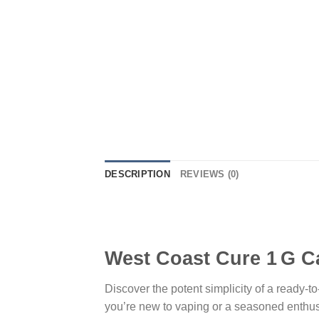
DESCRIPTION
REVIEWS (0)
West Coast Cure 1 G C
Discover the potent simplicity of a ready-
you’re new to vaping or a seasoned enthus