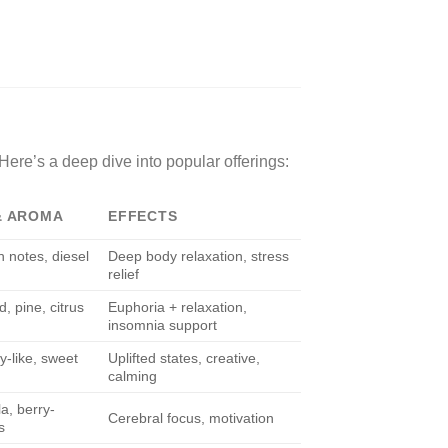
 Here’s a deep dive into popular offerings:
& AROMA
EFFECTS
h notes, diesel
Deep body relaxation, stress
relief
, pine, citrus
Euphoria + relaxation,
insomnia support
y-like, sweet
Uplifted states, creative,
calming
a, berry-
Cerebral focus, motivation
s