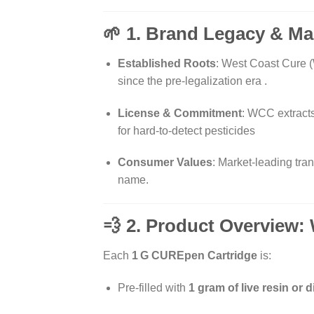
🌱 1. Brand Legacy & Ma
Established Roots
: West Coast Cure (
since the pre-legalization era
.
License & Commitment
: WCC extracts
for hard-to-detect pesticides
Consumer Values
: Market-leading tra
name.
💨 2. Product Overview:
Each
1 G CUREpen Cartridge
is:
Pre-filled with
1 gram of live resin or d