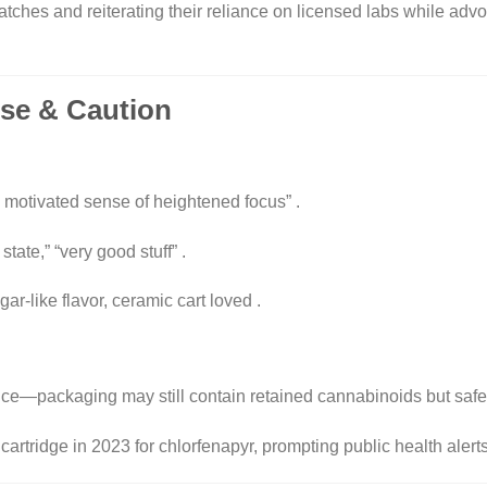
ches and reiterating their reliance on licensed labs while advoc
ise & Caution
 motivated sense of heightened focus”
.
state,” “very good stuff”
.
ar-like flavor, ceramic cart loved
.
nce—packaging may still contain retained cannabinoids but safety
tridge in 2023 for chlorfenapyr, prompting public health alert