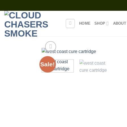
Skip
to
content
HOME
SHOP
ABOUT
Sale!