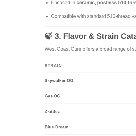
Encased in
ceramic, postless 510-th
Compatible with standard 510-thread va
🍃 3. Flavor & Strain Ca
West Coast Cure offers a broad range of str
STRAIN
Skywalker OG
Gas OG
Zkittlez
Blue Dream