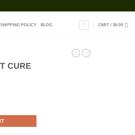
SHIPPING POLICY
BLOG
CART /
$
0.00
T CURE
ent
DGE quantity
0.
RT