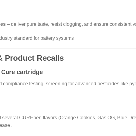
ges
– deliver pure taste, resist clogging, and ensure consistent v
stry standard for battery systems
 & Product Recalls
Cure cartridge
ompliance testing, screening for advanced pesticides like pym
d several CUREpen flavors (Orange Cookies, Gas OG, Blue Drea
lease
.