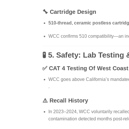
🔧 Cartridge Design
510-thread, ceramic postless cartrid
WCC confirms 510 compatibility—an indu
🧪 5. Safety: Lab Testing
✅ CAT 4 Testing Of
West Coast 
WCC goes above California’s mandated c
.
⚠️ Recall History
In 2023–2024, WCC voluntarily recalle
contamination detected months post-re