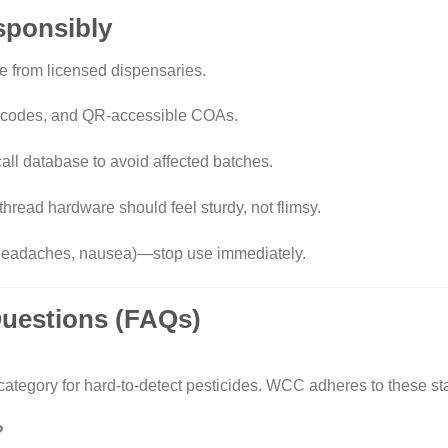
esponsibly
e from licensed dispensaries.
h codes, and QR-accessible COAs.
ll database to avoid affected batches
.
hread hardware should feel sturdy, not flimsy.
headaches, nausea)—stop use immediately.
Questions (FAQs)
category for hard-to-detect pesticides. WCC adheres to these st
?