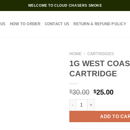
WELCOME TO CLOUD CHASERS SMOKE
 US
HOW TO ORDER
CONTACT US
RETURN & REFUND POLICY
HOME
/
CARTRIDGES
1G WEST COAS
CARTRIDGE
Original
Curr
30.00
25.00
$
$
price
price
1G WEST COAST CURE CARTRI
was:
is:
$30.00.
$25.0
ADD TO CA