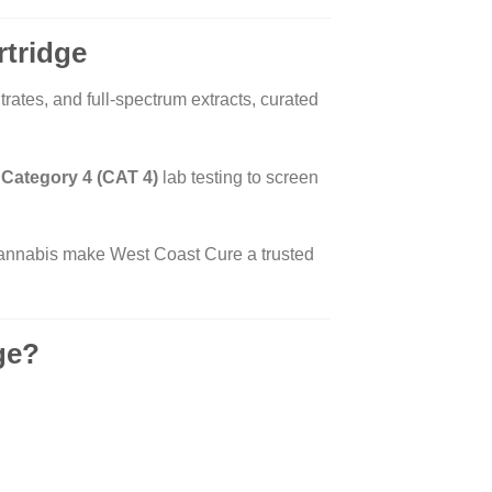
rtridge
rates, and full-spectrum extracts, curated
s
Category 4 (CAT 4)
lab testing to screen
 cannabis make West Coast Cure a trusted
ge?