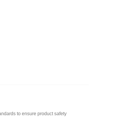
andards to ensure product safety