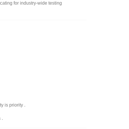
ating for industry-wide testing
 is priority
.
s
.