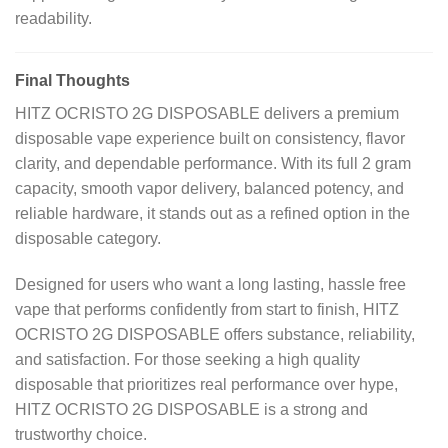
readability.
Final Thoughts
HITZ OCRISTO 2G DISPOSABLE delivers a premium
disposable vape experience built on consistency, flavor
clarity, and dependable performance. With its full 2 gram
capacity, smooth vapor delivery, balanced potency, and
reliable hardware, it stands out as a refined option in the
disposable category.
Designed for users who want a long lasting, hassle free
vape that performs confidently from start to finish, HITZ
OCRISTO 2G DISPOSABLE offers substance, reliability,
and satisfaction. For those seeking a high quality
disposable that prioritizes real performance over hype,
HITZ OCRISTO 2G DISPOSABLE is a strong and
trustworthy choice.