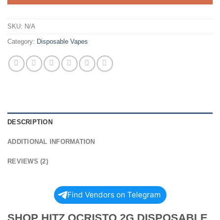
SKU:
N/A
Category:
Disposable Vapes
DESCRIPTION
ADDITIONAL INFORMATION
REVIEWS (2)
Find Vendors on Telegram
SHOP HITZ OCRISTO 2G DISPOSABLE