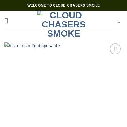
Skip
WELCOME TO CLOUD CHASERS SMOKE
to
content
Add to wishlist