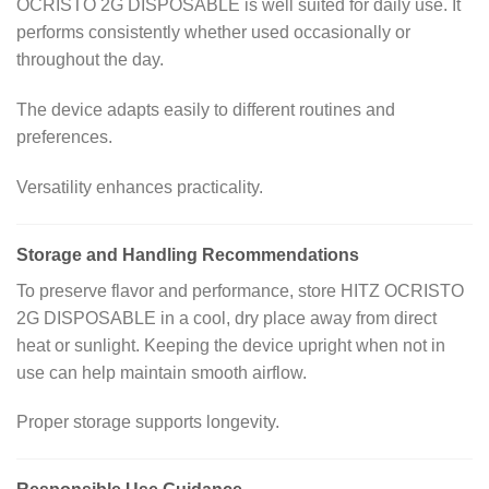
OCRISTO 2G DISPOSABLE is well suited for daily use. It
performs consistently whether used occasionally or
throughout the day.
The device adapts easily to different routines and
preferences.
Versatility enhances practicality.
Storage and Handling Recommendations
To preserve flavor and performance, store HITZ OCRISTO
2G DISPOSABLE in a cool, dry place away from direct
heat or sunlight. Keeping the device upright when not in
use can help maintain smooth airflow.
Proper storage supports longevity.