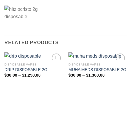
RELATED PRODUCTS
DISPOSABLE VAPES
DISPOSABLE VAPES
DRIP DISPOSABLE 2G
MUHA MEDS DISPOSABLE 2G
Add to wishlist
Add to wishlist
Price
Price
$
30.00
–
$
1,250.00
$
30.00
–
$
1,300.00
range:
range:
$30.00
$30.00
through
through
$1,250.00
$1,300.00