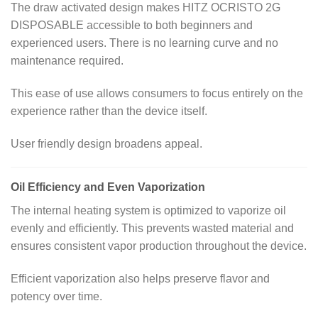
The draw activated design makes HITZ OCRISTO 2G
DISPOSABLE accessible to both beginners and
experienced users. There is no learning curve and no
maintenance required.
This ease of use allows consumers to focus entirely on the
experience rather than the device itself.
User friendly design broadens appeal.
Oil Efficiency and Even Vaporization
The internal heating system is optimized to vaporize oil
evenly and efficiently. This prevents wasted material and
ensures consistent vapor production throughout the device.
Efficient vaporization also helps preserve flavor and
potency over time.