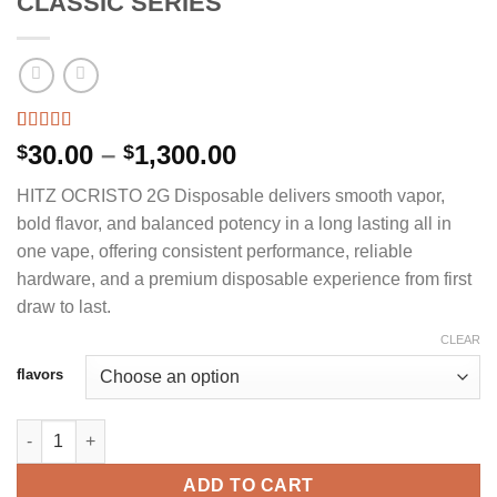
CLASSIC SERIES
Rated
2
5.00
Price
30.00
–
1,300.00
$
$
out of 5
range:
based on
HITZ OCRISTO 2G Disposable delivers smooth vapor,
customer
$30.00
ratings
bold flavor, and balanced potency in a long lasting all in
through
one vape, offering consistent performance, reliable
$1,300.00
hardware, and a premium disposable experience from first
draw to last.
CLEAR
flavors
HITZ OCRISTO 2G DISPOSABLE - CLASSIC SERIES quantity
ADD TO CART