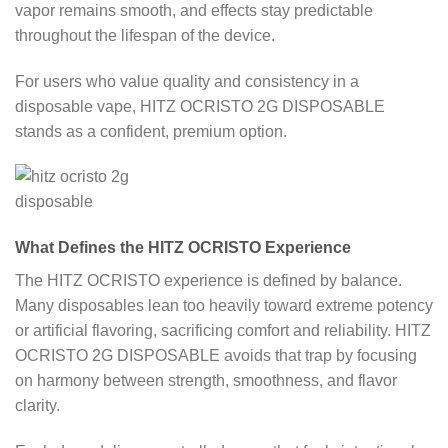
vapor remains smooth, and effects stay predictable
throughout the lifespan of the device.
For users who value quality and consistency in a
disposable vape, HITZ OCRISTO 2G DISPOSABLE
stands as a confident, premium option.
What Defines the HITZ OCRISTO Experience
The HITZ OCRISTO experience is defined by balance.
Many disposables lean too heavily toward extreme potency
or artificial flavoring, sacrificing comfort and reliability. HITZ
OCRISTO 2G DISPOSABLE avoids that trap by focusing
on harmony between strength, smoothness, and flavor
clarity.