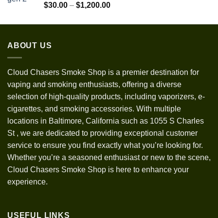
$1,300.00
Rated
5.00
Price
$
30.00
–
$
1,200.00
out of 5
range:
$30.00
through
ABOUT US
$1,200.00
Cloud Chasers Smoke Shop
is a premier destination for
vaping and smoking enthusiasts, offering a diverse
selection of high-quality products, including vaporizers, e-
cigarettes, and smoking accessories. With multiple
locations in Baltimore, California such as 1055 S Charles
St
,
we are dedicated to providing exceptional customer
service to ensure you find exactly what you’re looking for.
Whether you’re a seasoned enthusiast or new to the scene,
Cloud Chasers Smoke Shop is here to enhance your
experience.
USEFUL LINKS