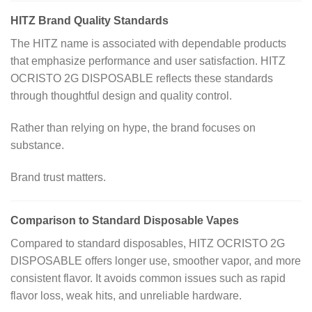
HITZ Brand Quality Standards
The HITZ name is associated with dependable products
that emphasize performance and user satisfaction. HITZ
OCRISTO 2G DISPOSABLE reflects these standards
through thoughtful design and quality control.
Rather than relying on hype, the brand focuses on
substance.
Brand trust matters.
Comparison to Standard Disposable Vapes
Compared to standard disposables, HITZ OCRISTO 2G
DISPOSABLE offers longer use, smoother vapor, and more
consistent flavor. It avoids common issues such as rapid
flavor loss, weak hits, and unreliable hardware.