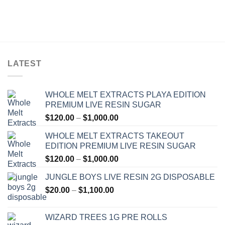
LATEST
WHOLE MELT EXTRACTS PLAYA EDITION
PREMIUM LIVE RESIN SUGAR
Price
$
120.00
–
$
1,000.00
range:
WHOLE MELT EXTRACTS TAKEOUT
$120.00
EDITION PREMIUM LIVE RESIN SUGAR
through
Price
$
120.00
–
$
1,000.00
$1,000.00
range:
JUNGLE BOYS LIVE RESIN 2G DISPOSABLE
$120.00
Price
$
20.00
–
$
1,100.00
through
range:
$1,000.00
$20.00
WIZARD TREES 1G PRE ROLLS
through