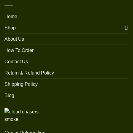
Home
Shop
About Us
How To Order
Contact Us
Return & Refund Policy
Shipping Policy
Blog
Contact Information