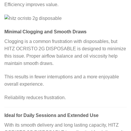
Efficiency improves value.
Minimal Clogging and Smooth Draws
Clogging is a common frustration with disposables, but
HITZ OCRISTO 2G DISPOSABLE is designed to minimize
this issue. Proper airflow balance and oil viscosity help
maintain smooth draws.
This results in fewer interruptions and a more enjoyable
overall experience.
Reliability reduces frustration.
Ideal for Daily Sessions and Extended Use
With its smooth delivery and long lasting capacity, HITZ