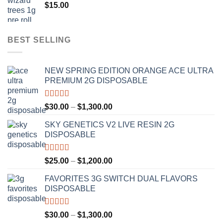
$
15.00
$1,100.00
BEST SELLING
NEW SPRING EDITION ORANGE ACE ULTRA
PREMIUM 2G DISPOSABLE
Rated
4.50
Price
$
30.00
–
$
1,300.00
out of 5
range:
SKY GENETICS V2 LIVE RESIN 2G
$30.00
DISPOSABLE
through
$1,300.00
Rated
4.67
Price
$
25.00
–
$
1,200.00
out of 5
range:
FAVORITES 3G SWITCH DUAL FLAVORS
$25.00
DISPOSABLE
through
$1,200.00
Rated
4.50
Price
$
30.00
–
$
1,300.00
out of 5