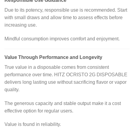
Responsible Use Guidance
Due to its potency, responsible use is recommended. Start
with small draws and allow time to assess effects before
increasing use.
Mindful consumption improves comfort and enjoyment.
Value Through Performance and Longevity
True value in a disposable comes from consistent
performance over time. HITZ OCRISTO 2G DISPOSABLE
delivers long lasting use without sacrificing flavor or vapor
quality.
The generous capacity and stable output make it a cost
effective option for regular users.
Value is found in reliability.