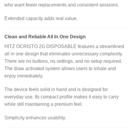
who want fewer replacements and consistent sessions.
Extended capacity adds real value.
Clean and Reliable All In One Design
HITZ OCRISTO 2G DISPOSABLE features a streamlined
all in one design that eliminates unnecessary complexity.
There are no buttons, no settings, and no setup required.
The draw activated system allows users to inhale and
enjoy immediately.
The device feels solid in hand and is designed for
everyday use. Its compact profile makes it easy to carry
while still maintaining a premium feel.
Simplicity enhances usability.