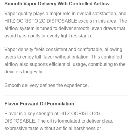
Smooth Vapor Delivery With Controlled Airflow
Vapor quality plays a major role in overall satisfaction, and
HITZ OCRISTO 2G DISPOSABLE excels in this area. The
airflow system is tuned to deliver smooth, even draws that
avoid harsh pulls or overly tight resistance.
Vapor density feels consistent and comfortable, allowing
users to enjoy full flavor without irritation. This controlled
airflow also supports efficient oil usage, contributing to the
device’s longevity.
Smooth delivery defines the experience.
Flavor Forward Oil Formulation
Flavor is a key strength of HITZ OCRISTO 2G
DISPOSABLE. The oil is formulated to deliver clear,
expressive taste without artificial harshness or