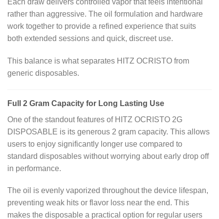
Each draw delivers controlled vapor that feels intentional
rather than aggressive. The oil formulation and hardware
work together to provide a refined experience that suits
both extended sessions and quick, discreet use.
This balance is what separates HITZ OCRISTO from
generic disposables.
Full 2 Gram Capacity for Long Lasting Use
One of the standout features of HITZ OCRISTO 2G
DISPOSABLE is its generous 2 gram capacity. This allows
users to enjoy significantly longer use compared to
standard disposables without worrying about early drop off
in performance.
The oil is evenly vaporized throughout the device lifespan,
preventing weak hits or flavor loss near the end. This
makes the disposable a practical option for regular users