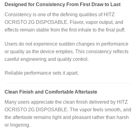
Designed for Consistency From First Draw to Last
Consistency is one of the defining qualities of HITZ
OCRISTO 2G DISPOSABLE. Flavor, vapor output, and
effects remain stable from the first inhale to the final puff.
Users do not experience sudden changes in performance
or quality as the device empties. This consistency reflects
careful engineering and quality control.
Reliable performance sets it apart.
Clean Finish and Comfortable Aftertaste
Many users appreciate the clean finish delivered by HITZ
OCRISTO 2G DISPOSABLE. The vapor feels smooth, and
the aftertaste remains light and pleasant rather than harsh
or lingering.