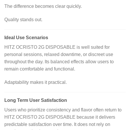
The difference becomes clear quickly.
Quality stands out.
Ideal Use Scenarios
HITZ OCRISTO 2G DISPOSABLE is well suited for
personal sessions, relaxed downtime, or discreet use
throughout the day. Its balanced effects allow users to
remain comfortable and functional.
Adaptability makes it practical.
Long Term User Satisfaction
Users who prioritize consistency and flavor often return to
HITZ OCRISTO 2G DISPOSABLE because it delivers
predictable satisfaction over time. It does not rely on