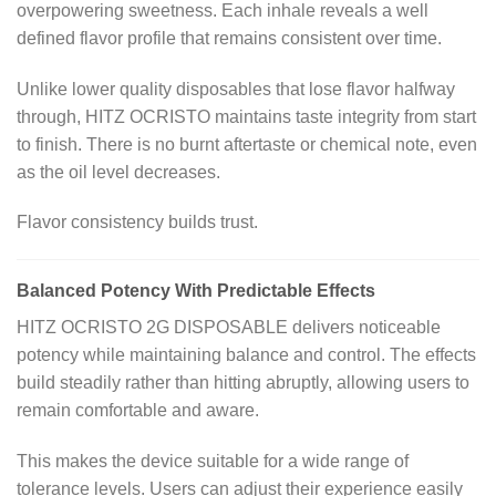
overpowering sweetness. Each inhale reveals a well
defined flavor profile that remains consistent over time.
Unlike lower quality disposables that lose flavor halfway
through, HITZ OCRISTO maintains taste integrity from start
to finish. There is no burnt aftertaste or chemical note, even
as the oil level decreases.
Flavor consistency builds trust.
Balanced Potency With Predictable Effects
HITZ OCRISTO 2G DISPOSABLE delivers noticeable
potency while maintaining balance and control. The effects
build steadily rather than hitting abruptly, allowing users to
remain comfortable and aware.
This makes the device suitable for a wide range of
tolerance levels. Users can adjust their experience easily