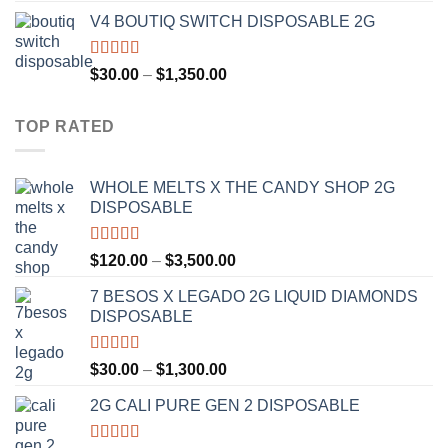
range:
V4 BOUTIQ SWITCH DISPOSABLE 2G
$30.00
through
$1,300.00
Rated
4.75
Price
$
30.00
–
$
1,350.00
out of 5
range:
$30.00
TOP RATED
through
$1,350.00
WHOLE MELTS X THE CANDY SHOP 2G
DISPOSABLE
Rated
5.00
Price
$
120.00
–
$
3,500.00
out of 5
range:
7 BESOS X LEGADO 2G LIQUID DIAMONDS
$120.00
DISPOSABLE
through
$3,500.00
Rated
5.00
Price
$
30.00
–
$
1,300.00
out of 5
range:
2G CALI PURE GEN 2 DISPOSABLE
$30.00
through