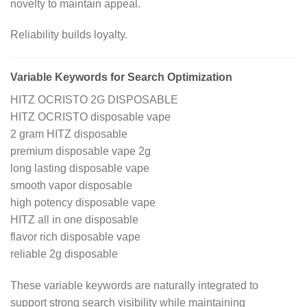
novelty to maintain appeal.
Reliability builds loyalty.
Variable Keywords for Search Optimization
HITZ OCRISTO 2G DISPOSABLE
HITZ OCRISTO disposable vape
2 gram HITZ disposable
premium disposable vape 2g
long lasting disposable vape
smooth vapor disposable
high potency disposable vape
HITZ all in one disposable
flavor rich disposable vape
reliable 2g disposable
These variable keywords are naturally integrated to
support strong search visibility while maintaining