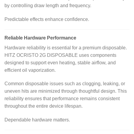
by controlling draw length and frequency.
Predictable effects enhance confidence.
Reliable Hardware Performance
Hardware reliability is essential for a premium disposable.
HITZ OCRISTO 2G DISPOSABLE uses components
designed to support even heating, stable airflow, and
efficient oil vaporization.
Common disposable issues such as clogging, leaking, or
uneven hits are minimized through thoughtful design. This
reliability ensures that performance remains consistent
throughout the entire device lifespan.
Dependable hardware matters.