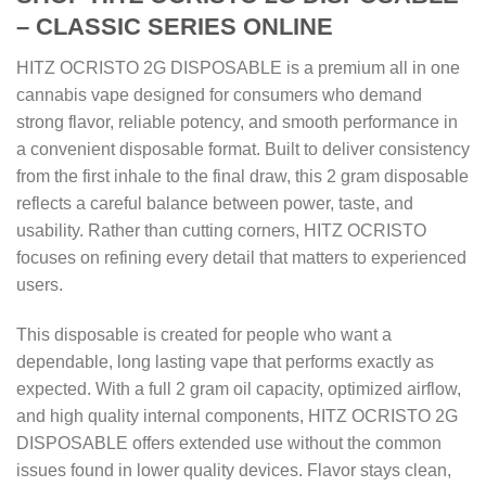
– CLASSIC SERIES ONLINE
HITZ OCRISTO 2G DISPOSABLE is a premium all in one
cannabis vape designed for consumers who demand
strong flavor, reliable potency, and smooth performance in
a convenient disposable format. Built to deliver consistency
from the first inhale to the final draw, this 2 gram disposable
reflects a careful balance between power, taste, and
usability. Rather than cutting corners, HITZ OCRISTO
focuses on refining every detail that matters to experienced
users.
This disposable is created for people who want a
dependable, long lasting vape that performs exactly as
expected. With a full 2 gram oil capacity, optimized airflow,
and high quality internal components, HITZ OCRISTO 2G
DISPOSABLE offers extended use without the common
issues found in lower quality devices. Flavor stays clean,