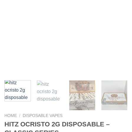
HOME
/
DISPOSABLE VAPES
HITZ OCRISTO 2G DISPOSABLE –