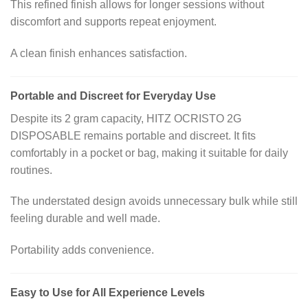
This refined finish allows for longer sessions without
discomfort and supports repeat enjoyment.
A clean finish enhances satisfaction.
Portable and Discreet for Everyday Use
Despite its 2 gram capacity, HITZ OCRISTO 2G
DISPOSABLE remains portable and discreet. It fits
comfortably in a pocket or bag, making it suitable for daily
routines.
The understated design avoids unnecessary bulk while still
feeling durable and well made.
Portability adds convenience.
Easy to Use for All Experience Levels