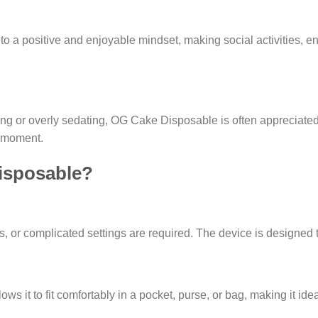
 to a positive and enjoyable mindset, making social activities, e
ng or overly sedating, OG Cake Disposable is often appreciated f
e moment.
isposable?
 or complicated settings are required. The device is designed to
ws it to fit comfortably in a pocket, purse, or bag, making it ideal