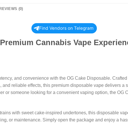
REVIEWS (0)
Find Vendors on Telegram
Premium Cannabis Vape Experienc
 potency, and convenience with the OG Cake Disposable. Crafted
 and reliable effects, this premium disposable vape delivers a sat
ser or someone looking for a convenient vaping option, the OG C
rains with sweet cake-inspired undertones, this disposable vape
filling, or maintenance. Simply open the package and enjoy a h