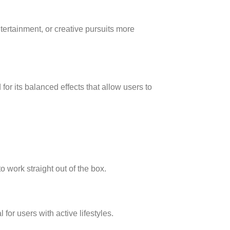
ntertainment, or creative pursuits more
or its balanced effects that allow users to
 work straight out of the box.
 for users with active lifestyles.