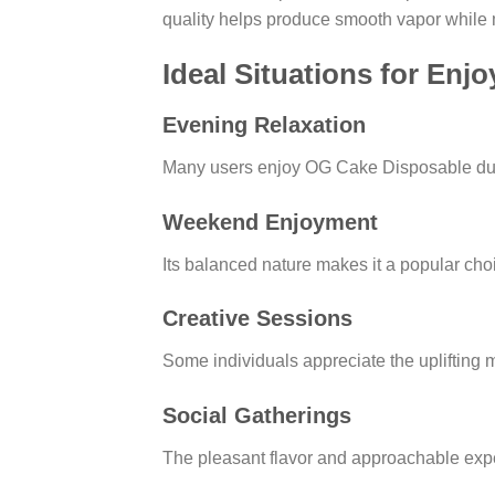
quality helps produce smooth vapor while ma
Ideal Situations for En
Evening Relaxation
Many users enjoy OG Cake Disposable durin
Weekend Enjoyment
Its balanced nature makes it a popular choi
Creative Sessions
Some individuals appreciate the uplifting m
Social Gatherings
The pleasant flavor and approachable expe