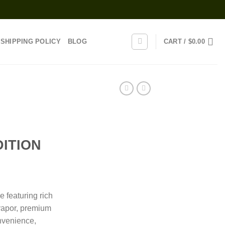
SHIPPING POLICY
BLOG
CART /
$
0.00
ITION
rice
range:
 featuring rich
25.00
 vapor, premium
through
nvenience,
1,000.00