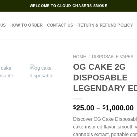
WELCOME TO CLOUD CHASERS SMOKE
 US
HOW TO ORDER
CONTACT US
RETURN & REFUND POLICY
HOME
/
DISPOSABLE VAPES
OG CAKE 2G
DISPOSABLE
LEGENDARY ED
P
25.00
–
1,000.00
$
$
Discover OG Cake Disposable
$
cake-inspired flavor, smooth
cannabis extract, portable co
$