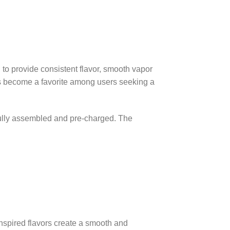
to provide consistent flavor, smooth vapor
s become a favorite among users seeking a
 fully assembled and pre-charged. The
-inspired flavors create a smooth and