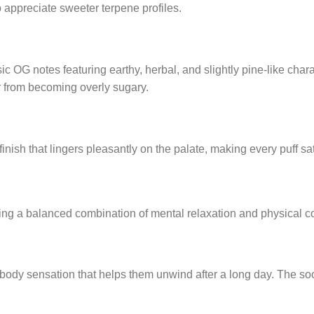
 appreciate sweeter terpene profiles.
 OG notes featuring earthy, herbal, and slightly pine-like char
r from becoming overly sugary.
nish that lingers pleasantly on the palate, making every puff s
ing a balanced combination of mental relaxation and physical co
body sensation that helps them unwind after a long day. The so