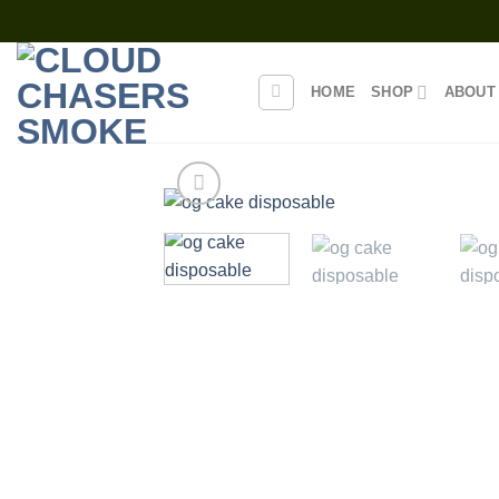
Skip
to
content
HOME
SHOP
ABOUT