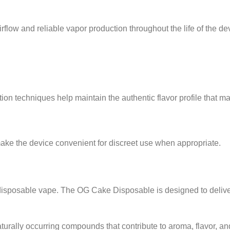
ow and reliable vapor production throughout the life of the de
ion techniques help maintain the authentic flavor profile that 
ke the device convenient for discreet use when appropriate.
 disposable vape. The OG Cake Disposable is designed to delive
urally occurring compounds that contribute to aroma, flavor, and