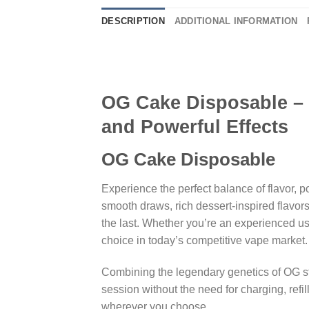
DESCRIPTION
ADDITIONAL INFORMATION
OG Cake Disposable – 
and Powerful Effects
OG Cake Disposable
Experience the perfect balance of flavor,
smooth draws, rich dessert-inspired flavors,
the last. Whether you’re an experienced u
choice in today’s competitive vape market.
Combining the legendary genetics of OG st
session without the need for charging, re
wherever you choose.