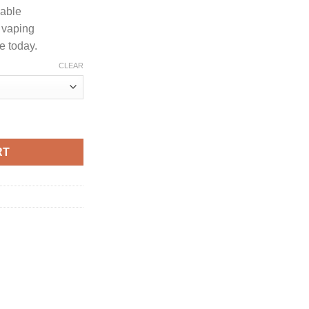
dable
 vaping
e today.
CLEAR
ENDARY EDITION quantity
RT