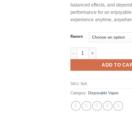
balanced effects, and depen
performance for an enjoyable
experience anytime, anywher
flavors
OG CAKE 2G DISPOSABLE LEG
ADD TO CA
SKU:
N/A
Category:
Disposable Vapes