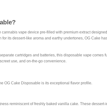
able?
cannabis vape device pre-filled with premium extract designed 
n for its dessert-like aroma and earthy undertones, OG Cake ha
e separate cartridges and batteries, this disposable vape comes
discreet use, and on-the-go convenience.
e OG Cake Disposable is its exceptional flavor profile.
weetness reminiscent of freshly baked vanilla cake. These dessert