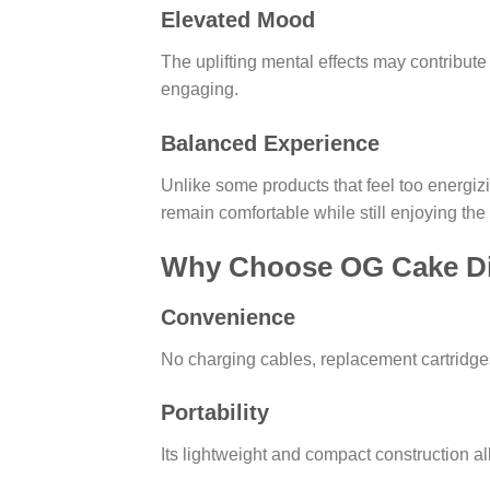
Elevated Mood
The uplifting mental effects may contribute
engaging.
Balanced Experience
Unlike some products that feel too energizi
remain comfortable while still enjoying th
Why Choose OG Cake D
Convenience
No charging cables, replacement cartridges,
Portability
Its lightweight and compact construction allo