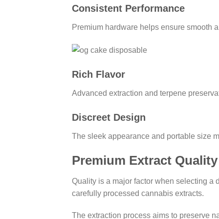
Consistent Performance
Premium hardware helps ensure smooth airfl
Rich Flavor
Advanced extraction and terpene preservat
Discreet Design
The sleek appearance and portable size ma
Premium Extract Quality
Quality is a major factor when selecting a
carefully processed cannabis extracts.
The extraction process aims to preserve nat