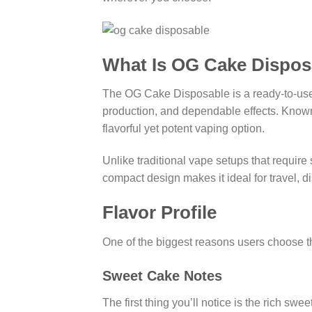
What Is OG Cake Dispos
The OG Cake Disposable is a ready-to-use 
production, and dependable effects. Know
flavorful yet potent vaping option.
Unlike traditional vape setups that requir
compact design makes it ideal for travel, 
Flavor Profile
One of the biggest reasons users choose th
Sweet Cake Notes
The first thing you’ll notice is the rich s