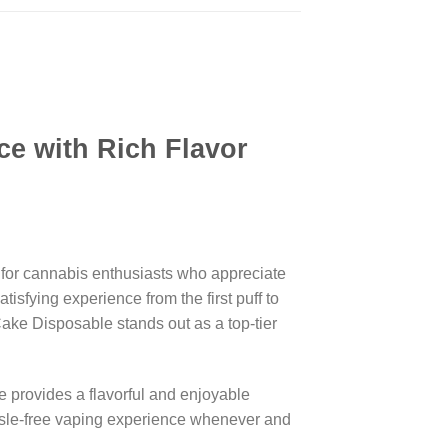
e with Rich Flavor
 for cannabis enthusiasts who appreciate
isfying experience from the first puff to
ake Disposable stands out as a top-tier
 provides a flavorful and enjoyable
assle-free vaping experience whenever and