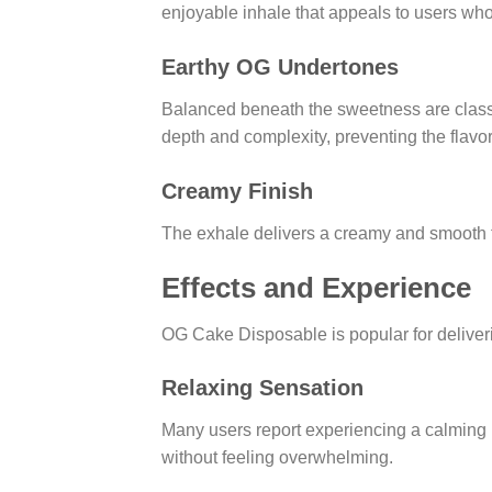
enjoyable inhale that appeals to users who
Earthy OG Undertones
Balanced beneath the sweetness are classic
depth and complexity, preventing the flavo
Creamy Finish
The exhale delivers a creamy and smooth fi
Effects and Experience
OG Cake Disposable is popular for deliver
Relaxing Sensation
Many users report experiencing a calming 
without feeling overwhelming.