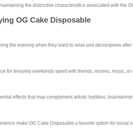
intaining the distinctive characteristics associated with the OG
joying OG Cake Disposable
g the evening when they want to relax and decompress after wo
ce for leisurely weekends spent with friends, movies, music, or o
ental effects that may complement artistic hobbies, brainstormin
rience make OG Cake Disposable a favorite option for social se