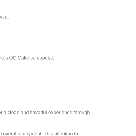
vice.
makes OG Cake so popular.
r a clean and flavorful experience through
 overall enjoyment. This attention to