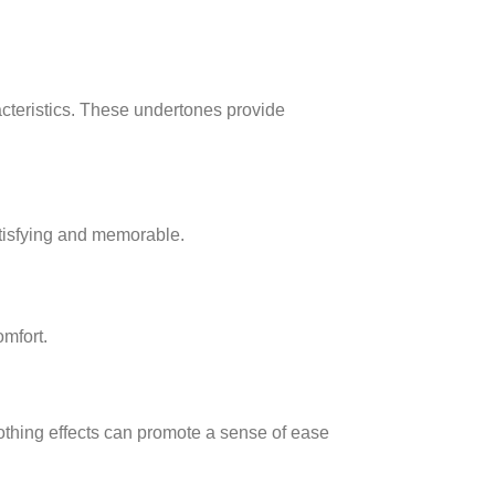
acteristics. These undertones provide
atisfying and memorable.
mfort.
othing effects can promote a sense of ease