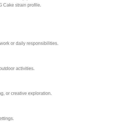
 Cake strain profile.
rk or daily responsibilities.
utdoor activities.
g, or creative exploration.
ttings.