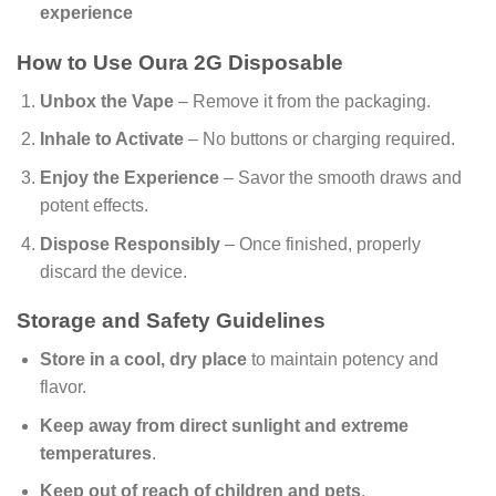
experience
How to Use Oura 2G Disposable
Unbox the Vape
– Remove it from the packaging.
Inhale to Activate
– No buttons or charging required.
Enjoy the Experience
– Savor the smooth draws and
potent effects.
Dispose Responsibly
– Once finished, properly
discard the device.
Storage and Safety Guidelines
Store in a cool, dry place
to maintain potency and
flavor.
Keep away from direct sunlight and extreme
temperatures
.
Keep out of reach of children and pets
.