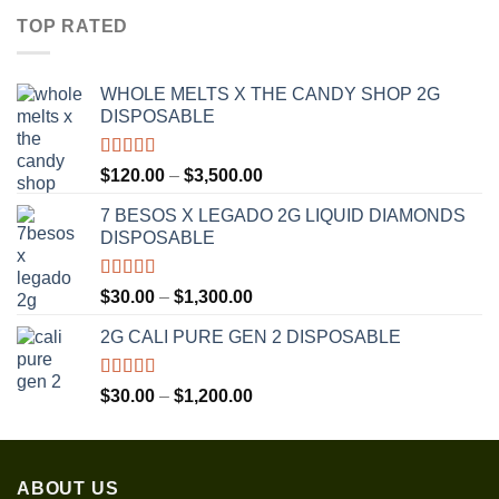
$30.00
TOP RATED
through
$1,350.00
WHOLE MELTS X THE CANDY SHOP 2G
DISPOSABLE
Rated
5.00
Price
$
120.00
–
$
3,500.00
out of 5
range:
7 BESOS X LEGADO 2G LIQUID DIAMONDS
$120.00
DISPOSABLE
through
$3,500.00
Rated
5.00
Price
$
30.00
–
$
1,300.00
out of 5
range:
2G CALI PURE GEN 2 DISPOSABLE
$30.00
through
$1,300.00
Rated
5.00
Price
$
30.00
–
$
1,200.00
out of 5
range:
$30.00
through
ABOUT US
$1,200.00