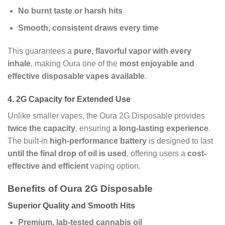
No burnt taste or harsh hits
Smooth, consistent draws every time
This guarantees a
pure, flavorful vapor with every
inhale
, making Oura one of the
most enjoyable and
effective disposable vapes available
.
4.
2G Capacity for Extended Use
Unlike smaller vapes, the Oura 2G Disposable provides
twice the capacity
, ensuring
a long-lasting experience
.
The built-in
high-performance battery
is designed to last
until the final drop of oil is used
, offering users a
cost-
effective and efficient
vaping option.
Benefits of Oura 2G Disposable
Superior Quality and Smooth Hits
Premium, lab-tested cannabis oil