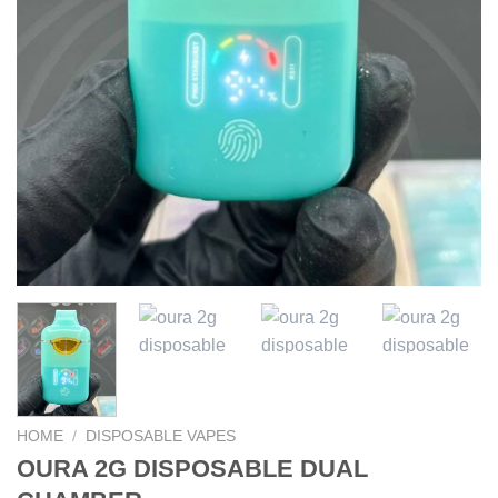
HOME
/
DISPOSABLE VAPES
OURA 2G DISPOSABLE DUAL