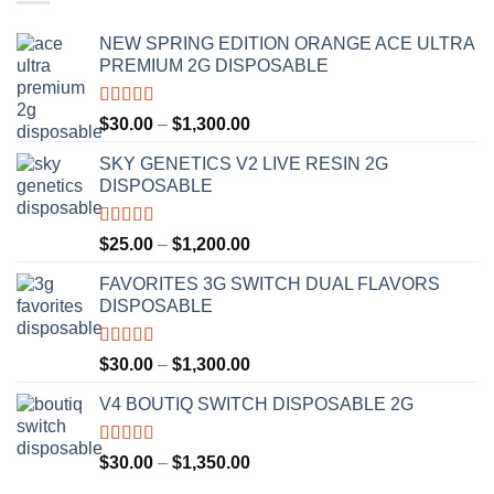
NEW SPRING EDITION ORANGE ACE ULTRA
PREMIUM 2G DISPOSABLE
Rated
4.50
Price
$
30.00
–
$
1,300.00
out of 5
range:
SKY GENETICS V2 LIVE RESIN 2G
$30.00
DISPOSABLE
through
$1,300.00
Rated
4.67
Price
$
25.00
–
$
1,200.00
out of 5
range:
FAVORITES 3G SWITCH DUAL FLAVORS
$25.00
DISPOSABLE
through
$1,200.00
Rated
4.50
Price
$
30.00
–
$
1,300.00
out of 5
range:
V4 BOUTIQ SWITCH DISPOSABLE 2G
$30.00
through
$1,300.00
Rated
4.75
Price
$
30.00
–
$
1,350.00
out of 5
range: