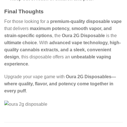
Final Thoughts
For those looking for a
premium-quality disposable vape
that delivers
maximum potency, smooth vapor, and
strain-specific options
, the
Oura 2G Disposable
is the
ultimate choice
. With
advanced vape technology, high-
quality cannabis extracts, and a sleek, convenient
design
, this disposable offers an
unbeatable vaping
experience
.
Upgrade your vape game with
Oura 2G Disposables—
where quality, flavor, and potency come together in
every puff
.