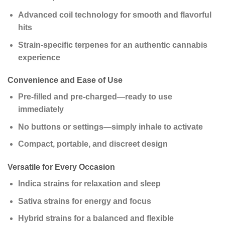
Advanced coil technology for smooth and flavorful
hits
Strain-specific terpenes for an authentic cannabis
experience
Convenience and Ease of Use
Pre-filled and pre-charged—ready to use
immediately
No buttons or settings—simply inhale to activate
Compact, portable, and discreet design
Versatile for Every Occasion
Indica strains for relaxation and sleep
Sativa strains for energy and focus
Hybrid strains for a balanced and flexible