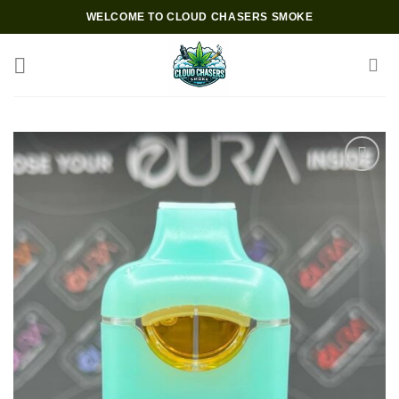
Skip
WELCOME TO CLOUD CHASERS SMOKE
to
content
Add to wishlist