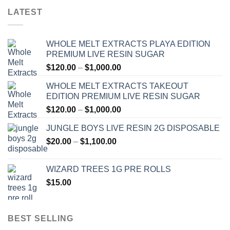
LATEST
WHOLE MELT EXTRACTS PLAYA EDITION
PREMIUM LIVE RESIN SUGAR
Price
$
120.00
–
$
1,000.00
range:
WHOLE MELT EXTRACTS TAKEOUT
$120.00
EDITION PREMIUM LIVE RESIN SUGAR
through
Price
$
120.00
–
$
1,000.00
$1,000.00
range:
JUNGLE BOYS LIVE RESIN 2G DISPOSABLE
$120.00
Price
$
20.00
–
$
1,100.00
through
range:
$1,000.00
$20.00
WIZARD TREES 1G PRE ROLLS
through
$
15.00
$1,100.00
BEST SELLING