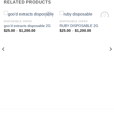
RELATED PRODUCTS
DISPOSABLE VAPES
DISPOSABLE VAPES
goo’d extracts disposable 2G
RUBY DISPOSABLE 2G
Add to wishlist
Add to wishlist
Price
Price
$
25.00
–
$
1,200.00
$
25.00
–
$
1,200.00
range:
range:
$25.00
$25.00
through
through
$1,200.00
$1,200.00