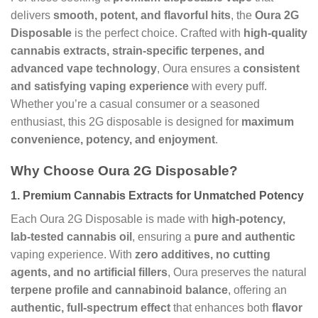
delivers
smooth, potent, and flavorful hits
, the
Oura 2G
Disposable
is the perfect choice. Crafted with
high-quality
cannabis extracts, strain-specific terpenes, and
advanced vape technology
, Oura ensures a
consistent
and satisfying vaping experience
with every puff.
Whether you’re a casual consumer or a seasoned
enthusiast, this 2G disposable is designed for
maximum
convenience, potency, and enjoyment
.
Why Choose Oura 2G Disposable?
1.
Premium Cannabis Extracts for Unmatched Potency
Each Oura 2G Disposable is made with
high-potency,
lab-tested cannabis oil
, ensuring a
pure and authentic
vaping experience. With
zero additives, no cutting
agents, and no artificial fillers
, Oura preserves the natural
terpene profile and cannabinoid balance
, offering an
authentic, full-spectrum effect
that enhances both
flavor