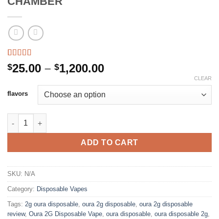
CHAMBER
Rated
4
4.50
Price
25.00
–
1,200.00
$
$
out of 5
range:
CLEAR
based on
customer
$25.00
flavors
ratings
through
$1,200.00
OURA 2G DISPOSABLE DUAL CHAMBER quantity
ADD TO CART
SKU:
N/A
Category:
Disposable Vapes
Tags:
2g oura disposable
,
oura 2g disposable
,
oura 2g disposable
review
,
Oura 2G Disposable Vape
,
oura disposable
,
oura disposable 2g
,