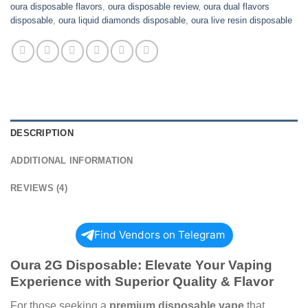
oura disposable flavors
,
oura disposable review
,
oura dual flavors
disposable
,
oura liquid diamonds disposable
,
oura live resin disposable
DESCRIPTION
ADDITIONAL INFORMATION
REVIEWS (4)
Find Vendors on Telegram
Oura 2G Disposable: Elevate Your Vaping
Experience with Superior Quality & Flavor
For those seeking a
premium disposable vape
that