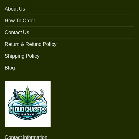
About Us
How To Order
Contact Us
Return & Refund Policy
Shipping Policy
Blog
Contact Information