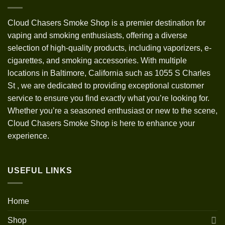
Cloud Chasers Smoke Shop
is a premier destination for
vaping and smoking enthusiasts, offering a diverse
selection of high-quality products, including vaporizers, e-
cigarettes, and smoking accessories. With multiple
locations in Baltimore, California such as 1055 S Charles
St
,
we are dedicated to providing exceptional customer
service to ensure you find exactly what you’re looking for.
Whether you’re a seasoned enthusiast or new to the scene,
Cloud Chasers Smoke Shop is here to enhance your
experience.
USEFUL LINKS
Home
Shop