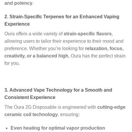
and potency
.
2.
Strain-Specific Terpenes for an Enhanced Vaping
Experience
Oura offers a wide variety of
strain-specific flavors
,
allowing users to tailor their experience to their mood and
preference. Whether you’re looking for
relaxation, focus,
creativity, or a balanced high
, Oura has the perfect strain
for you.
3.
Advanced Vape Technology for a Smooth and
Consistent Experience
The Oura 2G Disposable is engineered with
cutting-edge
ceramic coil technology
, ensuring:
Even heating for optimal vapor production