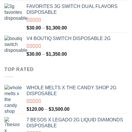
range:
FAVORITES 3G SWITCH DUAL FLAVORS
$25.00
DISPOSABLE
through
$1,200.00
Rated
4.50
Price
$
30.00
–
$
1,300.00
out of 5
range:
V4 BOUTIQ SWITCH DISPOSABLE 2G
$30.00
through
$1,300.00
Rated
4.75
Price
$
30.00
–
$
1,350.00
out of 5
range:
$30.00
TOP RATED
through
$1,350.00
WHOLE MELTS X THE CANDY SHOP 2G
DISPOSABLE
Rated
5.00
Price
$
120.00
–
$
3,500.00
out of 5
range:
7 BESOS X LEGADO 2G LIQUID DIAMONDS
$120.00
DISPOSABLE
through