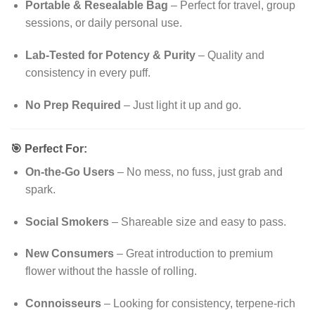
Portable & Resealable Bag
– Perfect for travel, group
sessions, or daily personal use.
Lab-Tested for Potency & Purity
– Quality and
consistency in every puff.
No Prep Required
– Just light it up and go.
🎯
Perfect For:
On-the-Go Users
– No mess, no fuss, just grab and
spark.
Social Smokers
– Shareable size and easy to pass.
New Consumers
– Great introduction to premium
flower without the hassle of rolling.
Connoisseurs
– Looking for consistency, terpene-rich