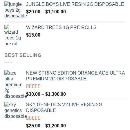
JUNGLE BOYS LIVE RESIN 2G DISPOSABLE
$120.00
Price
$
20.00
–
$
1,100.00
through
range:
$1,000.00
$20.00
WIZARD TREES 1G PRE ROLLS
through
$
15.00
$1,100.00
BEST SELLING
NEW SPRING EDITION ORANGE ACE ULTRA
PREMIUM 2G DISPOSABLE
Rated
4.50
Price
$
30.00
–
$
1,300.00
out of 5
range:
SKY GENETICS V2 LIVE RESIN 2G
$30.00
DISPOSABLE
through
$1,300.00
Rated
4.67
Price
$
25.00
–
$
1,200.00
out of 5