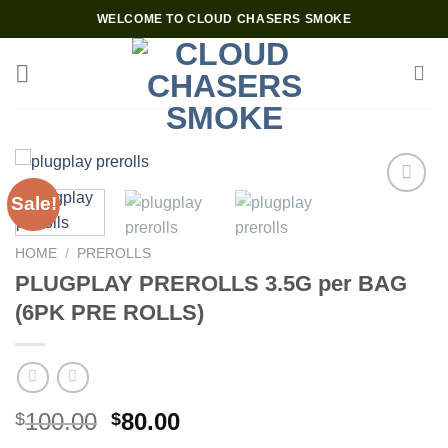
Skip
WELCOME TO CLOUD CHASERS SMOKE
to
content
Sale!
Add to wishlist
HOME
/
PREROLLS
PLUGPLAY PREROLLS 3.5G per BAG
(6PK PRE ROLLS)
Original
Current
100.00
80.00
$
$
price
price