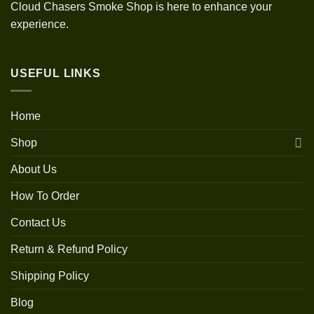
Cloud Chasers Smoke Shop is here to enhance your
experience.
USEFUL LINKS
Home
Shop
About Us
How To Order
Contact Us
Return & Refund Policy
Shipping Policy
Blog