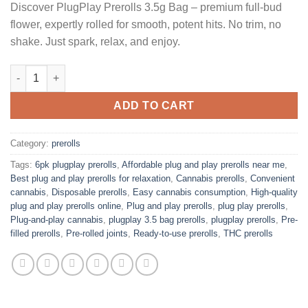
Discover PlugPlay Prerolls 3.5g Bag – premium full-bud
was:
is:
flower, expertly rolled for smooth, potent hits. No trim, no
$100.00.
$80.00.
shake. Just spark, relax, and enjoy.
PLUGPLAY PREROLLS 3.5G per BAG (6PK PRE ROLLS) quantit
ADD TO CART
Category:
prerolls
Tags:
6pk plugplay prerolls
,
Affordable plug and play prerolls near me
,
Best plug and play prerolls for relaxation
,
Cannabis prerolls
,
Convenient
cannabis
,
Disposable prerolls
,
Easy cannabis consumption
,
High-quality
plug and play prerolls online
,
Plug and play prerolls
,
plug play prerolls
,
Plug-and-play cannabis
,
plugplay 3.5 bag prerolls
,
plugplay prerolls
,
Pre-
filled prerolls
,
Pre-rolled joints
,
Ready-to-use prerolls
,
THC prerolls