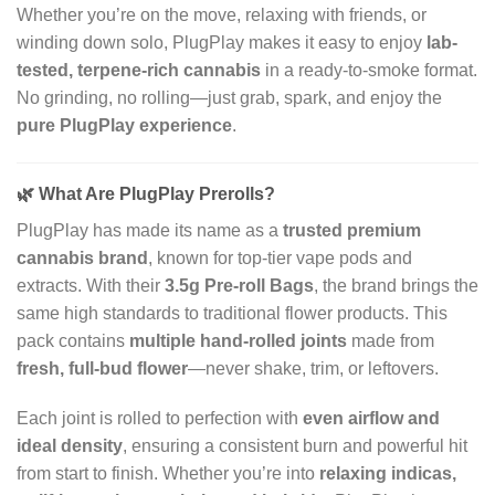
Whether you’re on the move, relaxing with friends, or
winding down solo, PlugPlay makes it easy to enjoy
lab-
tested, terpene-rich cannabis
in a ready-to-smoke format.
No grinding, no rolling—just grab, spark, and enjoy the
pure PlugPlay experience
.
🌿
What Are PlugPlay Prerolls?
PlugPlay has made its name as a
trusted premium
cannabis brand
, known for top-tier vape pods and
extracts. With their
3.5g Pre-roll Bags
, the brand brings the
same high standards to traditional flower products. This
pack contains
multiple hand-rolled joints
made from
fresh, full-bud flower
—never shake, trim, or leftovers.
Each joint is rolled to perfection with
even airflow and
ideal density
, ensuring a consistent burn and powerful hit
from start to finish. Whether you’re into
relaxing indicas,