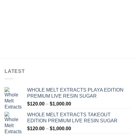
LATEST
WHOLE MELT EXTRACTS PLAYA EDITION
PREMIUM LIVE RESIN SUGAR
Price
$
120.00
–
$
1,000.00
range:
WHOLE MELT EXTRACTS TAKEOUT
$120.00
EDITION PREMIUM LIVE RESIN SUGAR
through
Price
$
120.00
–
$
1,000.00
$1,000.00
range: