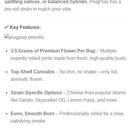
uplifting sativas, or balanced hybrids
, PlugPlay has a
pre-roll strain to match your vibe.
✅
Key Features:
3.5 Grams of Premium Flower Per Bag
– Multiple
expertly rolled joints made from fresh, high-quality buds.
Top-Shelf Cannabis
– No trim, no shake—only full,
aromatic flower.
Strain-Specific Options
– Choose from popular strains
like Gelato, Skywalker OG, Lemon Haze, and more.
Even, Smooth Burn
– Professionally rolled for a slow,
satisfying smoke.