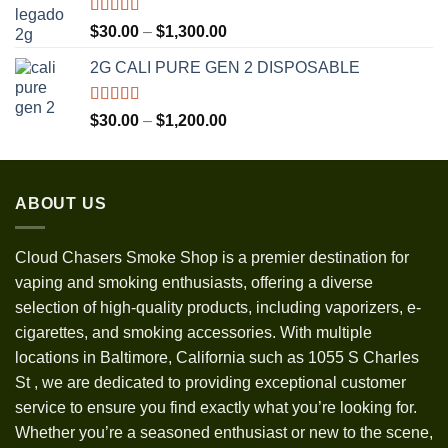
$3,500.00
Rated
5.00
Price
$
30.00
–
$
1,300.00
out of 5
range:
2G CALI PURE GEN 2 DISPOSABLE
$30.00
through
$1,300.00
Rated
5.00
Price
$
30.00
–
$
1,200.00
out of 5
range:
$30.00
through
ABOUT US
$1,200.00
Cloud Chasers Smoke Shop
is a premier destination for
vaping and smoking enthusiasts, offering a diverse
selection of high-quality products, including vaporizers, e-
cigarettes, and smoking accessories. With multiple
locations in Baltimore, California such as 1055 S Charles
St
,
we are dedicated to providing exceptional customer
service to ensure you find exactly what you’re looking for.
Whether you’re a seasoned enthusiast or new to the scene,