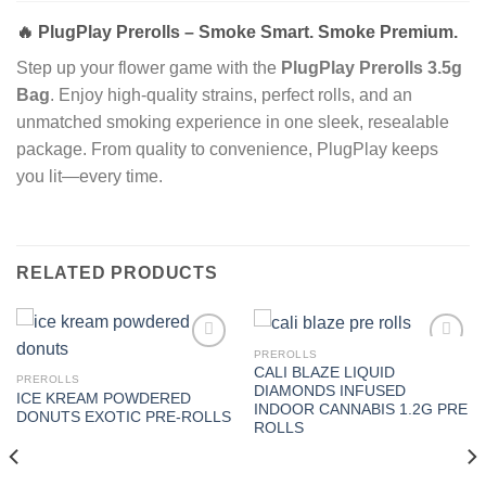
🔥
PlugPlay Prerolls – Smoke Smart. Smoke Premium.
Step up your flower game with the
PlugPlay Prerolls 3.5g
Bag
. Enjoy high-quality strains, perfect rolls, and an
unmatched smoking experience in one sleek, resealable
package. From quality to convenience, PlugPlay keeps
you lit—every time.
RELATED PRODUCTS
PREROLLS
CALI BLAZE LIQUID
PREROLLS
Add to wishlist
Add to wishlist
DIAMONDS INFUSED
ICE KREAM POWDERED
INDOOR CANNABIS 1.2G PRE
DONUTS EXOTIC PRE-ROLLS
ROLLS