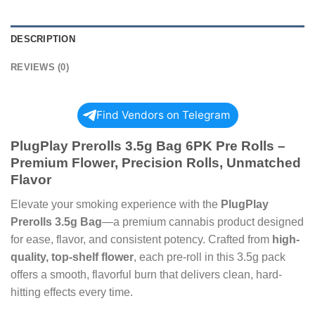
DESCRIPTION
REVIEWS (0)
Find Vendors on Telegram
PlugPlay Prerolls 3.5g Bag 6PK Pre Rolls –
Premium Flower, Precision Rolls, Unmatched
Flavor
Elevate your smoking experience with the
PlugPlay
Prerolls 3.5g Bag
—a premium cannabis product designed
for ease, flavor, and consistent potency. Crafted from
high-
quality, top-shelf flower
, each pre-roll in this 3.5g pack
offers a smooth, flavorful burn that delivers clean, hard-
hitting effects every time.