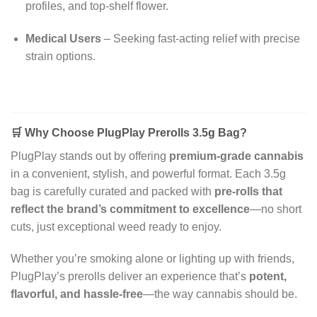
profiles, and top-shelf flower.
Medical Users
– Seeking fast-acting relief with precise
strain options.
🛒
Why Choose PlugPlay Prerolls 3.5g Bag?
PlugPlay stands out by offering
premium-grade cannabis
in a convenient, stylish, and powerful format. Each 3.5g
bag is carefully curated and packed with
pre-rolls that
reflect the brand’s commitment to excellence
—no short
cuts, just exceptional weed ready to enjoy.
Whether you’re smoking alone or lighting up with friends,
PlugPlay’s prerolls deliver an experience that’s
potent,
flavorful, and hassle-free
—the way cannabis should be.