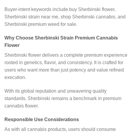
Buyer-intent keywords include buy Sherbinski flower,
Sherbinski strain near me, shop Sherbinski cannabis, and
Sherbinski premium weed for sale.
Why Choose Sherbinski Strain Premium Cannabis
Flower
Sherbinski flower delivers a complete premium experience
rooted in genetics, flavor, and consistency. It is crafted for
users who want more than just potency and value refined
execution.
With its global reputation and unwavering quality
standards, Sherbinski remains a benchmark in premium
cannabis flower.
Responsible Use Considerations
As with all cannabis products, users should consume