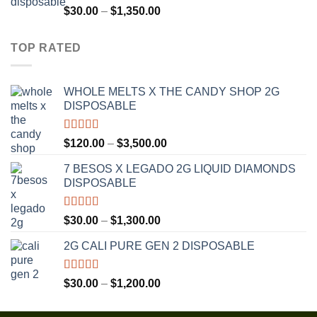
$1,300.00
Rated
4.75
Price
$
30.00
–
$
1,350.00
out of 5
range:
$30.00
TOP RATED
through
$1,350.00
WHOLE MELTS X THE CANDY SHOP 2G
DISPOSABLE
Rated
5.00
Price
$
120.00
–
$
3,500.00
out of 5
range:
7 BESOS X LEGADO 2G LIQUID DIAMONDS
$120.00
DISPOSABLE
through
$3,500.00
Rated
5.00
Price
$
30.00
–
$
1,300.00
out of 5
range:
2G CALI PURE GEN 2 DISPOSABLE
$30.00
through
$1,300.00
Rated
5.00
Price
$
30.00
–
$
1,200.00
out of 5
range:
$30.00