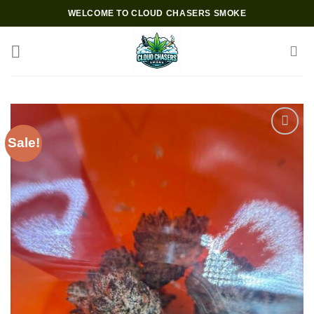
Skip
WELCOME TO CLOUD CHASERS SMOKE
to
content
Sale!
Add to wishlist