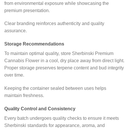
from environmental exposure while showcasing the
premium presentation.
Clear branding reinforces authenticity and quality
assurance.
Storage Recommendations
To maintain optimal quality, store Sherbinski Premium
Cannabis Flower in a cool, dry place away from direct light.
Proper storage preserves terpene content and bud integrity
over time.
Keeping the container sealed between uses helps
maintain freshness.
Quality Control and Consistency
Every batch undergoes quality checks to ensure it meets
Sherbinski standards for appearance, aroma, and