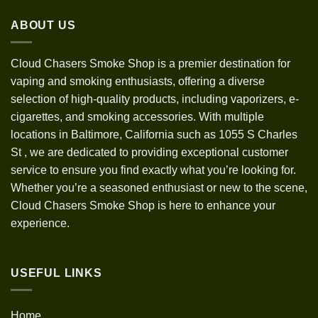
through
ABOUT US
$1,200.00
Cloud Chasers Smoke Shop
is a premier destination for
vaping and smoking enthusiasts, offering a diverse
selection of high-quality products, including vaporizers, e-
cigarettes, and smoking accessories. With multiple
locations in Baltimore, California such as 1055 S Charles
St
,
we are dedicated to providing exceptional customer
service to ensure you find exactly what you’re looking for.
Whether you’re a seasoned enthusiast or new to the scene,
Cloud Chasers Smoke Shop is here to enhance your
experience.
USEFUL LINKS
Home