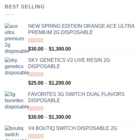
BEST SELLING
NEW SPRING EDITION ORANGE ACE ULTRA
PREMIUM 2G DISPOSABLE
Rated
4.50
Price
$
30.00
–
$
1,300.00
out of 5
range:
SKY GENETICS V2 LIVE RESIN 2G
$30.00
DISPOSABLE
through
$1,300.00
Rated
4.67
Price
$
25.00
–
$
1,200.00
out of 5
range:
FAVORITES 3G SWITCH DUAL FLAVORS
$25.00
DISPOSABLE
through
$1,200.00
Rated
4.50
Price
$
30.00
–
$
1,300.00
out of 5
range:
V4 BOUTIQ SWITCH DISPOSABLE 2G
$30.00
through