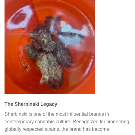
The Sherbinski Legacy
Sherbinski is one of the most influential brands in
contemporary cannabis culture. Recognized for pioneering
globally respected strains, the brand has become