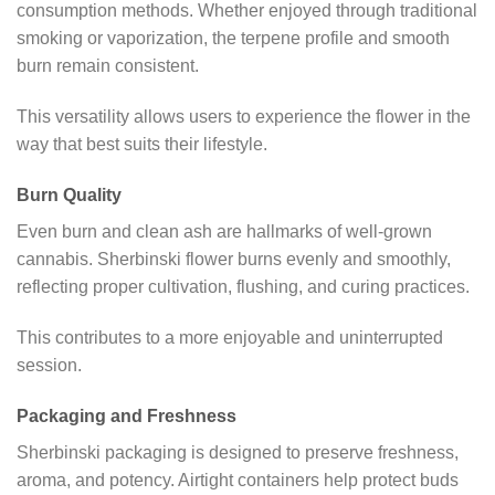
consumption methods. Whether enjoyed through traditional
smoking or vaporization, the terpene profile and smooth
burn remain consistent.
This versatility allows users to experience the flower in the
way that best suits their lifestyle.
Burn Quality
Even burn and clean ash are hallmarks of well-grown
cannabis. Sherbinski flower burns evenly and smoothly,
reflecting proper cultivation, flushing, and curing practices.
This contributes to a more enjoyable and uninterrupted
session.
Packaging and Freshness
Sherbinski packaging is designed to preserve freshness,
aroma, and potency. Airtight containers help protect buds