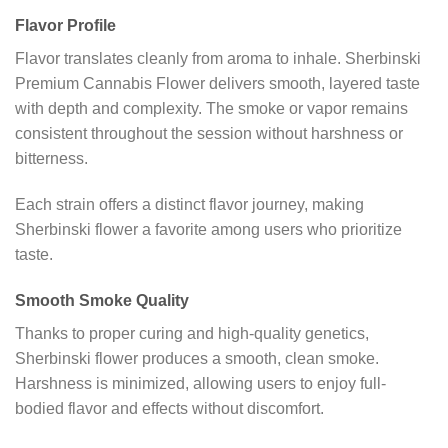
Flavor Profile
Flavor translates cleanly from aroma to inhale. Sherbinski
Premium Cannabis Flower delivers smooth, layered taste
with depth and complexity. The smoke or vapor remains
consistent throughout the session without harshness or
bitterness.
Each strain offers a distinct flavor journey, making
Sherbinski flower a favorite among users who prioritize
taste.
Smooth Smoke Quality
Thanks to proper curing and high-quality genetics,
Sherbinski flower produces a smooth, clean smoke.
Harshness is minimized, allowing users to enjoy full-
bodied flavor and effects without discomfort.