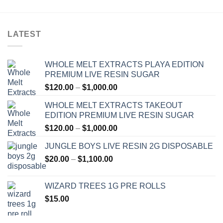
LATEST
WHOLE MELT EXTRACTS PLAYA EDITION
PREMIUM LIVE RESIN SUGAR
Price
$
120.00
–
$
1,000.00
range:
WHOLE MELT EXTRACTS TAKEOUT
$120.00
EDITION PREMIUM LIVE RESIN SUGAR
through
Price
$
120.00
–
$
1,000.00
$1,000.00
range:
JUNGLE BOYS LIVE RESIN 2G DISPOSABLE
$120.00
Price
$
20.00
–
$
1,100.00
through
range:
$1,000.00
$20.00
WIZARD TREES 1G PRE ROLLS
through
$
15.00
$1,100.00