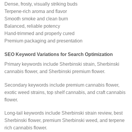
Dense, frosty, visually striking buds
Terpene-rich aroma and flavor
Smooth smoke and clean burn
Balanced, reliable potency
Hand-trimmed and properly cured
Premium packaging and presentation
SEO Keyword Variations for Search Optimization
Primary keywords include Sherbinski strain, Sherbinski
cannabis flower, and Sherbinski premium flower.
Secondary keywords include premium cannabis flower,
exotic weed strains, top shelf cannabis, and craft cannabis
flower.
Long-tail keywords include Sherbinski strain review, best
Sherbinski flower, premium Sherbinski weed, and terpene
rich cannabis flower.