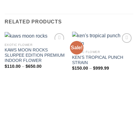
RELATED PRODUCTS
EXOTIC FLOWER
Sale!
KAWS MOON ROCKS
EXOTIC FLOWER
Add to wishlist
Add to wishlist
SLURPEE EDITION PREMIUM
KEN’S TROPICAL PUNCH
INDOOR FLOWER
STRAIN
Price
$
110.00
–
$
650.00
Price
$
150.00
–
$
999.99
range:
range:
$110.00
$150.00
through
through
$650.00
$999.99