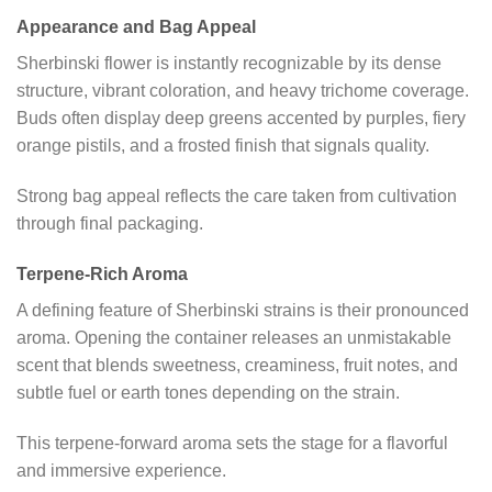
Appearance and Bag Appeal
Sherbinski flower is instantly recognizable by its dense
structure, vibrant coloration, and heavy trichome coverage.
Buds often display deep greens accented by purples, fiery
orange pistils, and a frosted finish that signals quality.
Strong bag appeal reflects the care taken from cultivation
through final packaging.
Terpene-Rich Aroma
A defining feature of Sherbinski strains is their pronounced
aroma. Opening the container releases an unmistakable
scent that blends sweetness, creaminess, fruit notes, and
subtle fuel or earth tones depending on the strain.
This terpene-forward aroma sets the stage for a flavorful
and immersive experience.