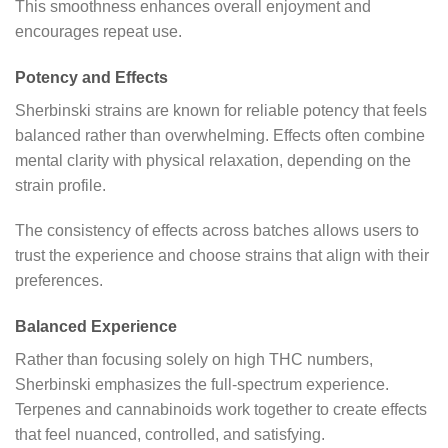
This smoothness enhances overall enjoyment and
encourages repeat use.
Potency and Effects
Sherbinski strains are known for reliable potency that feels
balanced rather than overwhelming. Effects often combine
mental clarity with physical relaxation, depending on the
strain profile.
The consistency of effects across batches allows users to
trust the experience and choose strains that align with their
preferences.
Balanced Experience
Rather than focusing solely on high THC numbers,
Sherbinski emphasizes the full-spectrum experience.
Terpenes and cannabinoids work together to create effects
that feel nuanced, controlled, and satisfying.