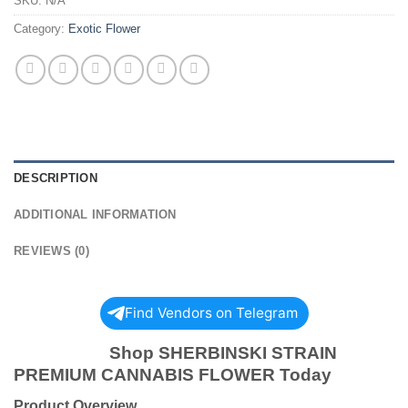
SKU:
N/A
Category:
Exotic Flower
DESCRIPTION
ADDITIONAL INFORMATION
REVIEWS (0)
Find Vendors on Telegram
Shop SHERBINSKI STRAIN
PREMIUM CANNABIS FLOWER Today
Product Overview