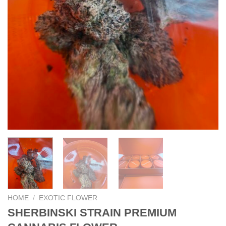
HOME
/
EXOTIC FLOWER
SHERBINSKI STRAIN PREMIUM