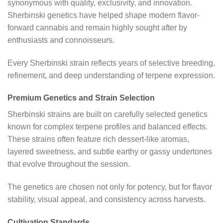
synonymous with quality, exclusivity, and innovation.
Sherbinski genetics have helped shape modern flavor-
forward cannabis and remain highly sought after by
enthusiasts and connoisseurs.
Every Sherbinski strain reflects years of selective breeding,
refinement, and deep understanding of terpene expression.
Premium Genetics and Strain Selection
Sherbinski strains are built on carefully selected genetics
known for complex terpene profiles and balanced effects.
These strains often feature rich dessert-like aromas,
layered sweetness, and subtle earthy or gassy undertones
that evolve throughout the session.
The genetics are chosen not only for potency, but for flavor
stability, visual appeal, and consistency across harvests.
Cultivation Standards