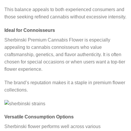
This balance appeals to both experienced consumers and
those seeking refined cannabis without excessive intensity.
Ideal for Connoisseurs
Sherbinski Premium Cannabis Flower is especially
appealing to cannabis connoisseurs who value
craftsmanship, genetics, and flavor authenticity. It is often
chosen for special occasions or when users want a top-tier
flower experience.
The brand’s reputation makes it a staple in premium flower
collections.
Versatile Consumption Options
Sherbinski flower performs well across various