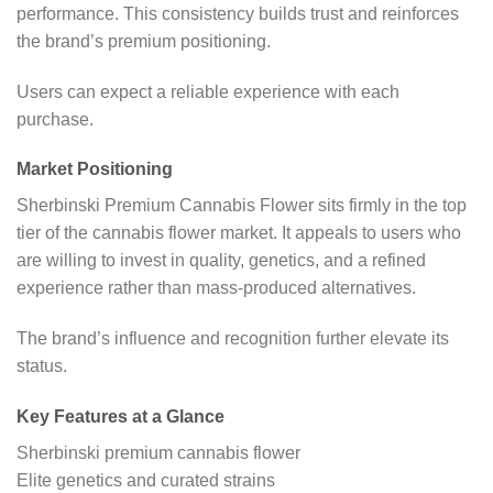
performance. This consistency builds trust and reinforces
the brand’s premium positioning.
Users can expect a reliable experience with each
purchase.
Market Positioning
Sherbinski Premium Cannabis Flower sits firmly in the top
tier of the cannabis flower market. It appeals to users who
are willing to invest in quality, genetics, and a refined
experience rather than mass-produced alternatives.
The brand’s influence and recognition further elevate its
status.
Key Features at a Glance
Sherbinski premium cannabis flower
Elite genetics and curated strains