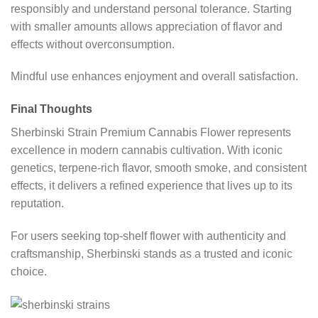
responsibly and understand personal tolerance. Starting
with smaller amounts allows appreciation of flavor and
effects without overconsumption.
Mindful use enhances enjoyment and overall satisfaction.
Final Thoughts
Sherbinski Strain Premium Cannabis Flower represents
excellence in modern cannabis cultivation. With iconic
genetics, terpene-rich flavor, smooth smoke, and consistent
effects, it delivers a refined experience that lives up to its
reputation.
For users seeking top-shelf flower with authenticity and
craftsmanship, Sherbinski stands as a trusted and iconic
choice.