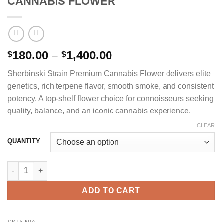
CANNABIS FLOWER
Price
180.00
–
1,400.00
$
$
range:
Sherbinski Strain Premium Cannabis Flower delivers elite
$180.00
genetics, rich terpene flavor, smooth smoke, and consistent
through
potency. A top-shelf flower choice for connoisseurs seeking
$1,400.00
quality, balance, and an iconic cannabis experience.
CLEAR
QUANTITY
SHERBINSKI STRAIN PREMIUM CANNABIS FLOWER quantity
ADD TO CART