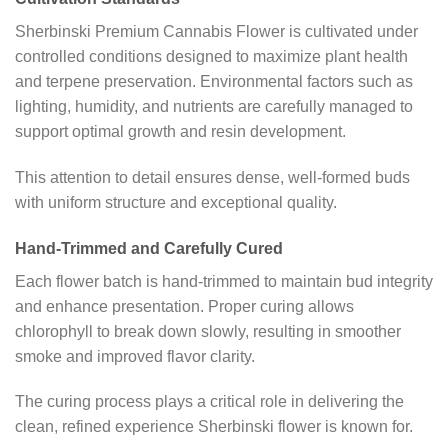
Sherbinski Premium Cannabis Flower is cultivated under
controlled conditions designed to maximize plant health
and terpene preservation. Environmental factors such as
lighting, humidity, and nutrients are carefully managed to
support optimal growth and resin development.
This attention to detail ensures dense, well-formed buds
with uniform structure and exceptional quality.
Hand-Trimmed and Carefully Cured
Each flower batch is hand-trimmed to maintain bud integrity
and enhance presentation. Proper curing allows
chlorophyll to break down slowly, resulting in smoother
smoke and improved flavor clarity.
The curing process plays a critical role in delivering the
clean, refined experience Sherbinski flower is known for.