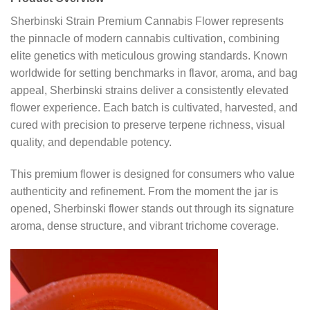
Sherbinski Strain Premium Cannabis Flower represents
the pinnacle of modern cannabis cultivation, combining
elite genetics with meticulous growing standards. Known
worldwide for setting benchmarks in flavor, aroma, and bag
appeal, Sherbinski strains deliver a consistently elevated
flower experience. Each batch is cultivated, harvested, and
cured with precision to preserve terpene richness, visual
quality, and dependable potency.
This premium flower is designed for consumers who value
authenticity and refinement. From the moment the jar is
opened, Sherbinski flower stands out through its signature
aroma, dense structure, and vibrant trichome coverage.