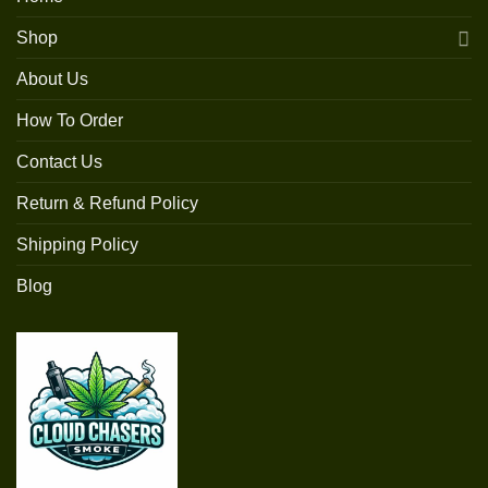
Shop
About Us
How To Order
Contact Us
Return & Refund Policy
Shipping Policy
Blog