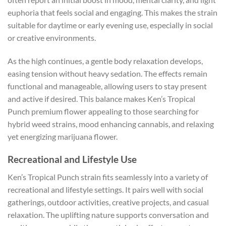
euphoria that feels social and engaging. This makes the strain
suitable for daytime or early evening use, especially in social
or creative environments.
As the high continues, a gentle body relaxation develops,
easing tension without heavy sedation. The effects remain
functional and manageable, allowing users to stay present
and active if desired. This balance makes Ken’s Tropical
Punch premium flower appealing to those searching for
hybrid weed strains, mood enhancing cannabis, and relaxing
yet energizing marijuana flower.
Recreational and Lifestyle Use
Ken’s Tropical Punch strain fits seamlessly into a variety of
recreational and lifestyle settings. It pairs well with social
gatherings, outdoor activities, creative projects, and casual
relaxation. The uplifting nature supports conversation and