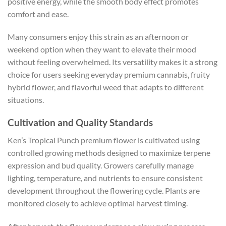
positive energy, while the smooth body effect promotes
comfort and ease.
Many consumers enjoy this strain as an afternoon or
weekend option when they want to elevate their mood
without feeling overwhelmed. Its versatility makes it a strong
choice for users seeking everyday premium cannabis, fruity
hybrid flower, and flavorful weed that adapts to different
situations.
Cultivation and Quality Standards
Ken’s Tropical Punch premium flower is cultivated using
controlled growing methods designed to maximize terpene
expression and bud quality. Growers carefully manage
lighting, temperature, and nutrients to ensure consistent
development throughout the flowering cycle. Plants are
monitored closely to achieve optimal harvest timing.