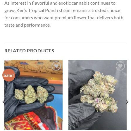
As interest in flavorful and exotic cannabis continues to
grow, Ken’s Tropical Punch strain remains a trusted choice
for consumers who want premium flower that delivers both
taste and performance.
RELATED PRODUCTS
Sale!
Add to wishlist
Add to wishlist