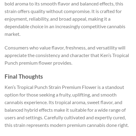
bold aroma to its smooth flavor and balanced effects, this
strain offers quality without compromise. It is crafted for
enjoyment, reliability, and broad appeal, making it a
dependable choice in an increasingly competitive cannabis
market.
Consumers who value flavor, freshness, and versatility will
appreciate the consistency and character that Ken’s Tropical
Punch premium flower provides.
Final Thoughts
Ken’s Tropical Punch Strain Premium Flower is a standout
option for those seeking a fruity, uplifting, and smooth
cannabis experience. Its tropical aroma, sweet flavor, and
balanced hybrid effects make it suitable for a wide range of
users and settings. Carefully cultivated and expertly cured,
this strain represents modern premium cannabis done right.