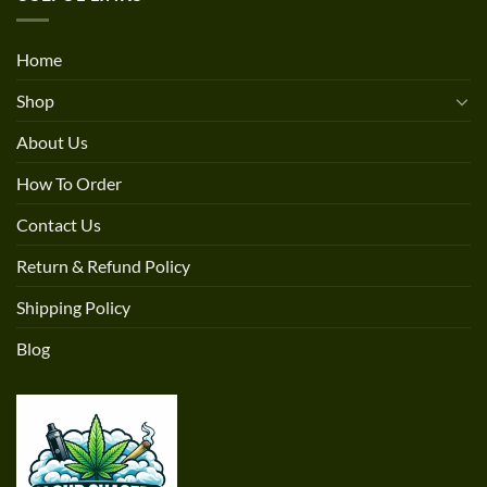
Home
Shop
About Us
How To Order
Contact Us
Return & Refund Policy
Shipping Policy
Blog