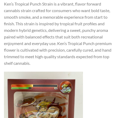
Ken’s Tropical Punch Strain is a vibrant, flavor forward
cannabis strain crafted for consumers who want bold taste,
smooth smoke, and a memorable experience from start to
finish. This strain is inspired by tropical fruit profiles and
modern hybrid genetics, delivering a sweet, punchy aroma
paired with balanced effects that suit both recreational
enjoyment and everyday use. Ken’s Tropical Punch premium
flower is cultivated with precision, carefully cured, and hand
trimmed to meet high quality standards expected from top
shelf cannabis.