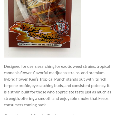
Designed for users searching for exotic weed strains, tropical
cannabis flower, flavorful marijuana strains, and premium
hybrid flower, Ken’s Tropical Punch stands out with its rich
terpene profile, eye catching buds, and consistent potency. It
is a strain built for those who appreciate taste just as much as
strength, offering a smooth and enjoyable smoke that keeps
consumers coming back.