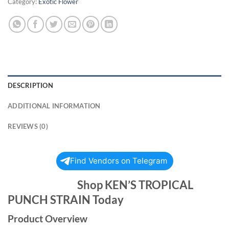
Category:
Exotic Flower
DESCRIPTION
ADDITIONAL INFORMATION
REVIEWS (0)
Find Vendors on Telegram
Shop KEN’S TROPICAL
PUNCH STRAIN Today
Product Overview