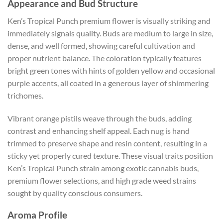
Appearance and Bud Structure
Ken’s Tropical Punch premium flower is visually striking and
immediately signals quality. Buds are medium to large in size,
dense, and well formed, showing careful cultivation and
proper nutrient balance. The coloration typically features
bright green tones with hints of golden yellow and occasional
purple accents, all coated in a generous layer of shimmering
trichomes.
Vibrant orange pistils weave through the buds, adding
contrast and enhancing shelf appeal. Each nug is hand
trimmed to preserve shape and resin content, resulting in a
sticky yet properly cured texture. These visual traits position
Ken’s Tropical Punch strain among exotic cannabis buds,
premium flower selections, and high grade weed strains
sought by quality conscious consumers.
Aroma Profile