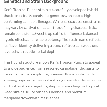
Genetics and Strain Background
Ken’s Tropical Punch strain is a carefully developed hybrid
that blends fruity, candy like genetics with stable, high
performing cannabis lineages. While its exact parent strains
may vary by cultivation batch, the defining characteristics
remain consistent. Sweet tropical fruit influence, balanced
hybrid effects, and reliable potency. The strain name reflects
its flavor identity, delivering a punch of tropical sweetness
layered with subtle herbal depth.
This hybrid structure allows Ken’s Tropical Punch to appeal
to a wide audience, from seasoned cannabis enthusiasts to
newer consumers exploring premium flower options. Its
growing popularity makes it a strong choice for dispensaries
and online stores targeting shoppers searching for tropical
weed strains, fruity cannabis hybrids, and premium
marijuana flower with mass appeal.