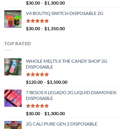
Rated
Price
$
30.00
–
$
1,300.00
4.50
out
range:
of 5
V4 BOUTIQ SWITCH DISPOSABLE 2G
$30.00
through
$1,300.00
Rated
4.75
Price
$
30.00
–
$
1,350.00
out of 5
range:
$30.00
TOP RATED
through
$1,350.00
WHOLE MELTS X THE CANDY SHOP 2G
DISPOSABLE
Rated
5.00
Price
$
120.00
–
$
3,500.00
out of 5
range:
7 BESOS X LEGADO 2G LIQUID DIAMONDS
$120.00
DISPOSABLE
through
$3,500.00
Rated
5.00
Price
$
30.00
–
$
1,300.00
out of 5
range:
2G CALI PURE GEN 2 DISPOSABLE
$30.00