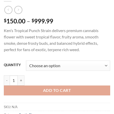
Price
150.00
–
999.99
$
$
range:
Ken’s Tropical Punch Strain delivers premium cannabis
$150.00
flower with sweet tropical flavor, fruity aroma, smooth
through
smoke, dense frosty buds, and balanced hybrid effects,
$999.99
perfect for fans of exotic, terpene rich weed.
QUANTITY
KEN'S TROPICAL PUNCH STRAIN quantity
ADD TO CART
SKU:
N/A