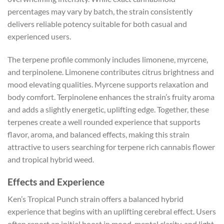
percentages may vary by batch, the strain consistently
delivers reliable potency suitable for both casual and
experienced users.
The terpene profile commonly includes limonene, myrcene,
and terpinolene. Limonene contributes citrus brightness and
mood elevating qualities. Myrcene supports relaxation and
body comfort. Terpinolene enhances the strain’s fruity aroma
and adds a slightly energetic, uplifting edge. Together, these
terpenes create a well rounded experience that supports
flavor, aroma, and balanced effects, making this strain
attractive to users searching for terpene rich cannabis flower
and tropical hybrid weed.
Effects and Experience
Ken’s Tropical Punch strain offers a balanced hybrid
experience that begins with an uplifting cerebral effect. Users
often report an initial boost in mood, mental clarity, and light