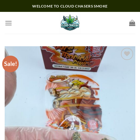
Skip
WELCOME TO CLOUD CHASERS SMOKE
to
content
Sale!
Add to wishlist