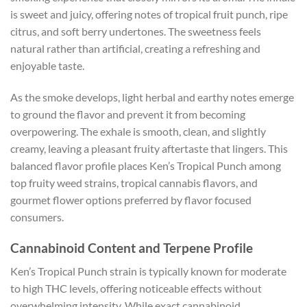
is sweet and juicy, offering notes of tropical fruit punch, ripe
citrus, and soft berry undertones. The sweetness feels
natural rather than artificial, creating a refreshing and
enjoyable taste.
As the smoke develops, light herbal and earthy notes emerge
to ground the flavor and prevent it from becoming
overpowering. The exhale is smooth, clean, and slightly
creamy, leaving a pleasant fruity aftertaste that lingers. This
balanced flavor profile places Ken’s Tropical Punch among
top fruity weed strains, tropical cannabis flavors, and
gourmet flower options preferred by flavor focused
consumers.
Cannabinoid Content and Terpene Profile
Ken’s Tropical Punch strain is typically known for moderate
to high THC levels, offering noticeable effects without
overwhelming intensity. While exact cannabinoid