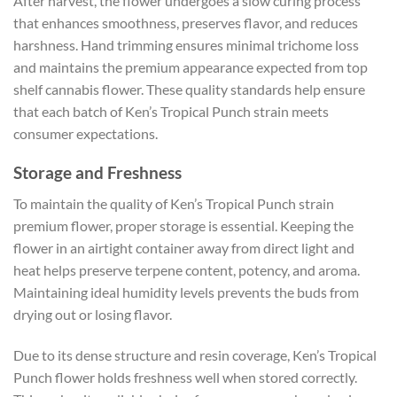
After harvest, the flower undergoes a slow curing process
that enhances smoothness, preserves flavor, and reduces
harshness. Hand trimming ensures minimal trichome loss
and maintains the premium appearance expected from top
shelf cannabis flower. These quality standards help ensure
that each batch of Ken’s Tropical Punch strain meets
consumer expectations.
Storage and Freshness
To maintain the quality of Ken’s Tropical Punch strain
premium flower, proper storage is essential. Keeping the
flower in an airtight container away from direct light and
heat helps preserve terpene content, potency, and aroma.
Maintaining ideal humidity levels prevents the buds from
drying out or losing flavor.
Due to its dense structure and resin coverage, Ken’s Tropical
Punch flower holds freshness well when stored correctly.