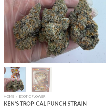
HOME
/
EXOTIC FLOWER
KEN’S TROPICAL PUNCH STRAIN