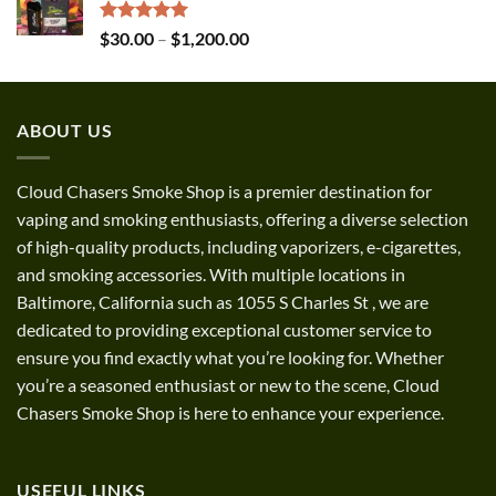
through
$1,300.00
Rated
5.00
Price
$
30.00
–
$
1,200.00
out of 5
range:
$30.00
through
ABOUT US
$1,200.00
Cloud Chasers Smoke Shop
is a premier destination for
vaping and smoking enthusiasts, offering a diverse selection
of high-quality products, including vaporizers, e-cigarettes,
and smoking accessories. With multiple locations in
Baltimore, California such as 1055 S Charles St
,
we are
dedicated to providing exceptional customer service to
ensure you find exactly what you’re looking for. Whether
you’re a seasoned enthusiast or new to the scene, Cloud
Chasers Smoke Shop is here to enhance your experience.
USEFUL LINKS