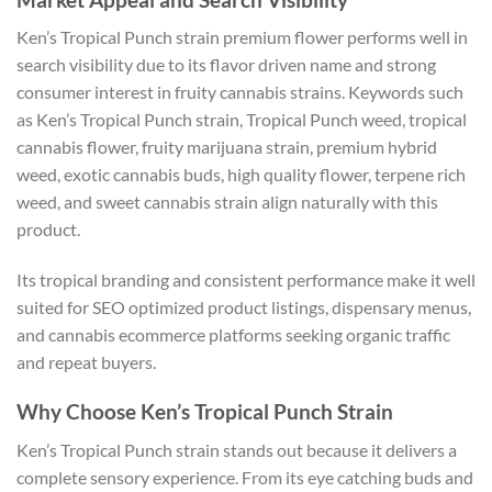
Ken’s Tropical Punch strain premium flower performs well in
search visibility due to its flavor driven name and strong
consumer interest in fruity cannabis strains. Keywords such
as Ken’s Tropical Punch strain, Tropical Punch weed, tropical
cannabis flower, fruity marijuana strain, premium hybrid
weed, exotic cannabis buds, high quality flower, terpene rich
weed, and sweet cannabis strain align naturally with this
product.
Its tropical branding and consistent performance make it well
suited for SEO optimized product listings, dispensary menus,
and cannabis ecommerce platforms seeking organic traffic
and repeat buyers.
Why Choose Ken’s Tropical Punch Strain
Ken’s Tropical Punch strain stands out because it delivers a
complete sensory experience. From its eye catching buds and