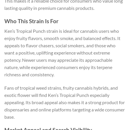
This makes it a reliable choice for consumers who value long
lasting quality in premium cannabis products.
Who This Strain Is For
Ken’s Tropical Punch strain is ideal for cannabis users who
enjoy fruity flavors, smooth smoke, and balanced effects. It
appeals to flavor chasers, social smokers, and those who
want a positive, uplifting experience without extreme
potency. Newer users may appreciate its approachable
nature, while experienced consumers enjoy its terpene
richness and consistency.
Fans of tropical weed strains, fruity cannabis hybrids, and
exotic flower will find Ken’s Tropical Punch especially
appealing. Its broad appeal also makes it a strong product for
dispensaries and online platforms targeting a wide consumer
base.
Market Appeal and Search Visibility