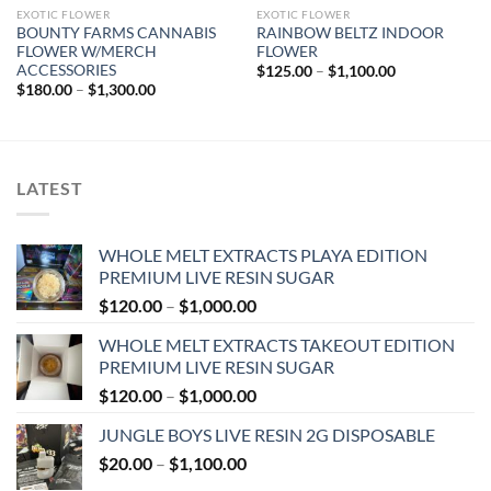
EXOTIC FLOWER
EXOTIC FLOWER
BOUNTY FARMS CANNABIS
RAINBOW BELTZ INDOOR
FLOWER W/MERCH
FLOWER
ACCESSORIES
Price
$
125.00
–
$
1,100.00
range:
Price
$
180.00
–
$
1,300.00
$125.00
range:
through
$180.00
$1,100.00
through
$1,300.00
LATEST
WHOLE MELT EXTRACTS PLAYA EDITION
PREMIUM LIVE RESIN SUGAR
Price
$
120.00
–
$
1,000.00
range:
WHOLE MELT EXTRACTS TAKEOUT EDITION
$120.00
PREMIUM LIVE RESIN SUGAR
through
Price
$
120.00
–
$
1,000.00
$1,000.00
range:
JUNGLE BOYS LIVE RESIN 2G DISPOSABLE
$120.00
Price
$
20.00
–
$
1,100.00
through
range:
$1,000.00