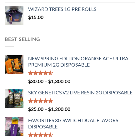
$20.00
WIZARD TREES 1G PRE ROLLS
through
$
15.00
$1,100.00
BEST SELLING
NEW SPRING EDITION ORANGE ACE ULTRA
PREMIUM 2G DISPOSABLE
Rated
Price
$
30.00
–
$
1,300.00
4.50
out
range:
of 5
SKY GENETICS V2 LIVE RESIN 2G DISPOSABLE
$30.00
through
$1,300.00
Rated
4.67
Price
$
25.00
–
$
1,200.00
out of 5
range:
FAVORITES 3G SWITCH DUAL FLAVORS
$25.00
DISPOSABLE
through
$1,200.00