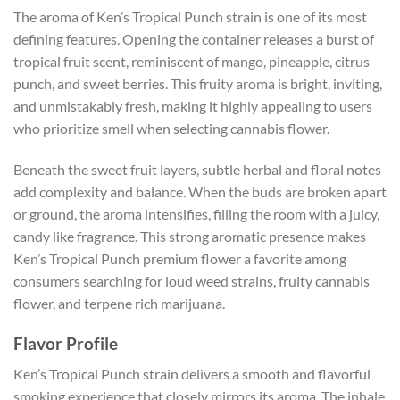
The aroma of Ken’s Tropical Punch strain is one of its most
defining features. Opening the container releases a burst of
tropical fruit scent, reminiscent of mango, pineapple, citrus
punch, and sweet berries. This fruity aroma is bright, inviting,
and unmistakably fresh, making it highly appealing to users
who prioritize smell when selecting cannabis flower.
Beneath the sweet fruit layers, subtle herbal and floral notes
add complexity and balance. When the buds are broken apart
or ground, the aroma intensifies, filling the room with a juicy,
candy like fragrance. This strong aromatic presence makes
Ken’s Tropical Punch premium flower a favorite among
consumers searching for loud weed strains, fruity cannabis
flower, and terpene rich marijuana.
Flavor Profile
Ken’s Tropical Punch strain delivers a smooth and flavorful
smoking experience that closely mirrors its aroma. The inhale