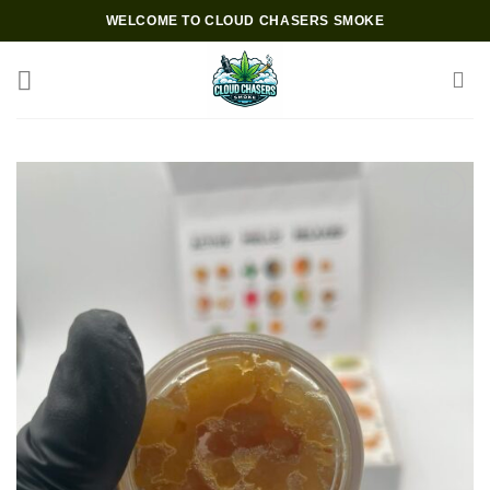
Skip
WELCOME TO CLOUD CHASERS SMOKE
to
content
Add to wishlist