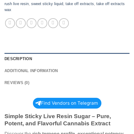
rush live resin
,
sweet sticky liquid
,
take off extracts
,
take off extracts
wax
DESCRIPTION
ADDITIONAL INFORMATION
REVIEWS (0)
Find Vendors on Telegram
Simple Sticky Live Resin Sugar – Pure,
Potent, and Flavorful Cannabis Extract
Discover the
rich terpene profile, exceptional potency,