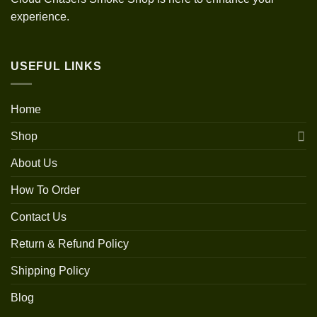
experience.
USEFUL LINKS
Home
Shop
About Us
How To Order
Contact Us
Return & Refund Policy
Shipping Policy
Blog