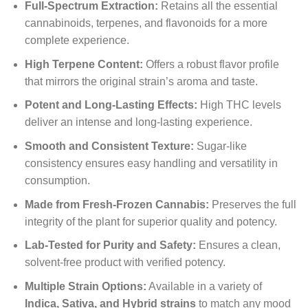
Full-Spectrum Extraction:
Retains all the essential
cannabinoids, terpenes, and flavonoids for a more
complete experience.
High Terpene Content:
Offers a robust flavor profile
that mirrors the original strain’s aroma and taste.
Potent and Long-Lasting Effects:
High THC levels
deliver an intense and long-lasting experience.
Smooth and Consistent Texture:
Sugar-like
consistency ensures easy handling and versatility in
consumption.
Made from Fresh-Frozen Cannabis:
Preserves the full
integrity of the plant for superior quality and potency.
Lab-Tested for Purity and Safety:
Ensures a clean,
solvent-free product with verified potency.
Multiple Strain Options:
Available in a variety of
Indica, Sativa, and Hybrid strains
to match any mood