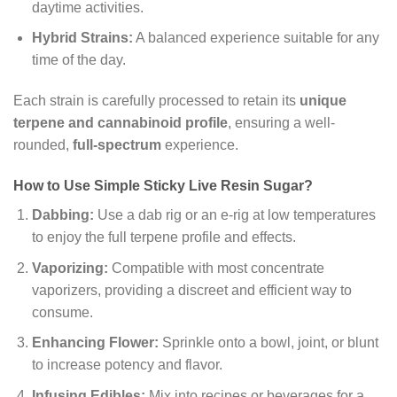
daytime activities.
Hybrid Strains:
A balanced experience suitable for any
time of the day.
Each strain is carefully processed to retain its
unique
terpene and cannabinoid profile
, ensuring a well-
rounded,
full-spectrum
experience.
How to Use Simple Sticky Live Resin Sugar?
Dabbing:
Use a dab rig or an e-rig at low temperatures
to enjoy the full terpene profile and effects.
Vaporizing:
Compatible with most concentrate
vaporizers, providing a discreet and efficient way to
consume.
Enhancing Flower:
Sprinkle onto a bowl, joint, or blunt
to increase potency and flavor.
Infusing Edibles:
Mix into recipes or beverages for a