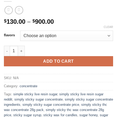
Price
130.00
–
900.00
$
$
range:
CLEAR
$130.00
flavors
through
$900.00
SIMPLE STICKY LIVE RESIN SUGAR quantity
ADD TO CART
SKU:
N/A
Category:
concentrate
Tags:
simple sticky live resin sugar
,
simply sticky live resin sugar
reddit
,
simply sticky sugar concentrate
,
simply sticky sugar concentrate
ingredients
,
simply sticky sugar concentrate price
,
simply sticky thc
wax concentrate 28g pack
,
simply sticky thc wax concentrate 28g
price
,
sticky sugar syrup
,
sticky wax for candles
,
sugar honey
,
sugar