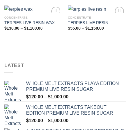
CONCENTRATE
CONCENTRATE
TERPIES LIVE RESIN WAX
TERPIES LIVE RESIN
Add to wishlist
Add to wishlist
Price
Price
$
130.00
–
$
1,100.00
$
55.00
–
$
1,150.00
range:
range:
$130.00
$55.00
through
through
$1,100.00
$1,150.00
LATEST
WHOLE MELT EXTRACTS PLAYA EDITION
PREMIUM LIVE RESIN SUGAR
Price
$
120.00
–
$
1,000.00
range:
WHOLE MELT EXTRACTS TAKEOUT
$120.00
EDITION PREMIUM LIVE RESIN SUGAR
through
Price
$
120.00
–
$
1,000.00
$1,000.00
range: