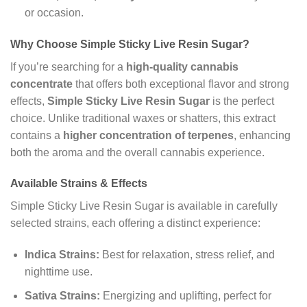
or occasion.
Why Choose Simple Sticky Live Resin Sugar?
If you’re searching for a
high-quality cannabis
concentrate
that offers both exceptional flavor and strong
effects,
Simple Sticky Live Resin Sugar
is the perfect
choice. Unlike traditional waxes or shatters, this extract
contains a
higher concentration of terpenes
, enhancing
both the aroma and the overall cannabis experience.
Available Strains & Effects
Simple Sticky Live Resin Sugar is available in carefully
selected strains, each offering a distinct experience:
Indica Strains:
Best for relaxation, stress relief, and
nighttime use.
Sativa Strains:
Energizing and uplifting, perfect for