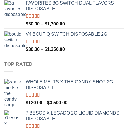
FAVORITES 3G SWITCH DUAL FLAVORS
$25.00
DISPOSABLE
through
$1,200.00
Rated
4.50
Price
$
30.00
–
$
1,300.00
out of 5
range:
V4 BOUTIQ SWITCH DISPOSABLE 2G
$30.00
through
$1,300.00
Rated
4.75
Price
$
30.00
–
$
1,350.00
out of 5
range:
$30.00
TOP RATED
through
$1,350.00
WHOLE MELTS X THE CANDY SHOP 2G
DISPOSABLE
Rated
5.00
Price
$
120.00
–
$
3,500.00
out of 5
range:
7 BESOS X LEGADO 2G LIQUID DIAMONDS
$120.00
DISPOSABLE
through
$3,500.00