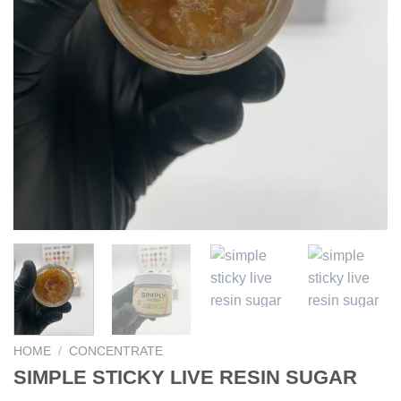
HOME
/
CONCENTRATE
SIMPLE STICKY LIVE RESIN SUGAR