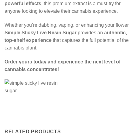
powerful effects
, this premium extract is a must-try for
anyone looking to elevate their cannabis experience.
Whether you’re dabbing, vaping, or enhancing your flower,
Simple Sticky Live Resin Sugar
provides an
authentic,
top-shelf experience
that captures the full potential of the
cannabis plant.
Order yours today and experience the next level of
cannabis concentrates!
RELATED PRODUCTS