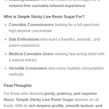
solvent-free cannabis-infused experience
.
Who is Simple Sticky Live Resin Sugar For?
Cannabis Connoisseurs
looking for a full-spectrum,
high-terpene concentrate.
Dab Enthusiasts
who want a flavorful, aromatic, and
potent experience.
Medical Cannabis Users
seeking fast-acting relief with
a natural extract.
Versatile Consumers
who enjoy multiple consumption
methods.
Final Thoughts
For those who demand
purity, potency, and superior
flavor
,
Simple Sticky Live Resin Sugar
delivers on all
fronts. With its
rich terpene profile, smooth texture, and