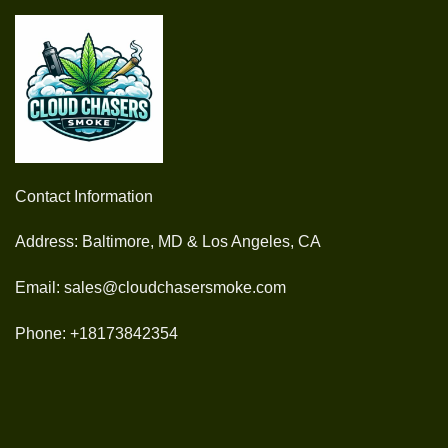
Contact Information
Address: Baltimore, MD & Los Angeles, CA
Email: sales@cloudchasersmoke.com
Phone: +18173842354