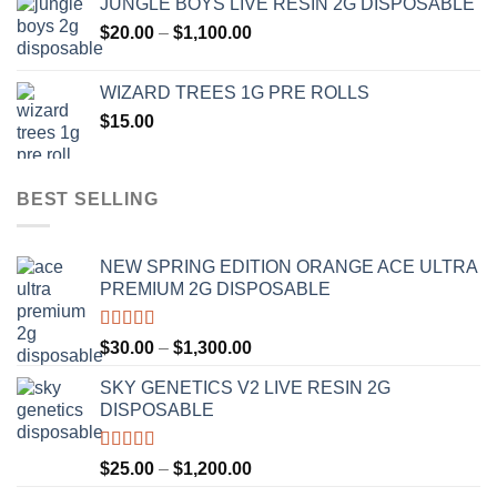
JUNGLE BOYS LIVE RESIN 2G DISPOSABLE
$120.00
Price
$
20.00
–
$
1,100.00
through
range:
$1,000.00
$20.00
WIZARD TREES 1G PRE ROLLS
through
$
15.00
$1,100.00
BEST SELLING
NEW SPRING EDITION ORANGE ACE ULTRA
PREMIUM 2G DISPOSABLE
Rated
4.50
Price
$
30.00
–
$
1,300.00
out of 5
range:
SKY GENETICS V2 LIVE RESIN 2G
$30.00
DISPOSABLE
through
$1,300.00
Rated
4.67
Price
$
25.00
–
$
1,200.00
out of 5
range: