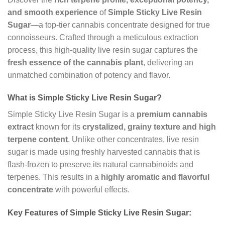
and smooth experience
of
Simple Sticky Live Resin
Sugar
—a top-tier cannabis concentrate designed for true
connoisseurs. Crafted through a meticulous extraction
process, this high-quality live resin sugar captures the
fresh essence of the cannabis plant
, delivering an
unmatched combination of potency and flavor.
What is Simple Sticky Live Resin Sugar?
Simple Sticky Live Resin Sugar is a
premium cannabis
extract
known for its
crystalized, grainy texture and high
terpene content
. Unlike other concentrates, live resin
sugar is made using freshly harvested cannabis that is
flash-frozen to preserve its natural cannabinoids and
terpenes. This results in a
highly aromatic and flavorful
concentrate
with powerful effects.
Key Features of Simple Sticky Live Resin Sugar: