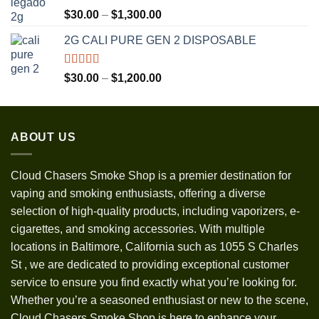
Rated
5.00
Price
$
30.00
–
$
1,300.00
out of 5
range:
2G CALI PURE GEN 2 DISPOSABLE
$30.00
through
$1,300.00
Rated
5.00
Price
$
30.00
–
$
1,200.00
out of 5
range:
$30.00
through
ABOUT US
$1,200.00
Cloud Chasers Smoke Shop
is a premier destination for
vaping and smoking enthusiasts, offering a diverse
selection of high-quality products, including vaporizers, e-
cigarettes, and smoking accessories. With multiple
locations in Baltimore, California such as 1055 S Charles
St
,
we are dedicated to providing exceptional customer
service to ensure you find exactly what you’re looking for.
Whether you’re a seasoned enthusiast or new to the scene,
Cloud Chasers Smoke Shop is here to enhance your