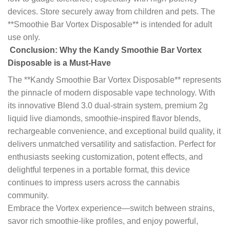
devices. Store securely away from children and pets. The
**Smoothie Bar Vortex Disposable** is intended for adult
use only.
Conclusion: Why the Kandy Smoothie Bar Vortex
Disposable is a Must-Have
The **Kandy Smoothie Bar Vortex Disposable** represents
the pinnacle of modern disposable vape technology. With
its innovative Blend 3.0 dual-strain system, premium 2g
liquid live diamonds, smoothie-inspired flavor blends,
rechargeable convenience, and exceptional build quality, it
delivers unmatched versatility and satisfaction. Perfect for
enthusiasts seeking customization, potent effects, and
delightful terpenes in a portable format, this device
continues to impress users across the cannabis
community.
Embrace the Vortex experience—switch between strains,
savor rich smoothie-like profiles, and enjoy powerful,