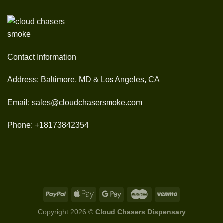
Contact Information
Address: Baltimore, MD & Los Angeles, CA
Email: sales@cloudchasersmoke.com
Phone: +18173842354
Copyright 2026 ©
Cloud Chasers Dispensary