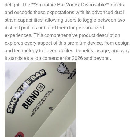
delight. The **Smoothie Bar Vortex Disposable** meets
and exceeds these expectations with its advanced dual-
strain capabilities, allowing users to toggle between two
distinct profiles or blend them for personalized
experiences. This comprehensive product description
explores every aspect of this premium device, from design
and technology to flavor profiles, benefits, usage, and why
it stands as a top contender for 2026 and beyond.