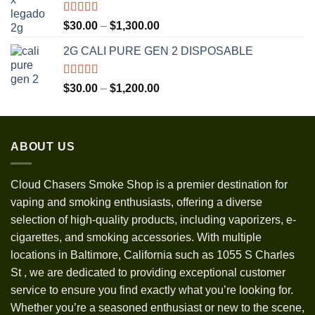
$3,500.00
Rated
5.00
Price
$
30.00
–
$
1,300.00
out of 5
range:
2G CALI PURE GEN 2 DISPOSABLE
$30.00
through
$1,300.00
Rated
5.00
Price
$
30.00
–
$
1,200.00
out of 5
range:
$30.00
through
ABOUT US
$1,200.00
Cloud Chasers Smoke Shop
is a premier destination for
vaping and smoking enthusiasts, offering a diverse
selection of high-quality products, including vaporizers, e-
cigarettes, and smoking accessories. With multiple
locations in Baltimore, California such as 1055 S Charles
St
,
we are dedicated to providing exceptional customer
service to ensure you find exactly what you’re looking for.
Whether you’re a seasoned enthusiast or new to the scene,