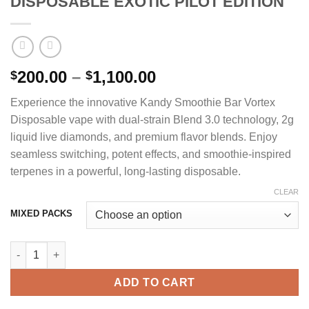
DISPOSABLE EXOTIC PILOT EDITION
Price
200.00
–
1,100.00
$
$
range:
Experience the innovative Kandy Smoothie Bar Vortex
$200.00
Disposable vape with dual-strain Blend 3.0 technology, 2g
through
liquid live diamonds, and premium flavor blends. Enjoy
$1,100.00
seamless switching, potent effects, and smoothie-inspired
terpenes in a powerful, long-lasting disposable.
CLEAR
MIXED PACKS
SMOOTHIE BAR BLEND VORTEX 2G DISPOSABLE EXOTIC PILOT 
ADD TO CART