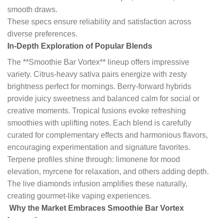
smooth draws.
These specs ensure reliability and satisfaction across
diverse preferences.
In-Depth Exploration of Popular Blends
The **Smoothie Bar Vortex** lineup offers impressive
variety. Citrus-heavy sativa pairs energize with zesty
brightness perfect for mornings. Berry-forward hybrids
provide juicy sweetness and balanced calm for social or
creative moments. Tropical fusions evoke refreshing
smoothies with uplifting notes. Each blend is carefully
curated for complementary effects and harmonious flavors,
encouraging experimentation and signature favorites.
Terpene profiles shine through: limonene for mood
elevation, myrcene for relaxation, and others adding depth.
The live diamonds infusion amplifies these naturally,
creating gourmet-like vaping experiences.
Why the Market Embraces Smoothie Bar Vortex