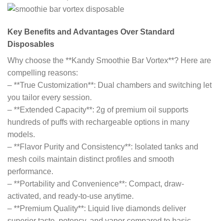
Key Benefits and Advantages Over Standard
Disposables
Why choose the **Kandy Smoothie Bar Vortex**? Here are
compelling reasons:
– **True Customization**: Dual chambers and switching let
you tailor every session.
– **Extended Capacity**: 2g of premium oil supports
hundreds of puffs with rechargeable options in many
models.
– **Flavor Purity and Consistency**: Isolated tanks and
mesh coils maintain distinct profiles and smooth
performance.
– **Portability and Convenience**: Compact, draw-
activated, and ready-to-use anytime.
– **Premium Quality**: Liquid live diamonds deliver
superior taste, potency, and vapor compared to basic