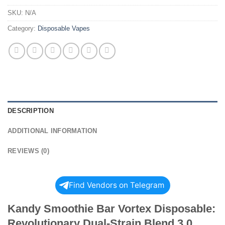
SKU:
N/A
Category:
Disposable Vapes
DESCRIPTION
ADDITIONAL INFORMATION
REVIEWS (0)
Find Vendors on Telegram
Kandy Smoothie Bar Vortex Disposable:
Revolutionary Dual-Strain Blend 3.0