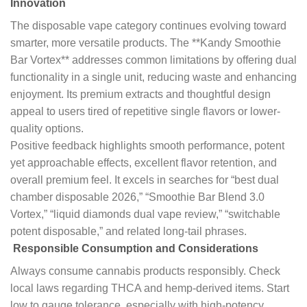
Innovation
The disposable vape category continues evolving toward
smarter, more versatile products. The **Kandy Smoothie
Bar Vortex** addresses common limitations by offering dual
functionality in a single unit, reducing waste and enhancing
enjoyment. Its premium extracts and thoughtful design
appeal to users tired of repetitive single flavors or lower-
quality options.
Positive feedback highlights smooth performance, potent
yet approachable effects, excellent flavor retention, and
overall premium feel. It excels in searches for “best dual
chamber disposable 2026,” “Smoothie Bar Blend 3.0
Vortex,” “liquid diamonds dual vape review,” “switchable
potent disposable,” and related long-tail phrases.
Responsible Consumption and Considerations
Always consume cannabis products responsibly. Check
local laws regarding THCA and hemp-derived items. Start
low to gauge tolerance, especially with high-potency