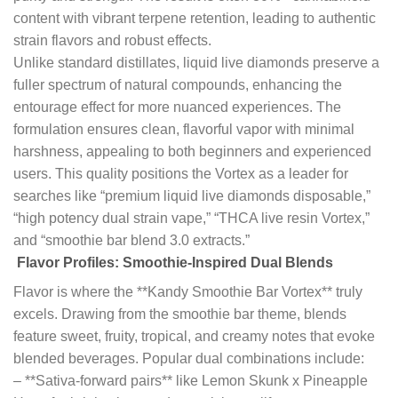
content with vibrant terpene retention, leading to authentic
strain flavors and robust effects.
Unlike standard distillates, liquid live diamonds preserve a
fuller spectrum of natural compounds, enhancing the
entourage effect for more nuanced experiences. The
formulation ensures clean, flavorful vapor with minimal
harshness, appealing to both beginners and experienced
users. This quality positions the Vortex as a leader for
searches like “premium liquid live diamonds disposable,”
“high potency dual strain vape,” “THCA live resin Vortex,”
and “smoothie bar blend 3.0 extracts.”
Flavor Profiles: Smoothie-Inspired Dual Blends
Flavor is where the **Kandy Smoothie Bar Vortex** truly
excels. Drawing from the smoothie bar theme, blends
feature sweet, fruity, tropical, and creamy notes that evoke
blended beverages. Popular dual combinations include:
– **Sativa-forward pairs** like Lemon Skunk x Pineapple