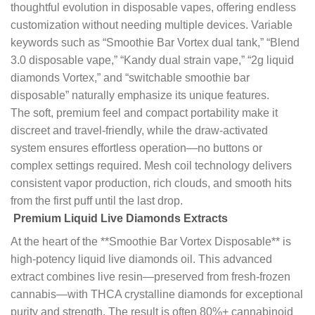
thoughtful evolution in disposable vapes, offering endless
customization without needing multiple devices. Variable
keywords such as “Smoothie Bar Vortex dual tank,” “Blend
3.0 disposable vape,” “Kandy dual strain vape,” “2g liquid
diamonds Vortex,” and “switchable smoothie bar
disposable” naturally emphasize its unique features.
The soft, premium feel and compact portability make it
discreet and travel-friendly, while the draw-activated
system ensures effortless operation—no buttons or
complex settings required. Mesh coil technology delivers
consistent vapor production, rich clouds, and smooth hits
from the first puff until the last drop.
Premium Liquid Live Diamonds Extracts
At the heart of the **Smoothie Bar Vortex Disposable** is
high-potency liquid live diamonds oil. This advanced
extract combines live resin—preserved from fresh-frozen
cannabis—with THCA crystalline diamonds for exceptional
purity and strength. The result is often 80%+ cannabinoid