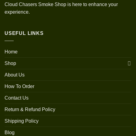
Cloud Chasers Smoke Shop is here to enhance your
experience.
USEFUL LINKS
Home
Shop
About Us
How To Order
Contact Us
Return & Refund Policy
Shipping Policy
Blog