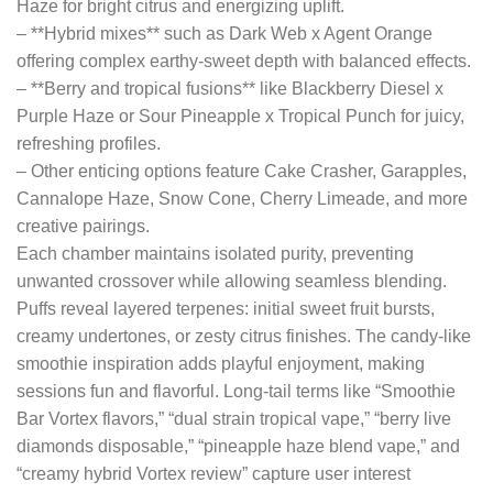
Haze for bright citrus and energizing uplift.
– **Hybrid mixes** such as Dark Web x Agent Orange
offering complex earthy-sweet depth with balanced effects.
– **Berry and tropical fusions** like Blackberry Diesel x
Purple Haze or Sour Pineapple x Tropical Punch for juicy,
refreshing profiles.
– Other enticing options feature Cake Crasher, Garapples,
Cannalope Haze, Snow Cone, Cherry Limeade, and more
creative pairings.
Each chamber maintains isolated purity, preventing
unwanted crossover while allowing seamless blending.
Puffs reveal layered terpenes: initial sweet fruit bursts,
creamy undertones, or zesty citrus finishes. The candy-like
smoothie inspiration adds playful enjoyment, making
sessions fun and flavorful. Long-tail terms like “Smoothie
Bar Vortex flavors,” “dual strain tropical vape,” “berry live
diamonds disposable,” “pineapple haze blend vape,” and
“creamy hybrid Vortex review” capture user interest