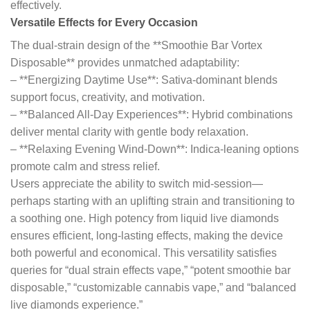
effectively.
Versatile Effects for Every Occasion
The dual-strain design of the **Smoothie Bar Vortex
Disposable** provides unmatched adaptability:
– **Energizing Daytime Use**: Sativa-dominant blends
support focus, creativity, and motivation.
– **Balanced All-Day Experiences**: Hybrid combinations
deliver mental clarity with gentle body relaxation.
– **Relaxing Evening Wind-Down**: Indica-leaning options
promote calm and stress relief.
Users appreciate the ability to switch mid-session—
perhaps starting with an uplifting strain and transitioning to
a soothing one. High potency from liquid live diamonds
ensures efficient, long-lasting effects, making the device
both powerful and economical. This versatility satisfies
queries for “dual strain effects vape,” “potent smoothie bar
disposable,” “customizable cannabis vape,” and “balanced
live diamonds experience.”