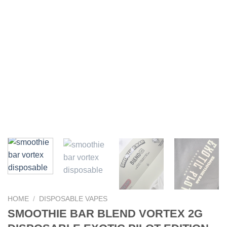
HOME
/
DISPOSABLE VAPES
SMOOTHIE BAR BLEND VORTEX 2G