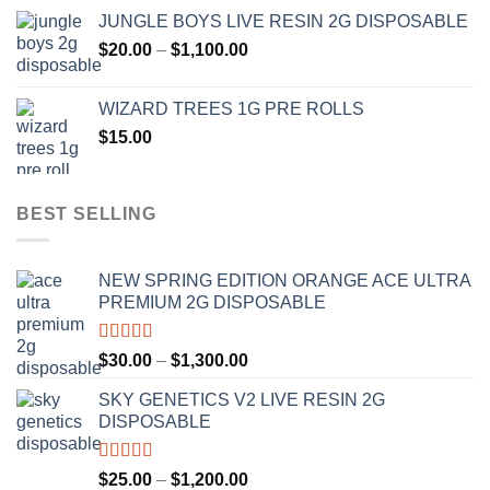
range:
JUNGLE BOYS LIVE RESIN 2G DISPOSABLE
$120.00
Price
$
20.00
–
$
1,100.00
through
range:
$1,000.00
$20.00
WIZARD TREES 1G PRE ROLLS
through
$
15.00
$1,100.00
BEST SELLING
NEW SPRING EDITION ORANGE ACE ULTRA
PREMIUM 2G DISPOSABLE
Rated
4.50
Price
$
30.00
–
$
1,300.00
out of 5
range:
SKY GENETICS V2 LIVE RESIN 2G
$30.00
DISPOSABLE
through
$1,300.00
Rated
4.67
Price
$
25.00
–
$
1,200.00