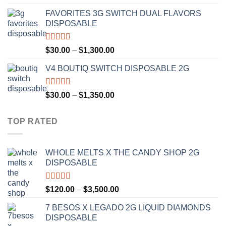
out of 5
range:
FAVORITES 3G SWITCH DUAL FLAVORS
$25.00
DISPOSABLE
through
$1,200.00
Rated
4.50
Price
$
30.00
–
$
1,300.00
out of 5
range:
V4 BOUTIQ SWITCH DISPOSABLE 2G
$30.00
through
$1,300.00
Rated
4.75
Price
$
30.00
–
$
1,350.00
out of 5
range:
$30.00
TOP RATED
through
$1,350.00
WHOLE MELTS X THE CANDY SHOP 2G
DISPOSABLE
Rated
5.00
Price
$
120.00
–
$
3,500.00
out of 5
range:
7 BESOS X LEGADO 2G LIQUID DIAMONDS
$120.00
DISPOSABLE
through