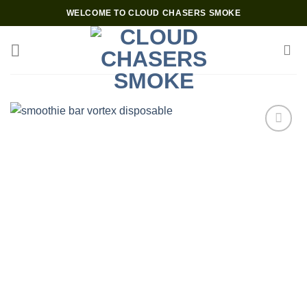
Skip
WELCOME TO CLOUD CHASERS SMOKE
to
content
Add to wishlist