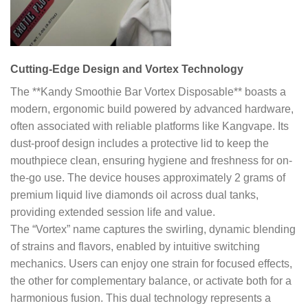
Cutting-Edge Design and Vortex Technology
The **Kandy Smoothie Bar Vortex Disposable** boasts a
modern, ergonomic build powered by advanced hardware,
often associated with reliable platforms like Kangvape. Its
dust-proof design includes a protective lid to keep the
mouthpiece clean, ensuring hygiene and freshness for on-
the-go use. The device houses approximately 2 grams of
premium liquid live diamonds oil across dual tanks,
providing extended session life and value.
The “Vortex” name captures the swirling, dynamic blending
of strains and flavors, enabled by intuitive switching
mechanics. Users can enjoy one strain for focused effects,
the other for complementary balance, or activate both for a
harmonious fusion. This dual technology represents a