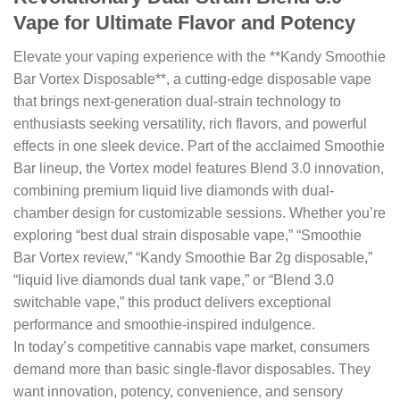
Vape for Ultimate Flavor and Potency
Elevate your vaping experience with the **Kandy Smoothie
Bar Vortex Disposable**, a cutting-edge disposable vape
that brings next-generation dual-strain technology to
enthusiasts seeking versatility, rich flavors, and powerful
effects in one sleek device. Part of the acclaimed Smoothie
Bar lineup, the Vortex model features Blend 3.0 innovation,
combining premium liquid live diamonds with dual-
chamber design for customizable sessions. Whether you’re
exploring “best dual strain disposable vape,” “Smoothie
Bar Vortex review,” “Kandy Smoothie Bar 2g disposable,”
“liquid live diamonds dual tank vape,” or “Blend 3.0
switchable vape,” this product delivers exceptional
performance and smoothie-inspired indulgence.
In today’s competitive cannabis vape market, consumers
demand more than basic single-flavor disposables. They
want innovation, potency, convenience, and sensory