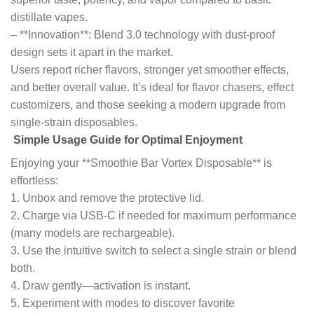
distillate vapes.
– **Innovation**: Blend 3.0 technology with dust-proof
design sets it apart in the market.
Users report richer flavors, stronger yet smoother effects,
and better overall value. It’s ideal for flavor chasers, effect
customizers, and those seeking a modern upgrade from
single-strain disposables.
Simple Usage Guide for Optimal Enjoyment
Enjoying your **Smoothie Bar Vortex Disposable** is
effortless:
1. Unbox and remove the protective lid.
2. Charge via USB-C if needed for maximum performance
(many models are rechargeable).
3. Use the intuitive switch to select a single strain or blend
both.
4. Draw gently—activation is instant.
5. Experiment with modes to discover favorite