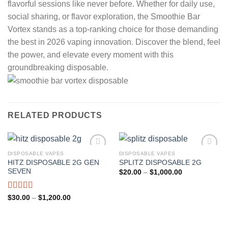
flavorful sessions like never before. Whether for daily use,
social sharing, or flavor exploration, the Smoothie Bar
Vortex stands as a top-ranking choice for those demanding
the best in 2026 vaping innovation. Discover the blend, feel
the power, and elevate every moment with this
groundbreaking disposable.
RELATED PRODUCTS
DISPOSABLE VAPES
DISPOSABLE VAPES
HITZ DISPOSABLE 2G GEN
SPLITZ DISPOSABLE 2G
Add to wishlist
Add to wishlist
SEVEN
Price
$
20.00
–
$
1,000.00
range:
$20.00
through
Rated
5.00
Price
$
30.00
–
$
1,200.00
$1,000.00
range:
out of 5
$30.00
through
$1,200.00