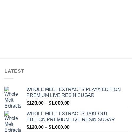
LATEST
WHOLE MELT EXTRACTS PLAYA EDITION
PREMIUM LIVE RESIN SUGAR
Price
$
120.00
–
$
1,000.00
range:
WHOLE MELT EXTRACTS TAKEOUT
$120.00
EDITION PREMIUM LIVE RESIN SUGAR
through
Price
$
120.00
–
$
1,000.00
$1,000.00