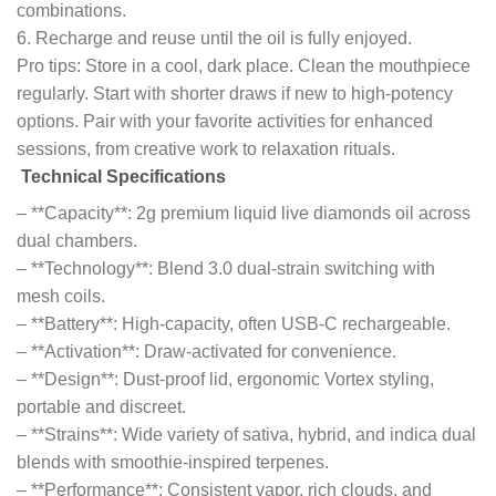
combinations.
6. Recharge and reuse until the oil is fully enjoyed.
Pro tips: Store in a cool, dark place. Clean the mouthpiece
regularly. Start with shorter draws if new to high-potency
options. Pair with your favorite activities for enhanced
sessions, from creative work to relaxation rituals.
Technical Specifications
– **Capacity**: 2g premium liquid live diamonds oil across
dual chambers.
– **Technology**: Blend 3.0 dual-strain switching with
mesh coils.
– **Battery**: High-capacity, often USB-C rechargeable.
– **Activation**: Draw-activated for convenience.
– **Design**: Dust-proof lid, ergonomic Vortex styling,
portable and discreet.
– **Strains**: Wide variety of sativa, hybrid, and indica dual
blends with smoothie-inspired terpenes.
– **Performance**: Consistent vapor, rich clouds, and