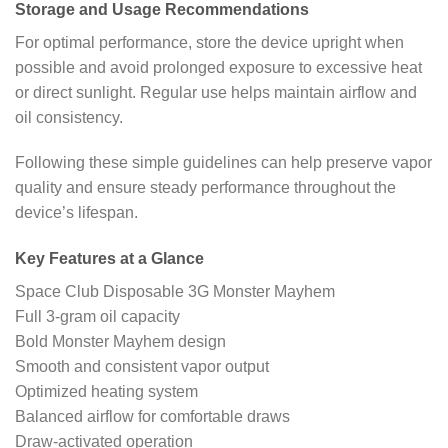
Storage and Usage Recommendations
For optimal performance, store the device upright when
possible and avoid prolonged exposure to excessive heat
or direct sunlight. Regular use helps maintain airflow and
oil consistency.
Following these simple guidelines can help preserve vapor
quality and ensure steady performance throughout the
device’s lifespan.
Key Features at a Glance
Space Club Disposable 3G Monster Mayhem
Full 3-gram oil capacity
Bold Monster Mayhem design
Smooth and consistent vapor output
Optimized heating system
Balanced airflow for comfortable draws
Draw-activated operation