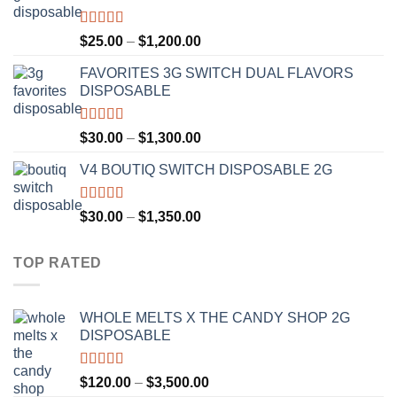
$1,300.00
Rated
4.67
Price
$
25.00
–
$
1,200.00
out of 5
range:
FAVORITES 3G SWITCH DUAL FLAVORS
$25.00
DISPOSABLE
through
$1,200.00
Rated
4.50
Price
$
30.00
–
$
1,300.00
out of 5
range:
V4 BOUTIQ SWITCH DISPOSABLE 2G
$30.00
through
$1,300.00
Rated
4.75
Price
$
30.00
–
$
1,350.00
out of 5
range:
$30.00
TOP RATED
through
$1,350.00
WHOLE MELTS X THE CANDY SHOP 2G
DISPOSABLE
Rated
5.00
Price
$
120.00
–
$
3,500.00
out of 5