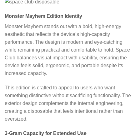
Monster Mayhem Edition Identity
Monster Mayhem stands out with a bold, high-energy
aesthetic that reflects the device’s high-capacity
performance. The design is modern and eye-catching
while remaining practical and comfortable to hold. Space
Club balances visual impact with usability, ensuring the
device feels solid, ergonomic, and portable despite its
increased capacity.
This edition is crafted to appeal to users who want
something distinctive without sacrificing functionality. The
exterior design complements the internal engineering,
creating a disposable that feels intentional rather than
oversized.
3-Gram Capacity for Extended Use