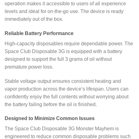
operation makes it accessible to users of all experience
levels and ideal for on-the-go use. The device is ready
immediately out of the box.
Reliable Battery Performance
High-capacity disposables require dependable power. The
Space Club Disposable 3G is equipped with a battery
designed to support the full 3 grams of oil without
premature power loss.
Stable voltage output ensures consistent heating and
vapor production across the device’s lifespan. Users can
confidently enjoy the full contents without worrying about
the battery failing before the oil is finished.
Designed to Minimize Common Issues
The Space Club Disposable 3G Monster Mayhem is
engineered to reduce common disposable problems such