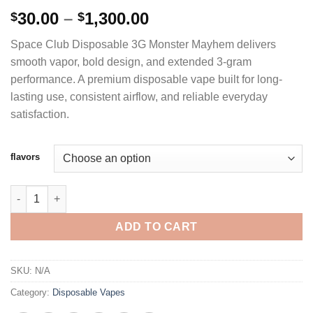
Rated
3
4.67
Price
30.00
–
1,300.00
$
$
out of 5
range:
based on
Space Club Disposable 3G Monster Mayhem delivers
customer
$30.00
ratings
smooth vapor, bold design, and extended 3-gram
through
performance. A premium disposable vape built for long-
$1,300.00
lasting use, consistent airflow, and reliable everyday
satisfaction.
flavors
SPACE CLUB DISPOSABLE 3G - MONSTER MAYHEM quantity
ADD TO CART
SKU:
N/A
Category:
Disposable Vapes