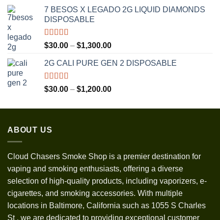
range:
7 BESOS X LEGADO 2G LIQUID DIAMONDS
$120.00
DISPOSABLE
through
$3,500.00
Rated
5.00
Price
$
30.00
–
$
1,300.00
out of 5
range:
2G CALI PURE GEN 2 DISPOSABLE
$30.00
through
$1,300.00
Rated
5.00
Price
$
30.00
–
$
1,200.00
out of 5
range:
$30.00
through
ABOUT US
$1,200.00
Cloud Chasers Smoke Shop
is a premier destination for
vaping and smoking enthusiasts, offering a diverse
selection of high-quality products, including vaporizers, e-
cigarettes, and smoking accessories. With multiple
locations in Baltimore, California such as 1055 S Charles
St
,
we are dedicated to providing exceptional customer