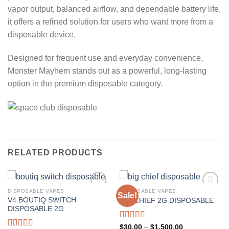
vapor output, balanced airflow, and dependable battery life,
it offers a refined solution for users who want more from a
disposable device.
Designed for frequent use and everyday convenience,
Monster Mayhem stands out as a powerful, long-lasting
option in the premium disposable category.
RELATED PRODUCTS
DISPOSABLE VAPES
DISPOSABLE VAPES
Sale!
V4 BOUTIQ SWITCH
BIG CHIEF 2G DISPOSABLE
Add to wishlist
Add to wishlist
DISPOSABLE 2G
Rated
5.00
Price
$
30.00
–
$
1,500.00