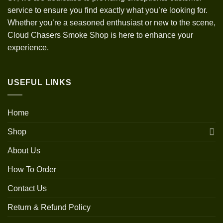
service to ensure you find exactly what you’re looking for.
Whether you’re a seasoned enthusiast or new to the scene,
Cloud Chasers Smoke Shop is here to enhance your
experience.
USEFUL LINKS
Home
Shop
About Us
How To Order
Contact Us
Return & Refund Policy