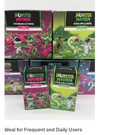
Ideal for Frequent and Daily Users