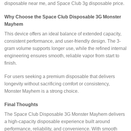
disposable near me, and Space Club 3g disposable price.
Why Choose the Space Club Disposable 3G Monster
Mayhem
This device offers an ideal balance of extended capacity,
consistent performance, and user-friendly design. The 3-
gram volume supports longer use, while the refined internal
engineering ensures smooth, reliable vapor from start to
finish.
For users seeking a premium disposable that delivers
longevity without sacrificing comfort or consistency,
Monster Mayhem is a strong choice.
Final Thoughts
The Space Club Disposable 3G Monster Mayhem delivers
a high-capacity disposable experience built around
performance, reliability, and convenience. With smooth