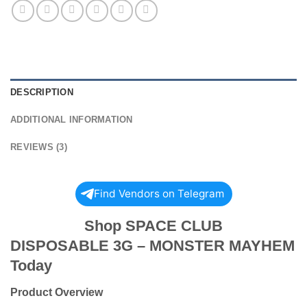
DESCRIPTION
ADDITIONAL INFORMATION
REVIEWS (3)
Find Vendors on Telegram
Shop SPACE CLUB
DISPOSABLE 3G – MONSTER MAYHEM
Today
Product Overview