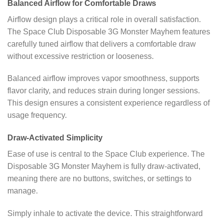
Balanced Airflow for Comfortable Draws
Airflow design plays a critical role in overall satisfaction.
The Space Club Disposable 3G Monster Mayhem features
carefully tuned airflow that delivers a comfortable draw
without excessive restriction or looseness.
Balanced airflow improves vapor smoothness, supports
flavor clarity, and reduces strain during longer sessions.
This design ensures a consistent experience regardless of
usage frequency.
Draw-Activated Simplicity
Ease of use is central to the Space Club experience. The
Disposable 3G Monster Mayhem is fully draw-activated,
meaning there are no buttons, switches, or settings to
manage.
Simply inhale to activate the device. This straightforward