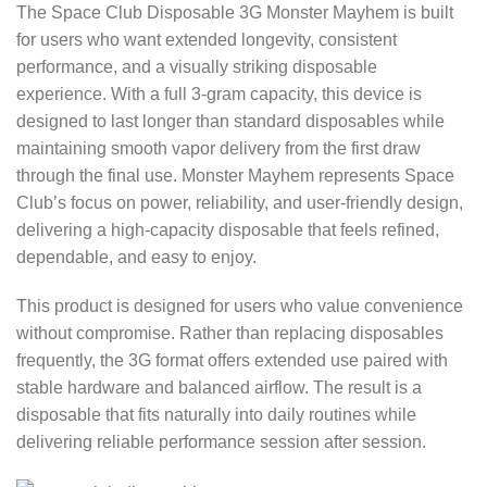
The Space Club Disposable 3G Monster Mayhem is built
for users who want extended longevity, consistent
performance, and a visually striking disposable
experience. With a full 3-gram capacity, this device is
designed to last longer than standard disposables while
maintaining smooth vapor delivery from the first draw
through the final use. Monster Mayhem represents Space
Club’s focus on power, reliability, and user-friendly design,
delivering a high-capacity disposable that feels refined,
dependable, and easy to enjoy.
This product is designed for users who value convenience
without compromise. Rather than replacing disposables
frequently, the 3G format offers extended use paired with
stable hardware and balanced airflow. The result is a
disposable that fits naturally into daily routines while
delivering reliable performance session after session.