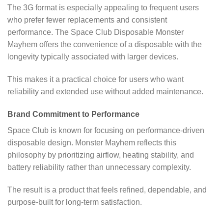
The 3G format is especially appealing to frequent users
who prefer fewer replacements and consistent
performance. The Space Club Disposable Monster
Mayhem offers the convenience of a disposable with the
longevity typically associated with larger devices.
This makes it a practical choice for users who want
reliability and extended use without added maintenance.
Brand Commitment to Performance
Space Club is known for focusing on performance-driven
disposable design. Monster Mayhem reflects this
philosophy by prioritizing airflow, heating stability, and
battery reliability rather than unnecessary complexity.
The result is a product that feels refined, dependable, and
purpose-built for long-term satisfaction.