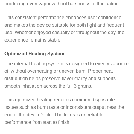
producing even vapor without harshness or fluctuation.
This consistent performance enhances user confidence
and makes the device suitable for both light and frequent
use. Whether enjoyed casually or throughout the day, the
experience remains stable.
Optimized Heating System
The internal heating system is designed to evenly vaporize
oil without overheating or uneven burn. Proper heat
distribution helps preserve flavor clarity and supports
smooth inhalation across the full 3 grams.
This optimized heating reduces common disposable
issues such as burnt taste or inconsistent output near the
end of the device’s life. The focus is on reliable
performance from start to finish.