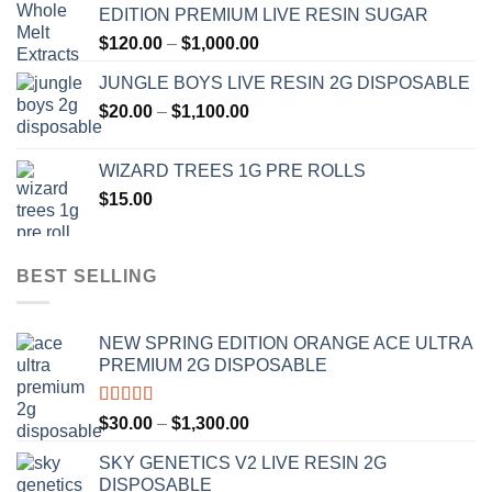
EDITION PREMIUM LIVE RESIN SUGAR
through
Price
$
120.00
–
$
1,000.00
$1,000.00
range:
JUNGLE BOYS LIVE RESIN 2G DISPOSABLE
$120.00
Price
$
20.00
–
$
1,100.00
through
range:
$1,000.00
$20.00
WIZARD TREES 1G PRE ROLLS
through
$
15.00
$1,100.00
BEST SELLING
NEW SPRING EDITION ORANGE ACE ULTRA
PREMIUM 2G DISPOSABLE
Rated
4.50
Price
$
30.00
–
$
1,300.00
out of 5
range:
SKY GENETICS V2 LIVE RESIN 2G
$30.00
DISPOSABLE
through