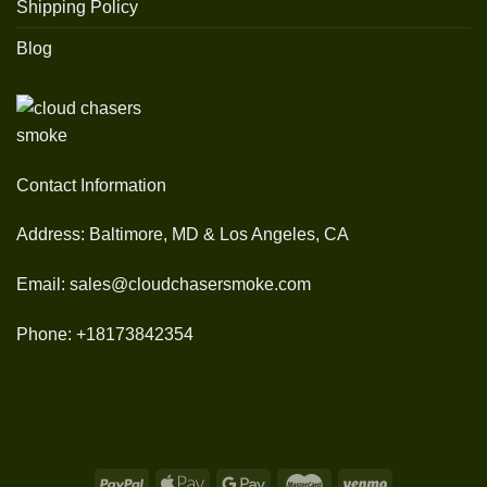
Shipping Policy
Blog
Contact Information
Address: Baltimore, MD & Los Angeles, CA
Email: sales@cloudchasersmoke.com
Phone: +18173842354