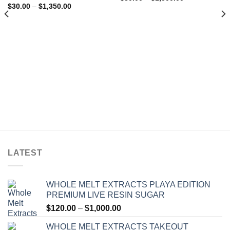
range:
out of 5
Rated
4.75
Price
$
30.00
–
$
1,350.00
$30.00
range:
out of 5
through
$30.00
$1,500.00
through
$1,350.00
LATEST
WHOLE MELT EXTRACTS PLAYA EDITION
PREMIUM LIVE RESIN SUGAR
Price
$
120.00
–
$
1,000.00
range:
WHOLE MELT EXTRACTS TAKEOUT
$120.00