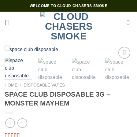
Skip
WELCOME TO CLOUD CHASERS SMOKE
to
content
Add to wishlist
HOME
/
DISPOSABLE VAPES
SPACE CLUB DISPOSABLE 3G –
MONSTER MAYHEM