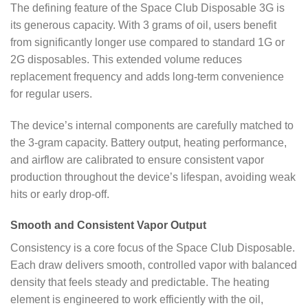
The defining feature of the Space Club Disposable 3G is
its generous capacity. With 3 grams of oil, users benefit
from significantly longer use compared to standard 1G or
2G disposables. This extended volume reduces
replacement frequency and adds long-term convenience
for regular users.
The device’s internal components are carefully matched to
the 3-gram capacity. Battery output, heating performance,
and airflow are calibrated to ensure consistent vapor
production throughout the device’s lifespan, avoiding weak
hits or early drop-off.
Smooth and Consistent Vapor Output
Consistency is a core focus of the Space Club Disposable.
Each draw delivers smooth, controlled vapor with balanced
density that feels steady and predictable. The heating
element is engineered to work efficiently with the oil,