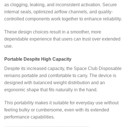
as clogging, leaking, and inconsistent activation. Secure
internal seals, optimized airflow channels, and quality-
controlled components work together to enhance reliability.
These design choices result in a smoother, more
dependable experience that users can trust over extended
use.
Portable Despite High Capacity
Despite its increased capacity, the Space Club Disposable
remains portable and comfortable to carry. The device is
designed with balanced weight distribution and an
ergonomic shape that fits naturally in the hand.
This portability makes it suitable for everyday use without
feeling bulky or cumbersome, even with its extended
performance capabilities.