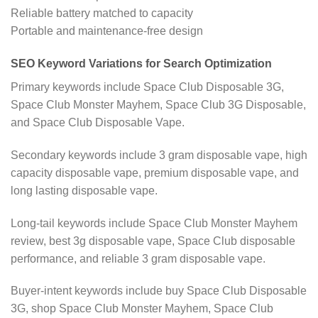
Reliable battery matched to capacity
Portable and maintenance-free design
SEO Keyword Variations for Search Optimization
Primary keywords include Space Club Disposable 3G,
Space Club Monster Mayhem, Space Club 3G Disposable,
and Space Club Disposable Vape.
Secondary keywords include 3 gram disposable vape, high
capacity disposable vape, premium disposable vape, and
long lasting disposable vape.
Long-tail keywords include Space Club Monster Mayhem
review, best 3g disposable vape, Space Club disposable
performance, and reliable 3 gram disposable vape.
Buyer-intent keywords include buy Space Club Disposable
3G, shop Space Club Monster Mayhem, Space Club