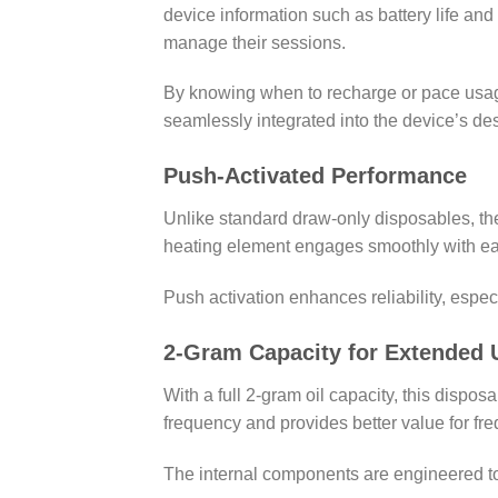
device information such as battery life an
manage their sessions.
By knowing when to recharge or pace usage
seamlessly integrated into the device’s de
Push-Activated Performance
Unlike standard draw-only disposables, t
heating element engages smoothly with eac
Push activation enhances reliability, espe
2-Gram Capacity for Extended 
With a full 2-gram oil capacity, this disp
frequency and provides better value for fre
The internal components are engineered to s