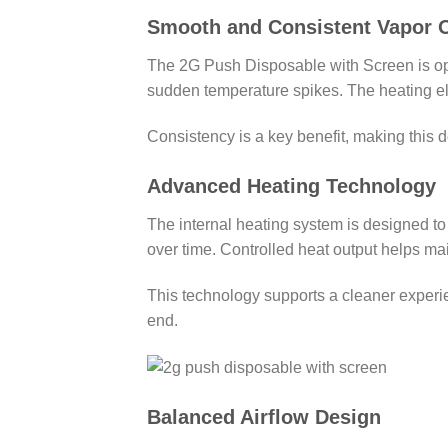
Smooth and Consistent Vapor 
The 2G Push Disposable with Screen is opt
sudden temperature spikes. The heating ele
Consistency is a key benefit, making this 
Advanced Heating Technology
The internal heating system is designed to 
over time. Controlled heat output helps mai
This technology supports a cleaner experi
end.
Balanced Airflow Design