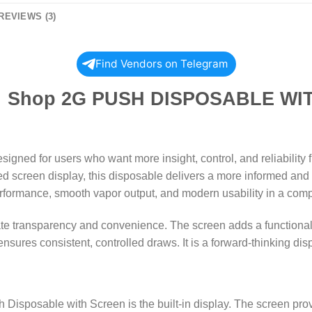
REVIEWS (3)
Find Vendors on Telegram
 DISPOSABLE WITH SC
igned for users who want more insight, control, and reliability
d screen display, this disposable delivers a more informed and 
 performance, smooth vapor output, and modern usability in a comp
iate transparency and convenience. The screen adds a functional
nsures consistent, controlled draws. It is a forward-thinking dis
 Disposable with Screen is the built-in display. The screen provid