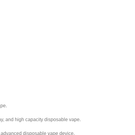
ape.
y, and high capacity disposable vape.
d advanced disposable vape device.