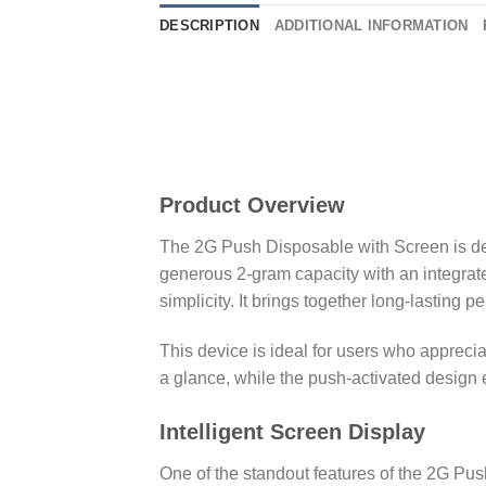
DESCRIPTION
ADDITIONAL INFORMATION
Shop 2G PUSH
Product Overview
The 2G Push Disposable with Screen is des
generous 2-gram capacity with an integrate
simplicity. It brings together long-lasting
This device is ideal for users who apprec
a glance, while the push-activated design e
Intelligent Screen Display
One of the standout features of the 2G Push