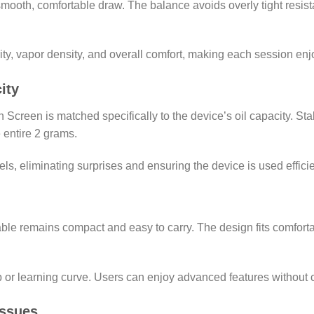
a smooth, comfortable draw. The balance avoids overly tight resis
ity, vapor density, and overall comfort, making each session enj
ity
Screen is matched specifically to the device’s oil capacity. Sta
 entire 2 grams.
ls, eliminating surprises and ensuring the device is used efficie
able remains compact and easy to carry. The design fits comforta
tup or learning curve. Users can enjoy advanced features without 
ssues