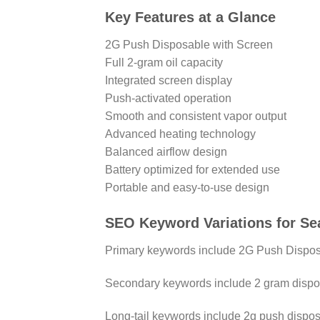
Key Features at a Glance
2G Push Disposable with Screen
Full 2-gram oil capacity
Integrated screen display
Push-activated operation
Smooth and consistent vapor output
Advanced heating technology
Balanced airflow design
Battery optimized for extended use
Portable and easy-to-use design
SEO Keyword Variations for Se
Primary keywords include 2G Push Disposa
Secondary keywords include 2 gram dispos
Long-tail keywords include 2g push dispos