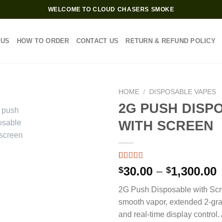
WELCOME TO CLOUD CHASERS SMOKE
 US
HOW TO ORDER
CONTACT US
RETURN & REFUND POLICY
HOME
/
DISPOSABLE VAPES
2G PUSH DISP
WITH SCREEN
Rated
3
4.33
P
30.00
–
1,300.00
$
$
out of 5
based on
2G Push Disposable with Scr
customer
$
ratings
smooth vapor, extended 2-gr
and real-time display control.
$