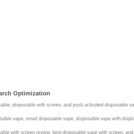
arch Optimization
ble, disposable with screen, and push activated disposable v
able vape, smart disposable vape, disposable vape with displa
able with screen review, best disposable vape with screen, an