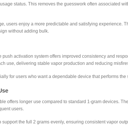
d usage status. This removes the guesswork often associated wit
, users enjoy a more predictable and satisfying experience. The
sign without adding bulk.
he push activation system offers improved consistency and res
h use, delivering stable vapor production and reducing misfires
cially for users who want a dependable device that performs th
Use
osable offers longer use compared to standard 1-gram devices. T
quent users.
upport the full 2 grams evenly, ensuring consistent vapor output