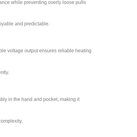
tance while preventing overly loose pulls
oyable and predictable.
ble voltage output ensures reliable heating
ntly.
bly in the hand and pocket, making it
complexity.