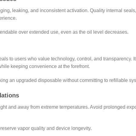
ing, leaking, and inconsistent activation. Quality internal seal
perience.
dable over extended use, even as the oil level decreases.
s to users who value technology, control, and transparency. It 
ile keeping convenience at the forefront.
eking an upgraded disposable without committing to refillable sy
ations
ight and away from extreme temperatures. Avoid prolonged exposu
reserve vapor quality and device longevity.