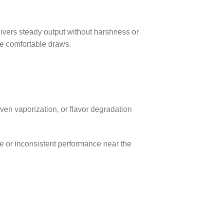
ivers steady output without harshness or
de comfortable draws.
even vaporization, or flavor degradation
 or inconsistent performance near the