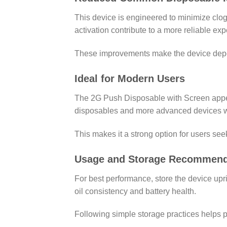
This device is engineered to minimize clogg
activation contribute to a more reliable ex
These improvements make the device depen
Ideal for Modern Users
The 2G Push Disposable with Screen appeal
disposables and more advanced devices wh
This makes it a strong option for users se
Usage and Storage Recommend
For best performance, store the device upr
oil consistency and battery health.
Following simple storage practices helps p