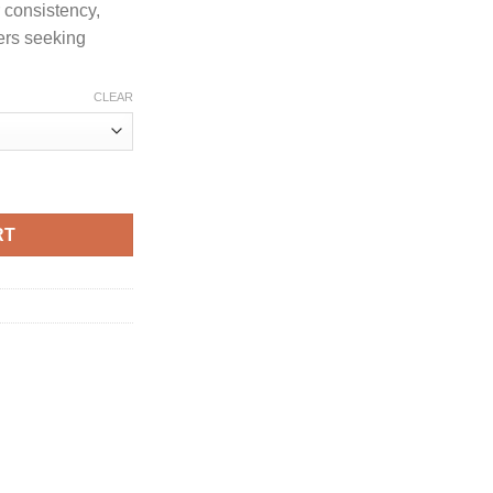
 consistency,
ers seeking
CLEAR
CREEN quantity
RT