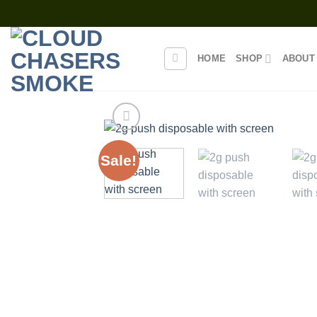
Skip
to
content
HOME
SHOP
ABOUT
Sale!