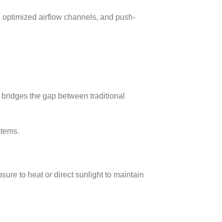
s, optimized airflow channels, and push-
bridges the gap between traditional
stems.
re to heat or direct sunlight to maintain