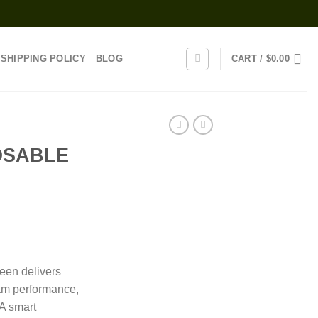
SHIPPING POLICY
BLOG
CART /
$
0.00
OSABLE
rice
range:
een delivers
30.00
am performance,
through
 A smart
1,300.00