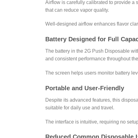
Airflow is carefully calibrated to provide 
that can reduce vapor quality.
Well-designed airflow enhances flavor clar
Battery Designed for Full Capac
The battery in the 2G Push Disposable with 
and consistent performance throughout the
The screen helps users monitor battery leve
Portable and User-Friendly
Despite its advanced features, this dispos
suitable for daily use and travel.
The interface is intuitive, requiring no se
Reduced Common Disposable I