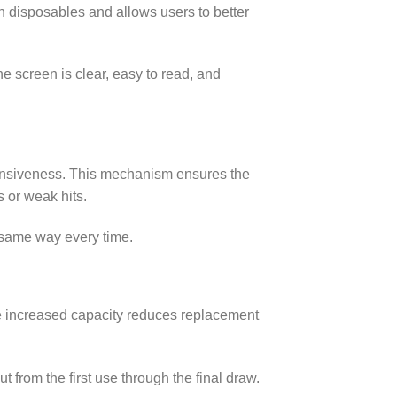
h disposables and allows users to better
 screen is clear, easy to read, and
ponsiveness. This mechanism ensures the
 or weak hits.
e same way every time.
he increased capacity reduces replacement
 from the first use through the final draw.