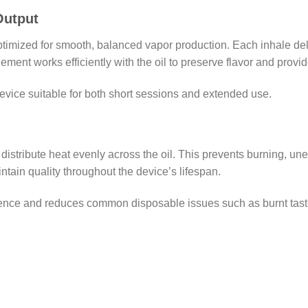
Output
imized for smooth, balanced vapor production. Each inhale del
ment works efficiently with the oil to preserve flavor and provi
device suitable for both short sessions and extended use.
distribute heat evenly across the oil. This prevents burning, un
ntain quality throughout the device’s lifespan.
ence and reduces common disposable issues such as burnt taste