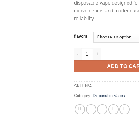
disposable vape designed for
convenience, and modern us
reliability.
flavors
2G PUSH DISPOSABLE WITH S
ADD TO CA
SKU:
N/A
Category:
Disposable Vapes