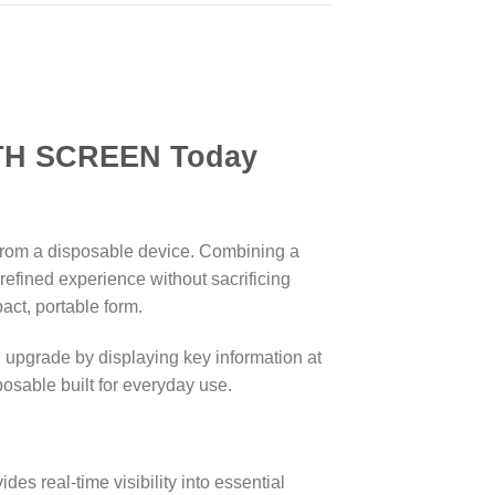
REEN Today
 from a disposable device. Combining a
refined experience without sacrificing
act, portable form.
 upgrade by displaying key information at
posable built for everyday use.
es real-time visibility into essential