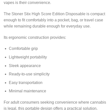
vapes is their convenience.
The Stoner Stix High Score Edition Disposable is compact
enough to fit comfortably into a pocket, bag, or travel case
while remaining durable enough for everyday use.
Its ergonomic construction provides:
Comfortable grip
Lightweight portability
Sleek appearance
Ready-to-use simplicity
Easy transportation
Minimal maintenance
For adult consumers seeking convenience where cannabis
is legal, this portable design offers a practical solution.