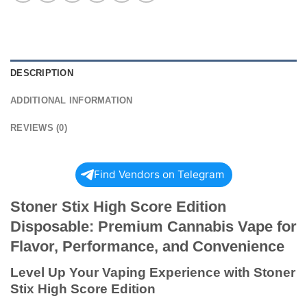
DESCRIPTION
ADDITIONAL INFORMATION
REVIEWS (0)
Find Vendors on Telegram
Stoner Stix High Score Edition
Disposable: Premium Cannabis Vape for
Flavor, Performance, and Convenience
Level Up Your Vaping Experience with Stoner
Stix High Score Edition