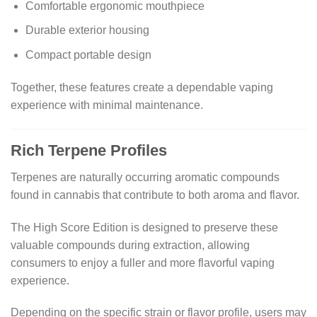
Comfortable ergonomic mouthpiece
Durable exterior housing
Compact portable design
Together, these features create a dependable vaping
experience with minimal maintenance.
Rich Terpene Profiles
Terpenes are naturally occurring aromatic compounds
found in cannabis that contribute to both aroma and flavor.
The High Score Edition is designed to preserve these
valuable compounds during extraction, allowing
consumers to enjoy a fuller and more flavorful vaping
experience.
Depending on the specific strain or flavor profile, users may