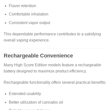
Flavor retention
Comfortable inhalation
Consistent vapor output
This dependable performance contributes to a satisfying
overall vaping experience.
Rechargeable Convenience
Many High Score Edition models feature a rechargeable
battery designed to maximize product efficiency.
Rechargeable functionality offers several practical benefits:
Extended usability
Better utilization of cannabis oil