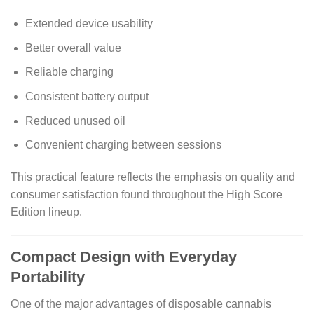
Extended device usability
Better overall value
Reliable charging
Consistent battery output
Reduced unused oil
Convenient charging between sessions
This practical feature reflects the emphasis on quality and
consumer satisfaction found throughout the High Score
Edition lineup.
Compact Design with Everyday
Portability
One of the major advantages of disposable cannabis