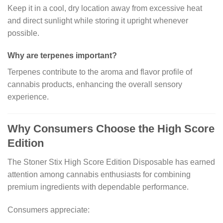
Keep it in a cool, dry location away from excessive heat
and direct sunlight while storing it upright whenever
possible.
Why are terpenes important?
Terpenes contribute to the aroma and flavor profile of
cannabis products, enhancing the overall sensory
experience.
Why Consumers Choose the High Score
Edition
The Stoner Stix High Score Edition Disposable has earned
attention among cannabis enthusiasts for combining
premium ingredients with dependable performance.
Consumers appreciate: