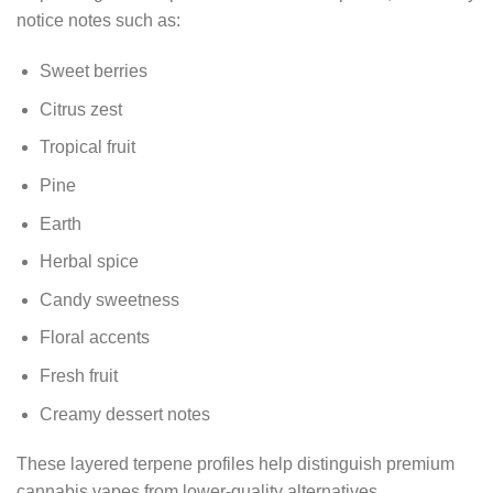
notice notes such as:
Sweet berries
Citrus zest
Tropical fruit
Pine
Earth
Herbal spice
Candy sweetness
Floral accents
Fresh fruit
Creamy dessert notes
These layered terpene profiles help distinguish premium
cannabis vapes from lower-quality alternatives.