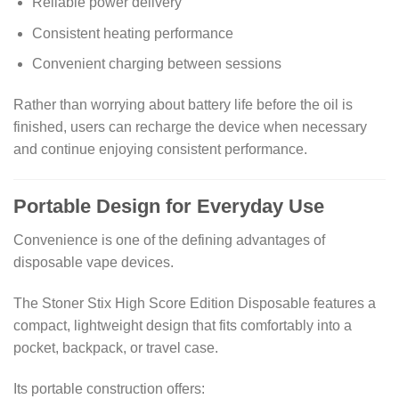
Reliable power delivery
Consistent heating performance
Convenient charging between sessions
Rather than worrying about battery life before the oil is
finished, users can recharge the device when necessary
and continue enjoying consistent performance.
Portable Design for Everyday Use
Convenience is one of the defining advantages of
disposable vape devices.
The Stoner Stix High Score Edition Disposable features a
compact, lightweight design that fits comfortably into a
pocket, backpack, or travel case.
Its portable construction offers: