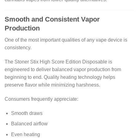
Smooth and Consistent Vapor
Production
One of the most important qualities of any vape device is
consistency.
The Stoner Stix High Score Edition Disposable is
engineered to deliver balanced vapor production from
beginning to end. Quality heating technology helps
preserve flavor while minimizing harshness.
Consumers frequently appreciate:
Smooth draws
Balanced airflow
Even heating