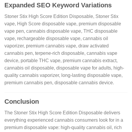
Expanded SEO Keyword Variations
Stoner Stix High Score Edition Disposable, Stoner Stix
vape, High Score disposable vape, premium disposable
vape pen, cannabis disposable vape, THC disposable
vape, rechargeable disposable vape, cannabis oil
vaporizer, premium cannabis vape, draw activated
cannabis pen, terpene-rich disposable, cannabis vape
device, portable THC vape, premium cannabis extract,
cannabis oil disposable, disposable vape for adults, high-
quality cannabis vaporizer, long-lasting disposable vape,
premium cannabis pen, disposable cannabis device.
Conclusion
The Stoner Stix High Score Edition Disposable delivers
everything experienced cannabis consumers look for in a
premium disposable vape: high-quality cannabis oil, rich