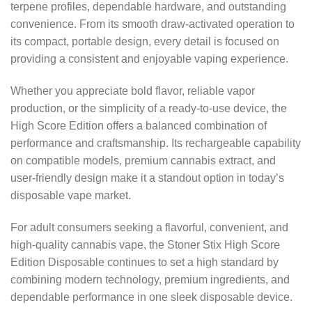
terpene profiles, dependable hardware, and outstanding
convenience. From its smooth draw-activated operation to
its compact, portable design, every detail is focused on
providing a consistent and enjoyable vaping experience.
Whether you appreciate bold flavor, reliable vapor
production, or the simplicity of a ready-to-use device, the
High Score Edition offers a balanced combination of
performance and craftsmanship. Its rechargeable capability
on compatible models, premium cannabis extract, and
user-friendly design make it a standout option in today’s
disposable vape market.
For adult consumers seeking a flavorful, convenient, and
high-quality cannabis vape, the Stoner Stix High Score
Edition Disposable continues to set a high standard by
combining modern technology, premium ingredients, and
dependable performance in one sleek disposable device.