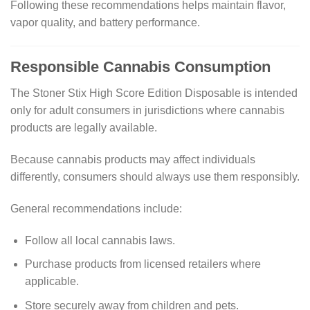
Following these recommendations helps maintain flavor,
vapor quality, and battery performance.
Responsible Cannabis Consumption
The Stoner Stix High Score Edition Disposable is intended
only for adult consumers in jurisdictions where cannabis
products are legally available.
Because cannabis products may affect individuals
differently, consumers should always use them responsibly.
General recommendations include:
Follow all local cannabis laws.
Purchase products from licensed retailers where
applicable.
Store securely away from children and pets.