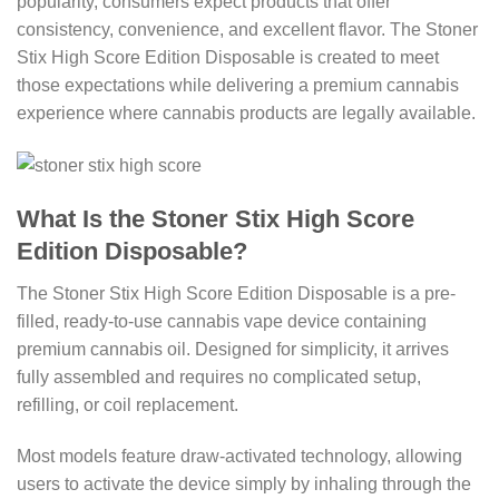
popularity, consumers expect products that offer
consistency, convenience, and excellent flavor. The Stoner
Stix High Score Edition Disposable is created to meet
those expectations while delivering a premium cannabis
experience where cannabis products are legally available.
What Is the Stoner Stix High Score
Edition Disposable?
The Stoner Stix High Score Edition Disposable is a pre-
filled, ready-to-use cannabis vape device containing
premium cannabis oil. Designed for simplicity, it arrives
fully assembled and requires no complicated setup,
refilling, or coil replacement.
Most models feature draw-activated technology, allowing
users to activate the device simply by inhaling through the