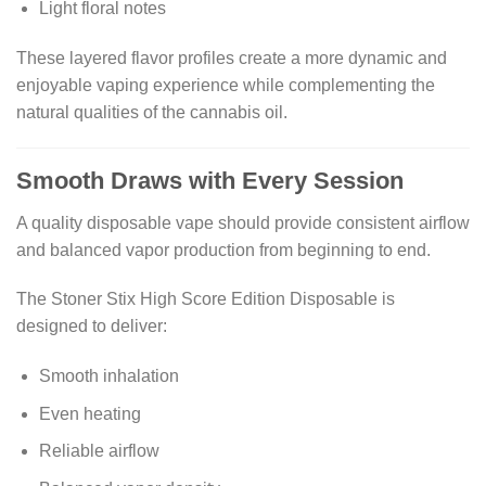
Light floral notes
These layered flavor profiles create a more dynamic and
enjoyable vaping experience while complementing the
natural qualities of the cannabis oil.
Smooth Draws with Every Session
A quality disposable vape should provide consistent airflow
and balanced vapor production from beginning to end.
The Stoner Stix High Score Edition Disposable is
designed to deliver:
Smooth inhalation
Even heating
Reliable airflow