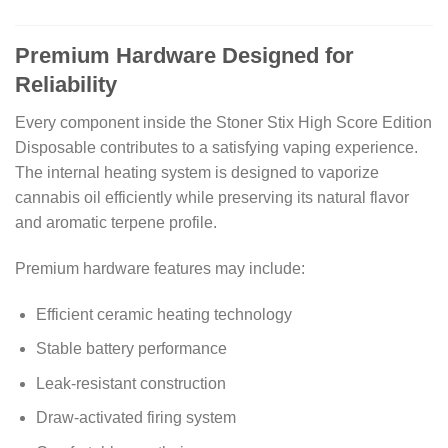
Premium Hardware Designed for
Reliability
Every component inside the Stoner Stix High Score Edition
Disposable contributes to a satisfying vaping experience.
The internal heating system is designed to vaporize
cannabis oil efficiently while preserving its natural flavor
and aromatic terpene profile.
Premium hardware features may include:
Efficient ceramic heating technology
Stable battery performance
Leak-resistant construction
Draw-activated firing system