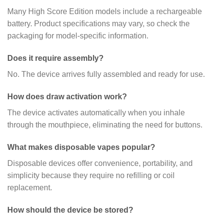
Many High Score Edition models include a rechargeable
battery. Product specifications may vary, so check the
packaging for model-specific information.
Does it require assembly?
No. The device arrives fully assembled and ready for use.
How does draw activation work?
The device activates automatically when you inhale
through the mouthpiece, eliminating the need for buttons.
What makes disposable vapes popular?
Disposable devices offer convenience, portability, and
simplicity because they require no refilling or coil
replacement.
How should the device be stored?