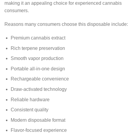
making it an appealing choice for experienced cannabis
consumers.
Reasons many consumers choose this disposable include:
Premium cannabis extract
Rich terpene preservation
Smooth vapor production
Portable all-in-one design
Rechargeable convenience
Draw-activated technology
Reliable hardware
Consistent quality
Modern disposable format
Flavor-focused experience