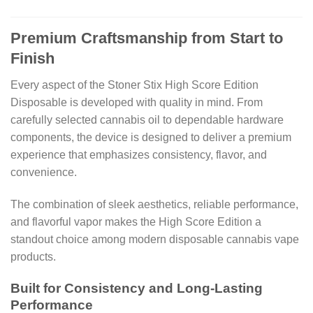
Premium Craftsmanship from Start to
Finish
Every aspect of the Stoner Stix High Score Edition
Disposable is developed with quality in mind. From
carefully selected cannabis oil to dependable hardware
components, the device is designed to deliver a premium
experience that emphasizes consistency, flavor, and
convenience.
The combination of sleek aesthetics, reliable performance,
and flavorful vapor makes the High Score Edition a
standout choice among modern disposable cannabis vape
products.
Built for Consistency and Long-Lasting
Performance