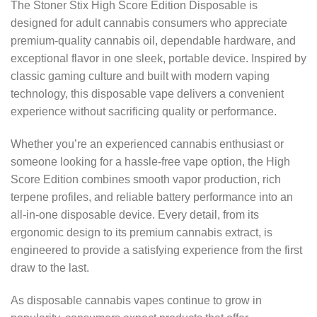
The Stoner Stix High Score Edition Disposable is
designed for adult cannabis consumers who appreciate
premium-quality cannabis oil, dependable hardware, and
exceptional flavor in one sleek, portable device. Inspired by
classic gaming culture and built with modern vaping
technology, this disposable vape delivers a convenient
experience without sacrificing quality or performance.
Whether you’re an experienced cannabis enthusiast or
someone looking for a hassle-free vape option, the High
Score Edition combines smooth vapor production, rich
terpene profiles, and reliable battery performance into an
all-in-one disposable device. Every detail, from its
ergonomic design to its premium cannabis extract, is
engineered to provide a satisfying experience from the first
draw to the last.
As disposable cannabis vapes continue to grow in