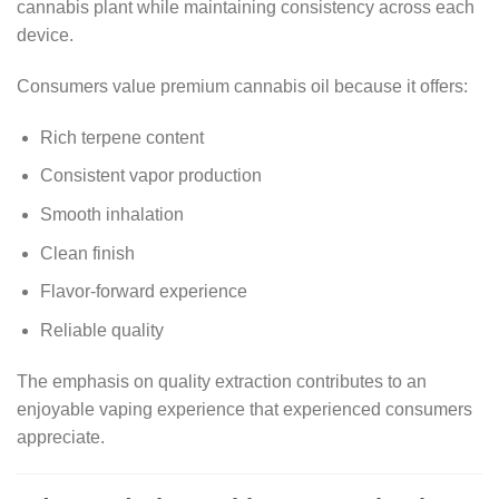
cannabis plant while maintaining consistency across each
device.
Consumers value premium cannabis oil because it offers:
Rich terpene content
Consistent vapor production
Smooth inhalation
Clean finish
Flavor-forward experience
Reliable quality
The emphasis on quality extraction contributes to an
enjoyable vaping experience that experienced consumers
appreciate.