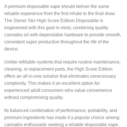
A premium disposable vape should deliver the same
reliable experience from the first inhale to the final draw.
The Stoner Stix High Score Edition Disposable is
engineered with this goal in mind, combining quality
cannabis oil with dependable hardware to provide smooth,
consistent vapor production throughout the life of the
device.
Unlike refillable systems that require routine maintenance,
cleaning, or replacement parts, the High Score Edition
offers an all-in-one solution that eliminates unnecessary
complexity. This makes it an excellent option for
experienced adult consumers who value convenience
without compromising quality.
Its balanced combination of performance, portability, and
premium ingredients has made it a popular choice among
cannabis enthusiasts seeking a reliable disposable vape.