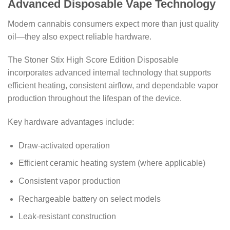
Advanced Disposable Vape Technology
Modern cannabis consumers expect more than just quality
oil—they also expect reliable hardware.
The Stoner Stix High Score Edition Disposable
incorporates advanced internal technology that supports
efficient heating, consistent airflow, and dependable vapor
production throughout the lifespan of the device.
Key hardware advantages include:
Draw-activated operation
Efficient ceramic heating system (where applicable)
Consistent vapor production
Rechargeable battery on select models
Leak-resistant construction