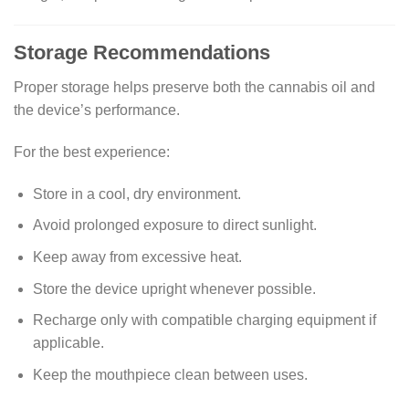
Storage Recommendations
Proper storage helps preserve both the cannabis oil and
the device’s performance.
For the best experience:
Store in a cool, dry environment.
Avoid prolonged exposure to direct sunlight.
Keep away from excessive heat.
Store the device upright whenever possible.
Recharge only with compatible charging equipment if
applicable.
Keep the mouthpiece clean between uses.