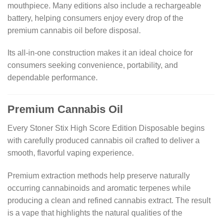
mouthpiece. Many editions also include a rechargeable
battery, helping consumers enjoy every drop of the
premium cannabis oil before disposal.
Its all-in-one construction makes it an ideal choice for
consumers seeking convenience, portability, and
dependable performance.
Premium Cannabis Oil
Every Stoner Stix High Score Edition Disposable begins
with carefully produced cannabis oil crafted to deliver a
smooth, flavorful vaping experience.
Premium extraction methods help preserve naturally
occurring cannabinoids and aromatic terpenes while
producing a clean and refined cannabis extract. The result
is a vape that highlights the natural qualities of the