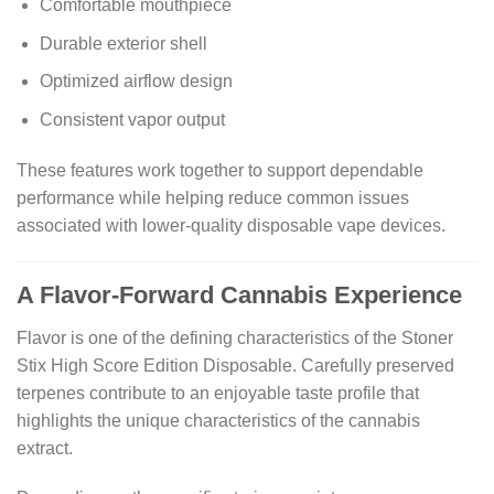
Comfortable mouthpiece
Durable exterior shell
Optimized airflow design
Consistent vapor output
These features work together to support dependable
performance while helping reduce common issues
associated with lower-quality disposable vape devices.
A Flavor-Forward Cannabis Experience
Flavor is one of the defining characteristics of the Stoner
Stix High Score Edition Disposable. Carefully preserved
terpenes contribute to an enjoyable taste profile that
highlights the unique characteristics of the cannabis
extract.