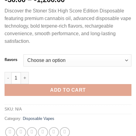
range:
Discover the Stoner Stix High Score Edition Disposable
$30.00
featuring premium cannabis oil, advanced disposable vape
through
technology, bold terpene-rich flavors, rechargeable
$1,200.00
convenience, smooth performance, and long-lasting
satisfaction.
flavors
STONER STIX 2G DISPOSABLE - HIGH SCORE EDITION quantity
ADD TO CART
SKU:
N/A
Category:
Disposable Vapes