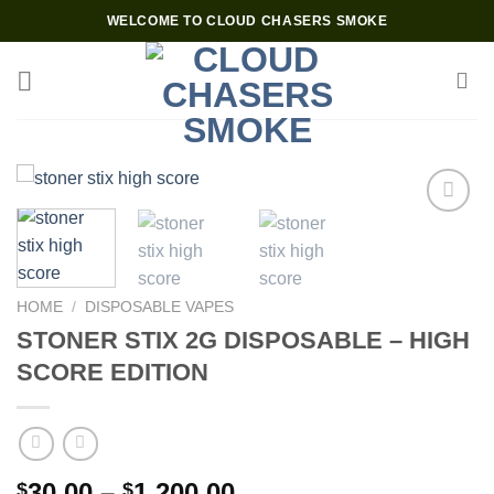
Skip
WELCOME TO CLOUD CHASERS SMOKE
to
content
Add to wishlist
HOME
/
DISPOSABLE VAPES
STONER STIX 2G DISPOSABLE – HIGH
SCORE EDITION
Price
30.00
–
1,200.00
$
$