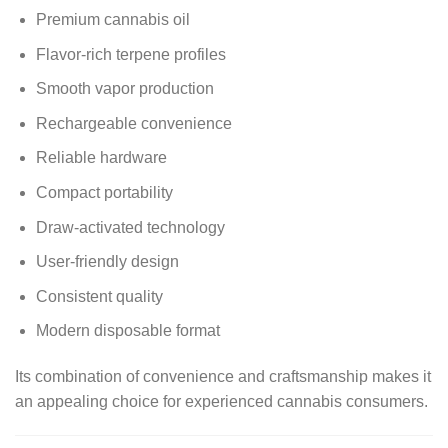
Premium cannabis oil
Flavor-rich terpene profiles
Smooth vapor production
Rechargeable convenience
Reliable hardware
Compact portability
Draw-activated technology
User-friendly design
Consistent quality
Modern disposable format
Its combination of convenience and craftsmanship makes it
an appealing choice for experienced cannabis consumers.