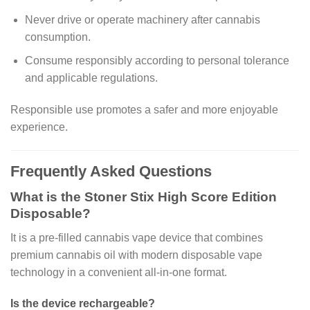
Never drive or operate machinery after cannabis
consumption.
Consume responsibly according to personal tolerance
and applicable regulations.
Responsible use promotes a safer and more enjoyable
experience.
Frequently Asked Questions
What is the Stoner Stix High Score Edition
Disposable?
It is a pre-filled cannabis vape device that combines
premium cannabis oil with modern disposable vape
technology in a convenient all-in-one format.
Is the device rechargeable?