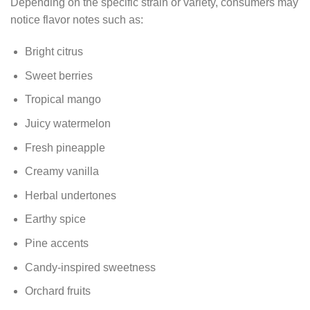
Depending on the specific strain or variety, consumers may
notice flavor notes such as:
Bright citrus
Sweet berries
Tropical mango
Juicy watermelon
Fresh pineapple
Creamy vanilla
Herbal undertones
Earthy spice
Pine accents
Candy-inspired sweetness
Orchard fruits