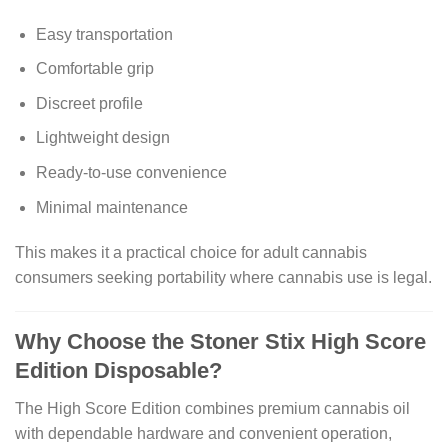
Easy transportation
Comfortable grip
Discreet profile
Lightweight design
Ready-to-use convenience
Minimal maintenance
This makes it a practical choice for adult cannabis
consumers seeking portability where cannabis use is legal.
Why Choose the Stoner Stix High Score
Edition Disposable?
The High Score Edition combines premium cannabis oil
with dependable hardware and convenient operation,