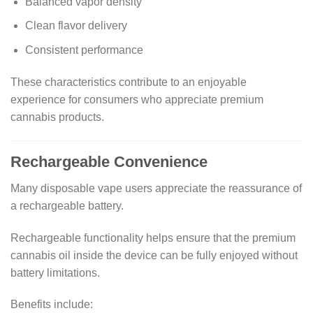
Balanced vapor density
Clean flavor delivery
Consistent performance
These characteristics contribute to an enjoyable
experience for consumers who appreciate premium
cannabis products.
Rechargeable Convenience
Many disposable vape users appreciate the reassurance of
a rechargeable battery.
Rechargeable functionality helps ensure that the premium
cannabis oil inside the device can be fully enjoyed without
battery limitations.
Benefits include: