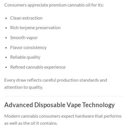
Consumers appreciate premium cannabis oil for its:
Clean extraction
Rich terpene preservation
Smooth vapor
Flavor consistency
Reliable quality
Refined cannabis experience
Every draw reflects careful production standards and
attention to quality.
Advanced Disposable Vape Technology
Modern cannabis consumers expect hardware that performs
as well as the oil it contains.