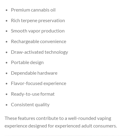
Premium cannabis oil
Rich terpene preservation
Smooth vapor production
Rechargeable convenience
Draw-activated technology
Portable design
Dependable hardware
Flavor-focused experience
Ready-to-use format
Consistent quality
These features contribute to a well-rounded vaping
experience designed for experienced adult consumers.