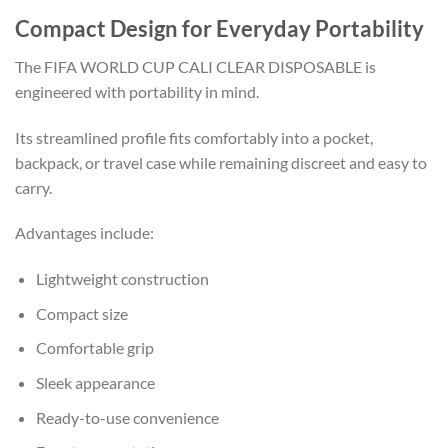
Compact Design for Everyday Portability
The FIFA WORLD CUP CALI CLEAR DISPOSABLE is
engineered with portability in mind.
Its streamlined profile fits comfortably into a pocket,
backpack, or travel case while remaining discreet and easy to
carry.
Advantages include:
Lightweight construction
Compact size
Comfortable grip
Sleek appearance
Ready-to-use convenience