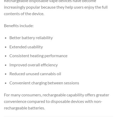
Rechargeable disposable vape devices have become
increasingly popular because they help users enjoy the full
contents of the device.
Benefits include:
Better battery reliability
Extended usability
Consistent heating performance
Improved overall efficiency
Reduced unused cannabis oil
Convenient charging between sessions
For many consumers, rechargeable capability offers greater
convenience compared to disposable devices with non-
rechargeable batteries.