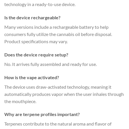
technology in a ready-to-use device.
Is the device rechargeable?
Many versions include a rechargeable battery to help
consumers fully utilize the cannabis oil before disposal.
Product specifications may vary.
Does the device require setup?
No. It arrives fully assembled and ready for use.
How is the vape activated?
The device uses draw-activated technology, meaning it
automatically produces vapor when the user inhales through
the mouthpiece.
Why are terpene profiles important?
Terpenes contribute to the natural aroma and flavor of