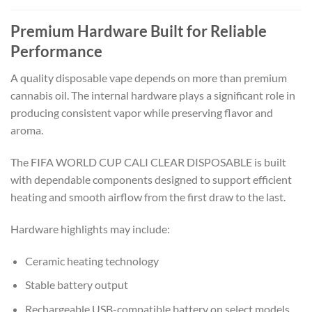
Premium Hardware Built for Reliable
Performance
A quality disposable vape depends on more than premium
cannabis oil. The internal hardware plays a significant role in
producing consistent vapor while preserving flavor and
aroma.
The FIFA WORLD CUP CALI CLEAR DISPOSABLE is built
with dependable components designed to support efficient
heating and smooth airflow from the first draw to the last.
Hardware highlights may include:
Ceramic heating technology
Stable battery output
Rechargeable USB-compatible battery on select models