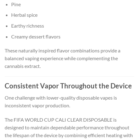
Pine
Herbal spice
Earthy richness
Creamy dessert flavors
These naturally inspired flavor combinations provide a
balanced vaping experience while complementing the
cannabis extract.
Consistent Vapor Throughout the Device
One challenge with lower-quality disposable vapes is
inconsistent vapor production.
The FIFA WORLD CUP CALI CLEAR DISPOSABLE is
designed to maintain dependable performance throughout
the lifespan of the device by combining efficient heating with