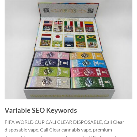
Variable SEO Keywords
FIFA WORLD CUP CALI CLEAR DISPOSABLE, Cali Clear
disposable vape, Cali Clear cannabis vape, premium