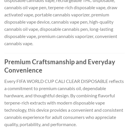
disposable cannabis vape, rechargeable THC disposable,
cannabis oil vape pen, terpene-rich disposable vape, draw
activated vape, portable cannabis vaporizer, premium
disposable vape device, cannabis vape pen, high-quality
cannabis oil vape, disposable cannabis pen, long-lasting
disposable vape, premium cannabis vaporizer, convenient
cannabis vape.
Premium Craftsmanship and Everyday
Convenience
Every FIFA WORLD CUP CALI CLEAR DISPOSABLE reflects
a commitment to premium cannabis oil, dependable
hardware, and thoughtful design. By combining flavorful
terpene-rich extracts with modern disposable vape
technology, this device provides a convenient and consistent
cannabis experience for adult consumers who appreciate
quality, portability, and performance.