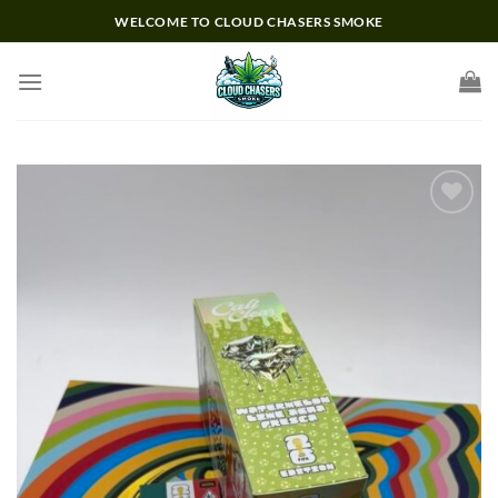
Skip
WELCOME TO CLOUD CHASERS SMOKE
to
content
Add to wishlist