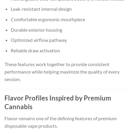
Leak-resistant internal design
Comfortable ergonomic mouthpiece
Durable exterior housing
Optimized airflow pathway
Reliable draw activation
These features work together to provide consistent
performance while helping maximize the quality of every
session.
Flavor Profiles Inspired by Premium
Cannabis
Flavor remains one of the defining features of premium
disposable vape products.