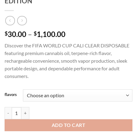
EDITION
Price
30.00
–
1,100.00
$
$
range:
Discover the FIFA WORLD CUP CALI CLEAR DISPOSABLE
$30.00
featuring premium cannabis oil, terpene-rich flavor,
through
rechargeable convenience, smooth vapor production, sleek
$1,100.00
portable design, and dependable performance for adult
consumers.
flavors
CALI CLEAR 2G FIFA WORLD CUP 2026 EDITION quantity
ADD TO CART