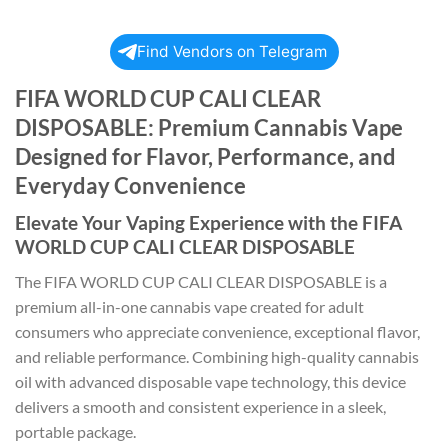
Find Vendors on Telegram
FIFA WORLD CUP CALI CLEAR
DISPOSABLE: Premium Cannabis Vape
Designed for Flavor, Performance, and
Everyday Convenience
Elevate Your Vaping Experience with the FIFA
WORLD CUP CALI CLEAR DISPOSABLE
The FIFA WORLD CUP CALI CLEAR DISPOSABLE is a
premium all-in-one cannabis vape created for adult
consumers who appreciate convenience, exceptional flavor,
and reliable performance. Combining high-quality cannabis
oil with advanced disposable vape technology, this device
delivers a smooth and consistent experience in a sleek,
portable package.