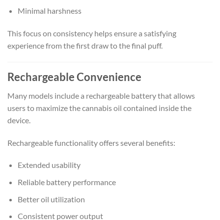
Minimal harshness
This focus on consistency helps ensure a satisfying
experience from the first draw to the final puff.
Rechargeable Convenience
Many models include a rechargeable battery that allows
users to maximize the cannabis oil contained inside the
device.
Rechargeable functionality offers several benefits:
Extended usability
Reliable battery performance
Better oil utilization
Consistent power output