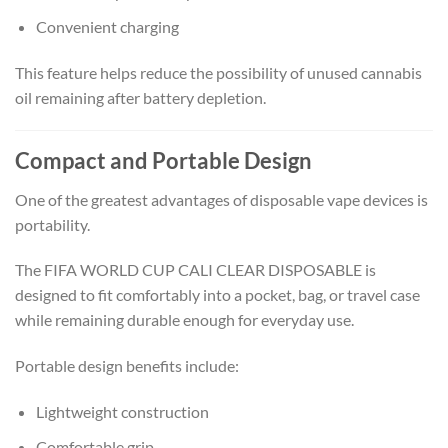
Convenient charging
This feature helps reduce the possibility of unused cannabis
oil remaining after battery depletion.
Compact and Portable Design
One of the greatest advantages of disposable vape devices is
portability.
The FIFA WORLD CUP CALI CLEAR DISPOSABLE is
designed to fit comfortably into a pocket, bag, or travel case
while remaining durable enough for everyday use.
Portable design benefits include:
Lightweight construction
Comfortable grip