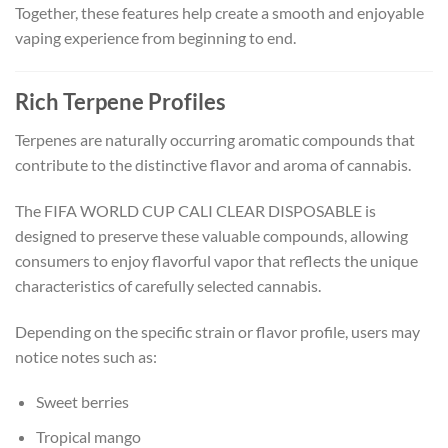
Together, these features help create a smooth and enjoyable
vaping experience from beginning to end.
Rich Terpene Profiles
Terpenes are naturally occurring aromatic compounds that
contribute to the distinctive flavor and aroma of cannabis.
The FIFA WORLD CUP CALI CLEAR DISPOSABLE is
designed to preserve these valuable compounds, allowing
consumers to enjoy flavorful vapor that reflects the unique
characteristics of carefully selected cannabis.
Depending on the specific strain or flavor profile, users may
notice notes such as:
Sweet berries
Tropical mango