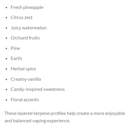
Fresh pineapple
Citrus zest
Juicy watermelon
Orchard fruits
Pine
Earth
Herbal spice
Creamy vanilla
Candy-inspired sweetness
Floral accents
These layered terpene profiles help create a more enjoyable
and balanced vaping experience.