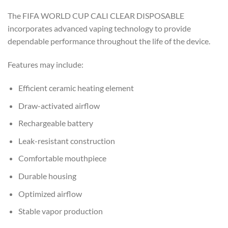
The FIFA WORLD CUP CALI CLEAR DISPOSABLE
incorporates advanced vaping technology to provide
dependable performance throughout the life of the device.
Features may include:
Efficient ceramic heating element
Draw-activated airflow
Rechargeable battery
Leak-resistant construction
Comfortable mouthpiece
Durable housing
Optimized airflow
Stable vapor production