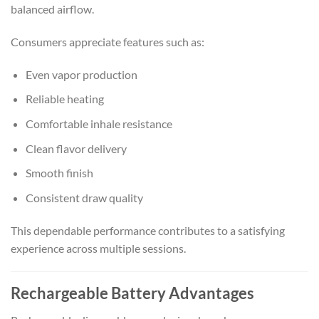
balanced airflow.
Consumers appreciate features such as:
Even vapor production
Reliable heating
Comfortable inhale resistance
Clean flavor delivery
Smooth finish
Consistent draw quality
This dependable performance contributes to a satisfying
experience across multiple sessions.
Rechargeable Battery Advantages