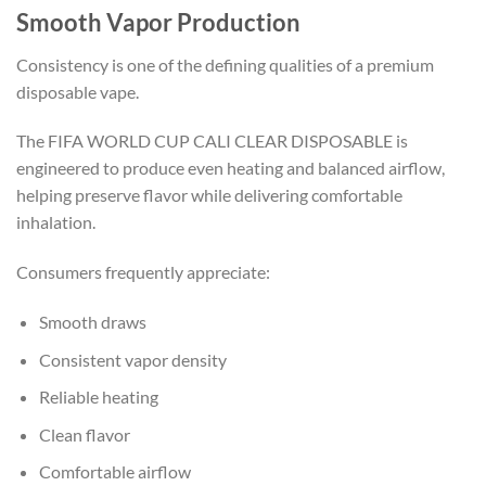
Smooth Vapor Production
Consistency is one of the defining qualities of a premium
disposable vape.
The FIFA WORLD CUP CALI CLEAR DISPOSABLE is
engineered to produce even heating and balanced airflow,
helping preserve flavor while delivering comfortable
inhalation.
Consumers frequently appreciate:
Smooth draws
Consistent vapor density
Reliable heating
Clean flavor
Comfortable airflow