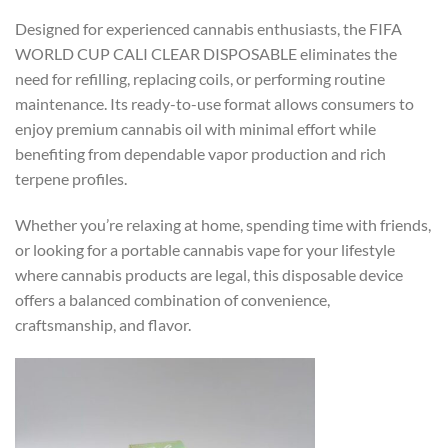
Designed for experienced cannabis enthusiasts, the FIFA
WORLD CUP CALI CLEAR DISPOSABLE eliminates the
need for refilling, replacing coils, or performing routine
maintenance. Its ready-to-use format allows consumers to
enjoy premium cannabis oil with minimal effort while
benefiting from dependable vapor production and rich
terpene profiles.
Whether you’re relaxing at home, spending time with friends,
or looking for a portable cannabis vape for your lifestyle
where cannabis products are legal, this disposable device
offers a balanced combination of convenience,
craftsmanship, and flavor.