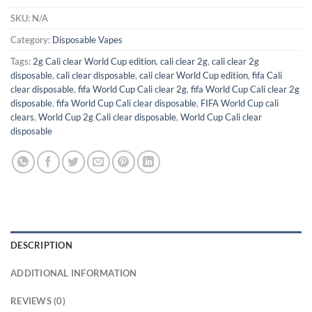
SKU:
N/A
Category:
Disposable Vapes
Tags:
2g Cali clear World Cup edition
,
cali clear 2g
,
cali clear 2g
disposable
,
cali clear disposable
,
cali clear World Cup edition
,
fifa Cali
clear disposable
,
fifa World Cup Cali clear 2g
,
fifa World Cup Cali clear 2g
disposable
,
fifa World Cup Cali clear disposable
,
FIFA World Cup cali
clears
,
World Cup 2g Cali clear disposable
,
World Cup Cali clear
disposable
DESCRIPTION
ADDITIONAL INFORMATION
REVIEWS (0)