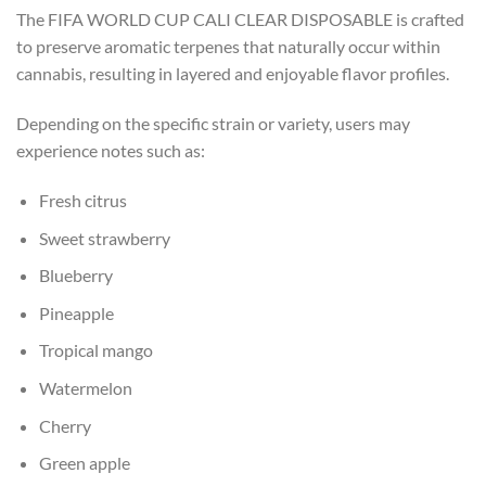
The FIFA WORLD CUP CALI CLEAR DISPOSABLE is crafted
to preserve aromatic terpenes that naturally occur within
cannabis, resulting in layered and enjoyable flavor profiles.
Depending on the specific strain or variety, users may
experience notes such as:
Fresh citrus
Sweet strawberry
Blueberry
Pineapple
Tropical mango
Watermelon
Cherry
Green apple