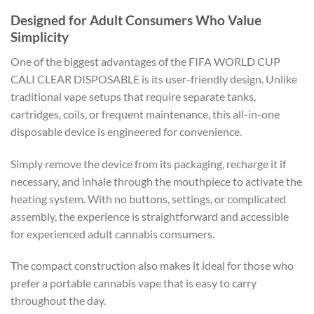
Designed for Adult Consumers Who Value
Simplicity
One of the biggest advantages of the FIFA WORLD CUP
CALI CLEAR DISPOSABLE is its user-friendly design. Unlike
traditional vape setups that require separate tanks,
cartridges, coils, or frequent maintenance, this all-in-one
disposable device is engineered for convenience.
Simply remove the device from its packaging, recharge it if
necessary, and inhale through the mouthpiece to activate the
heating system. With no buttons, settings, or complicated
assembly, the experience is straightforward and accessible
for experienced adult cannabis consumers.
The compact construction also makes it ideal for those who
prefer a portable cannabis vape that is easy to carry
throughout the day.