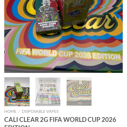
HOME
/
DISPOSABLE VAPES
CALI CLEAR 2G FIFA WORLD CUP 2026