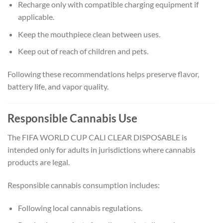
Recharge only with compatible charging equipment if
applicable.
Keep the mouthpiece clean between uses.
Keep out of reach of children and pets.
Following these recommendations helps preserve flavor,
battery life, and vapor quality.
Responsible Cannabis Use
The FIFA WORLD CUP CALI CLEAR DISPOSABLE is
intended only for adults in jurisdictions where cannabis
products are legal.
Responsible cannabis consumption includes:
Following local cannabis regulations.