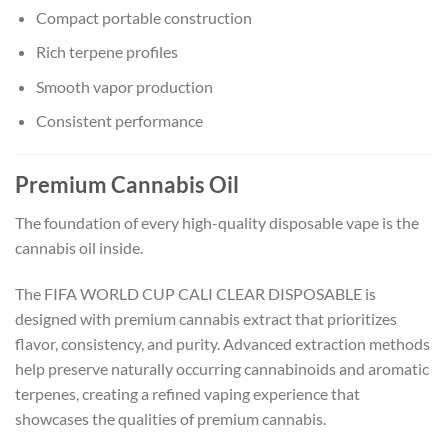
Compact portable construction
Rich terpene profiles
Smooth vapor production
Consistent performance
Premium Cannabis Oil
The foundation of every high-quality disposable vape is the
cannabis oil inside.
The FIFA WORLD CUP CALI CLEAR DISPOSABLE is
designed with premium cannabis extract that prioritizes
flavor, consistency, and purity. Advanced extraction methods
help preserve naturally occurring cannabinoids and aromatic
terpenes, creating a refined vaping experience that
showcases the qualities of premium cannabis.