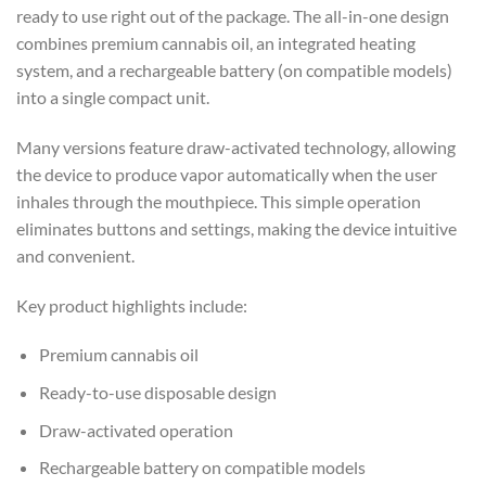
ready to use right out of the package. The all-in-one design
combines premium cannabis oil, an integrated heating
system, and a rechargeable battery (on compatible models)
into a single compact unit.
Many versions feature draw-activated technology, allowing
the device to produce vapor automatically when the user
inhales through the mouthpiece. This simple operation
eliminates buttons and settings, making the device intuitive
and convenient.
Key product highlights include:
Premium cannabis oil
Ready-to-use disposable design
Draw-activated operation
Rechargeable battery on compatible models