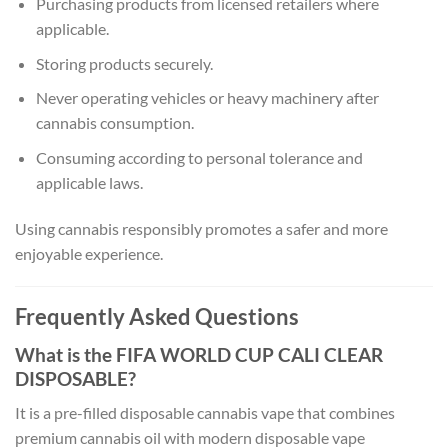
Purchasing products from licensed retailers where
applicable.
Storing products securely.
Never operating vehicles or heavy machinery after
cannabis consumption.
Consuming according to personal tolerance and
applicable laws.
Using cannabis responsibly promotes a safer and more
enjoyable experience.
Frequently Asked Questions
What is the FIFA WORLD CUP CALI CLEAR
DISPOSABLE?
It is a pre-filled disposable cannabis vape that combines
premium cannabis oil with modern disposable vape