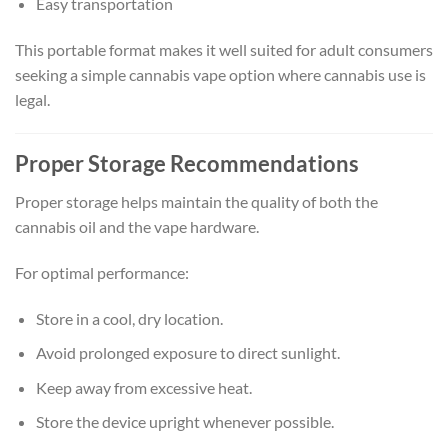
Easy transportation
This portable format makes it well suited for adult consumers
seeking a simple cannabis vape option where cannabis use is
legal.
Proper Storage Recommendations
Proper storage helps maintain the quality of both the
cannabis oil and the vape hardware.
For optimal performance:
Store in a cool, dry location.
Avoid prolonged exposure to direct sunlight.
Keep away from excessive heat.
Store the device upright whenever possible.