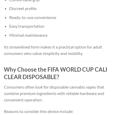
Discreet profile
Ready-to-use convenience
Easy transportation
Minimal maintenance
Its streamlined form makes it a practical option for adult
consumers who value simplicity and mobility.
Why Choose the FIFA WORLD CUP CALI
CLEAR DISPOSABLE?
Consumers often look for disposable cannabis vapes that
combine premium ingredients with reliable hardware and
convenient operation.
Reasons to consider this device include: