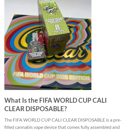
What Is the FIFA WORLD CUP CALI
CLEAR DISPOSABLE?
The FIFA WORLD CUP CALI CLEAR DISPOSABLE is a pre-
filled cannabis vape device that comes fully assembled and